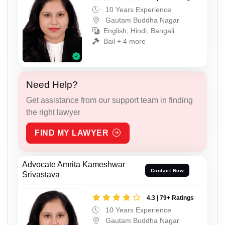
10 Years Experience
Gautam Buddha Nagar
English, Hindi, Bangali
Bail + 4 more
Need Help?
Get assistance from our support team in finding
the right lawyer
FIND MY LAWYER
Advocate Amrita Kameshwar
Contact Now
Srivastava
4.3 | 79+ Ratings
10 Years Experience
Gautam Buddha Nagar