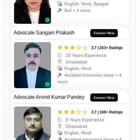
English, Hindi, Bangali
Bail + 4 more
Advocate Sangam Prakash
Contact Now
3.7 | 203+ Ratings
10 Years Experience
Ghaziabad
English, Hindi
Accident Insurance Issue + 4
more
Advocate Arvind Kumar Pandey
Contact Now
3.7 | 188+ Ratings
8 Years Experience
Ghaziabad
English, Hindi
Accident Insurance Issue + 4