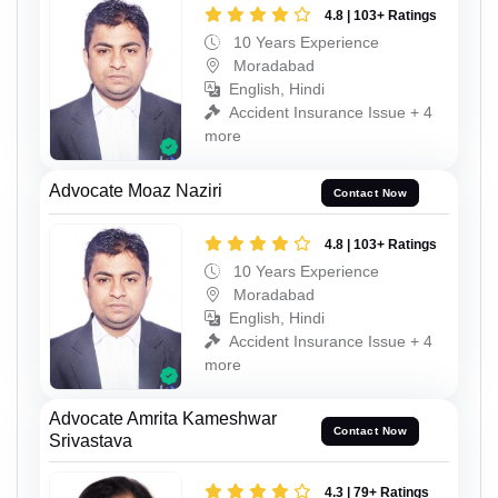
4.8 | 103+ Ratings
10 Years Experience
Moradabad
English, Hindi
Accident Insurance Issue + 4
more
Advocate Moaz Naziri
Contact Now
4.8 | 103+ Ratings
10 Years Experience
Moradabad
English, Hindi
Accident Insurance Issue + 4
more
Advocate Amrita Kameshwar
Contact Now
Srivastava
4.3 | 79+ Ratings