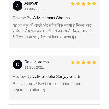
Ashwani
A
18 Jun 2022
Review By:
Adv. Hemant Sharma
यह एक बहुत ही अच्छी और संवैधानिक संस्था है जिसके द्वारा
संविधान से प्राप्त अपने अधिकारों का उपयोग किया जा सकता
है मैं इस संस्था पर पूर्ण रुप से विश्वास करता हूं।
Rajesh Verma
R
12 Sep 2021
Review By:
Adv. Shobha Sanjay Gharti
Best attorney ! Best crook supporter and
separation attorney