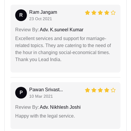
Ram Jangam
R
23 Oct 2021
Review By:
Adv. K.suneel Kumar
Excellent services and support for marriage-
related topics. They are catering to the need of
the hour in changing social-economical times.
Thank you Lead India.
Pawan Srivast...
P
10 Mar 2021
Review By:
Adv. Nikhlesh Joshi
Happy with the legal service.