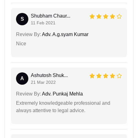
Shubham Chaur...
S
11 Feb 2021
Review By:
Adv. A.g.syam Kumar
Nice
Ashutosh Shuk...
A
21 Mar 2022
Review By:
Adv. Punkaj Mehla
Extremely knowledgeable professional and
always attentive to legal advice.