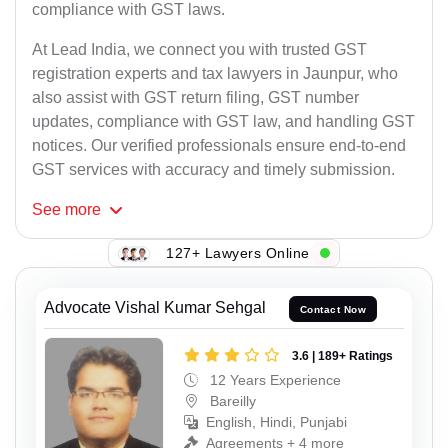
compliance with GST laws.
At Lead India, we connect you with trusted GST
registration experts and tax lawyers in Jaunpur, who
also assist with GST return filing, GST number
updates, compliance with GST law, and handling GST
notices. Our verified professionals ensure end-to-end
GST services with accuracy and timely submission.
See
more
127+ Lawyers Online
Advocate Vishal Kumar Sehgal
Contact Now
3.6 | 189+ Ratings
12 Years Experience
Bareilly
English, Hindi, Punjabi
Agreements + 4 more