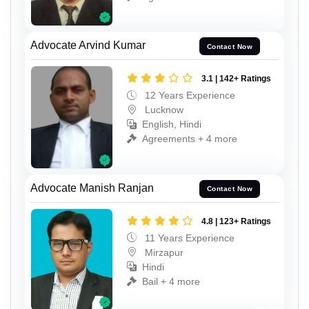
Advocate Arvind Kumar
Contact Now
3.1 | 142+ Ratings
12 Years Experience
Lucknow
English, Hindi
Agreements + 4 more
Advocate Manish Ranjan
Contact Now
4.8 | 123+ Ratings
11 Years Experience
Mirzapur
Hindi
Bail + 4 more