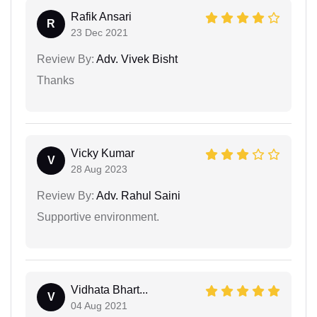
Rafik Ansari
R
23 Dec 2021
Review By:
Adv. Vivek Bisht
Thanks
Vicky Kumar
V
28 Aug 2023
Review By:
Adv. Rahul Saini
Supportive environment.
Vidhata Bhart...
V
04 Aug 2021