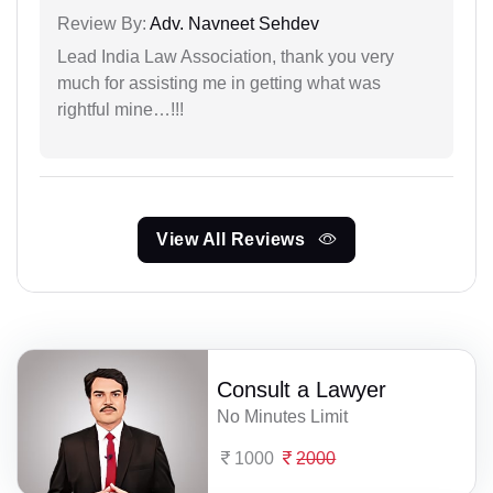
Review By:
Adv. Navneet Sehdev
Lead India Law Association, thank you very
much for assisting me in getting what was
rightful mine…!!!
View All Reviews
Consult a Lawyer
No Minutes Limit
1000
2000