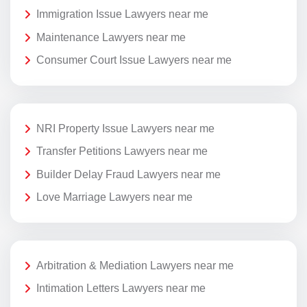
Immigration Issue Lawyers near me
Maintenance Lawyers near me
Consumer Court Issue Lawyers near me
NRI Property Issue Lawyers near me
Transfer Petitions Lawyers near me
Builder Delay Fraud Lawyers near me
Love Marriage Lawyers near me
Arbitration & Mediation Lawyers near me
Intimation Letters Lawyers near me