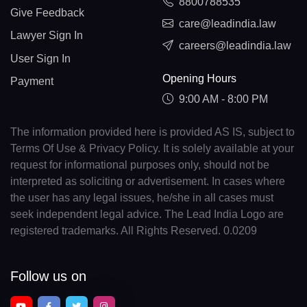
8800788535
Give Feedback
care@leadindia.law
Lawyer Sign In
careers@leadindia.law
User Sign In
Opening Hours
Payment
9:00 AM - 8:00 PM
The information provided here is provided AS IS, subject to
Terms Of Use & Privacy Policy. It is solely available at your
request for informational purposes only, should not be
interpreted as soliciting or advertisement. In cases where
the user has any legal issues, he/she in all cases must
seek independent legal advice. The Lead India Logo are
registered trademarks. All Rights Reserved. 0.0209
Follow us on