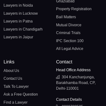
Ghaziabad
Lawyers in Noida
Property Registration
Lawyers in Lucknow
Bail Matters
Lawyers in Patna
Mutual Divorce
Lawyers in Chandigarh
Criminal Trials
Lawyers in Jaipur
IPC Section 100
All Legal Advice
Links
Contact
Head Office Address
About Us
304 Kanchanjunga,
Contact Us
Barakhamba Road, CP,
Talk To Lawyer
Delhi-110001
Ask a Free Question
Contact Details
Find a Lawyer