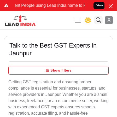
 People using Lead India name to Resolve your Legal cases Speciall
View
Talk to the Best GST Experts in
Jaunpur
Show filters
Getting GST registration and ensuring proper
compliance is essential for businesses, startups, and
service providers in Jaunpur. Whether you are a small
business, freelancer, or an e-commerce seller, working
with experienced GST experts ensures smooth
registration, accurate filing, and hassle-free