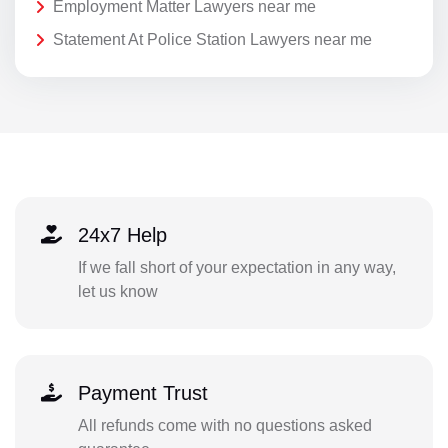
Employment Matter Lawyers near me
Statement At Police Station Lawyers near me
24x7 Help
If we fall short of your expectation in any way,
let us know
Payment Trust
All refunds come with no questions asked