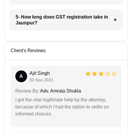
5- How long does GST registration take in
Jaunpur?
Client's Reviews
Ajit Singh
A
30 Nov 2021
Review By:
Adv. Amrata Shukla
I got the vital legitimate help by the attorney,
because of which I had the option to settle on
informed choices.