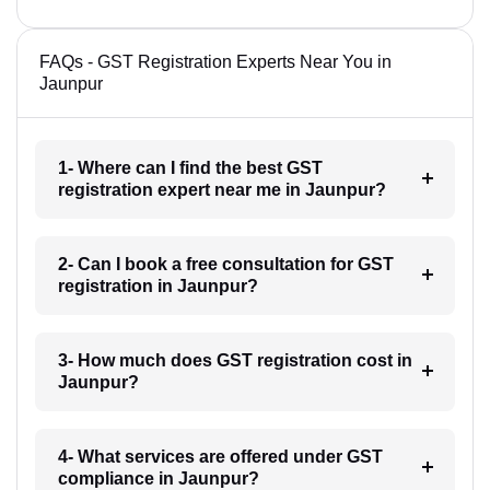
FAQs - GST Registration Experts Near You in
Jaunpur
1- Where can I find the best GST
registration expert near me in Jaunpur?
2- Can I book a free consultation for GST
registration in Jaunpur?
3- How much does GST registration cost in
Jaunpur?
4- What services are offered under GST
compliance in Jaunpur?