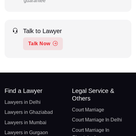
guarantee
Talk to Lawyer
Talk Now
Find a Lawyer
Legal Service &
Others
Lawyers in Delhi
Court Marriage
Lawyers in Ghaziabad
Court Marriage In Delhi
Lawyers in Mumbai
Court Marriage In
Lawyers in Gurgaon