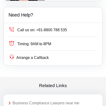
Need Help?
Call us on:
+91-8800 788 535
Timing:
9AM to 8PM
Arrange a Callback
Related Links
Business Compliance Lawyers near me