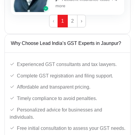
more
‹
1
2
›
Why Choose Lead India’s GST Experts in Jaunpur?
Experienced GST consultants and tax lawyers.
Complete GST registration and filing support.
Affordable and transparent pricing.
Timely compliance to avoid penalties.
Personalized advice for businesses and
individuals.
Free initial consultation to assess your GST needs.