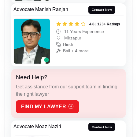
Advocate Manish Ranjan
Contact Now
4.8 | 123+ Ratings
11 Years Experience
Mirzapur
Hindi
Bail + 4 more
Need Help?
Get assistance from our support team in finding
the right lawyer
FIND MY LAWYER
Advocate Moaz Naziri
Contact Now