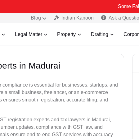
Some Fake and Fraud
Blog
Indian Kanoon
Ask a Questi
Legal Matter
Property
Drafting
Corpor
perts in Madurai
 compliance is essential for businesses, startups, and
re a small business, freelancer, or an e-commerce
 ensures smooth registration, accurate filing, and
ST registration experts and tax lawyers in Madurai,
T number updates, compliance with GST law, and
onals ensure end-to-end GST services with accuracy