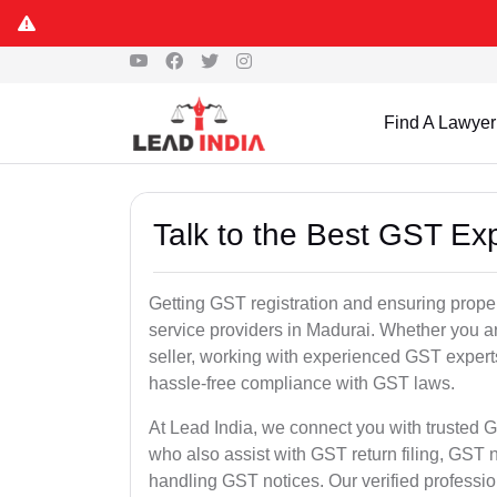
Find A Lawyer
Talk to the Best GST Ex
Getting GST registration and ensuring proper
service providers in Madurai. Whether you a
seller, working with experienced GST experts
hassle-free compliance with GST laws.
At Lead India, we connect you with trusted G
who also assist with GST return filing, GS
handling GST notices. Our verified professi