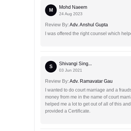
Mohd Naeem
M
24 Aug 2023
Review By:
Adv. Anshul Gupta
I was offered the right counsel which help
Shivangi Sing...
S
03 Jun 2021
Review By:
Adv. Ramavatar Gau
I wanted to do court marriage and a fraud
money from me in the name of court marria
helped me a lot to get out of all of this 
provided a Certificate.