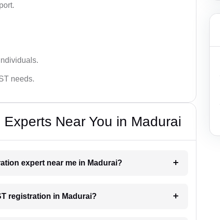
port.
ndividuals.
GST needs.
 Experts Near You in Madurai
tration expert near me in Madurai?
ST registration in Madurai?