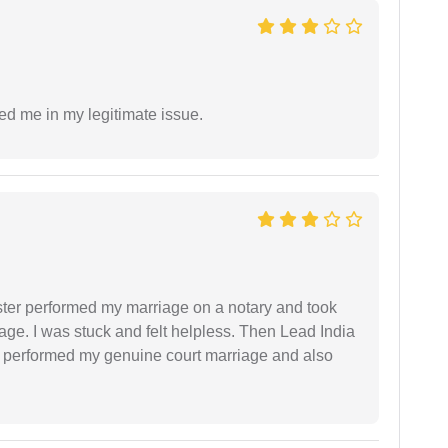
ed me in my legitimate issue.
ster performed my marriage on a notary and took
ge. I was stuck and felt helpless. Then Lead India
and performed my genuine court marriage and also