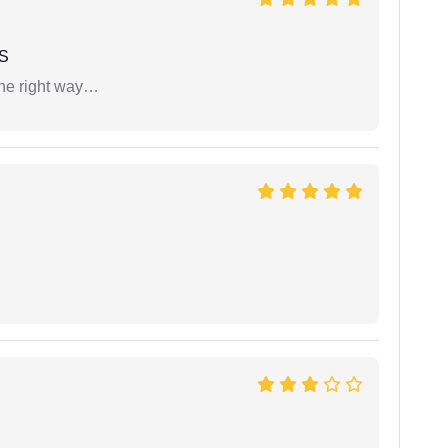
 S
the right way…