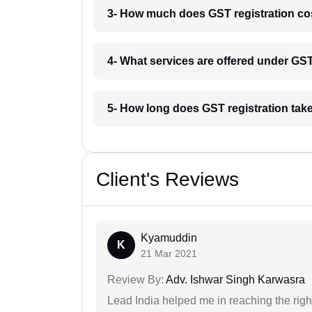
3- How much does GST registration co
4- What services are offered under GS
5- How long does GST registration tak
Client's Reviews
Kyamuddin
K
21 Mar 2021
Review By:
Adv. Ishwar Singh Karwasra
Lead India helped me in reaching the right