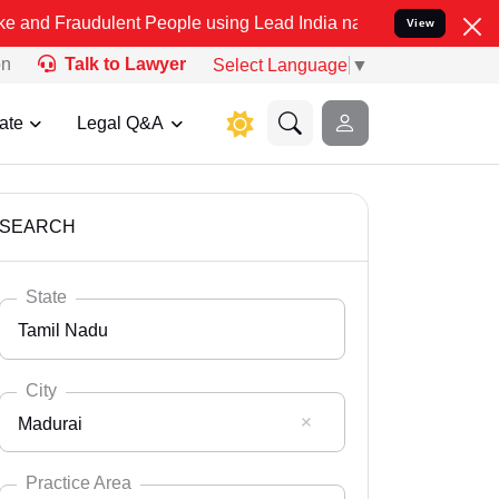
ulent People using Lead India name to Resolve your Legal cases Spe
View
on
Talk to Lawyer
Select Language
▼
ate
Legal Q&A
SEARCH
State
Tamil Nadu
City
Madurai
Select State
Andaman Nicobar
Practice Area