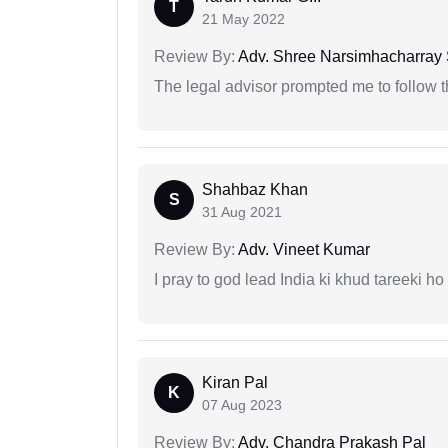
T
21 May 2022
Review By:
Adv. Shree Narsimhacharray
The legal advisor prompted me to follow 
Shahbaz Khan
S
31 Aug 2021
Review By:
Adv. Vineet Kumar
I pray to god lead India ki khud tareeki ho
Kiran Pal
K
07 Aug 2023
Review By:
Adv. Chandra Prakash Pal