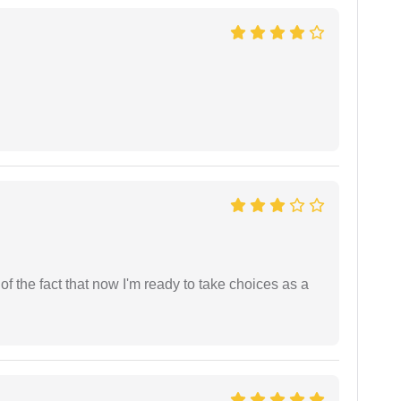
t of the fact that now I'm ready to take choices as a