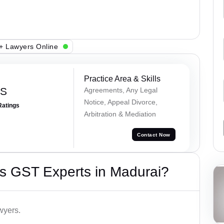
+ Lawyers Online
Practice Area & Skills
 S
Agreements, Any Legal
Notice, Appeal Divorce,
Ratings
Arbitration & Mediation
Contact Now
s GST Experts in Madurai?
wyers.