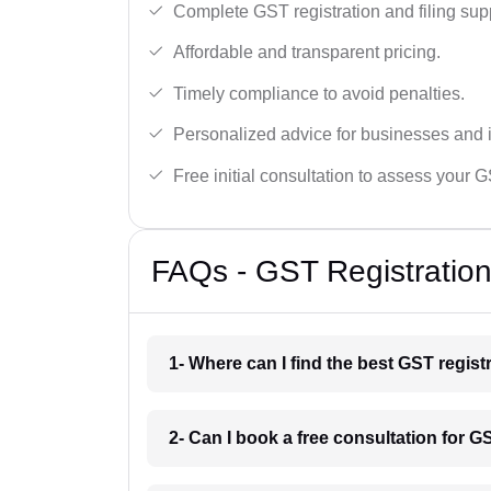
Complete GST registration and filing sup
Affordable and transparent pricing.
Timely compliance to avoid penalties.
Personalized advice for businesses and i
Free initial consultation to assess your 
FAQs - GST Registration
1- Where can I find the best GST regis
2- Can I book a free consultation for G