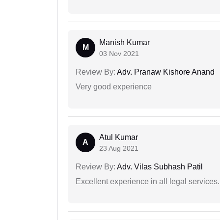
Manish Kumar
M
03 Nov 2021
Review By:
Adv. Pranaw Kishore Anand
Very good experience
Atul Kumar
A
23 Aug 2021
Review By:
Adv. Vilas Subhash Patil
Excellent experience in all legal services.