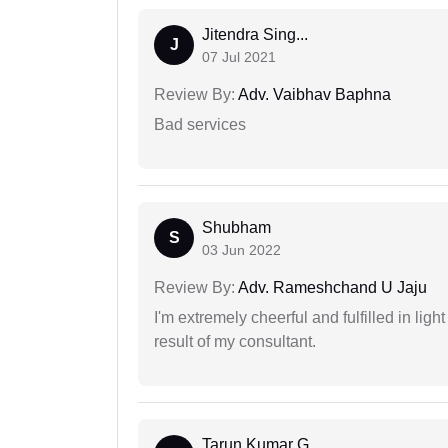
Jitendra Sing...
J
07 Jul 2021
Review By:
Adv. Vaibhav Baphna
Bad services
Shubham
S
03 Jun 2022
Review By:
Adv. Rameshchand U Jaju
I'm extremely cheerful and fulfilled in ligh
result of my consultant.
Tarun Kumar G...