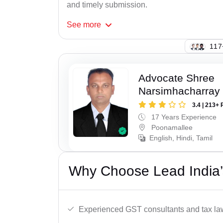
and timely submission.
See
more
114
Advocate Shree
Narsimhacharray
3.4 | 213+ 
17 Years Experience
Poonamallee
English, Hindi, Tamil
Why Choose Lead India’
Experienced GST consultants and tax la