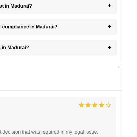
st in Madurai?
T compliance in Madurai?
e in Madurai?
 decision that was required in my legal issue.