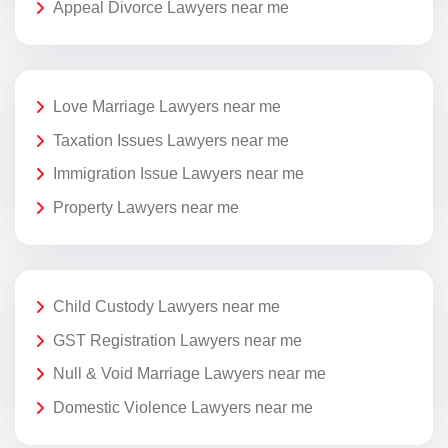
Appeal Divorce Lawyers near me
Love Marriage Lawyers near me
Taxation Issues Lawyers near me
Immigration Issue Lawyers near me
Property Lawyers near me
Child Custody Lawyers near me
GST Registration Lawyers near me
Null & Void Marriage Lawyers near me
Domestic Violence Lawyers near me