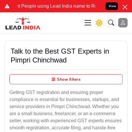
ople using Lead India name to Resolve your Legal cases Specially 
View
Talk to the Best GST Experts in
Pimpri Chinchwad
Show filters
Getting GST registration and ensuring proper
compliance is essential for businesses, startups, and
service providers in Pimpri Chinchwad. Whether you
are a small business, freelancer, or an e-commerce
seller, working with experienced GST experts ensures
smooth registration, accurate filing, and hassle-free