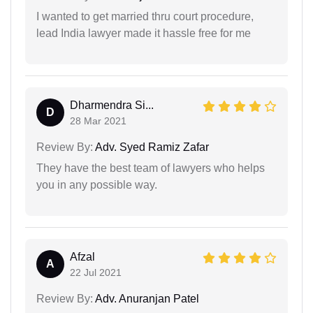
I wanted to get married thru court procedure,
lead India lawyer made it hassle free for me
Dharmendra Si...
D
28 Mar 2021
Review By:
Adv. Syed Ramiz Zafar
They have the best team of lawyers who helps
you in any possible way.
Afzal
A
22 Jul 2021
Review By:
Adv. Anuranjan Patel