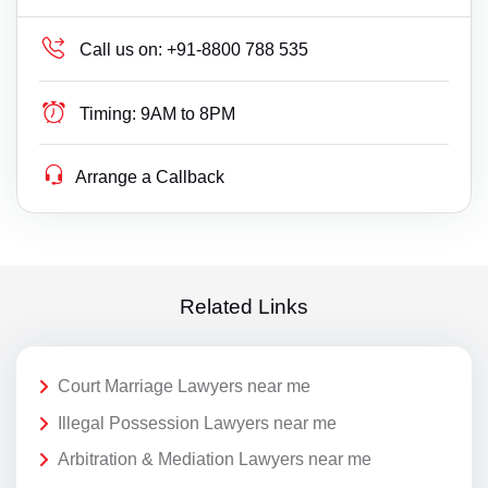
Call us on:
+91-8800 788 535
Timing:
9AM to 8PM
Arrange a Callback
Related Links
Court Marriage Lawyers near me
Illegal Possession Lawyers near me
Arbitration & Mediation Lawyers near me