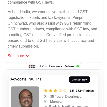
compliance with GST laws.
At Lead India, we connect you with trusted GST
registration experts and tax lawyers in Pimpri
Chinchwad, who also assist with GST return filing,
GST number updates, compliance with GST law, and
handling GST notices. Our verified professionals
ensure end-to-end GST services with accuracy and
timely submission.
See
more
128+ Lawyers Online
Advocate Paul P P
Contact Now
3.5 | 372+ Ratings
35 Years Experience
Mumbai
English, Hindi, Malayalam,