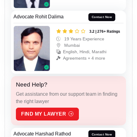
Advocate Rohit Dalima
Contact Now
3.2 | 276+ Ratings
19 Years Experience
Mumbai
English, Hindi, Marathi
Agreements + 4 more
Need Help?
Get assistance from our support team in finding
the right lawyer
FIND MY LAWYER
Advocate Harshad Rathod
Contact Now