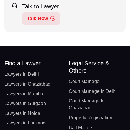
Talk to Lawyer
Talk Now
Find a Lawyer
Legal Service &
Others
Lawyers in Delhi
Court Marriage
Lawyers in Ghaziabad
Court Marriage In Delhi
Lawyers in Mumbai
Court Marriage In
Lawyers in Gurgaon
Ghaziabad
Lawyers in Noida
Property Registration
Lawyers in Lucknow
Bail Matters