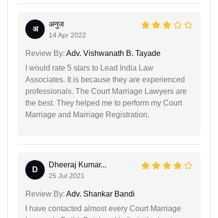
अनुज
अ
14 Apr 2022
Review By:
Adv. Vishwanath B. Tayade
I would rate 5 stars to Lead India Law
Associates. It is because they are experienced
professionals. The Court Marriage Lawyers are
the best. They helped me to perform my Court
Marriage and Marriage Registration.
Dheeraj Kumar...
D
25 Jul 2021
Review By:
Adv. Shankar Bandi
I have contacted almost every Court Marriage