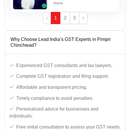
more
‹
1
2
3
›
Why Choose Lead India’s GST Experts in Pimpri
Chinchwad?
Experienced GST consultants and tax lawyers.
Complete GST registration and filing support.
Affordable and transparent pricing.
Timely compliance to avoid penalties.
Personalized advice for businesses and
individuals.
Free initial consultation to assess your GST needs.