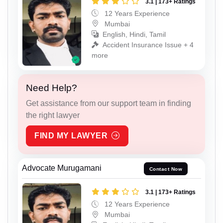
3.1 | 173+ Ratings
12 Years Experience
Mumbai
English, Hindi, Tamil
Accident Insurance Issue + 4
more
Need Help?
Get assistance from our support team in finding
the right lawyer
FIND MY LAWYER
Advocate Murugamani
Contact Now
3.1 | 173+ Ratings
12 Years Experience
Mumbai