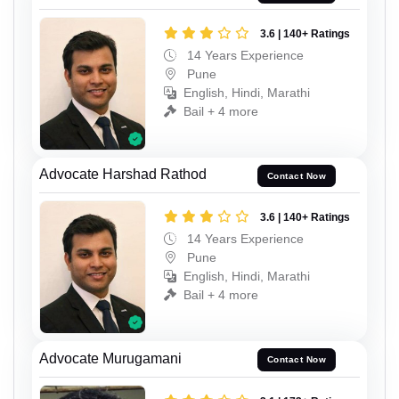
3.6 | 140+ Ratings
14 Years Experience
Pune
English, Hindi, Marathi
Bail + 4 more
Advocate Harshad Rathod
Contact Now
3.6 | 140+ Ratings
14 Years Experience
Pune
English, Hindi, Marathi
Bail + 4 more
Advocate Murugamani
Contact Now