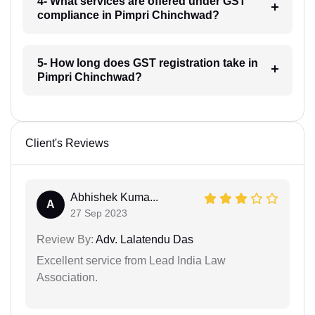
4- What services are offered under GST
compliance in Pimpri Chinchwad?
5- How long does GST registration take in
Pimpri Chinchwad?
Client's Reviews
Abhishek Kuma...
A
27 Sep 2023
Review By:
Adv. Lalatendu Das
Excellent service from Lead India Law
Association.