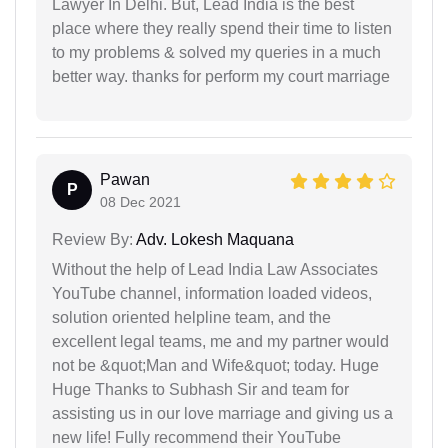
Lawyer In Delhi. But, Lead India is the best
place where they really spend their time to listen
to my problems & solved my queries in a much
better way. thanks for perform my court marriage
Pawan
P
08 Dec 2021
Review By:
Adv. Lokesh Maquana
Without the help of Lead India Law Associates
YouTube channel, information loaded videos,
solution oriented helpline team, and the
excellent legal teams, me and my partner would
not be &quot;Man and Wife&quot; today. Huge
Huge Thanks to Subhash Sir and team for
assisting us in our love marriage and giving us a
new life! Fully recommend their YouTube