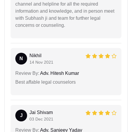
channel and helpline for all the required
information and knowledge, and in person meet
with Subhash ji and team for further legal
concerns or counseling.
Nikhil
N
14 Nov 2021
Review By:
Adv. Hitesh Kumar
Best affable legal counselors
Jai Shivam
J
03 Dec 2021
Review By:
Adv. Sanjeev Yadav