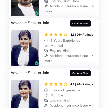
English, Hindi, Tamil
Accident Insurance Issue + 4
more
Advocate Shakun Jain
Contact Now
4.1 | 96+ Ratings
9 Years Experience
Mumbai
English, Hindi
Accident Insurance Issue + 4
more
Advocate Shakun Jain
Contact Now
4.1 | 96+ Ratings
9 Years Experience
Mumbai
English, Hindi
Accident Insurance Issue + 4