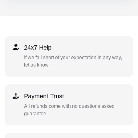
24x7 Help
If we fall short of your expectation in any way,
let us know
Payment Trust
All refunds come with no questions asked
guarantee