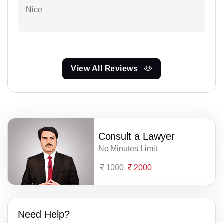
Nice
View All Reviews
Consult a Lawyer
No Minutes Limit
1000
2000
Need Help?