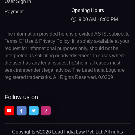
User Sign In
Opening Hours
Payment
9:00 AM - 8:00 PM
The information provided here is provided AS IS, subject to
Terms Of Use & Privacy Policy. It is solely available at your
request for informational purposes only, should not be
interpreted as soliciting or advertisement. In cases where
the user has any legal issues, he/she in all cases must
seek independent legal advice. The Lead India Logo are
registered trademarks. All Rights Reserved. 0.0209
Follow us on
Copyrights
©2026 Lead India Law Pvt. Ltd.
All rights