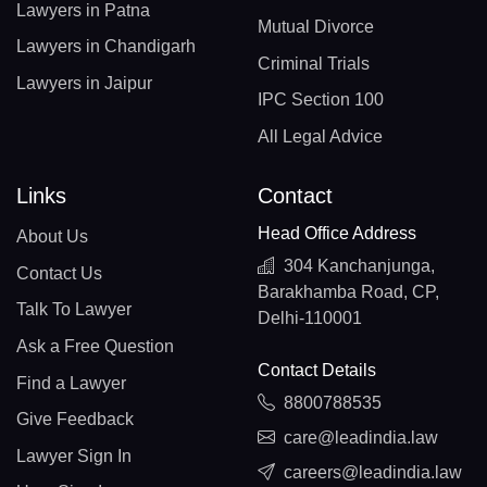
Lawyers in Patna
Mutual Divorce
Lawyers in Chandigarh
Criminal Trials
Lawyers in Jaipur
IPC Section 100
All Legal Advice
Links
Contact
Head Office Address
About Us
304 Kanchanjunga,
Contact Us
Barakhamba Road, CP,
Talk To Lawyer
Delhi-110001
Ask a Free Question
Contact Details
Find a Lawyer
8800788535
Give Feedback
care@leadindia.law
Lawyer Sign In
careers@leadindia.law