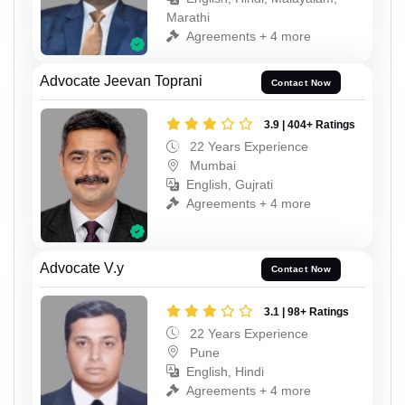
Marathi
Agreements + 4 more
Advocate Jeevan Toprani
Contact Now
3.9 | 404+ Ratings
22 Years Experience
Mumbai
English, Gujrati
Agreements + 4 more
Advocate V.y
Contact Now
3.1 | 98+ Ratings
22 Years Experience
Pune
English, Hindi
Agreements + 4 more