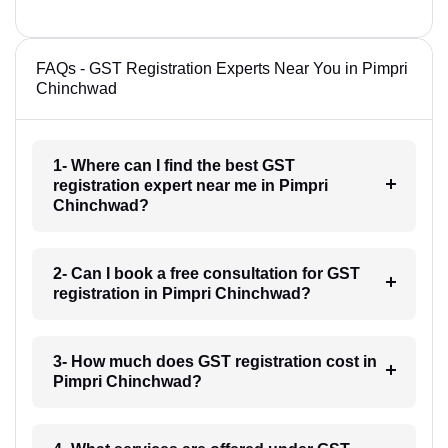
FAQs - GST Registration Experts Near You in Pimpri
Chinchwad
1- Where can I find the best GST
registration expert near me in Pimpri
Chinchwad?
2- Can I book a free consultation for GST
registration in Pimpri Chinchwad?
3- How much does GST registration cost in
Pimpri Chinchwad?