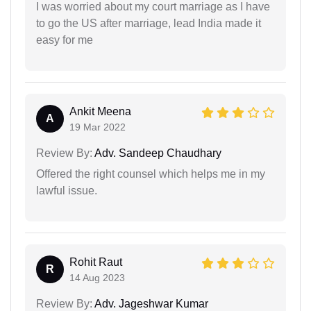
I was worried about my court marriage as I have
to go the US after marriage, lead India made it
easy for me
Ankit Meena
A
19 Mar 2022
Review By:
Adv. Sandeep Chaudhary
Offered the right counsel which helps me in my
lawful issue.
Rohit Raut
R
14 Aug 2023
Review By:
Adv. Jageshwar Kumar