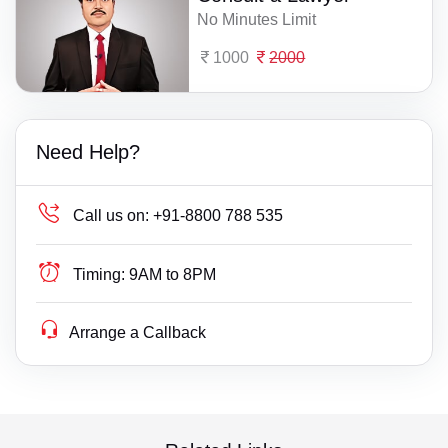
No Minutes Limit
1000
2000
Need Help?
Call us on:
+91-8800 788 535
Timing:
9AM to 8PM
Arrange a Callback