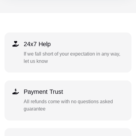
24x7 Help
If we fall short of your expectation in any way,
let us know
Payment Trust
All refunds come with no questions asked
guarantee