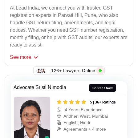
At Lead India, we connect you with trusted GST
registration experts in Parvati Hill, Pune, who also
handle GST return filing, amendments, and legal
notices. Whether you need GST number registration,
monthly filing, or help with GST audits, our experts are
ready to assist.
See
more
126+ Lawyers Online
Advocate Sristi Nimodia
Contact Now
5 | 36+ Ratings
4 Years Experience
Andheri West, Mumbai
English, Hindi
Agreements + 4 more