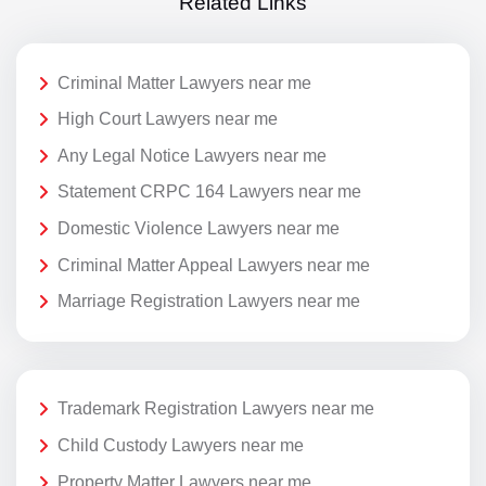
Related Links
Criminal Matter Lawyers near me
High Court Lawyers near me
Any Legal Notice Lawyers near me
Statement CRPC 164 Lawyers near me
Domestic Violence Lawyers near me
Criminal Matter Appeal Lawyers near me
Marriage Registration Lawyers near me
Trademark Registration Lawyers near me
Child Custody Lawyers near me
Property Matter Lawyers near me