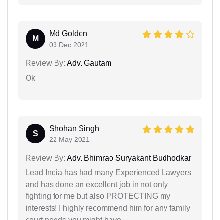
Md Golden
M
03 Dec 2021
Review By:
Adv. Gautam
Ok
Shohan Singh
S
22 May 2021
Review By:
Adv. Bhimrao Suryakant Budhodkar
Lead India has had many Experienced Lawyers
and has done an excellent job in not only
fighting for me but also PROTECTING my
interests! I highly recommend him for any family
court needs you might have.