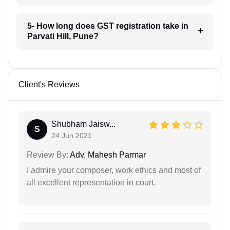
5- How long does GST registration take in
Parvati Hill, Pune?
Client's Reviews
Shubham Jaisw...
S
24 Jun 2021
Review By:
Adv. Mahesh Parmar
I admire your composer, work ethics and most of
all excellent representation in court.