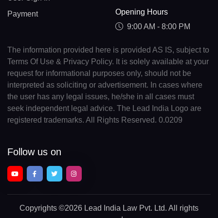
Opening Hours
Payment
9:00 AM - 8:00 PM
The information provided here is provided AS IS, subject to
Terms Of Use & Privacy Policy. It is solely available at your
request for informational purposes only, should not be
interpreted as soliciting or advertisement. In cases where
the user has any legal issues, he/she in all cases must
seek independent legal advice. The Lead India Logo are
registered trademarks. All Rights Reserved. 0.0209
Follow us on
Copyrights
©2026 Lead India Law Pvt. Ltd.
All rights