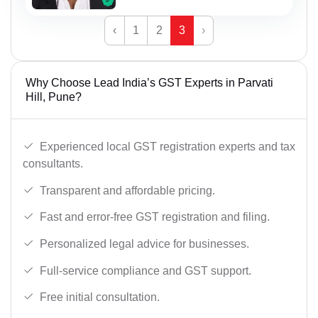
‹
1
2
3
›
Why Choose Lead India’s GST Experts in Parvati
Hill, Pune?
Experienced local GST registration experts and tax
consultants.
Transparent and affordable pricing.
Fast and error-free GST registration and filing.
Personalized legal advice for businesses.
Full-service compliance and GST support.
Free initial consultation.