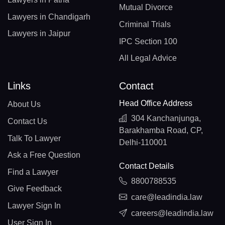
Mutual Divorce
Lawyers in Chandigarh
Criminal Trials
Lawyers in Jaipur
IPC Section 100
All Legal Advice
Links
Contact
Head Office Address
About Us
304 Kanchanjunga,
Contact Us
Barakhamba Road, CP,
Talk To Lawyer
Delhi-110001
Ask a Free Question
Contact Details
Find a Lawyer
8800788535
Give Feedback
care@leadindia.law
Lawyer Sign In
careers@leadindia.law
User Sign In