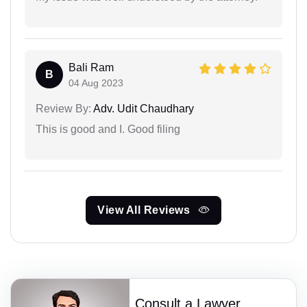
Bali Ram
B
04 Aug 2023
Review By:
Adv. Udit Chaudhary
This is good and I. Good filing
View All Reviews
Consult a Lawyer