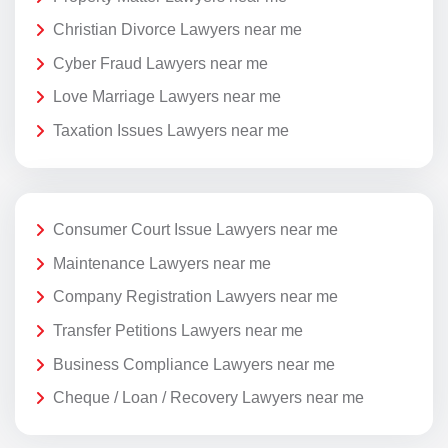
Christian Divorce Lawyers near me
Cyber Fraud Lawyers near me
Love Marriage Lawyers near me
Taxation Issues Lawyers near me
Consumer Court Issue Lawyers near me
Maintenance Lawyers near me
Company Registration Lawyers near me
Transfer Petitions Lawyers near me
Business Compliance Lawyers near me
Cheque / Loan / Recovery Lawyers near me