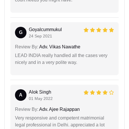
Goyalcummukul
G
24 Sep 2021
Review By:
Adv. Vikas Nawathe
LEAD INDIA really handled all the cases very
nicely and in a very polite way.
Alok Singh
A
01 May 2022
Review By:
Adv. Ajee Rajappan
Very responsive and competent matrimonial
legal professional in Delhi. appreciated a lot