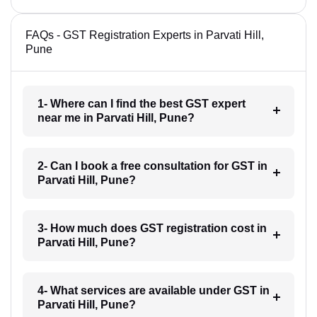
FAQs - GST Registration Experts in Parvati Hill,
Pune
1- Where can I find the best GST expert
near me in Parvati Hill, Pune?
2- Can I book a free consultation for GST in
Parvati Hill, Pune?
3- How much does GST registration cost in
Parvati Hill, Pune?
4- What services are available under GST in
Parvati Hill, Pune?