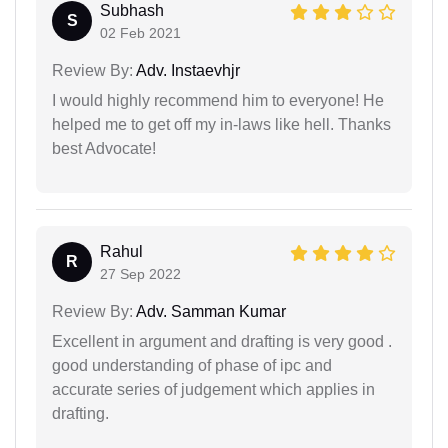
Subhash
S
02 Feb 2021
Review By:
Adv. Instaevhjr
I would highly recommend him to everyone! He
helped me to get off my in-laws like hell. Thanks
best Advocate!
Rahul
R
27 Sep 2022
Review By:
Adv. Samman Kumar
Excellent in argument and drafting is very good .
good understanding of phase of ipc and
accurate series of judgement which applies in
drafting.