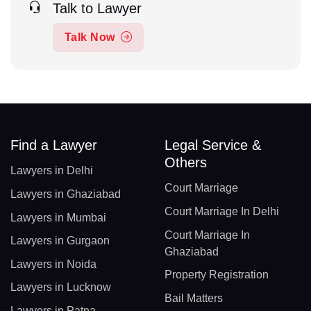
Talk to Lawyer
Talk Now
Find a Lawyer
Legal Service &
Others
Lawyers in Delhi
Court Marriage
Lawyers in Ghaziabad
Court Marriage In Delhi
Lawyers in Mumbai
Court Marriage In
Lawyers in Gurgaon
Ghaziabad
Lawyers in Noida
Property Registration
Lawyers in Lucknow
Bail Matters
Lawyers in Patna