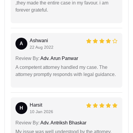
,they made the entire case in my favour. i am
forever grateful.
Ashwani
A
22 Aug 2022
Review By:
Adv. Arun Panwar
A competent attorney handled my case. The
attorney promptly responds with legal guidance.
Harsit
H
10 Jan 2026
Review By:
Adv. Antriksh Bhaskar
My issue was well understood by the attorney.