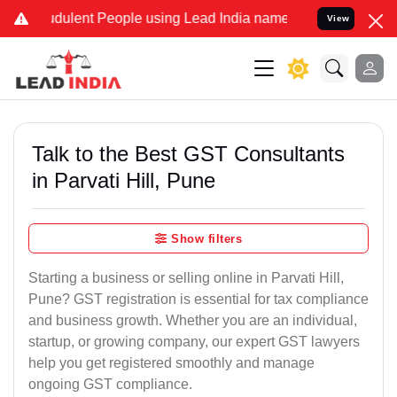
dulent People using Lead India name to Resolve your Legal cases Sp
View
Talk to the Best GST Consultants
in Parvati Hill, Pune
Show filters
Starting a business or selling online in Parvati Hill,
Pune? GST registration is essential for tax compliance
and business growth. Whether you are an individual,
startup, or growing company, our expert GST lawyers
help you get registered smoothly and manage
ongoing GST compliance.