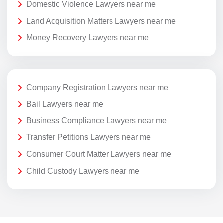
Domestic Violence Lawyers near me
Land Acquisition Matters Lawyers near me
Money Recovery Lawyers near me
Company Registration Lawyers near me
Bail Lawyers near me
Business Compliance Lawyers near me
Transfer Petitions Lawyers near me
Consumer Court Matter Lawyers near me
Child Custody Lawyers near me