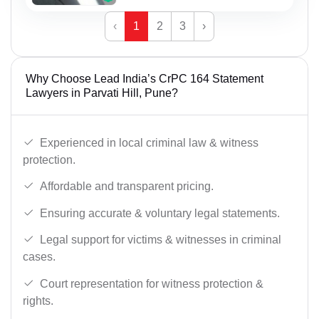
‹
1
2
3
›
Why Choose Lead India’s CrPC 164 Statement
Lawyers in Parvati Hill, Pune?
Experienced in local criminal law & witness
protection.
Affordable and transparent pricing.
Ensuring accurate & voluntary legal statements.
Legal support for victims & witnesses in criminal
cases.
Court representation for witness protection &
rights.