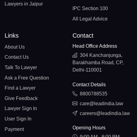
Lawyers in Jaipur
IPC Section 100
All Legal Advice
Links
Contact
Head Office Address
About Us
304 Kanchanjunga,
Contact Us
Barakhamba Road, CP,
Talk To Lawyer
Delhi-110001
Ask a Free Question
Contact Details
Find a Lawyer
8800788535
Give Feedback
care@leadindia.law
Lawyer Sign In
careers@leadindia.law
User Sign In
Opening Hours
Payment
9:00 AM - 8:00 PM