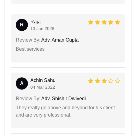
Raja
R
13 Jan 2026
Review By:
Adv. Aman Gupta
Best services
Achin Sahu
A
04 Mar 2022
Review By:
Adv. Shishir Dwivedi
They really go above and beyond for his client
and are very professional.