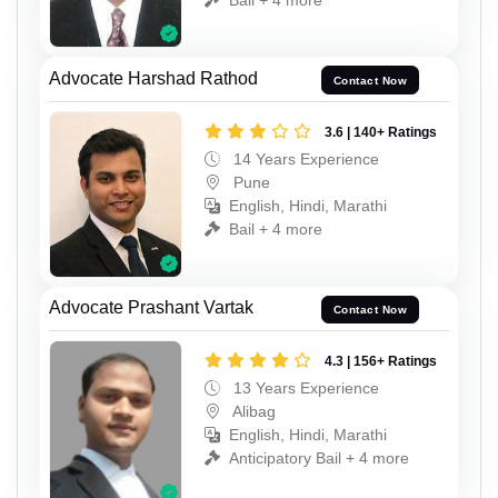
Advocate Harshad Rathod
Contact Now
3.6 | 140+ Ratings
14 Years Experience
Pune
English, Hindi, Marathi
Bail + 4 more
Advocate Prashant Vartak
Contact Now
4.3 | 156+ Ratings
13 Years Experience
Alibag
English, Hindi, Marathi
Anticipatory Bail + 4 more