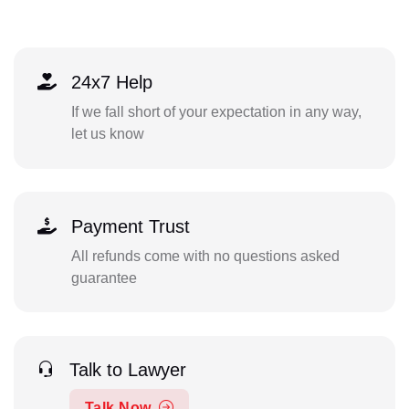
24x7 Help
If we fall short of your expectation in any way,
let us know
Payment Trust
All refunds come with no questions asked
guarantee
Talk to Lawyer
Talk Now