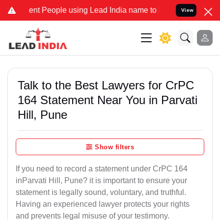
 People using Lead India name to Resolve your Legal cases Special
View
Talk to the Best Lawyers for CrPC
164 Statement Near You in Parvati
Hill, Pune
Show filters
If you need to record a statement under CrPC 164
inParvati Hill, Pune? it is important to ensure your
statement is legally sound, voluntary, and truthful.
Having an experienced lawyer protects your rights
and prevents legal misuse of your testimony.