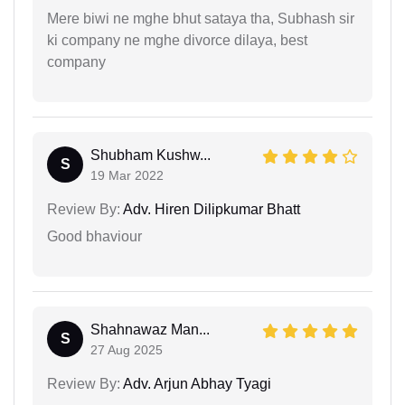
Mere biwi ne mghe bhut sataya tha, Subhash sir
ki company ne mghe divorce dilaya, best
company
Shubham Kushw...
S
19 Mar 2022
Review By:
Adv. Hiren Dilipkumar Bhatt
Good bhaviour
Shahnawaz Man...
S
27 Aug 2025
Review By:
Adv. Arjun Abhay Tyagi