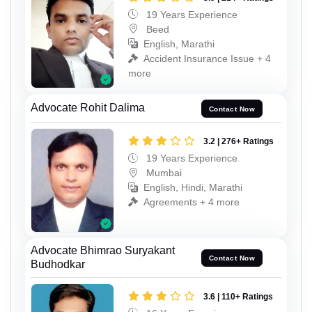
19 Years Experience
Beed
English, Marathi
Accident Insurance Issue + 4
more
Advocate Rohit Dalima
Contact Now
3.2 | 276+ Ratings
19 Years Experience
Mumbai
English, Hindi, Marathi
Agreements + 4 more
Advocate Bhimrao Suryakant
Contact Now
Budhodkar
3.6 | 110+ Ratings