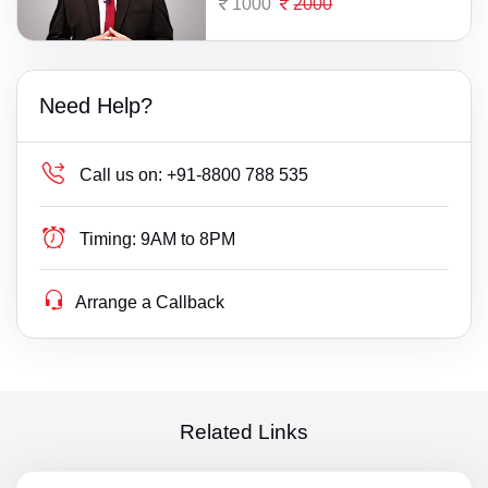
1000
2000
Need Help?
Call us on:
+91-8800 788 535
Timing:
9AM to 8PM
Arrange a Callback
Related Links