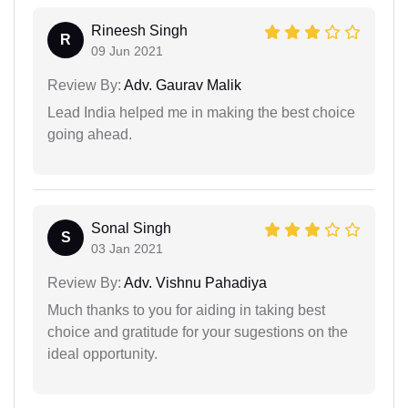
Rineesh Singh
R
09 Jun 2021
Review By:
Adv. Gaurav Malik
Lead India helped me in making the best choice
going ahead.
Sonal Singh
S
03 Jan 2021
Review By:
Adv. Vishnu Pahadiya
Much thanks to you for aiding in taking best
choice and gratitude for your sugestions on the
ideal opportunity.