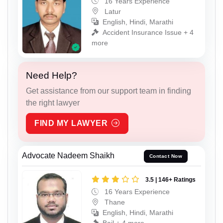
16 Years Experience
Latur
English, Hindi, Marathi
Accident Insurance Issue + 4
more
Need Help?
Get assistance from our support team in finding
the right lawyer
FIND MY LAWYER
Advocate Nadeem Shaikh
Contact Now
3.5 | 146+ Ratings
16 Years Experience
Thane
English, Hindi, Marathi
Bail + 4 more