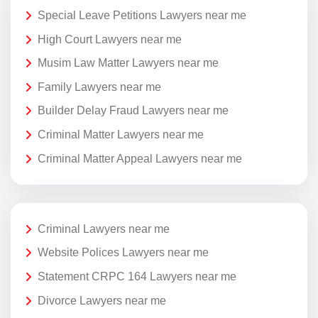
Special Leave Petitions Lawyers near me
High Court Lawyers near me
Musim Law Matter Lawyers near me
Family Lawyers near me
Builder Delay Fraud Lawyers near me
Criminal Matter Lawyers near me
Criminal Matter Appeal Lawyers near me
Criminal Lawyers near me
Website Polices Lawyers near me
Statement CRPC 164 Lawyers near me
Divorce Lawyers near me