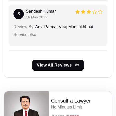
Sandesh Kumar
S
16 May 2022
Review By:
Adv. Parmar Viraj Mansukhbhai
Service also
View All Reviews
Consult a Lawyer
No Minutes Limit