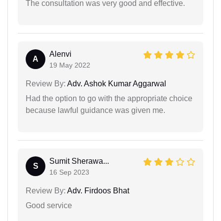
The consultation was very good and effective.
Alenvi
A
19 May 2022
Review By:
Adv. Ashok Kumar Aggarwal
Had the option to go with the appropriate choice
because lawful guidance was given me.
Sumit Sherawa...
S
16 Sep 2023
Review By:
Adv. Firdoos Bhat
Good service