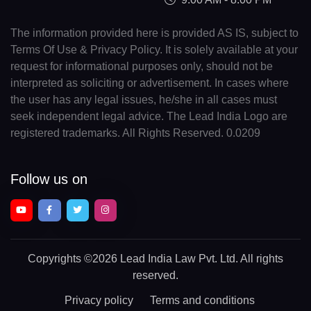
The information provided here is provided AS IS, subject to
Terms Of Use & Privacy Policy. It is solely available at your
request for informational purposes only, should not be
interpreted as soliciting or advertisement. In cases where
the user has any legal issues, he/she in all cases must
seek independent legal advice. The Lead India Logo are
registered trademarks. All Rights Reserved. 0.0209
Follow us on
Copyrights
©2026 Lead India Law Pvt. Ltd.
All rights
reserved.
Privacy policy
Terms and conditions