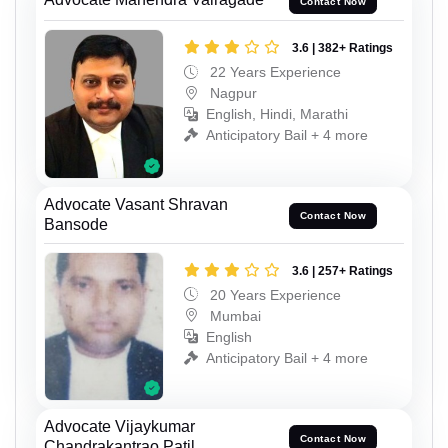
Contact Now
3.6 | 382+ Ratings
22 Years Experience
Nagpur
English, Hindi, Marathi
Anticipatory Bail + 4 more
Advocate Vasant Shravan
Contact Now
Bansode
3.6 | 257+ Ratings
20 Years Experience
Mumbai
English
Anticipatory Bail + 4 more
Advocate Vijaykumar
Contact Now
Chandrakantrao Patil