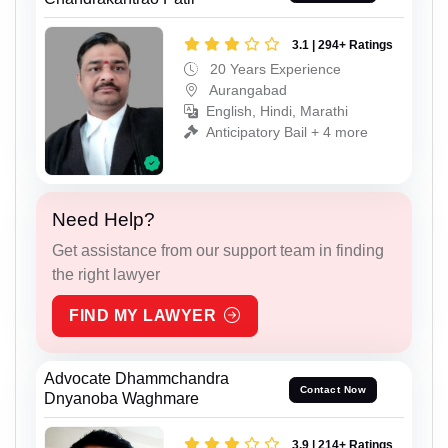
3.1 | 294+ Ratings
20 Years Experience
Aurangabad
English, Hindi, Marathi
Anticipatory Bail + 4 more
Need Help?
Get assistance from our support team in finding
the right lawyer
FIND MY LAWYER
Advocate Dhammchandra
Contact Now
Dnyanoba Waghmare
3.9 | 214+ Ratings