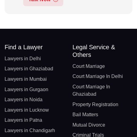
Find a Lawyer
Legal Service &
Others
Lawyers in Delhi
Court Marriage
Lawyers in Ghaziabad
Court Marriage In Delhi
Lawyers in Mumbai
Court Marriage In
Lawyers in Gurgaon
Ghaziabad
Lawyers in Noida
Property Registration
Lawyers in Lucknow
Bail Matters
Lawyers in Patna
Mutual Divorce
Lawyers in Chandigarh
Criminal Trials