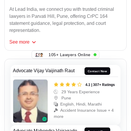
At Lead India, we connect you with trusted criminal
lawyers in Parvati Hill, Pune, offering CrPC 164
statement guidance, legal protection, and court
representation.
See
more
105+ Lawyers Online
Advocate Vijay Vaijinath Raut
Contact Now
4.1 | 307+ Ratings
29 Years Experience
Pune
English, Hindi, Marathi
Accident Insurance Issue + 4
more
Advocate Mahendra Vairagade