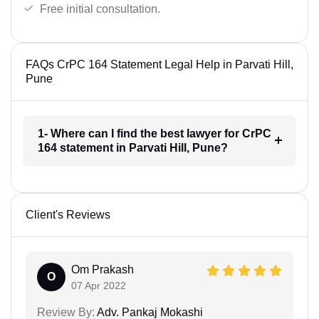
Free initial consultation.
FAQs CrPC 164 Statement Legal Help in Parvati Hill,
Pune
1- Where can I find the best lawyer for CrPC
164 statement in Parvati Hill, Pune?
Client's Reviews
Om Prakash
O
07 Apr 2022
Review By:
Adv. Pankaj Mokashi