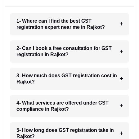
1- Where can I find the best GST
registration expert near me in Rajkot?
2- Can I book a free consultation for GST
registration in Rajkot?
3- How much does GST registration cost in
Rajkot?
4- What services are offered under GST
compliance in Rajkot?
5- How long does GST registration take in
Rajkot?