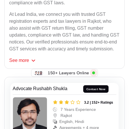
compliance with GST laws.
At Lead India, we connect you with trusted GST
registration experts and tax lawyers in Rajkot, who
also assist with GST return filing, GST number
updates, compliance with GST law, and handling GST
notices. Our verified professionals ensure end-to-end
GST services with accuracy and timely submission.
See
more
150+ Lawyers Online
Advocate Rushabh Shukla
Contact Now
3.2 | 152+ Ratings
7 Years Experience
Rajkot
English, Hindi
Agreements + 4 more