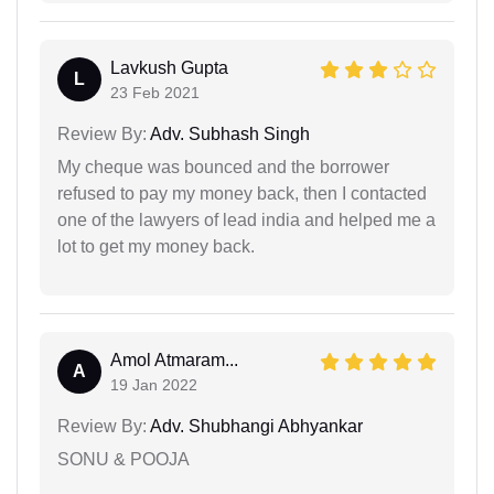
Lavkush Gupta
L
23 Feb 2021
Review By:
Adv. Subhash Singh
My cheque was bounced and the borrower
refused to pay my money back, then I contacted
one of the lawyers of lead india and helped me a
lot to get my money back.
Amol Atmaram...
A
19 Jan 2022
Review By:
Adv. Shubhangi Abhyankar
SONU & POOJA