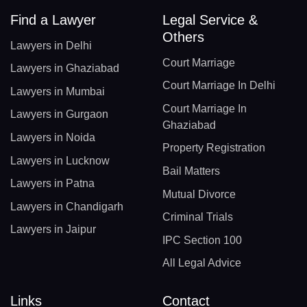
Find a Lawyer
Legal Service &
Others
Lawyers in Delhi
Court Marriage
Lawyers in Ghaziabad
Court Marriage In Delhi
Lawyers in Mumbai
Court Marriage In
Lawyers in Gurgaon
Ghaziabad
Lawyers in Noida
Property Registration
Lawyers in Lucknow
Bail Matters
Lawyers in Patna
Mutual Divorce
Lawyers in Chandigarh
Criminal Trials
Lawyers in Jaipur
IPC Section 100
All Legal Advice
Links
Contact