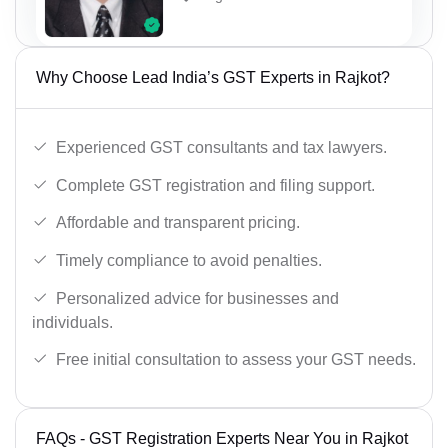
Why Choose Lead India’s GST Experts in Rajkot?
Experienced GST consultants and tax lawyers.
Complete GST registration and filing support.
Affordable and transparent pricing.
Timely compliance to avoid penalties.
Personalized advice for businesses and
individuals.
Free initial consultation to assess your GST needs.
FAQs - GST Registration Experts Near You in Rajkot