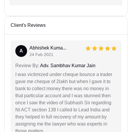
Client's Reviews
Abhishek Kuma...
A
24 Feb 2021
Review By:
Adv. Sambhav Kumar Jain
I was victimized under cheque bounce a trader
gave me cheque of 2lakh but when I gave it to
bank to collect money there was no money in
that particular account and I was stunned then
once I saw the video of Subhash Sir regarding
NI ACT section 138 I called to Lead India and
they helped in full recovery of my amount by
assigning me the lawyer who was experts in
those matters.