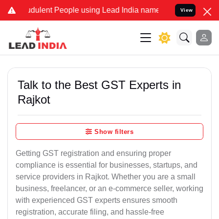
dulent People using Lead India name to Resolve your Legal cases Sp
View
Talk to the Best GST Experts in
Rajkot
Show filters
Getting GST registration and ensuring proper
compliance is essential for businesses, startups, and
service providers in Rajkot. Whether you are a small
business, freelancer, or an e-commerce seller, working
with experienced GST experts ensures smooth
registration, accurate filing, and hassle-free