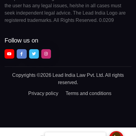
the user has any legal issues, he/she in all cases must
seek independent legal advice. The Lead India Logo are
registered trademarks. All Rights Reserved. 0.0209
Follow us on
Copyrights
©2026 Lead India Law Pvt. Ltd.
All rights
reserved.
Privacy policy
Terms and conditions