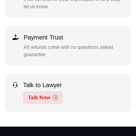
let us know
Payment Trust
All refunds come with no questions asked
guarantee
Talk to Lawyer
Talk Now