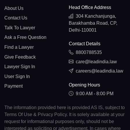
Head Office Address
About Us
304 Kanchanjunga,
Contact Us
Barakhamba Road, CP,
Talk To Lawyer
Delhi-110001
Ask a Free Question
Contact Details
Find a Lawyer
8800788535
Give Feedback
care@leadindia.law
Lawyer Sign In
careers@leadindia.law
User Sign In
Opening Hours
Payment
9:00 AM - 8:00 PM
The information provided here is provided AS IS, subject to
Terms Of Use & Privacy Policy. It is solely available at your
request for informational purposes only, should not be
interpreted as soliciting or advertisement. In cases where