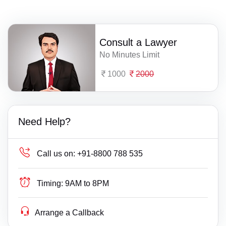
Consult a Lawyer
No Minutes Limit
1000
2000
Need Help?
Call us on:
+91-8800 788 535
Timing:
9AM to 8PM
Arrange a Callback