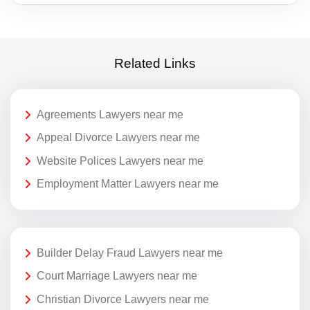
Related Links
Agreements Lawyers near me
Appeal Divorce Lawyers near me
Website Polices Lawyers near me
Employment Matter Lawyers near me
Builder Delay Fraud Lawyers near me
Court Marriage Lawyers near me
Christian Divorce Lawyers near me