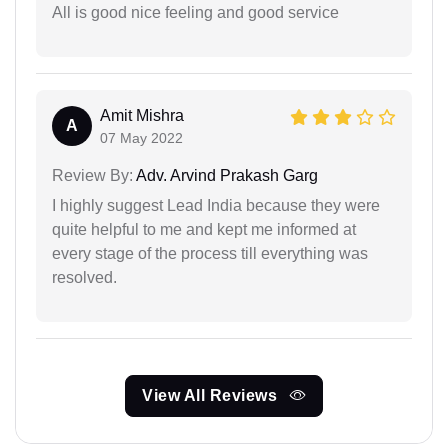
All is good nice feeling and good service
Amit Mishra
A
07 May 2022
Review By:
Adv. Arvind Prakash Garg
I highly suggest Lead India because they were
quite helpful to me and kept me informed at
every stage of the process till everything was
resolved.
View All Reviews