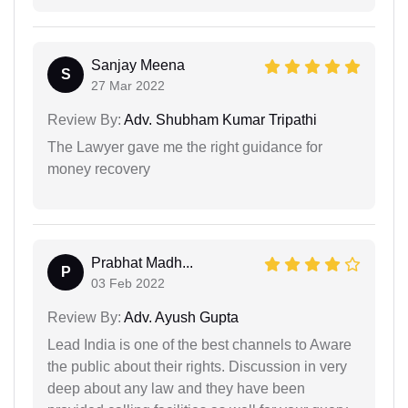
Sanjay Meena
S
27 Mar 2022
Review By:
Adv. Shubham Kumar Tripathi
The Lawyer gave me the right guidance for
money recovery
Prabhat Madh...
P
03 Feb 2022
Review By:
Adv. Ayush Gupta
Lead India is one of the best channels to Aware
the public about their rights. Discussion in very
deep about any law and they have been