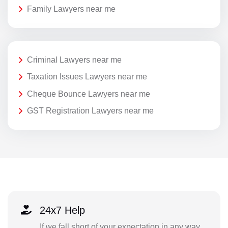
Family Lawyers near me
Criminal Lawyers near me
Taxation Issues Lawyers near me
Cheque Bounce Lawyers near me
GST Registration Lawyers near me
24x7 Help
If we fall short of your expectation in any way,