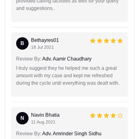
provided calling facilities as well for your query
and suggestions..
Bethayres01
B
18 Jul 2021
Review By:
Adv. Aamir Chaudhary
I truly suggest they he helped me such a great
amount with my case and kept me refreshed
during the cycle until everything was dealt with.
Navin Bhatia
N
11 Aug 2021
Review By:
Adv. Amrinder Singh Sidhu