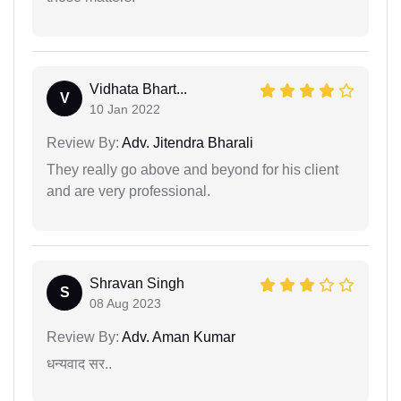
Vidhata Bhart...
V
10 Jan 2022
Review By:
Adv. Jitendra Bharali
They really go above and beyond for his client
and are very professional.
Shravan Singh
S
08 Aug 2023
Review By:
Adv. Aman Kumar
धन्यवाद सर..