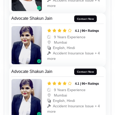
Accident Insurance Issue + 4
more
Advocate Shakun Jain
Contact Now
4.1 | 96+ Ratings
9 Years Experience
Mumbai
English, Hindi
Accident Insurance Issue + 4
more
Advocate Shakun Jain
Contact Now
4.1 | 96+ Ratings
9 Years Experience
Mumbai
English, Hindi
Accident Insurance Issue + 4
more