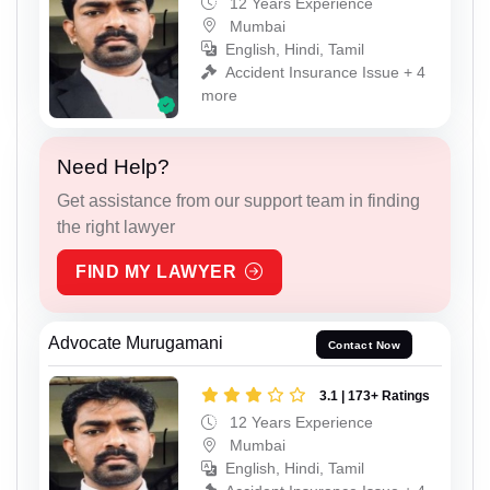
12 Years Experience
Mumbai
English, Hindi, Tamil
Accident Insurance Issue + 4
more
Need Help?
Get assistance from our support team in finding
the right lawyer
FIND MY LAWYER
Advocate Murugamani
Contact Now
3.1 | 173+ Ratings
12 Years Experience
Mumbai
English, Hindi, Tamil