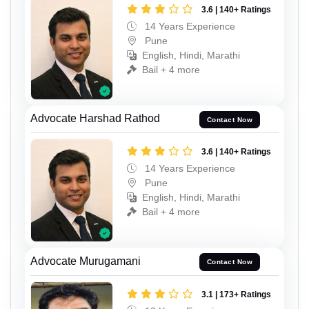
3.6 | 140+ Ratings
14 Years Experience
Pune
English, Hindi, Marathi
Bail + 4 more
Advocate Harshad Rathod
Contact Now
3.6 | 140+ Ratings
14 Years Experience
Pune
English, Hindi, Marathi
Bail + 4 more
Advocate Murugamani
Contact Now
3.1 | 173+ Ratings