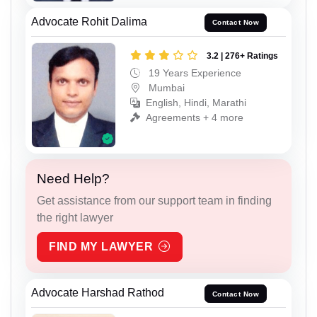
Advocate Rohit Dalima
Contact Now
3.2 | 276+ Ratings
19 Years Experience
Mumbai
English, Hindi, Marathi
Agreements + 4 more
Need Help?
Get assistance from our support team in finding
the right lawyer
FIND MY LAWYER
Advocate Harshad Rathod
Contact Now