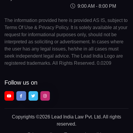
9:00 AM - 8:00 PM
The information provided here is provided AS IS, subject to
Terms Of Use & Privacy Policy. It is solely available at your
request for informational purposes only, should not be
interpreted as soliciting or advertisement. In cases where
the user has any legal issues, he/she in all cases must
seek independent legal advice. The Lead India Logo are
registered trademarks. All Rights Reserved. 0.0209
Follow us on
Copyrights
©2026 Lead India Law Pvt. Ltd.
All rights
reserved.