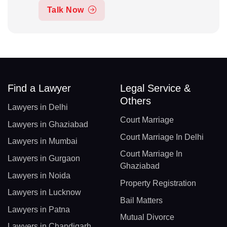
Talk Now
Find a Lawyer
Legal Service &
Others
Lawyers in Delhi
Court Marriage
Lawyers in Ghaziabad
Court Marriage In Delhi
Lawyers in Mumbai
Court Marriage In
Lawyers in Gurgaon
Ghaziabad
Lawyers in Noida
Property Registration
Lawyers in Lucknow
Bail Matters
Lawyers in Patna
Mutual Divorce
Lawyers in Chandigarh