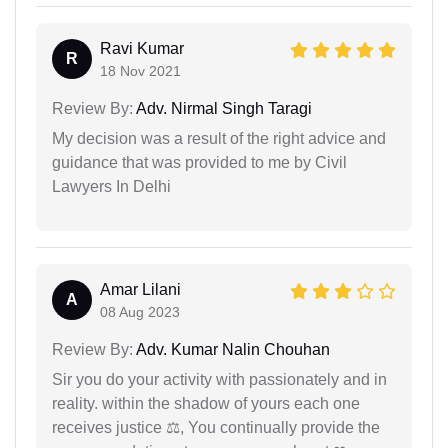
Ravi Kumar
R
18 Nov 2021
Review By:
Adv. Nirmal Singh Taragi
My decision was a result of the right advice and
guidance that was provided to me by Civil
Lawyers In Delhi
Amar Lilani
A
08 Aug 2023
Review By:
Adv. Kumar Nalin Chouhan
Sir you do your activity with passionately and in
reality. within the shadow of yours each one
receives justice ⚖, You continually provide the