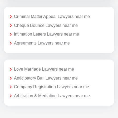
Criminal Matter Appeal Lawyers near me
Cheque Bounce Lawyers near me
Intimation Letters Lawyers near me
Agreements Lawyers near me
Love Marriage Lawyers near me
Anticipatory Bail Lawyers near me
Company Registration Lawyers near me
Arbitration & Mediation Lawyers near me