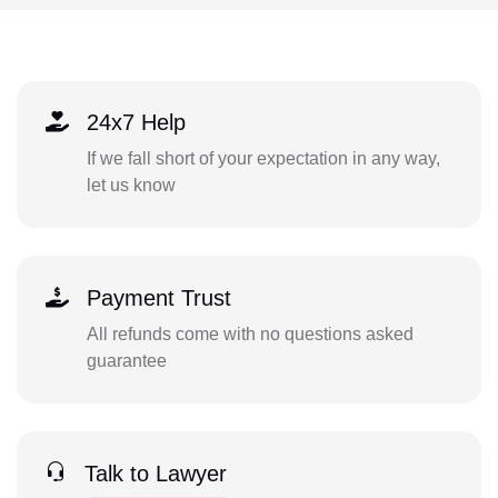
24x7 Help
If we fall short of your expectation in any way,
let us know
Payment Trust
All refunds come with no questions asked
guarantee
Talk to Lawyer