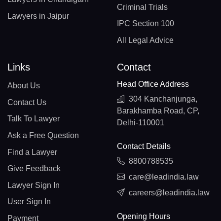
Criminal Trials
Lawyers in Jaipur
IPC Section 100
All Legal Advice
Links
Contact
Head Office Address
About Us
304 Kanchanjunga,
Contact Us
Barakhamba Road, CP,
Talk To Lawyer
Delhi-110001
Ask a Free Question
Contact Details
Find a Lawyer
8800788535
Give Feedback
care@leadindia.law
Lawyer Sign In
careers@leadindia.law
User Sign In
Opening Hours
Payment