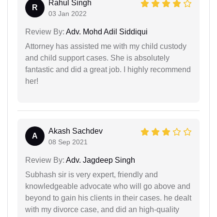
Rahul Singh
R
03 Jan 2022
Review By:
Adv. Mohd Adil Siddiqui
Attorney has assisted me with my child custody
and child support cases. She is absolutely
fantastic and did a great job. I highly recommend
her!
Akash Sachdev
A
08 Sep 2021
Review By:
Adv. Jagdeep Singh
Subhash sir is very expert, friendly and
knowledgeable advocate who will go above and
beyond to gain his clients in their cases. he dealt
with my divorce case, and did an high-quality