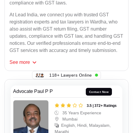
compliance with GST laws.
At Lead India, we connect you with trusted GST
registration experts and tax lawyers in Wardha, who
also assist with GST return filing, GST number
updates, compliance with GST law, and handling GST
notices. Our verified professionals ensure end-to-end
GST services with accuracy and timely submission.
See
more
118+ Lawyers Online
Advocate Paul P P
Contact Now
3.5 | 372+ Ratings
35 Years Experience
Mumbai
English, Hindi, Malayalam,
Marathi