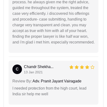
process. he always given me the right advice,
guided me throughout the system, treated the
case very efficiently. i discovered his offerings
and procedure- case submitting, handling to
charge very transparent and clean. you may
accept as true with him with all of your heart.
finding the proper lawyer is like half war won,
and i'm glad i met him. especially recommended.
Chandr Shekha...
C
13 Jan 2021
Review By:
Adv. Pranit Jayant Vairagade
I needed protection from the high court, lead
India sir help me well