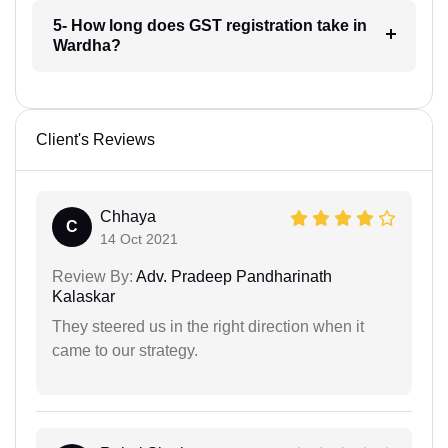
5- How long does GST registration take in
Wardha?
Client's Reviews
Chhaya
C
14 Oct 2021
Review By:
Adv. Pradeep Pandharinath
Kalaskar
They steered us in the right direction when it
came to our strategy.