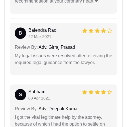
recommendation at your coronary heart ❤
Balendra Rao
B
22 Mar 2021
Review By:
Adv. Girraj Prasad
My legal issues were resolved after receiving the
required legal guidance from the lawyer.
Subham
S
03 Apr 2021
Review By:
Adv. Deepak Kumar
I got the vital legitimate help by the attorney,
because of which I had the option to settle on