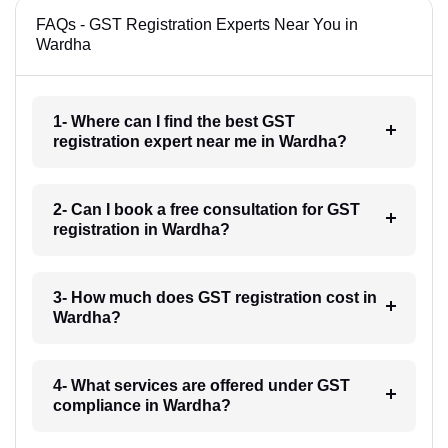
FAQs - GST Registration Experts Near You in
Wardha
1- Where can I find the best GST
registration expert near me in Wardha?
2- Can I book a free consultation for GST
registration in Wardha?
3- How much does GST registration cost in
Wardha?
4- What services are offered under GST
compliance in Wardha?