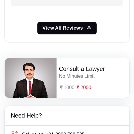
View All Reviews
Consult a Lawyer
No Minutes Limit
1000
2000
Need Help?