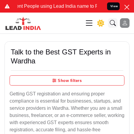
People using Lead India name to Resolve your Legal cases Specially
View
Talk to the Best GST Experts in
Wardha
Show filters
Getting GST registration and ensuring proper
compliance is essential for businesses, startups, and
service providers in Wardha. Whether you are a small
business, freelancer, or an e-commerce seller, working
with experienced GST experts ensures smooth
registration, accurate filing, and hassle-free