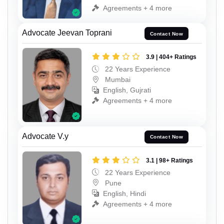
Agreements + 4 more
Advocate Jeevan Toprani
Contact Now
3.9 | 404+ Ratings
22 Years Experience
Mumbai
English, Gujrati
Agreements + 4 more
Advocate V.y
Contact Now
3.1 | 98+ Ratings
22 Years Experience
Pune
English, Hindi
Agreements + 4 more