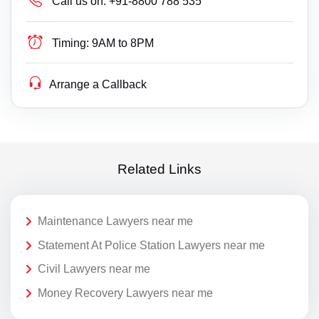
Call us on:
+91-8800 788 535
Timing:
9AM to 8PM
Arrange a Callback
Related Links
Maintenance Lawyers near me
Statement At Police Station Lawyers near me
Civil Lawyers near me
Money Recovery Lawyers near me