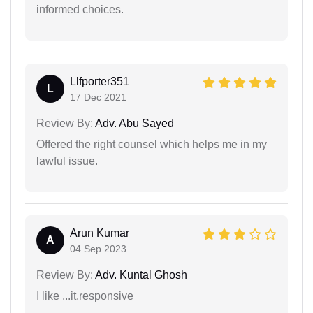
informed choices.
Llfporter351
L
17 Dec 2021
Review By:
Adv. Abu Sayed
Offered the right counsel which helps me in my
lawful issue.
Arun Kumar
A
04 Sep 2023
Review By:
Adv. Kuntal Ghosh
I like ...it.responsive