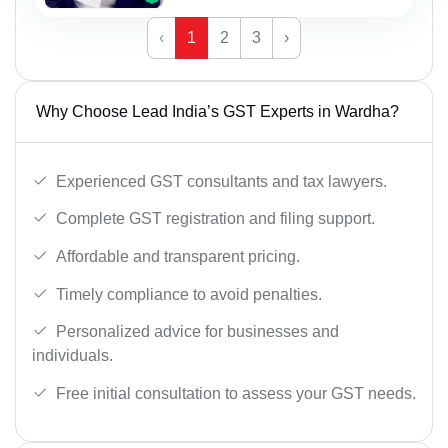
‹
1
2
3
›
Why Choose Lead India’s GST Experts in Wardha?
Experienced GST consultants and tax lawyers.
Complete GST registration and filing support.
Affordable and transparent pricing.
Timely compliance to avoid penalties.
Personalized advice for businesses and
individuals.
Free initial consultation to assess your GST needs.