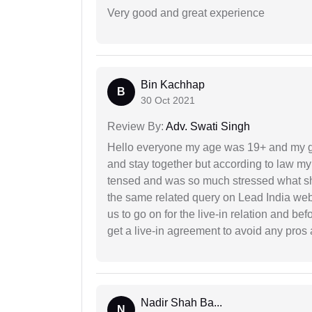
Very good and great experience
Bin Kachhap
B
30 Oct 2021
Review By:
Adv. Swati Singh
Hello everyone my age was 19+ and my g
and stay together but according to law my 
tensed and was so much stressed what sho
the same related query on Lead India web
us to go on for the live-in relation and be
get a live-in agreement to avoid any pros 
Nadir Shah Ba...
N