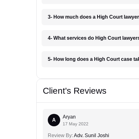
3- How much does a High Court lawyer
4- What services do High Court lawyers
5- How long does a High Court case ta
Client's Reviews
Aryan
A
17 May 2022
Review By:
Adv. Sunil Joshi