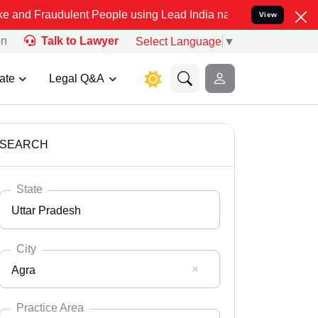
ulent People using Lead India name to Resolve your Legal cases Sp
View
on
Talk to Lawyer
Select Language
▼
ate
Legal Q&A
SEARCH
State
Uttar Pradesh
City
Agra
Select State
Andaman Nicobar
Practice Area