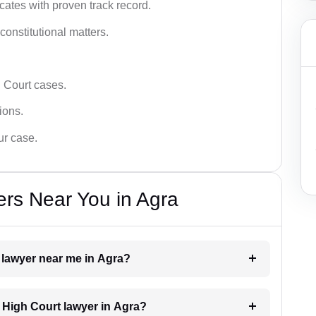
ates with proven track record.
 constitutional matters.
 Court cases.
tions.
ur case.
rs Near You in Agra
t lawyer near me in Agra?
a High Court lawyer in Agra?