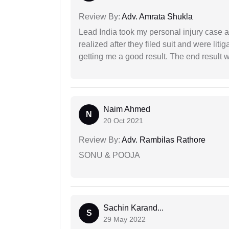
Review By:
Adv. Amrata Shukla
Lead India took my personal injury case af
realized after they filed suit and were liti
getting me a good result. The end result w
Naim Ahmed
N
20 Oct 2021
Review By:
Adv. Rambilas Rathore
SONU & POOJA
Sachin Karand...
S
29 May 2022