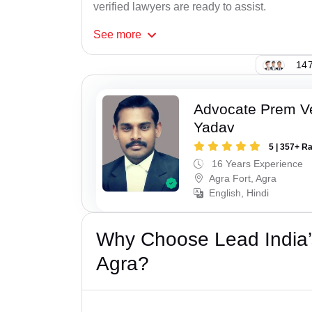
verified lawyers are ready to assist.
See
more
147
Advocate Prem V
Yadav
5 | 357+ R
16 Years Experience
Agra Fort, Agra
English, Hindi
Why Choose Lead India’
Agra?