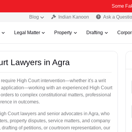
Some Fake and Fraud
Blog
Indian Kanoon
Ask a Questi
Legal Matter
Property
Drafting
Corpor
urt Lawyers in Agra
 require High Court intervention—whether it's a writ
bail application—working with an experienced High Court
 orders to complex constitutional matters, professional
ference in outcomes.
High Court lawyers and senior advocates in Agra, who
ters, property disputes, service matters, and company
rafting of petitions, or courtroom representation, our