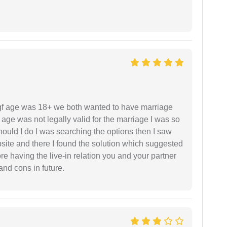
f age was 18+ we both wanted to have marriage
age was not legally valid for the marriage I was so
uld I do I was searching the options then I saw
site and there I found the solution which suggested
fore having the live-in relation you and your partner
and cons in future.