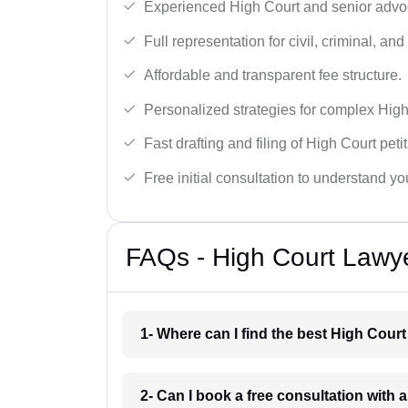
Experienced High Court and senior advoc
Full representation for civil, criminal, and
Affordable and transparent fee structure.
Personalized strategies for complex High
Fast drafting and filing of High Court peti
Free initial consultation to understand yo
FAQs - High Court Lawye
1- Where can I find the best High Cour
2- Can I book a free consultation with 