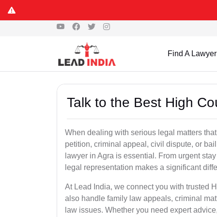
Find A Lawyer
Talk to the Best High Co
When dealing with serious legal matters that
petition, criminal appeal, civil dispute, or 
lawyer in Agra is essential. From urgent stay
legal representation makes a significant dif
At Lead India, we connect you with trusted 
also handle family law appeals, criminal mat
law issues. Whether you need expert advice, d