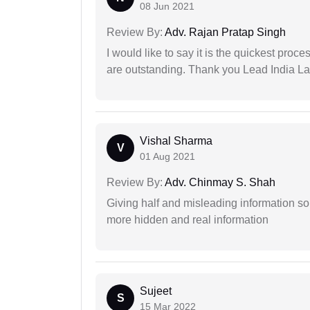
08 Jun 2021
Review By:
Adv. Rajan Pratap Singh
I would like to say it is the quickest proce
are outstanding. Thank you Lead India L
Vishal Sharma
V
01 Aug 2021
Review By:
Adv. Chinmay S. Shah
Giving half and misleading information so
more hidden and real information
Sujeet
S
15 Mar 2022