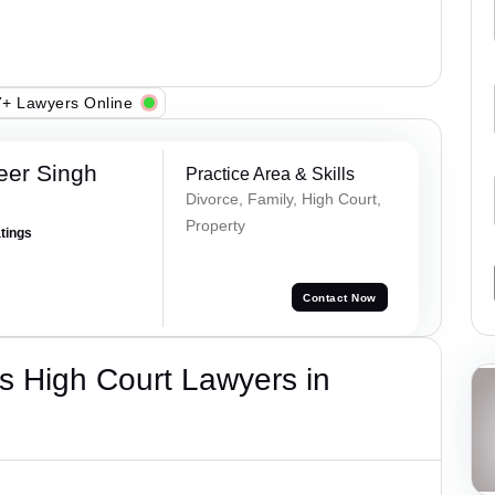
+ Lawyers Online
eer Singh
Practice Area & Skills
Divorce, Family, High Court,
Property
atings
Contact Now
s High Court Lawyers in