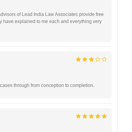
 advisors of Lead India Law Associates provide free
ey have explained to me each and everything very
 cases through from conception to completion.