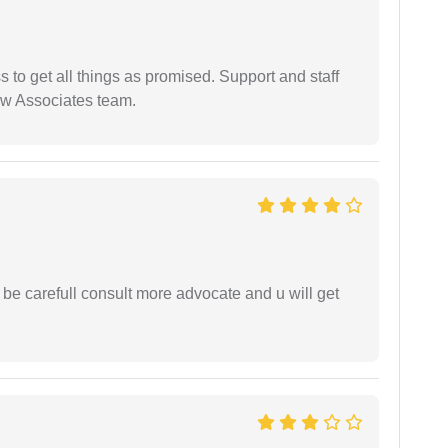
ss to get all things as promised. Support and staff
aw Associates team.
 be carefull consult more advocate and u will get