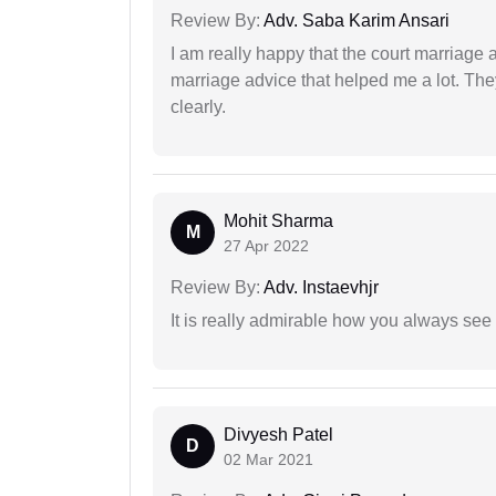
Review By:
Adv. Saba Karim Ansari
I am really happy that the court marriage
marriage advice that helped me a lot. Th
clearly.
Mohit Sharma
M
27 Apr 2022
Review By:
Adv. Instaevhjr
It is really admirable how you always see
Divyesh Patel
D
02 Mar 2021