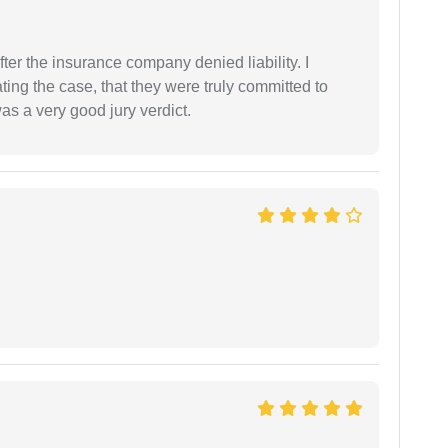
ter the insurance company denied liability. I
gating the case, that they were truly committed to
as a very good jury verdict.