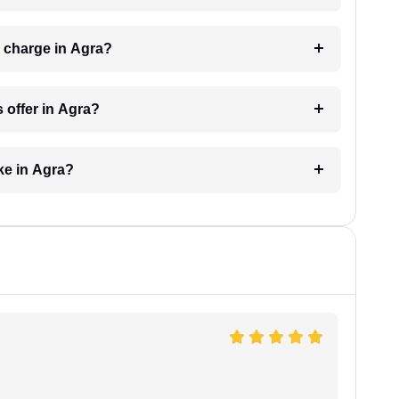
 charge in Agra?
 offer in Agra?
ke in Agra?