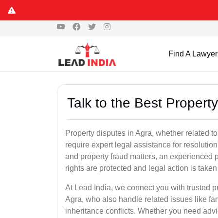
Find A Lawyer
Talk to the Best Propert
Property disputes in Agra, whether related to
require expert legal assistance for resolution.
and property fraud matters, an experienced p
rights are protected and legal action is taken 
At Lead India, we connect you with trusted p
Agra, who also handle related issues like fam
inheritance conflicts. Whether you need advic