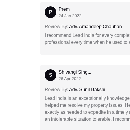
Prem
P
24 Jan 2022
Review By:
Adv. Amandeep Chauhan
I recommend Lead India for every comple
professional every time when he used to a
Shivangi Sing...
S
26 Apr 2022
Review By:
Adv. Sunil Bakshi
Lead India is an exceptionally knowledge
helped me resolve my property issues! He
exactly as needed to expedite in a timel
an intolerable situation tolerable. I recom