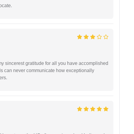
ocate.
my sincerest gratitude for all you have accomplished
rds can never communicate how exceptionally
ers.