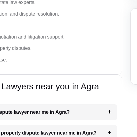
tate law experts.
ion, and dispute resolution.
tiation and litigation support.
perty disputes.
ase.
 Lawyers near you in Agra
dispute lawyer near me in Agra?
a property dispute lawyer near me in Agra?