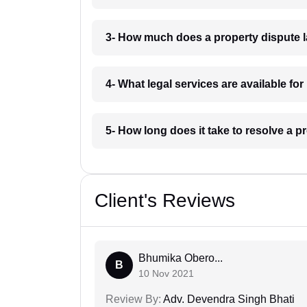
3- How much does a property dispute 
4- What legal services are available fo
5- How long does it take to resolve a p
Client's Reviews
Bhumika Obero...
B
10 Nov 2021
Review By:
Adv. Devendra Singh Bhati