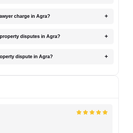
lawyer charge in Agra?
r property disputes in Agra?
roperty dispute in Agra?