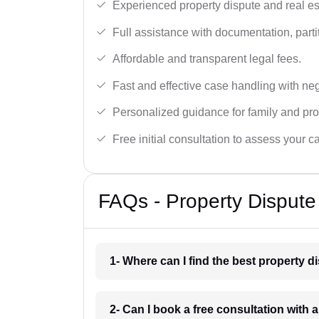
Experienced property dispute and real es
Full assistance with documentation, partit
Affordable and transparent legal fees.
Fast and effective case handling with nego
Personalized guidance for family and pro
Free initial consultation to assess your c
FAQs - Property Dispute
1- Where can I find the best property 
2- Can I book a free consultation with 