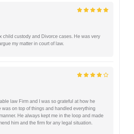
x child custody and Divorce cases. He was very
rgue my matter in court of law.
able law Firm and I was so grateful at how he
 was on top of things and handled everything
y manner. He always kept me in the loop and made
mend him and the firm for any legal situation.