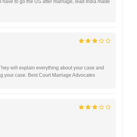
I have to go the US after marriage, lead India made
They will explain everything about your case and
ng your case. Best Court Marriage Advocates