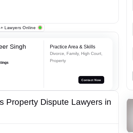
+ Lawyers Online
eer Singh
Practice Area & Skills
Divorce, Family, High Court,
Property
atings
Contact Now
 Property Dispute Lawyers in