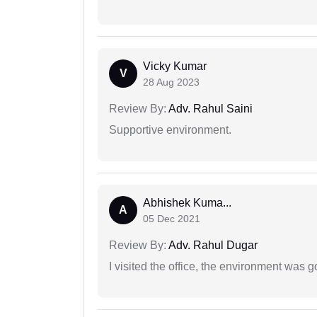
Vicky Kumar
V
28 Aug 2023
Review By:
Adv. Rahul Saini
Supportive environment.
Abhishek Kuma...
A
05 Dec 2021
Review By:
Adv. Rahul Dugar
I visited the office, the environment was