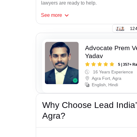
lawyers are ready to help.
See
more
124
Advocate Prem V
Yadav
5 | 357+ R
16 Years Experience
Agra Fort, Agra
English, Hindi
Why Choose Lead India’s
Agra?