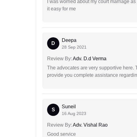
I was worried about my court marriage as 
it easy for me
Deepa
D
28 Sep 2021
Review By:
Adv. D.d Verma
The advocates are very supportive here. 
provide you complete assistance regardi
Suneil
S
16 Aug 2023
Review By:
Adv. Vishal Rao
Good service