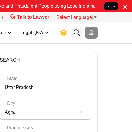
ulent People using Lead India name to Resolve your Legal cases Spe
View
on
Talk to Lawyer
Select Language
▼
ate
Legal Q&A
SEARCH
State
Uttar Pradesh
City
Agra
Select State
Andaman Nicobar
Practice Area