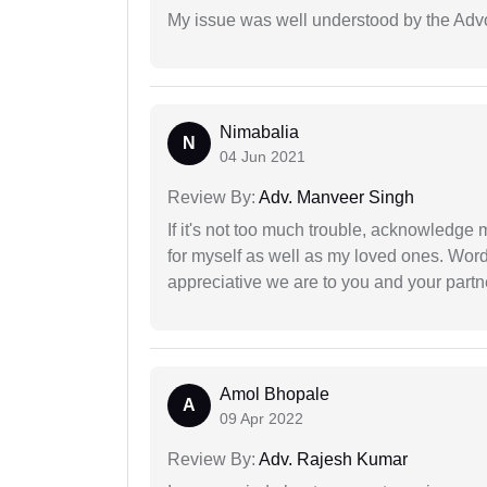
My issue was well understood by the Adv
Nimabalia
N
04 Jun 2021
Review By:
Adv. Manveer Singh
If it's not too much trouble, acknowledge 
for myself as well as my loved ones. Wo
appreciative we are to you and your partn
Amol Bhopale
A
09 Apr 2022
Review By:
Adv. Rajesh Kumar