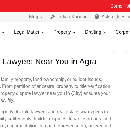
Some Fake and Fraud
Blog
Indian Kanoon
Ask a Questi
Legal Matter
Property
Drafting
Corpor
y Lawyers Near You in Agra
 family property, land ownership, or builder issues,
 From partition of ancestral property to title verification
roperty dispute lawyer near you in {City} ensures your
swiftly.
roperty dispute lawyers and real estate law experts in
ily settlements, builder disputes, tenant evictions, and
e, documentation, or court representation, our verified