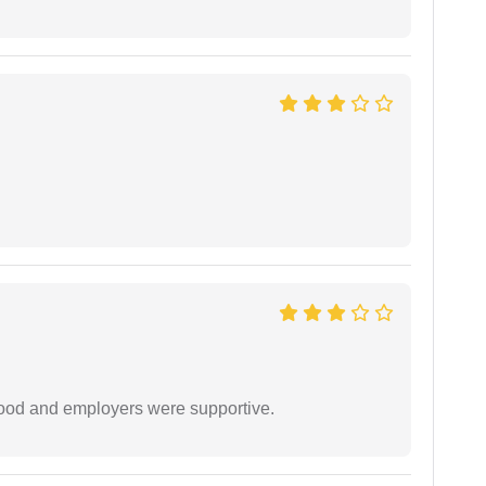
 good and employers were supportive.