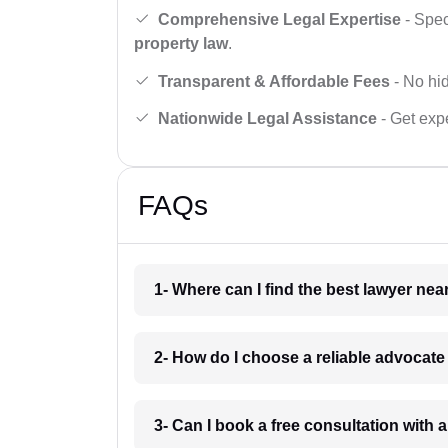
Comprehensive Legal Expertise
- Spec
property law
.
Transparent & Affordable Fees
- No hid
Nationwide Legal Assistance
- Get expe
FAQs
1- Where can I find the best lawyer ne
2- How do I choose a reliable advocat
3- Can I book a free consultation with 