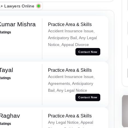
+ Lawyers Online
Kumar Mishra
Practice Area & Skills
Accident Insurance Issue,
Ratings
Anticipatory Bail, Any Legal
Notice, Appeal Divorce
Contact Now
Tayal
Practice Area & Skills
Accident Insurance Issue,
Ratings
Agreements, Anticipatory
Bail, Any Legal Notice
Contact Now
 Raghav
Practice Area & Skills
Any Legal Notice, Appeal
Ratings