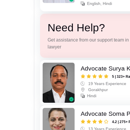
English, Hindi
Need Help?
Get assistance from our support team in f
lawyer
Advocate Surya K
5 | 323+ R
19 Years Experience
Gorakhpur
Hindi
Advocate Soma 
4.2 | 275+ 
13 Years Experience