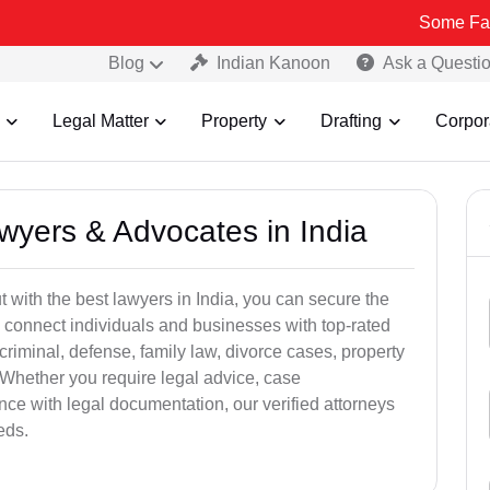
Some Fake and Fraud
Blog
Indian Kanoon
Ask a Questi
Legal Matter
Property
Drafting
Corpor
awyers & Advocates in India
t with the best lawyers in India, you can secure the
 connect individuals and businesses with top-rated
criminal, defense, family law, divorce cases, property
 Whether you require legal advice, case
ance with legal documentation, our verified attorneys
eds.