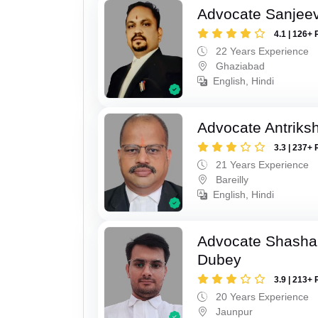
Advocate Sanjeev
4.1 | 126+ 
22 Years Experience
Ghaziabad
English, Hindi
Advocate Antriks
3.3 | 237+ 
21 Years Experience
Bareilly
English, Hindi
Advocate Shasha
Dubey
3.9 | 213+ 
20 Years Experience
Jaunpur