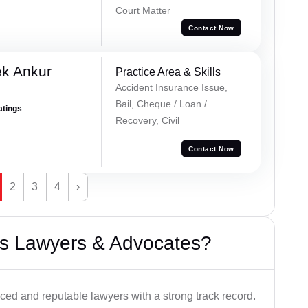
Court Matter
Contact Now
ek Ankur
Practice Area & Skills
Accident Insurance Issue,
Bail, Cheque / Loan /
atings
Recovery, Civil
Contact Now
2
3
4
›
s Lawyers & Advocates?
ced and reputable lawyers with a strong track record.