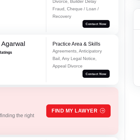
Divorce, Builder Delay
Fraud, Cheque / Loan /
Recovery
Contact Now
 Agarwal
Practice Area & Skills
Agreements, Anticipatory
Ratings
Bail, Any Legal Notice,
Appeal Divorce
Contact Now
FIND MY LAWYER
inding the right