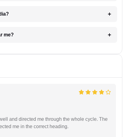
dia?
ar me?
ell and directed me through the whole cycle. The
ected me in the correct heading.