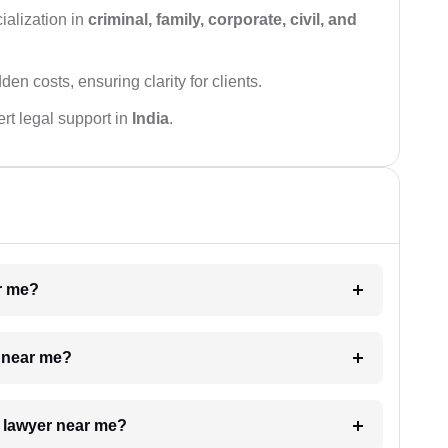
ialization in
criminal, family, corporate, civil, and
den costs, ensuring clarity for clients.
rt legal support in
India
.
ar me?
e near me?
a lawyer near me?