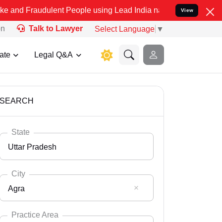
ulent People using Lead India name to Resolve your Legal cases Sp
View
on
Talk to Lawyer
Select Language
▼
ate
Legal Q&A
SEARCH
State
Uttar Pradesh
City
Agra
Select State
Andaman Nicobar
Practice Area