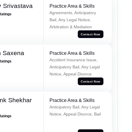
 Srivastava
Practice Area & Skills
Agreements, Anticipatory
Ratings
Bail, Any Legal Notice,
Arbitration & Mediation
Contact Now
h Saxena
Practice Area & Skills
Accident Insurance Issue,
Ratings
Anticipatory Bail, Any Legal
Notice, Appeal Divorce
Contact Now
nk Shekhar
Practice Area & Skills
Anticipatory Bail, Any Legal
Notice, Appeal Divorce, Bail
Ratings