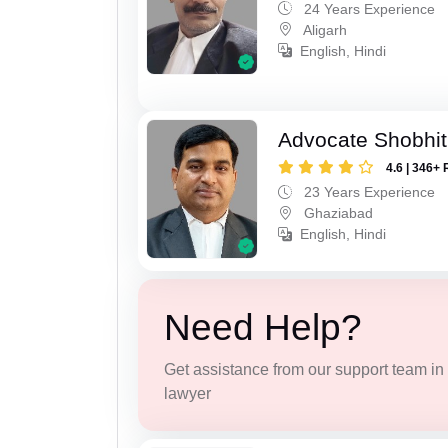
24 Years Experience
Aligarh
English, Hindi
Advocate Shobhit
4.6 | 346+ 
23 Years Experience
Ghaziabad
English, Hindi
Need Help?
Get assistance from our support team in f
lawyer