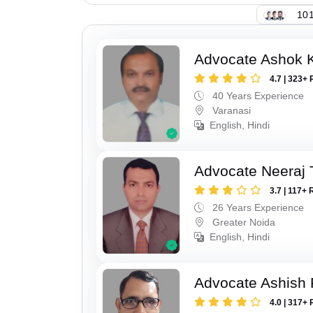
101
Advocate Ashok 
4.7 | 323+ 
40 Years Experience
Varanasi
English, Hindi
Advocate Neeraj 
3.7 | 117+ 
26 Years Experience
Greater Noida
English, Hindi
Advocate Ashish
4.0 | 317+ 