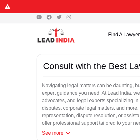
Find A Lawyer
Consult with the Best L
Navigating legal matters can be daunting, bu
expert guidance you need. At Lead India, we
advocates, and legal experts specializing in 
disputes, corporate legal matters, and more.
representation, dispute resolution, or assist
offer professional support tailored to your ne
See
more