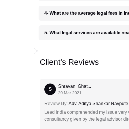
4- What are the average legal fees in In
5- What legal services are available ne
Client's Reviews
Shravani Ghat...
S
20 Mar 2021
Review By:
Adv. Aditya Shankar Navpute
Lead india comprehended my issue very w
consultancy given by the legal advisor dir