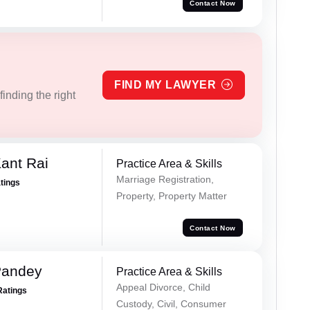
Contact Now
FIND MY LAWYER
inding the right
ant Rai
Practice Area & Skills
Marriage Registration,
atings
Property, Property Matter
Contact Now
Pandey
Practice Area & Skills
Appeal Divorce, Child
Ratings
Custody, Civil, Consumer