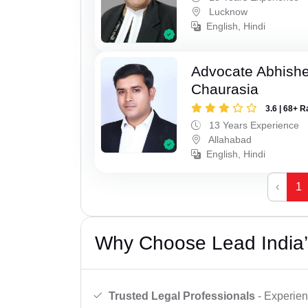
Lucknow
English, Hindi
Advocate Abhish
Chaurasia
3.6 | 68+ R
13 Years Experience
Allahabad
English, Hindi
‹
1
Why Choose Lead India’
Trusted Legal Professionals
- Experien