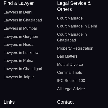
Find a Lawyer
Legal Service &
Others
Lawyers in Delhi
Court Marriage
Lawyers in Ghaziabad
Court Marriage In Delhi
Lawyers in Mumbai
Court Marriage In
Lawyers in Gurgaon
Ghaziabad
Lawyers in Noida
Property Registration
Lawyers in Lucknow
Bail Matters
Lawyers in Patna
Mutual Divorce
Lawyers in Chandigarh
Criminal Trials
Lawyers in Jaipur
IPC Section 100
All Legal Advice
Links
Contact