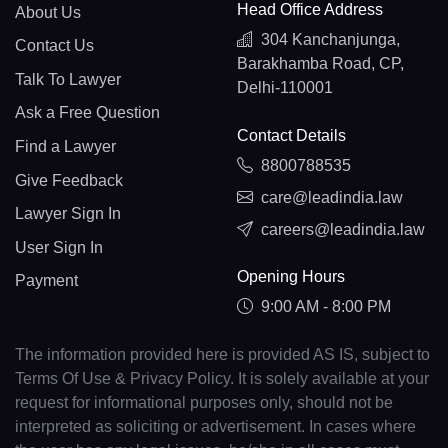
Head Office Address
About Us
304 Kanchanjunga,
Contact Us
Barakhamba Road, CP,
Talk To Lawyer
Delhi-110001
Ask a Free Question
Contact Details
Find a Lawyer
8800788535
Give Feedback
care@leadindia.law
Lawyer Sign In
careers@leadindia.law
User Sign In
Opening Hours
Payment
9:00 AM - 8:00 PM
The information provided here is provided AS IS, subject to
Terms Of Use & Privacy Policy. It is solely available at your
request for informational purposes only, should not be
interpreted as soliciting or advertisement. In cases where