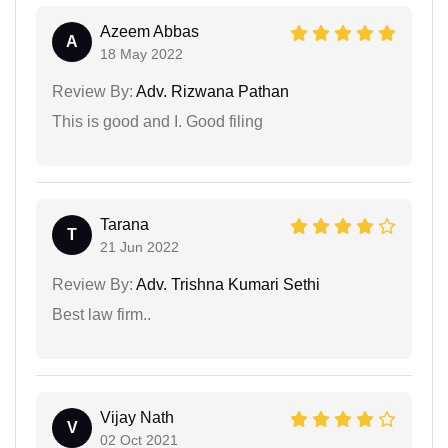
Azeem Abbas
A
18 May 2022
Review By:
Adv. Rizwana Pathan
This is good and I. Good filing
Tarana
T
21 Jun 2022
Review By:
Adv. Trishna Kumari Sethi
Best law firm..
Vijay Nath
V
02 Oct 2021