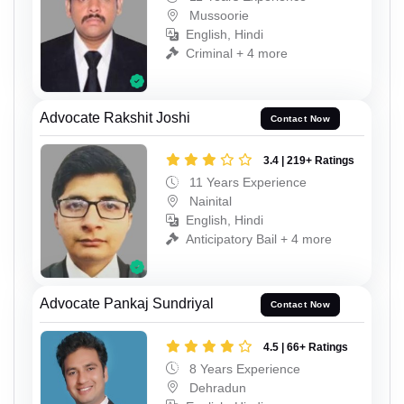
Mussoorie
English, Hindi
Criminal + 4 more
Advocate Rakshit Joshi
Contact Now
3.4 | 219+ Ratings
11 Years Experience
Nainital
English, Hindi
Anticipatory Bail + 4 more
Advocate Pankaj Sundriyal
Contact Now
4.5 | 66+ Ratings
8 Years Experience
Dehradun