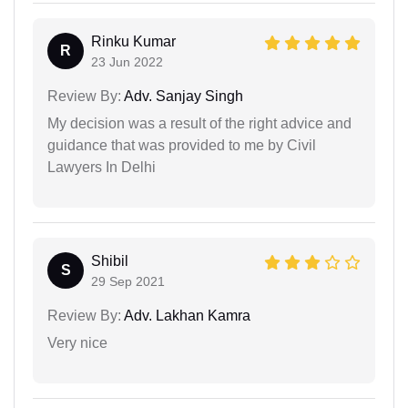
Rinku Kumar
R
23 Jun 2022
Review By:
Adv. Sanjay Singh
My decision was a result of the right advice and
guidance that was provided to me by Civil
Lawyers In Delhi
Shibil
S
29 Sep 2021
Review By:
Adv. Lakhan Kamra
Very nice