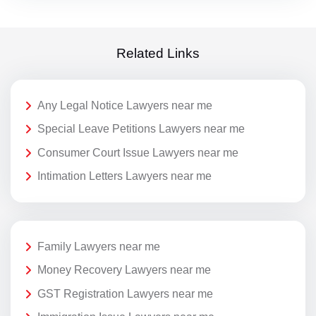
Related Links
Any Legal Notice Lawyers near me
Special Leave Petitions Lawyers near me
Consumer Court Issue Lawyers near me
Intimation Letters Lawyers near me
Family Lawyers near me
Money Recovery Lawyers near me
GST Registration Lawyers near me