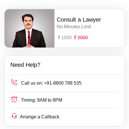
Consult a Lawyer
No Minutes Limit
1000
2000
Need Help?
Call us on:
+91-8800 788 535
Timing:
9AM to 8PM
Arrange a Callback