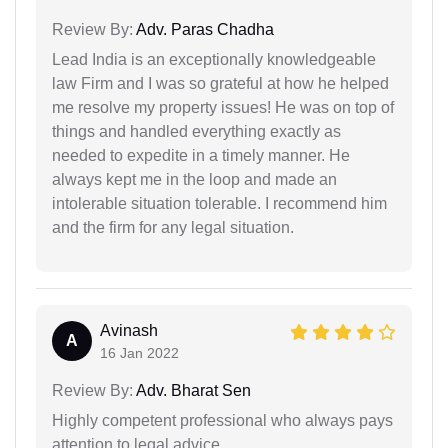
Review By:
Adv. Paras Chadha
Lead India is an exceptionally knowledgeable
law Firm and I was so grateful at how he helped
me resolve my property issues! He was on top of
things and handled everything exactly as
needed to expedite in a timely manner. He
always kept me in the loop and made an
intolerable situation tolerable. I recommend him
and the firm for any legal situation.
Avinash
A
16 Jan 2022
Review By:
Adv. Bharat Sen
Highly competent professional who always pays
attention to legal advice.