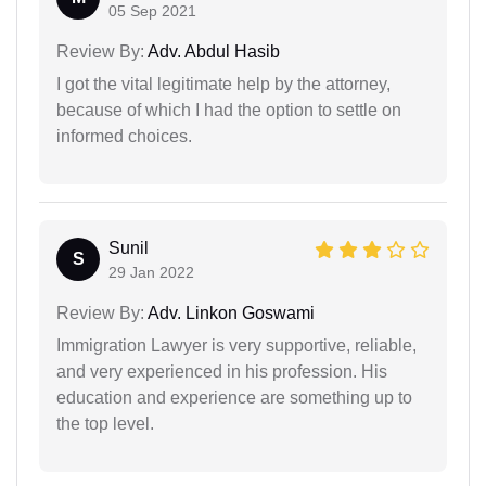
05 Sep 2021
Review By:
Adv. Abdul Hasib
I got the vital legitimate help by the attorney,
because of which I had the option to settle on
informed choices.
Sunil
S
29 Jan 2022
Review By:
Adv. Linkon Goswami
Immigration Lawyer is very supportive, reliable,
and very experienced in his profession. His
education and experience are something up to
the top level.