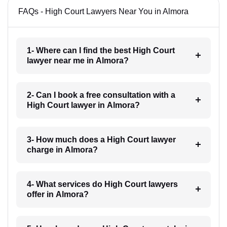
FAQs - High Court Lawyers Near You in Almora
1- Where can I find the best High Court
lawyer near me in Almora?
2- Can I book a free consultation with a
High Court lawyer in Almora?
3- How much does a High Court lawyer
charge in Almora?
4- What services do High Court lawyers
offer in Almora?