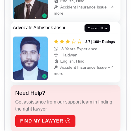
English, Hindi
Accident Insurance Issue + 4
more
Advocate Abhishek Joshi
Contact Now
3.7 | 168+ Ratings
8 Years Experience
Haldwani
English, Hindi
Accident Insurance Issue + 4
more
Need Help?
Get assistance from our support team in finding
the right lawyer
FIND MY LAWYER