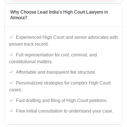
Why Choose Lead India’s High Court Lawyers in
Almora?
Experienced High Court and senior advocates with
proven track record.
Full representation for civil, criminal, and
constitutional matters.
Affordable and transparent fee structure.
Personalized strategies for complex High Court
cases.
Fast drafting and filing of High Court petitions.
Free initial consultation to understand your case.