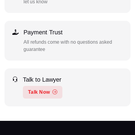
let us know
Payment Trust
All refunds come with no questions asked
guarantee
Talk to Lawyer
Talk Now