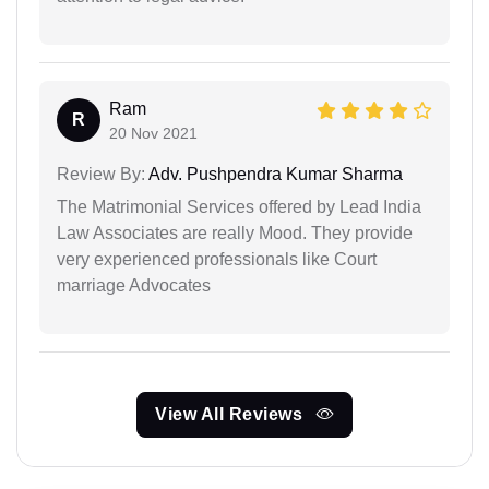
Ram
R
20 Nov 2021
Review By:
Adv. Pushpendra Kumar Sharma
The Matrimonial Services offered by Lead India
Law Associates are really Mood. They provide
very experienced professionals like Court
marriage Advocates
View All Reviews