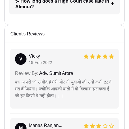
5- How long does a High Court case take in
Almora?
Client's Reviews
Vicky
V
19 Feb 2022
Review By:
Adv. Sumit Arora
बस आपसे जो उम्मीदे हैं मेरी ओर भी युवाओं की उन्हें कभी टूटने
मत दीजियेगा। क्योंकि आपकी बातों में वो विश्वाश झलकता हैं
जो हर किसी पे नही होता।।।
Manas Ranjan...
M