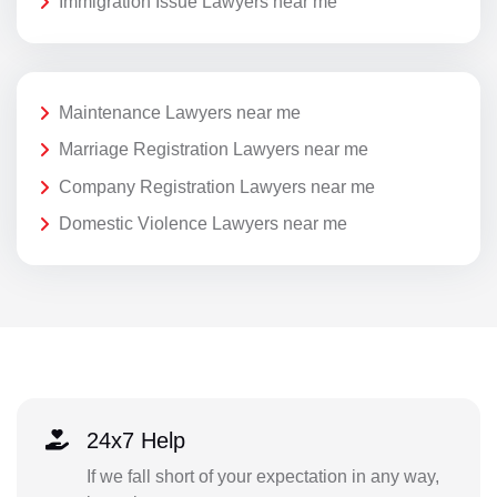
Immigration Issue Lawyers near me
Maintenance Lawyers near me
Marriage Registration Lawyers near me
Company Registration Lawyers near me
Domestic Violence Lawyers near me
24x7 Help
If we fall short of your expectation in any way,