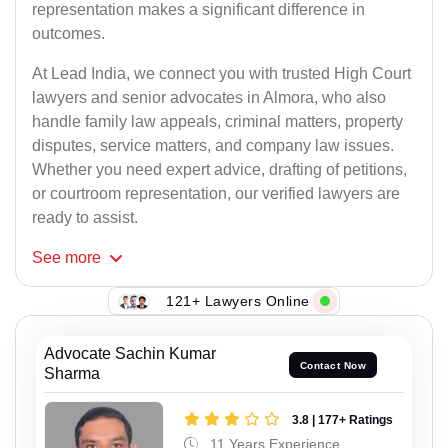
representation makes a significant difference in
outcomes.
At Lead India, we connect you with trusted High Court
lawyers and senior advocates in Almora, who also
handle family law appeals, criminal matters, property
disputes, service matters, and company law issues.
Whether you need expert advice, drafting of petitions,
or courtroom representation, our verified lawyers are
ready to assist.
See
more
121+ Lawyers Online
Advocate Sachin Kumar
Contact Now
Sharma
3.8 | 177+ Ratings
11 Years Experience