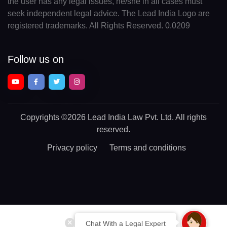
the user has any legal issues, he/she in all cases must
seek independent legal advice. The Lead India Logo are
registered trademarks. All Rights Reserved. 0.0209
Follow us on
Copyrights
©2026 Lead India Law Pvt. Ltd.
All rights
reserved.
Privacy policy
Terms and conditions
Chat With a Legal Expert