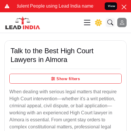
lent People using Lead India name to Resolve your Legal cases Spec
View
Talk to the Best High Court
Lawyers in Almora
Show filters
When dealing with serious legal matters that require
High Court intervention—whether it's a writ petition,
criminal appeal, civil dispute, or bail application—
working with an experienced High Court lawyer in
Almora is essential. From urgent stay orders to
complex constitutional matters, professional legal