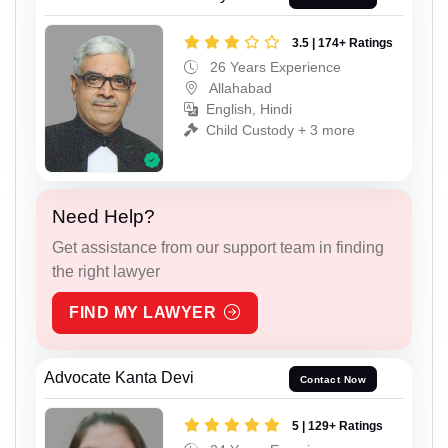
3.5 | 174+ Ratings
26 Years Experience
Allahabad
English, Hindi
Child Custody + 3 more
Need Help?
Get assistance from our support team in finding
the right lawyer
FIND MY LAWYER
Advocate Kanta Devi
Contact Now
5 | 129+ Ratings