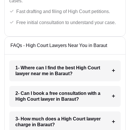
cases.
Fast drafting and filing of High Court petitions.
Free initial consultation to understand your case.
FAQs - High Court Lawyers Near You in Baraut
1- Where can I find the best High Court
lawyer near me in Baraut?
2- Can I book a free consultation with a
High Court lawyer in Baraut?
3- How much does a High Court lawyer
charge in Baraut?