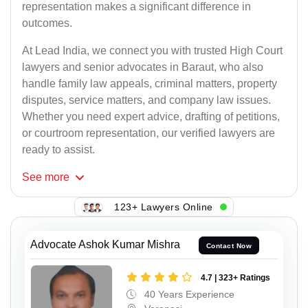
representation makes a significant difference in
outcomes.
At Lead India, we connect you with trusted High Court
lawyers and senior advocates in Baraut, who also
handle family law appeals, criminal matters, property
disputes, service matters, and company law issues.
Whether you need expert advice, drafting of petitions,
or courtroom representation, our verified lawyers are
ready to assist.
See
more
123+ Lawyers Online
Advocate Ashok Kumar Mishra
Contact Now
4.7 | 323+ Ratings
40 Years Experience