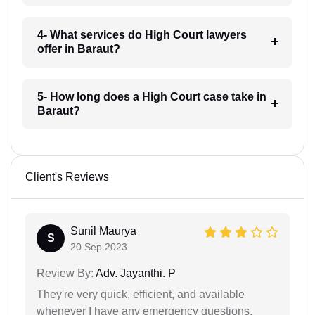
4- What services do High Court lawyers
offer in Baraut?
5- How long does a High Court case take in
Baraut?
Client's Reviews
Sunil Maurya
S
20 Sep 2023
Review By:
Adv. Jayanthi. P
They're very quick, efficient, and available
whenever I have any emergency questions.