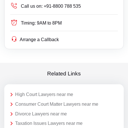
Call us on:
+91-8800 788 535
Timing:
9AM to 8PM
Arrange a Callback
Related Links
High Court Lawyers near me
Consumer Court Matter Lawyers near me
Divorce Lawyers near me
Taxation Issues Lawyers near me