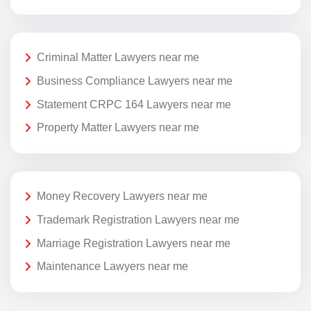
Criminal Matter Lawyers near me
Business Compliance Lawyers near me
Statement CRPC 164 Lawyers near me
Property Matter Lawyers near me
Money Recovery Lawyers near me
Trademark Registration Lawyers near me
Marriage Registration Lawyers near me
Maintenance Lawyers near me