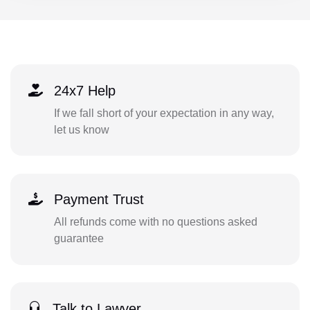
24x7 Help
If we fall short of your expectation in any way,
let us know
Payment Trust
All refunds come with no questions asked
guarantee
Talk to Lawyer