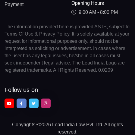
Opening Hours
Payment
9:00 AM - 8:00 PM
The information provided here is provided AS IS, subject to
Terms Of Use & Privacy Policy. It is solely available at your
request for informational purposes only, should not be
interpreted as soliciting or advertisement. In cases where
the user has any legal issues, he/she in all cases must
seek independent legal advice. The Lead India Logo are
registered trademarks. All Rights Reserved. 0.0209
Follow us on
Copyrights
©2026 Lead India Law Pvt. Ltd.
All rights
reserved.