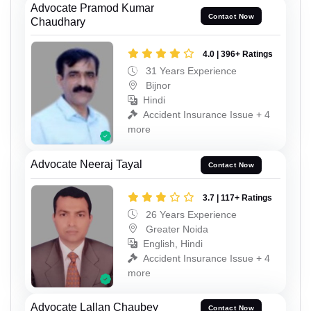
Advocate Pramod Kumar
Contact Now
Chaudhary
4.0 | 396+ Ratings
31 Years Experience
Bijnor
Hindi
Accident Insurance Issue + 4
more
Advocate Neeraj Tayal
Contact Now
3.7 | 117+ Ratings
26 Years Experience
Greater Noida
English, Hindi
Accident Insurance Issue + 4
more
Advocate Lallan Chaubey
Contact Now