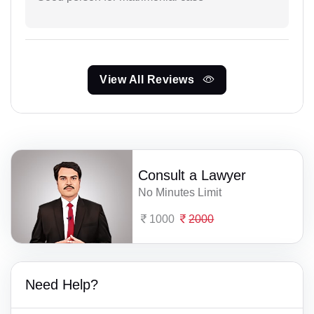
View All Reviews
Consult a Lawyer
No Minutes Limit
1000
2000
Need Help?