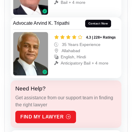
Bail + 4 more
Advocate Arvind K. Tripathi
Contact Now
4.3 | 228+ Ratings
35 Years Experience
Allahabad
English, Hindi
Anticipatory Bail + 4 more
Need Help?
Get assistance from our support team in finding
the right lawyer
FIND MY LAWYER