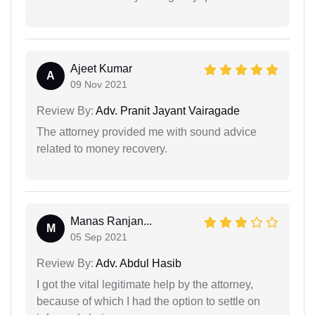
Ajeet Kumar
A
09 Nov 2021
Review By:
Adv. Pranit Jayant Vairagade
The attorney provided me with sound advice
related to money recovery.
Manas Ranjan...
M
05 Sep 2021
Review By:
Adv. Abdul Hasib
I got the vital legitimate help by the attorney,
because of which I had the option to settle on