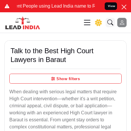
People using Lead India name to Resolve your Legal cases Specially
View
Talk to the Best High Court
Lawyers in Baraut
Show filters
When dealing with serious legal matters that require
High Court intervention—whether it's a writ petition,
criminal appeal, civil dispute, or bail application—
working with an experienced High Court lawyer in
Baraut is essential. From urgent stay orders to
complex constitutional matters, professional legal