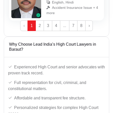
English, Hindi
Accident Insurance Issue + 4
more
‹
1
2
3
4
...
7
8
›
Why Choose Lead India’s High Court Lawyers in
Baraut?
Experienced High Court and senior advocates with
proven track record.
Full representation for civil, criminal, and
constitutional matters.
Affordable and transparent fee structure.
Personalized strategies for complex High Court