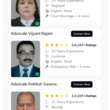
24 Years Experience
Baghpat
English, Hindi
Court Marriage + 4 more
Advocate Vijyant Nigam
Contact Now
3.4 | 157+ Ratings
24 Years Experience
Lucknow
English, Hindi
Anticipatory Bail + 4 more
Advocate Antriksh Saxena
Contact Now
3.3 | 237+ Ratings
21 Years Experience
Bareilly