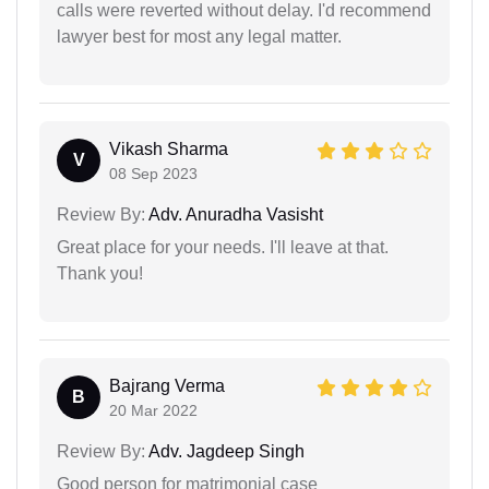
calls were reverted without delay. I'd recommend
lawyer best for most any legal matter.
Vikash Sharma
V
08 Sep 2023
Review By:
Adv. Anuradha Vasisht
Great place for your needs. I'll leave at that.
Thank you!
Bajrang Verma
B
20 Mar 2022
Review By:
Adv. Jagdeep Singh
Good person for matrimonial case