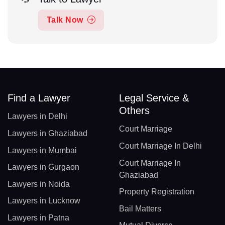
Talk Now
Find a Lawyer
Legal Service &
Others
Lawyers in Delhi
Court Marriage
Lawyers in Ghaziabad
Court Marriage In Delhi
Lawyers in Mumbai
Court Marriage In
Lawyers in Gurgaon
Ghaziabad
Lawyers in Noida
Property Registration
Lawyers in Lucknow
Bail Matters
Lawyers in Patna