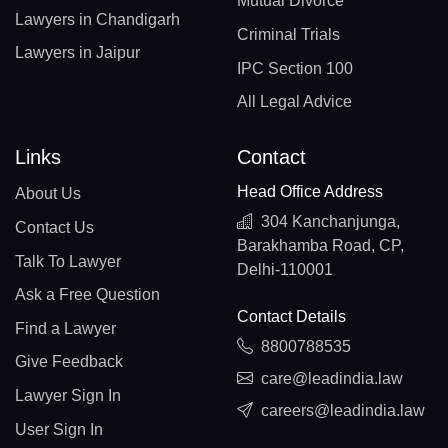
Mutual Divorce
Lawyers in Chandigarh
Criminal Trials
Lawyers in Jaipur
IPC Section 100
All Legal Advice
Links
Contact
Head Office Address
About Us
304 Kanchanjunga,
Contact Us
Barakhamba Road, CP,
Talk To Lawyer
Delhi-110001
Ask a Free Question
Contact Details
Find a Lawyer
8800788535
Give Feedback
care@leadindia.law
Lawyer Sign In
careers@leadindia.law
User Sign In