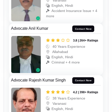
Varanasi
English, Hindi
Accident Insurance Issue + 4
more
Advocate Anil Kumar
Contact Now
3.8 | 264+ Ratings
40 Years Experience
Allahabad
English, Hindi
Criminal + 4 more
Advocate Rajesh Kumar Singh
Contact Now
4.2 | 398+ Ratings
38 Years Experience
Varanasi
English, Hindi