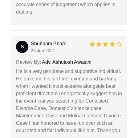
accurate series of judgement which applies in
drafting.
Shubham Bhard...
S
29 Jun 2021
Review By:
Adv. Ashutosh Awasthi
He is a very genuiene and supportive individual.
He gave me his full time, exertion and backing
when I wanted it most extreme alongside best
proficient direction! I energetically suggest him in
the event that you searching for Contested
Divorce Case, Domestic Violence case,
Maintenance Case and Mutual Consent Divorce
Case I feel honored to have run over such an
educated and fair individual like him. Thank you.