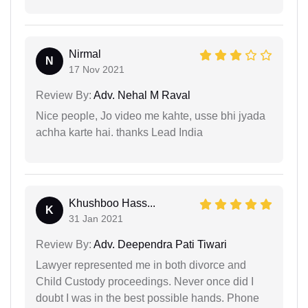
Nirmal
N
17 Nov 2021
Review By:
Adv. Nehal M Raval
Nice people, Jo video me kahte, usse bhi jyada
achha karte hai. thanks Lead India
Khushboo Hass...
K
31 Jan 2021
Review By:
Adv. Deependra Pati Tiwari
Lawyer represented me in both divorce and
Child Custody proceedings. Never once did I
doubt I was in the best possible hands. Phone