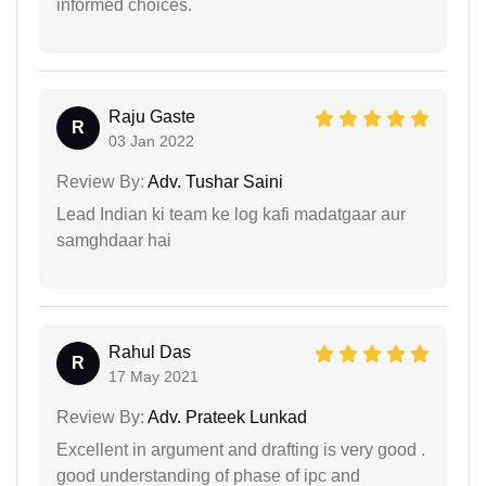
informed choices.
Raju Gaste
R
03 Jan 2022
Review By:
Adv. Tushar Saini
Lead Indian ki team ke log kafi madatgaar aur
samghdaar hai
Rahul Das
R
17 May 2021
Review By:
Adv. Prateek Lunkad
Excellent in argument and drafting is very good .
good understanding of phase of ipc and