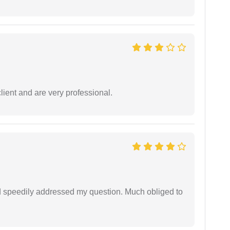
lient and are very professional.
d speedily addressed my question. Much obliged to