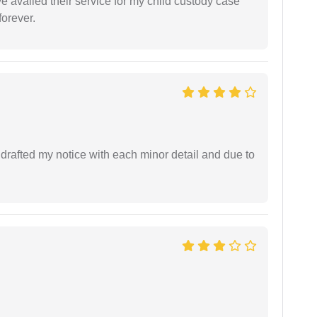
ve availed their service for my child custody case
orever.
rafted my notice with each minor detail and due to