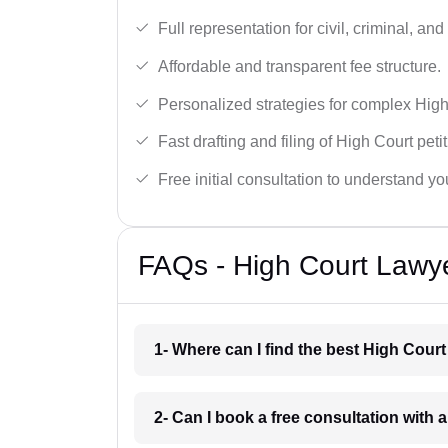
Full representation for civil, criminal, and
Affordable and transparent fee structure.
Personalized strategies for complex High
Fast drafting and filing of High Court peti
Free initial consultation to understand yo
FAQs - High Court Lawy
1- Where can I find the best High Cour
2- Can I book a free consultation with 