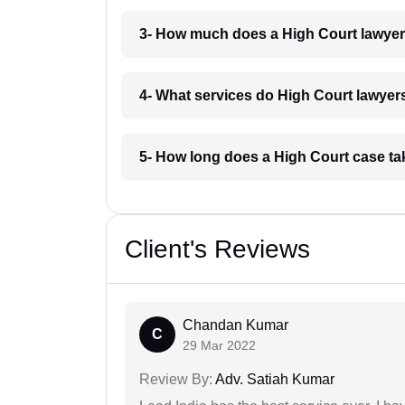
3- How much does a High Court lawyer
4- What services do High Court lawyers
5- How long does a High Court case ta
Client's Reviews
Chandan Kumar
C
29 Mar 2022
Review By:
Adv. Satiah Kumar