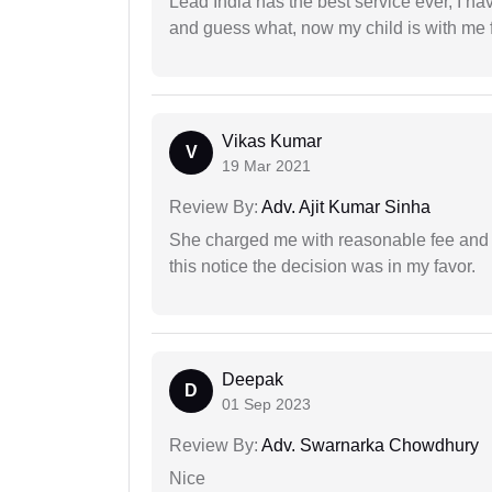
Lead India has the best service ever, I ha
and guess what, now my child is with me f
Vikas Kumar
V
19 Mar 2021
Review By:
Adv. Ajit Kumar Sinha
She charged me with reasonable fee and d
this notice the decision was in my favor.
Deepak
D
01 Sep 2023
Review By:
Adv. Swarnarka Chowdhury
Nice