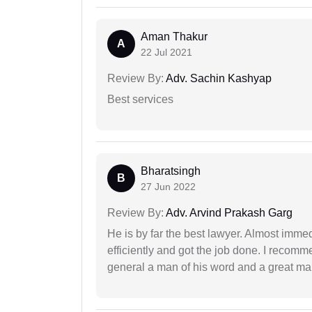
Aman Thakur
A
22 Jul 2021
Review By:
Adv. Sachin Kashyap
Best services
Bharatsingh
B
27 Jun 2022
Review By:
Adv. Arvind Prakash Garg
He is by far the best lawyer. Almost immedi
efficiently and got the job done. I recomm
general a man of his word and a great man