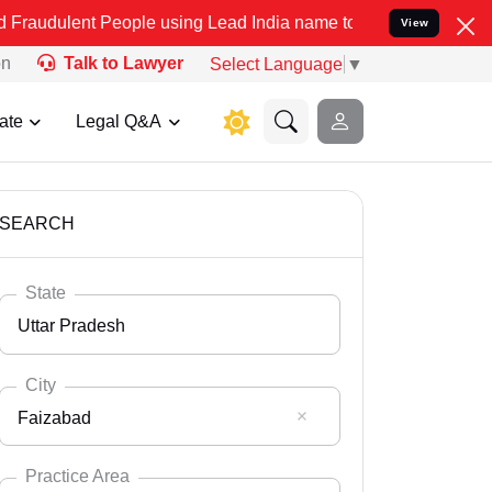
 People using Lead India name to Resolve your Legal cases Speciall
View
on
Talk to Lawyer
Select Language
▼
ate
Legal Q&A
SEARCH
State
Uttar Pradesh
City
Faizabad
Select State
Andaman Nicobar
Practice Area