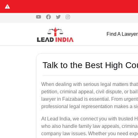
Find A Lawyer
Talk to the Best High Co
When dealing with serious legal matters that
petition, criminal appeal, civil dispute, or 
lawyer in Faizabad is essential. From urgent 
professional legal representation makes a si
At Lead India, we connect you with trusted 
who also handle family law appeals, criminal
company law issues. Whether you need expert 