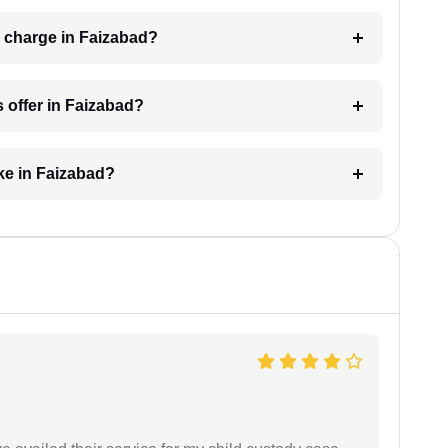
 charge in Faizabad?
 offer in Faizabad?
ke in Faizabad?