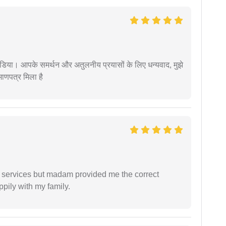
िया। आपके समर्थन और अतुलनीय प्रयासों के लिए धन्यवाद, मुझे
णपत्र मिला है
l services but madam provided me the correct
ppily with my family.