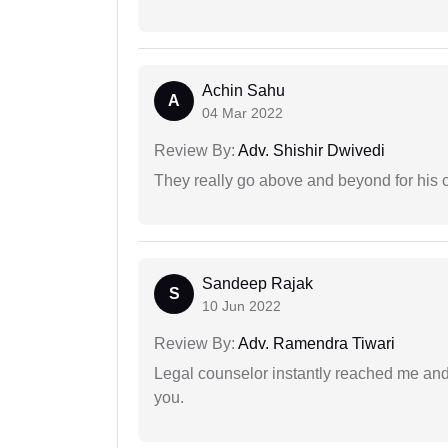
Achin Sahu
A
04 Mar 2022
Review By:
Adv. Shishir Dwivedi
They really go above and beyond for his c
Sandeep Rajak
S
10 Jun 2022
Review By:
Adv. Ramendra Tiwari
Legal counselor instantly reached me an
you.