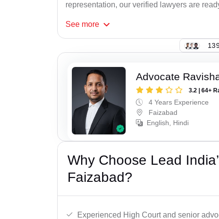
representation, our verified lawyers are ready
See
more
139
Advocate Ravish
3.2 | 64+ R
4 Years Experience
Faizabad
English, Hindi
Why Choose Lead India’
Faizabad?
Experienced High Court and senior advoc