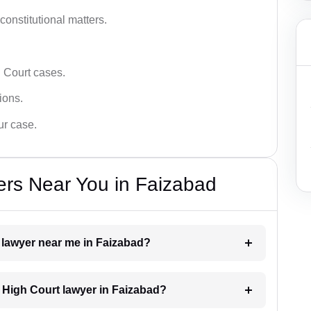
 constitutional matters.
 Court cases.
tions.
ur case.
ers Near You in Faizabad
t lawyer near me in Faizabad?
a High Court lawyer in Faizabad?