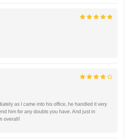
ately as I came into his office, he handled it very
end him for any doubts you have. And just in
 overall!