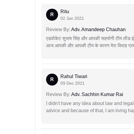
Ritu
R
02 Jan 2021
Review By:
Adv. Amandeep Chauhan
एडवोकेट सुभाष सिंह और आपकी सहयोगी टीम लीड इंड
आज आपकी और आपकी टीम के कारण मेरा विवाह प्रमा
Rahul Tiwari
R
09 Dec 2021
Review By:
Adv. Sachhin Kumar Rai
I didn't have any idea about law and lega
advice and because of that, I am living ha