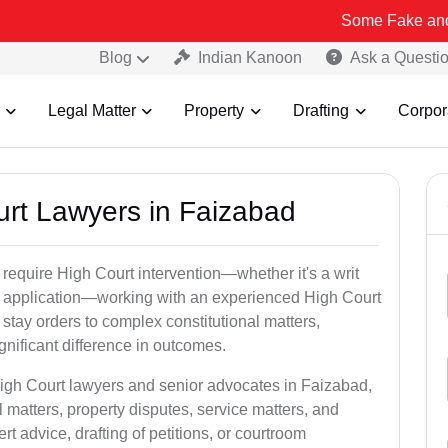
Some Fake and Fraudulent
Blog
Indian Kanoon
Ask a Questi
Legal Matter
Property
Drafting
Corpor
urt Lawyers in Faizabad
 require High Court intervention—whether it's a writ
bail application—working with an experienced High Court
stay orders to complex constitutional matters,
gnificant difference in outcomes.
High Court lawyers and senior advocates in Faizabad,
 matters, property disputes, service matters, and
advice, drafting of petitions, or courtroom