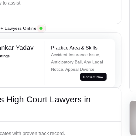
 to assist.
+ Lawyers Online
ankar Yadav
Practice Area & Skills
Accident Insurance Issue,
atings
Anticipatory Bail, Any Legal
Notice, Appeal Divorce
Contact Now
s High Court Lawyers in
ates with proven track record.