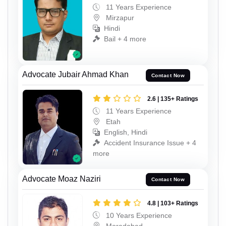
11 Years Experience
Mirzapur
Hindi
Bail + 4 more
Advocate Jubair Ahmad Khan
Contact Now
2.6 | 135+ Ratings
11 Years Experience
Etah
English, Hindi
Accident Insurance Issue + 4
more
Advocate Moaz Naziri
Contact Now
4.8 | 103+ Ratings
10 Years Experience
Moradabad