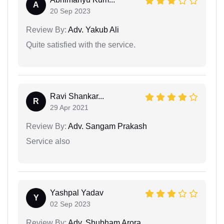
A
20 Sep 2023
Review By:
Adv. Yakub Ali
Quite satisfied with the service.
Ravi Shankar...
R
29 Apr 2021
Review By:
Adv. Sangam Prakash
Service also
Yashpal Yadav
Y
02 Sep 2023
Review By:
Adv. Shubham Arora