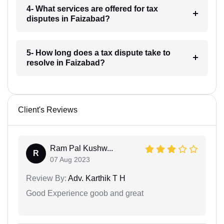
4- What services are offered for tax
disputes in Faizabad?
5- How long does a tax dispute take to
resolve in Faizabad?
Client's Reviews
Ram Pal Kushw...
R
07 Aug 2023
Review By:
Adv. Karthik T H
Good Experience goob and great