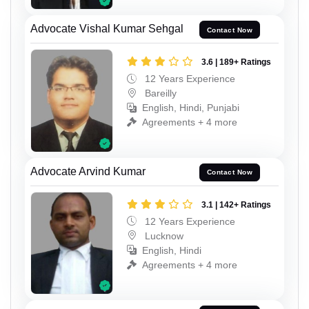
Advocate Vishal Kumar Sehgal
Contact Now
3.6 | 189+ Ratings
12 Years Experience
Bareilly
English, Hindi, Punjabi
Agreements + 4 more
Advocate Arvind Kumar
Contact Now
3.1 | 142+ Ratings
12 Years Experience
Lucknow
English, Hindi
Agreements + 4 more