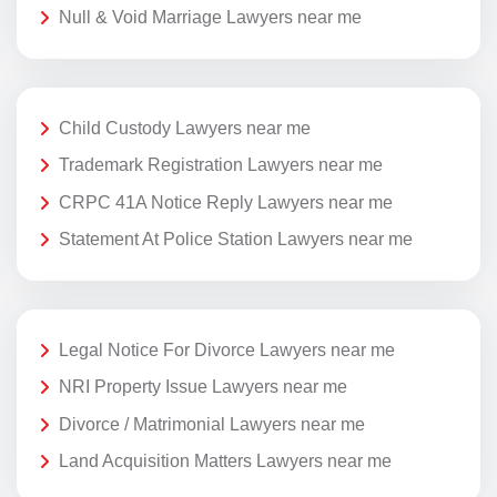
Null & Void Marriage Lawyers near me
Child Custody Lawyers near me
Trademark Registration Lawyers near me
CRPC 41A Notice Reply Lawyers near me
Statement At Police Station Lawyers near me
Legal Notice For Divorce Lawyers near me
NRI Property Issue Lawyers near me
Divorce / Matrimonial Lawyers near me
Land Acquisition Matters Lawyers near me