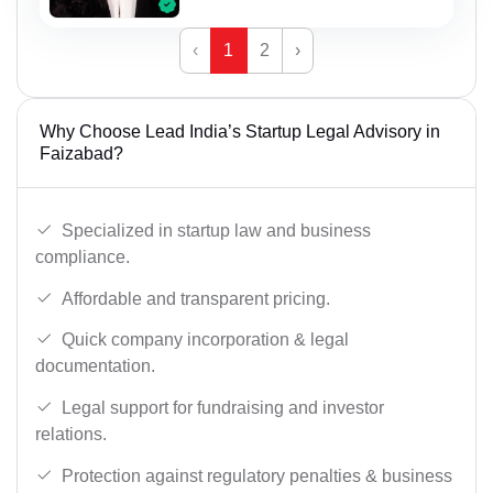
‹
1
2
›
Why Choose Lead India’s Startup Legal Advisory in
Faizabad?
Specialized in startup law and business
compliance.
Affordable and transparent pricing.
Quick company incorporation & legal
documentation.
Legal support for fundraising and investor
relations.
Protection against regulatory penalties & business