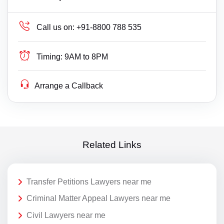
Call us on:
+91-8800 788 535
Timing:
9AM to 8PM
Arrange a Callback
Related Links
Transfer Petitions Lawyers near me
Criminal Matter Appeal Lawyers near me
Civil Lawyers near me