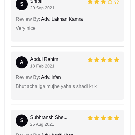
Shibil
S
29 Sep 2021
Review By:
Adv. Lakhan Kamra
Very nice
Abdul Rahim
A
18 Feb 2021
Review By:
Adv. Irfan
Bhut acha lga mujhe yaha s shadi kr k
Subhransh She...
S
25 Aug 2021