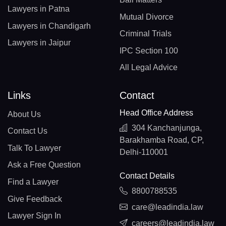
Lawyers in Patna
Mutual Divorce
Lawyers in Chandigarh
Criminal Trials
Lawyers in Jaipur
IPC Section 100
All Legal Advice
Links
Contact
Head Office Address
About Us
304 Kanchanjunga,
Contact Us
Barakhamba Road, CP,
Talk To Lawyer
Delhi-110001
Ask a Free Question
Contact Details
Find a Lawyer
8800788535
Give Feedback
care@leadindia.law
Lawyer Sign In
careers@leadindia.law