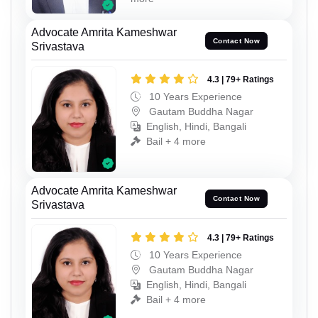
Advocate Amrita Kameshwar
Contact Now
Srivastava
4.3 | 79+ Ratings
10 Years Experience
Gautam Buddha Nagar
English, Hindi, Bangali
Bail + 4 more
Advocate Amrita Kameshwar
Contact Now
Srivastava
4.3 | 79+ Ratings
10 Years Experience
Gautam Buddha Nagar
English, Hindi, Bangali
Bail + 4 more