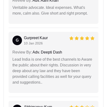
Review By:
Adv. Aarif Khan
Veritable advocate. Ideal expenses. What's
more, calm also. Give short and right prompt.
Gurpreet Kaur
G
10 Jan 2026
Review By:
Adv. Deepti Dash
Lead India is one of the best channels to Aware
the public about their rights. Discussion in very
deep about any law and they have been
provided calling facilities as well for your query
and suggestions..
Abhimanyu Kum...