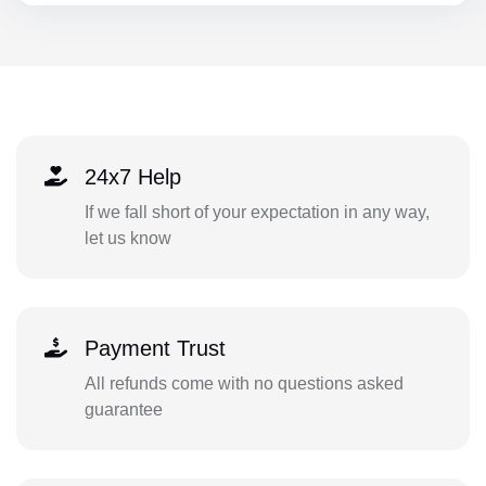
24x7 Help
If we fall short of your expectation in any way,
let us know
Payment Trust
All refunds come with no questions asked
guarantee