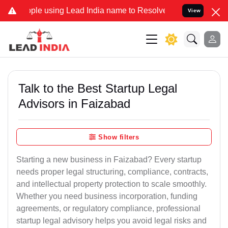
using Lead India name to Resolve your Legal cases Specially to Unf
View
Talk to the Best Startup Legal
Advisors in Faizabad
Show filters
Starting a new business in Faizabad? Every startup
needs proper legal structuring, compliance, contracts,
and intellectual property protection to scale smoothly.
Whether you need business incorporation, funding
agreements, or regulatory compliance, professional
startup legal advisory helps you avoid legal risks and