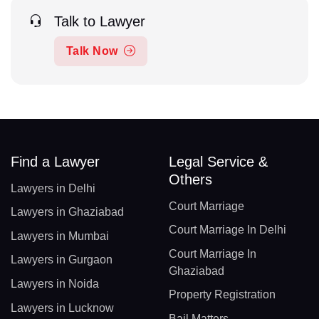
Talk to Lawyer
Talk Now
Find a Lawyer
Legal Service &
Others
Lawyers in Delhi
Court Marriage
Lawyers in Ghaziabad
Court Marriage In Delhi
Lawyers in Mumbai
Court Marriage In
Lawyers in Gurgaon
Ghaziabad
Lawyers in Noida
Property Registration
Lawyers in Lucknow
Bail Matters