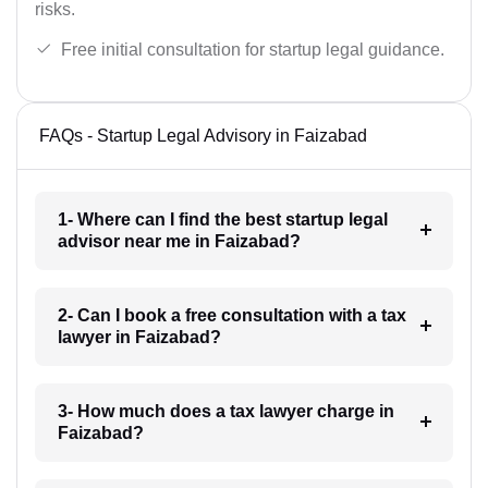
risks.
Free initial consultation for startup legal guidance.
FAQs - Startup Legal Advisory in Faizabad
1- Where can I find the best startup legal
advisor near me in Faizabad?
2- Can I book a free consultation with a tax
lawyer in Faizabad?
3- How much does a tax lawyer charge in
Faizabad?