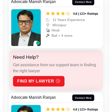
Advocate Manish Ranjan
Contact Now
4.8 | 123+ Ratings
11 Years Experience
Mirzapur
Hindi
Bail + 4 more
Need Help?
Get assistance from our support team in finding
the right lawyer
FIND MY LAWYER
Advocate Manish Ranjan
Contact Now
4.8 | 123+ Ratings