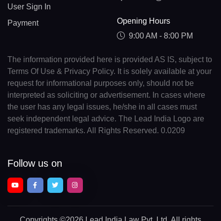
User Sign In
Opening Hours
Payment
9:00 AM - 8:00 PM
The information provided here is provided AS IS, subject to
Terms Of Use & Privacy Policy. It is solely available at your
request for informational purposes only, should not be
interpreted as soliciting or advertisement. In cases where
the user has any legal issues, he/she in all cases must
seek independent legal advice. The Lead India Logo are
registered trademarks. All Rights Reserved. 0.0209
Follow us on
Copyrights
©2026 Lead India Law Pvt. Ltd.
All rights