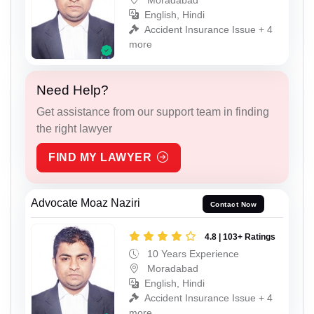
English, Hindi
Accident Insurance Issue + 4
more
Need Help?
Get assistance from our support team in finding
the right lawyer
FIND MY LAWYER
Advocate Moaz Naziri
Contact Now
4.8 | 103+ Ratings
10 Years Experience
Moradabad
English, Hindi
Accident Insurance Issue + 4
more