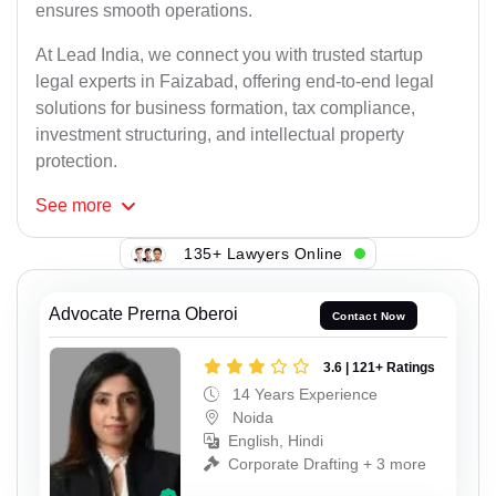
ensures smooth operations.
At Lead India, we connect you with trusted startup
legal experts in Faizabad, offering end-to-end legal
solutions for business formation, tax compliance,
investment structuring, and intellectual property
protection.
See
more
135+ Lawyers Online
Advocate Prerna Oberoi
Contact Now
3.6 | 121+ Ratings
14 Years Experience
Noida
English, Hindi
Corporate Drafting + 3 more