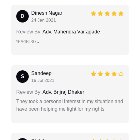
Dinesh Nagar
D
24 Jan 2021
Review By:
Adv. Mahendra Vairagade
धन्यवाद सर..
Sandeep
S
16 Jul 2021
Review By:
Adv. Brijraj Dhaker
They took a personal interest in my situation and
have been helping me fight for my rights.