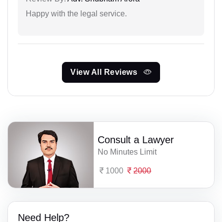
Happy with the legal service.
View All Reviews
Consult a Lawyer
No Minutes Limit
1000
2000
Need Help?