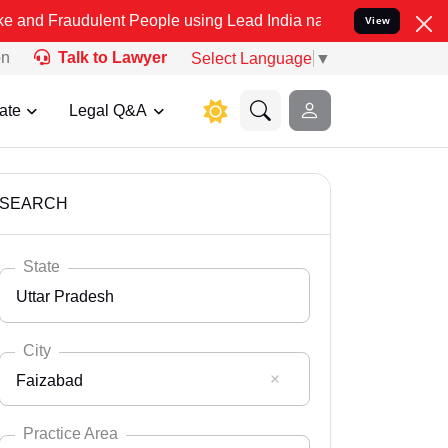
ulent People using Lead India name to Resolve your Legal cases Sp
View
on
Talk to Lawyer
Select Language
▼
ate
Legal Q&A
SEARCH
State
Uttar Pradesh
City
Faizabad
Select State
Andaman Nicobar
Practice Area