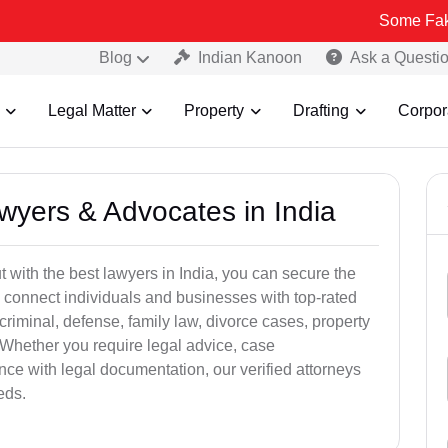
Some Fake and Fraud
Blog
Indian Kanoon
Ask a Questi
Legal Matter
Property
Drafting
Corpor
awyers & Advocates in India
t with the best lawyers in India, you can secure the
 connect individuals and businesses with top-rated
criminal, defense, family law, divorce cases, property
 Whether you require legal advice, case
ance with legal documentation, our verified attorneys
eds.