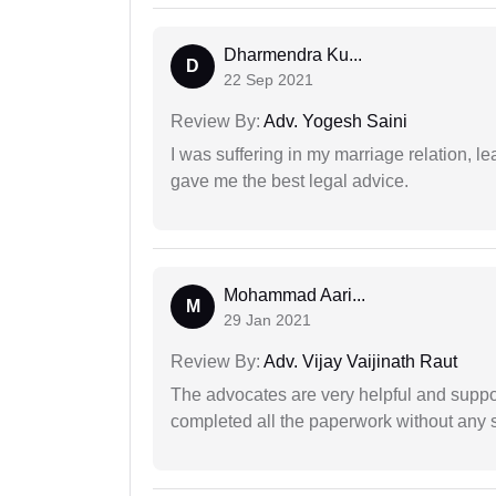
Dharmendra Ku...
D
22 Sep 2021
Review By:
Adv. Yogesh Saini
I was suffering in my marriage relation,
gave me the best legal advice.
Mohammad Aari...
M
29 Jan 2021
Review By:
Adv. Vijay Vaijinath Raut
The advocates are very helpful and suppor
completed all the paperwork without any s