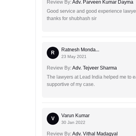
Review By:
Adv. Parveen Kumar Dayma
Good service and good experience lawyer
thanks for shubhash sir
Ratnesh Monda...
R
23 May 2021
Review By:
Adv. Tejveer Sharma
The lawyers at Lead India helped me to e
supportive of my case.
Varun Kumar
V
30 Jan 2022
Review By:
Adv. Vithal Madagyal