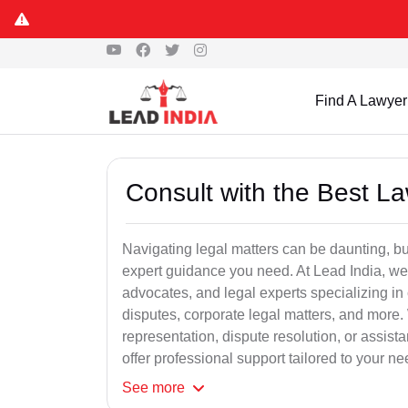
Find A Lawyer
Consult with the Best L
Navigating legal matters can be daunting, bu
expert guidance you need. At Lead India, we
advocates, and legal experts specializing in 
disputes, corporate legal matters, and more.
representation, dispute resolution, or assist
offer professional support tailored to your ne
See
more