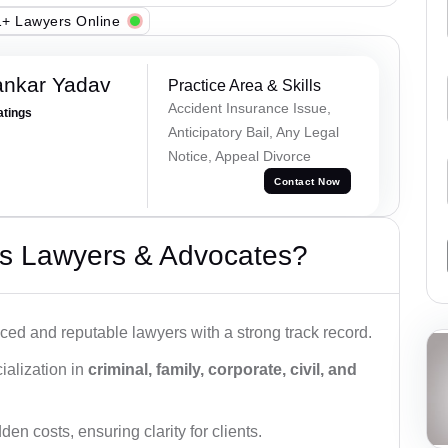
+ Lawyers Online
ankar Yadav
Practice Area & Skills
Accident Insurance Issue,
atings
Anticipatory Bail, Any Legal
Notice, Appeal Divorce
Contact Now
s Lawyers & Advocates?
ced and reputable lawyers with a strong track record.
ialization in
criminal, family, corporate, civil, and
den costs, ensuring clarity for clients.