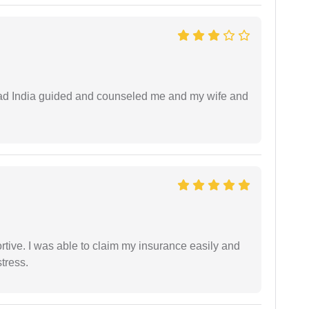
 lead India guided and counseled me and my wife and
tive. I was able to claim my insurance easily and
tress.