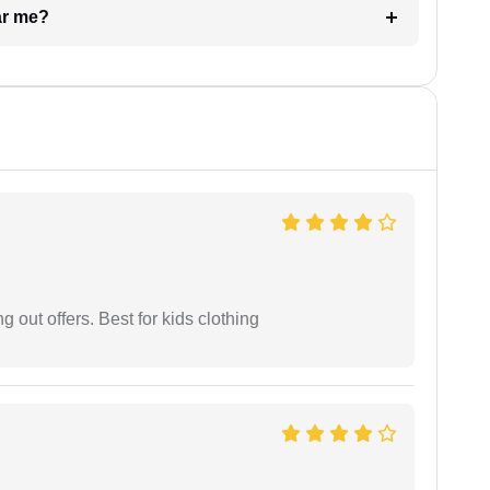
ar me?
g out offers. Best for kids clothing