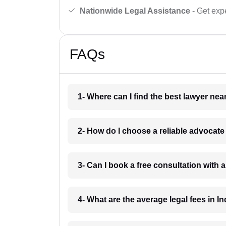
Nationwide Legal Assistance
- Get expe
FAQs
1- Where can I find the best lawyer ne
2- How do I choose a reliable advocat
3- Can I book a free consultation with 
4- What are the average legal fees in In