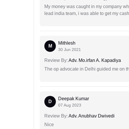
My money was caught in my company where
lead india team, i was able to get my cash
Mithlesh
M
30 Jun 2021
Review By:
Adv. Mo.irfan A. Kapadiya
The op advocate in Delhi guided me on th
Deepak Kumar
D
07 Aug 2023
Review By:
Adv. Anubhav Dwivedi
Nice