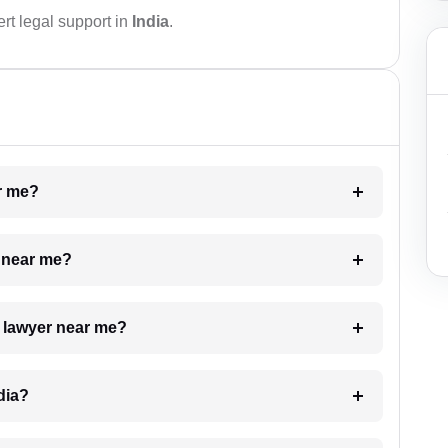
rt legal support in
India
.
ar me?
e near me?
a lawyer near me?
dia?