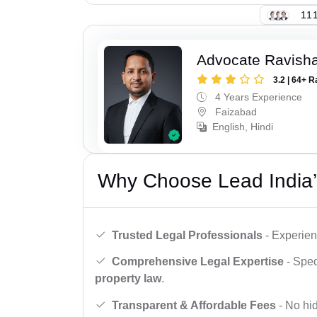
111
Advocate Ravish
3.2 | 64+ R
4 Years Experience
Faizabad
English, Hindi
Why Choose Lead India’
Trusted Legal Professionals
- Experien
Comprehensive Legal Expertise
- Spec
property law
.
Transparent & Affordable Fees
- No hid