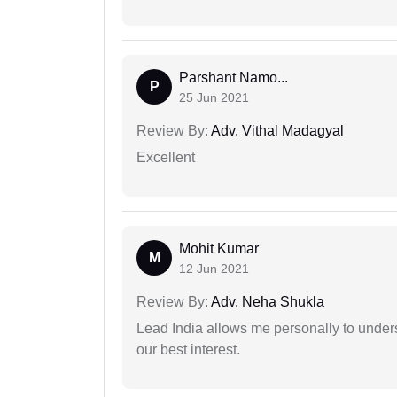
Parshant Namo...
P
25 Jun 2021
Review By:
Adv. Vithal Madagyal
Excellent
Mohit Kumar
M
12 Jun 2021
Review By:
Adv. Neha Shukla
Lead India allows me personally to unders
our best interest.