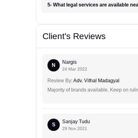
5- What legal services are available ne
Client's Reviews
Nargis
N
24 Mar 2022
Review By:
Adv. Vithal Madagyal
Majority of brands available. Keep on rulin
Sanjay Tudu
S
29 Nov 2021