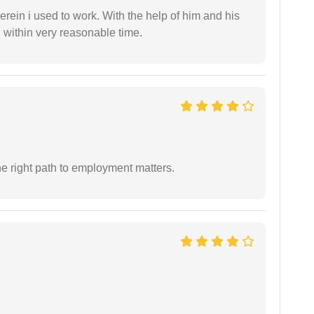
in i used to work. With the help of him and his
 within very reasonable time.
e right path to employment matters.