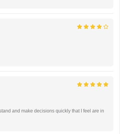
tand and make decisions quickly that I feel are in