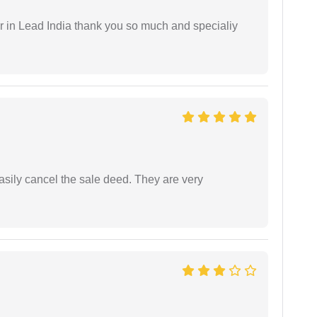
 in Lead India thank you so much and specialiy
asily cancel the sale deed. They are very