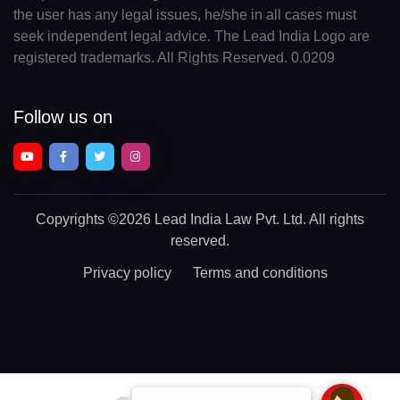
the user has any legal issues, he/she in all cases must
seek independent legal advice. The Lead India Logo are
registered trademarks. All Rights Reserved. 0.0209
Follow us on
Copyrights
©2026 Lead India Law Pvt. Ltd.
All rights
reserved.
Privacy policy
Terms and conditions