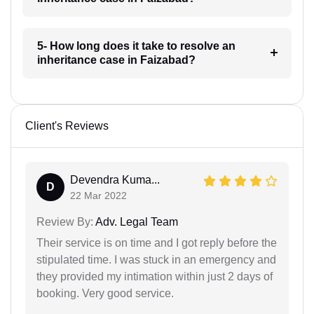
5- How long does it take to resolve an
inheritance case in Faizabad?
Client's Reviews
Devendra Kuma...
D
22 Mar 2022
Review By:
Adv. Legal Team
Their service is on time and I got reply before the
stipulated time. I was stuck in an emergency and
they provided my intimation within just 2 days of
booking. Very good service.