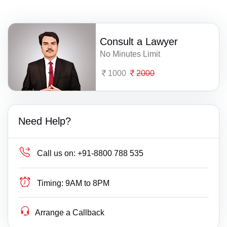
Consult a Lawyer
No Minutes Limit
1000
2000
Need Help?
Call us on:
+91-8800 788 535
Timing:
9AM to 8PM
Arrange a Callback