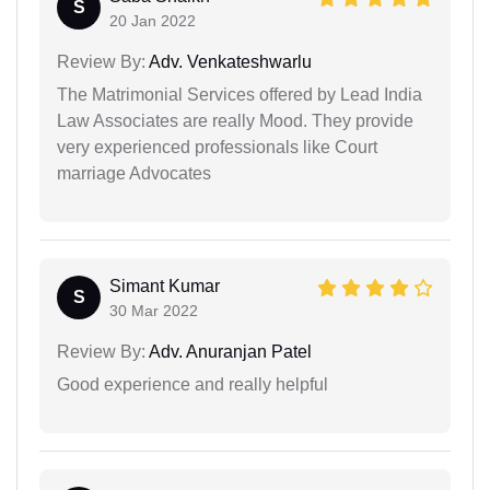
S
20 Jan 2022
Review By:
Adv. Venkateshwarlu
The Matrimonial Services offered by Lead India
Law Associates are really Mood. They provide
very experienced professionals like Court
marriage Advocates
Simant Kumar
S
30 Mar 2022
Review By:
Adv. Anuranjan Patel
Good experience and really helpful