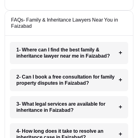
FAQs- Family & Inheritance Lawyers Near You in
Faizabad
1- Where can I find the best family &
inheritance lawyer near me in Faizabad?
2- Can I book a free consultation for family
property disputes in Faizabad?
3- What legal services are available for
inheritance in Faizabad?
4- How long does it take to resolve an
inheritance case in Faizabad?