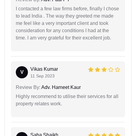
I contacted a few law firms before, finally I chose
to lead India . The way they greeted me made
me feel like a very important client and took
consideration for any conditions I had at the
time. I am very grateful for their excellent job.
Vikas Kumar
V
11 Sep 2023
Review By:
Adv. Harneet Kaur
Highly recommend to utilise their services for all
property relates work.
Saba Shaikh