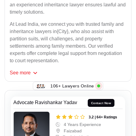
an experienced inheritance lawyer ensures lawful and
timely solutions.
At Lead India, we connect you with trusted family and
inheritance lawyers in{City}, who also assist with
partition suits, will challenges, and property
settlements among family members. Our verified
experts offer complete legal support from negotiation
to court representation.
See
more
106+ Lawyers Online
Advocate Ravishankar Yadav
Contact Now
3.2 | 64+ Ratings
4 Years Experience
Faizabad