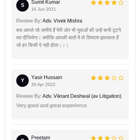
Sumit Kumar
S
16 Jun 2021
Review By:
Adv. Vivek Mishra
बस आपसे जो उम्मीदे हैं मेरी ओर भी युवाओं की उन्हें कभी टूटने
मत दीजियेगा। क्योंकि आपकी बातों में वो विश्वाश झलकता हैं
जो हर किसी पे नही होता।।।
Yasir Hussain
Y
30 Apr 2022
Review By:
Adv. Vikrant Deshwal (av Litigation)
Very good and great experience
Preetam