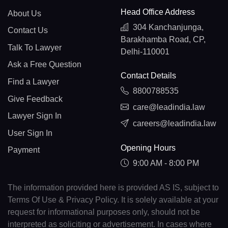
Head Office Address
About Us
304 Kanchanjunga,
Contact Us
Barakhamba Road, CP,
Talk To Lawyer
Delhi-110001
Ask a Free Question
Contact Details
Find a Lawyer
8800788535
Give Feedback
care@leadindia.law
Lawyer Sign In
careers@leadindia.law
User Sign In
Opening Hours
Payment
9:00 AM - 8:00 PM
The information provided here is provided AS IS, subject to
Terms Of Use & Privacy Policy. It is solely available at your
request for informational purposes only, should not be
interpreted as soliciting or advertisement. In cases where