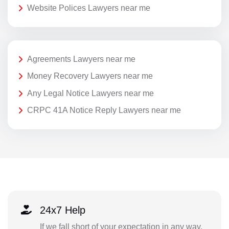
Website Polices Lawyers near me
Agreements Lawyers near me
Money Recovery Lawyers near me
Any Legal Notice Lawyers near me
CRPC 41A Notice Reply Lawyers near me
24x7 Help
If we fall short of your expectation in any way,