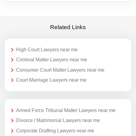
Related Links
High Court Lawyers near me
Criminal Matter Lawyers near me
Consumer Court Matter Lawyers near me
Court Marriage Lawyers near me
Armed Force Tribunal Matter Lawyers near me
Divorce / Matrimonial Lawyers near me
Corporate Drafting Lawyers near me