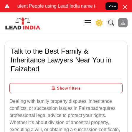
lent People using Lead India name to Resolve your Legal cases Spec
View
Talk to the Best Family &
Inheritance Lawyers Near You in
Faizabad
Show filters
Dealing with family property disputes, inheritance
conflicts, or succession issues in Faizabadrequires
professional legal advice to protect your rights.
Whether it’s about division of ancestral property,
executing a will, or obtaining a succession certificate,