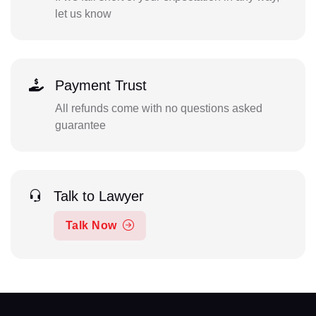
let us know
Payment Trust
All refunds come with no questions asked
guarantee
Talk to Lawyer
Talk Now