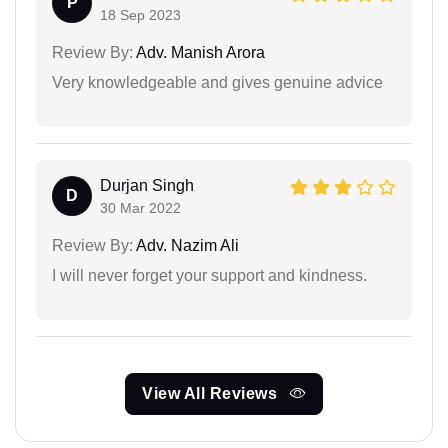
P
18 Sep 2023
Review By:
Adv. Manish Arora
Very knowledgeable and gives genuine advice
Durjan Singh
D
30 Mar 2022
Review By:
Adv. Nazim Ali
I will never forget your support and kindness.
View All Reviews