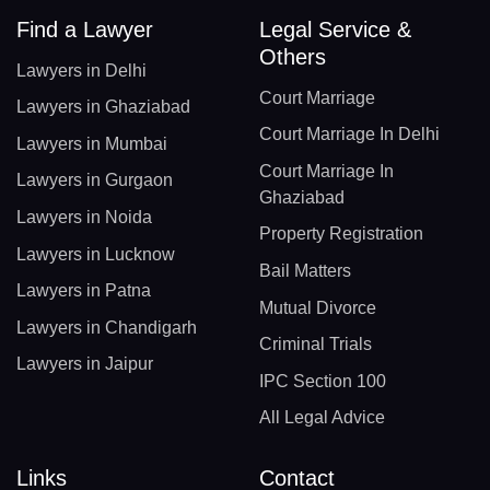
Find a Lawyer
Legal Service &
Others
Lawyers in Delhi
Court Marriage
Lawyers in Ghaziabad
Court Marriage In Delhi
Lawyers in Mumbai
Court Marriage In
Lawyers in Gurgaon
Ghaziabad
Lawyers in Noida
Property Registration
Lawyers in Lucknow
Bail Matters
Lawyers in Patna
Mutual Divorce
Lawyers in Chandigarh
Criminal Trials
Lawyers in Jaipur
IPC Section 100
All Legal Advice
Links
Contact