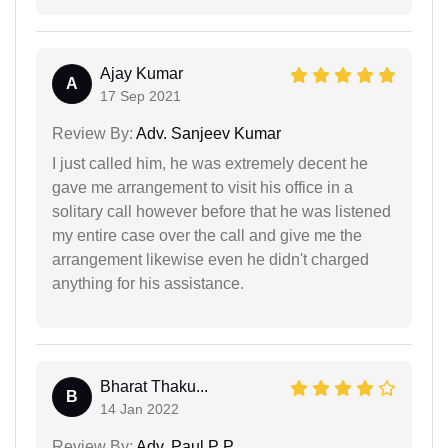
Ajay Kumar
A
17 Sep 2021
Review By:
Adv. Sanjeev Kumar
I just called him, he was extremely decent he
gave me arrangement to visit his office in a
solitary call however before that he was listened
my entire case over the call and give me the
arrangement likewise even he didn't charged
anything for his assistance.
Bharat Thaku...
B
14 Jan 2022
Review By:
Adv. Paul P P