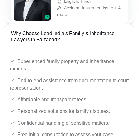
English, Hindi
Accident Insurance Issue + 4
more
Why Choose Lead India’s Family & Inheritance
Lawyers in Faizabad?
Experienced family property and inheritance
experts.
End-to-end assistance from documentation to court
representation.
Affordable and transparent fees.
Personalized solutions for family disputes.
Confidential handling of sensitive matters.
Free initial consultation to assess your case.