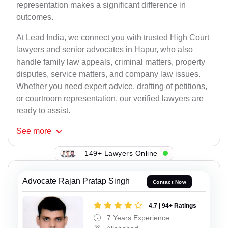
representation makes a significant difference in
outcomes.
At Lead India, we connect you with trusted High Court
lawyers and senior advocates in Hapur, who also
handle family law appeals, criminal matters, property
disputes, service matters, and company law issues.
Whether you need expert advice, drafting of petitions,
or courtroom representation, our verified lawyers are
ready to assist.
See
more
149+ Lawyers Online
Advocate Rajan Pratap Singh
Contact Now
4.7 | 94+ Ratings
7 Years Experience