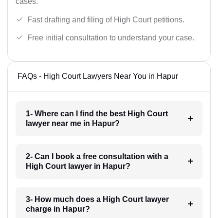
cases.
Fast drafting and filing of High Court petitions.
Free initial consultation to understand your case.
FAQs - High Court Lawyers Near You in Hapur
1- Where can I find the best High Court
lawyer near me in Hapur?
2- Can I book a free consultation with a
High Court lawyer in Hapur?
3- How much does a High Court lawyer
charge in Hapur?