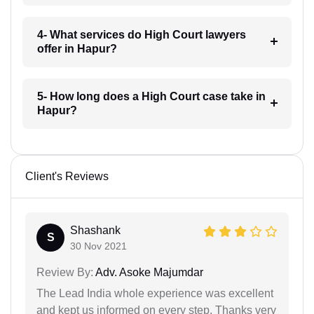
4- What services do High Court lawyers
offer in Hapur?
5- How long does a High Court case take in
Hapur?
Client's Reviews
Shashank
S
30 Nov 2021
Review By:
Adv. Asoke Majumdar
The Lead India whole experience was excellent
and kept us informed on every step. Thanks very