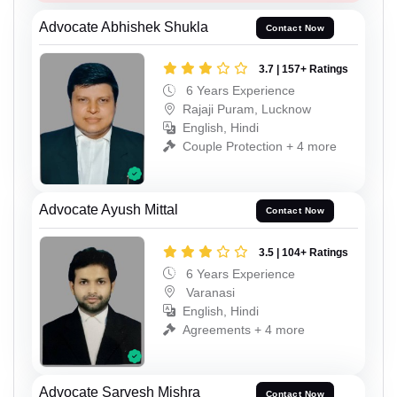
Advocate Abhishek Shukla
Contact Now
3.7 | 157+ Ratings
6 Years Experience
Rajaji Puram, Lucknow
English, Hindi
Couple Protection + 4 more
Advocate Ayush Mittal
Contact Now
3.5 | 104+ Ratings
6 Years Experience
Varanasi
English, Hindi
Agreements + 4 more
Advocate Sarvesh Mishra
Contact Now