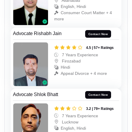
Allahabad
English, Hindi
Consumer Court Matter + 4
more
Advocate Rishabh Jain
Contact Now
4.5 | 57+ Ratings
7 Years Experience
Firozabad
Hindi
Appeal Divorce + 4 more
Advocate Shlok Bhatt
Contact Now
3.2 | 79+ Ratings
7 Years Experience
Lucknow
English, Hindi