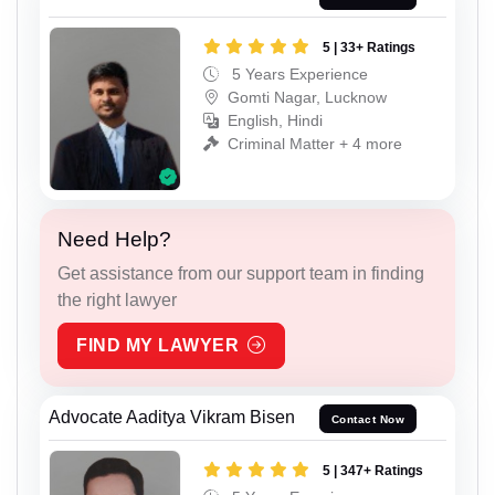
5 | 33+ Ratings
5 Years Experience
Gomti Nagar, Lucknow
English, Hindi
Criminal Matter + 4 more
Need Help?
Get assistance from our support team in finding
the right lawyer
FIND MY LAWYER
Advocate Aaditya Vikram Bisen
Contact Now
5 | 347+ Ratings