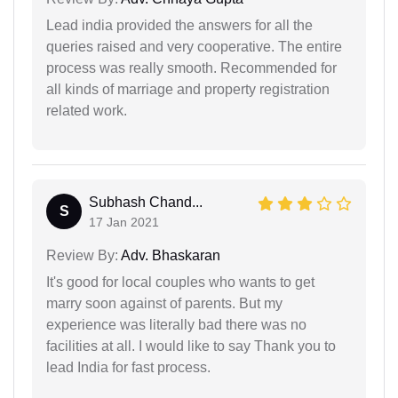
Lead india provided the answers for all the
queries raised and very cooperative. The entire
process was really smooth. Recommended for
all kinds of marriage and property registration
related work.
Subhash Chand...
S
17 Jan 2021
Review By:
Adv. Bhaskaran
It's good for local couples who wants to get
marry soon against of parents. But my
experience was literally bad there was no
facilities at all. I would like to say Thank you to
lead India for fast process.