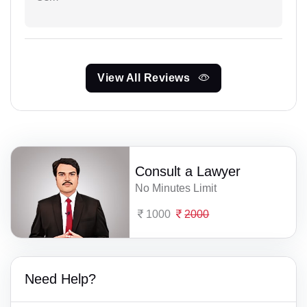
View All Reviews
Consult a Lawyer
No Minutes Limit
1000
2000
Need Help?