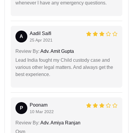
whenever I have any emergency questions.
Aadil Saifi
A
25 Apr 2021
Review By:
Adv. Amit Gupta
Lead India fought my Child custody case and
various other legal matters. And always get the
best experience.
Poonam
P
10 Mar 2022
Review By:
Adv. Amiya Ranjan
Osm