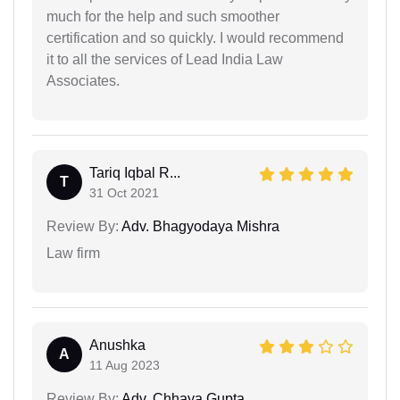
much for the help and such smoother
certification and so quickly. I would recommend
it to all the services of Lead India Law
Associates.
Tariq Iqbal R...
T
31 Oct 2021
Review By:
Adv. Bhagyodaya Mishra
Law firm
Anushka
A
11 Aug 2023
Review By:
Adv. Chhaya Gupta