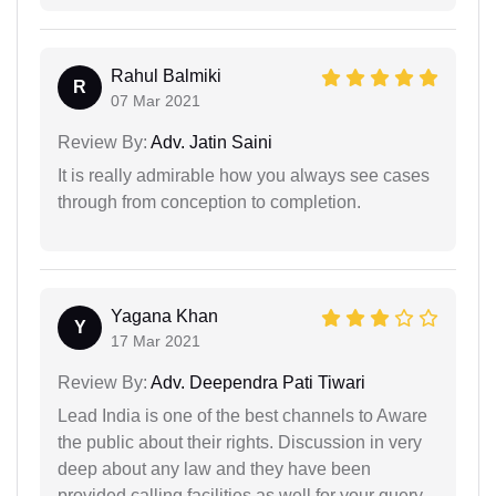
Rahul Balmiki
R
07 Mar 2021
Review By:
Adv. Jatin Saini
It is really admirable how you always see cases
through from conception to completion.
Yagana Khan
Y
17 Mar 2021
Review By:
Adv. Deependra Pati Tiwari
Lead India is one of the best channels to Aware
the public about their rights. Discussion in very
deep about any law and they have been
provided calling facilities as well for your query