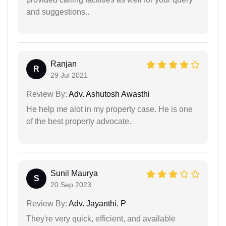
and suggestions..
Ranjan
R
29 Jul 2021
Review By:
Adv. Ashutosh Awasthi
He help me alot in my property case. He is one
of the best property advocate.
Sunil Maurya
S
20 Sep 2023
Review By:
Adv. Jayanthi. P
They're very quick, efficient, and available