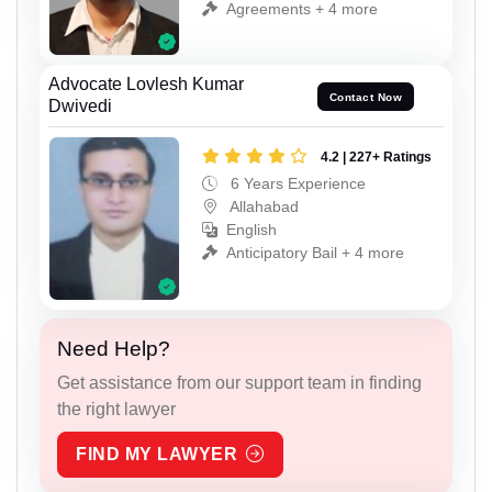
Agreements + 4 more
Advocate Lovlesh Kumar
Contact Now
Dwivedi
4.2 | 227+ Ratings
6 Years Experience
Allahabad
English
Anticipatory Bail + 4 more
Need Help?
Get assistance from our support team in finding
the right lawyer
FIND MY LAWYER