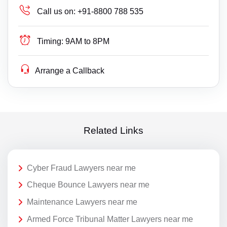
Call us on:
+91-8800 788 535
Timing:
9AM to 8PM
Arrange a Callback
Related Links
Cyber Fraud Lawyers near me
Cheque Bounce Lawyers near me
Maintenance Lawyers near me
Armed Force Tribunal Matter Lawyers near me