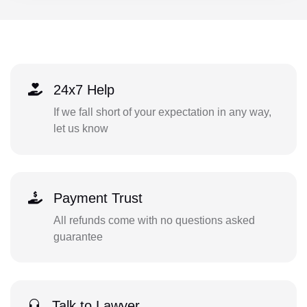
24x7 Help
If we fall short of your expectation in any way,
let us know
Payment Trust
All refunds come with no questions asked
guarantee
Talk to Lawyer