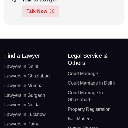
Talk Now
Find a Lawyer
Legal Service &
Others
Lawyers in Delhi
Court Marriage
Lawyers in Ghaziabad
Court Marriage In Delhi
Lawyers in Mumbai
Court Marriage In
Lawyers in Gurgaon
Ghaziabad
Lawyers in Noida
Property Registration
Lawyers in Lucknow
Bail Matters
Lawyers in Patna