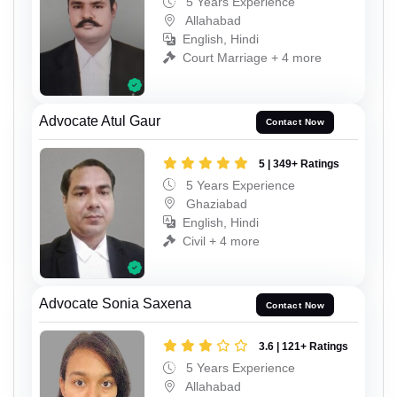
5 Years Experience
Allahabad
English, Hindi
Court Marriage + 4 more
Advocate Atul Gaur
Contact Now
5 | 349+ Ratings
5 Years Experience
Ghaziabad
English, Hindi
Civil + 4 more
Advocate Sonia Saxena
Contact Now
3.6 | 121+ Ratings
5 Years Experience
Allahabad