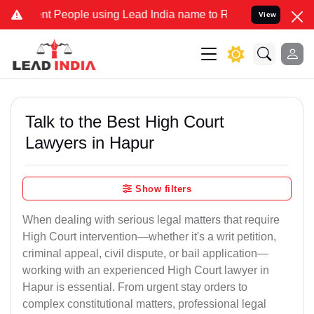
 People using Lead India name to Resolve your Legal cases Speciall
View
Talk to the Best High Court
Lawyers in Hapur
Show filters
When dealing with serious legal matters that require
High Court intervention—whether it's a writ petition,
criminal appeal, civil dispute, or bail application—
working with an experienced High Court lawyer in
Hapur is essential. From urgent stay orders to
complex constitutional matters, professional legal