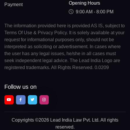
Opening Hours
Payment
9:00 AM - 8:00 PM
The information provided here is provided AS IS, subject to
Terms Of Use & Privacy Policy. It is solely available at your
request for informational purposes only, should not be
interpreted as soliciting or advertisement. In cases where
the user has any legal issues, he/she in all cases must
seek independent legal advice. The Lead India Logo are
registered trademarks. All Rights Reserved. 0.0209
Follow us on
Copyrights
©2026 Lead India Law Pvt. Ltd.
All rights
reserved.