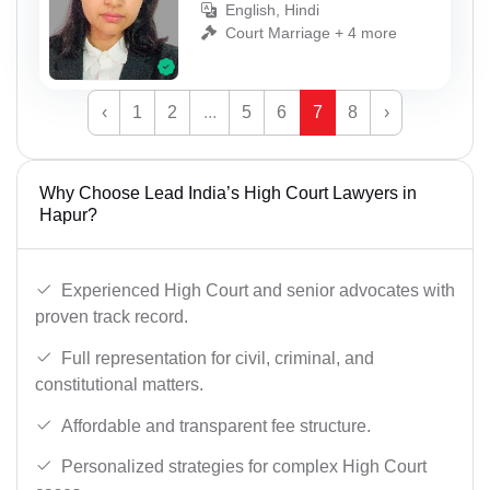
English, Hindi
Court Marriage + 4 more
‹
1
2
...
5
6
7
8
›
Why Choose Lead India’s High Court Lawyers in
Hapur?
Experienced High Court and senior advocates with
proven track record.
Full representation for civil, criminal, and
constitutional matters.
Affordable and transparent fee structure.
Personalized strategies for complex High Court