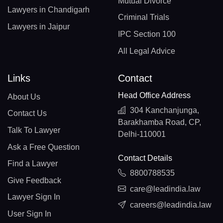
Mutual Divorce
Lawyers in Chandigarh
Criminal Trials
Lawyers in Jaipur
IPC Section 100
All Legal Advice
Links
Contact
Head Office Address
About Us
304 Kanchanjunga,
Contact Us
Barakhamba Road, CP,
Talk To Lawyer
Delhi-110001
Ask a Free Question
Contact Details
Find a Lawyer
8800788535
Give Feedback
care@leadindia.law
Lawyer Sign In
careers@leadindia.law
User Sign In