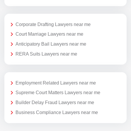
Corporate Drafting Lawyers near me
Court Marriage Lawyers near me
Anticipatory Bail Lawyers near me
RERA Suits Lawyers near me
Employment Related Lawyers near me
Supreme Court Matters Lawyers near me
Builder Delay Fraud Lawyers near me
Business Compliance Lawyers near me