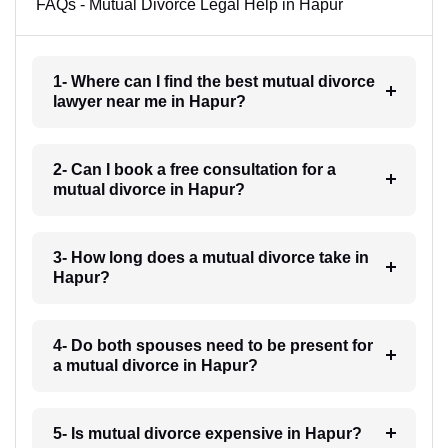
FAQs - Mutual Divorce Legal Help in Hapur
1- Where can I find the best mutual divorce
lawyer near me in Hapur?
2- Can I book a free consultation for a
mutual divorce in Hapur?
3- How long does a mutual divorce take in
Hapur?
4- Do both spouses need to be present for
a mutual divorce in Hapur?
5- Is mutual divorce expensive in Hapur?