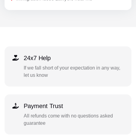
24x7 Help
If we fall short of your expectation in any way,
let us know
Payment Trust
All refunds come with no questions asked
guarantee