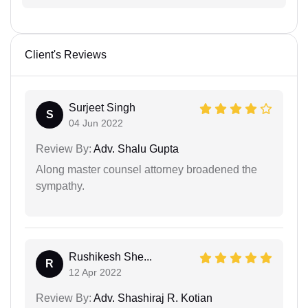
Client's Reviews
Surjeet Singh
S
04 Jun 2022
Review By:
Adv. Shalu Gupta
Along master counsel attorney broadened the
sympathy.
Rushikesh She...
R
12 Apr 2022
Review By:
Adv. Shashiraj R. Kotian