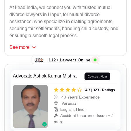
At Lead India, we connect you with trusted mutual
divorce lawyers in Hapur, for mutual divorce
assistance. who specialize in drafting agreements,
securing fair settlements, handling child custody, and
ensuring a smooth legal process.
See
more
112+ Lawyers Online
Advocate Ashok Kumar Mishra
Contact Now
4.7 | 323+ Ratings
40 Years Experience
Varanasi
English, Hindi
Accident Insurance Issue + 4
more