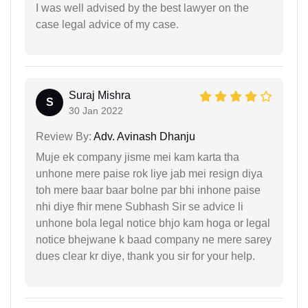
I was well advised by the best lawyer on the
case legal advice of my case.
Suraj Mishra
S
30 Jan 2022
Review By:
Adv. Avinash Dhanju
Muje ek company jisme mei kam karta tha
unhone mere paise rok liye jab mei resign diya
toh mere baar baar bolne par bhi inhone paise
nhi diye fhir mene Subhash Sir se advice li
unhone bola legal notice bhjo kam hoga or legal
notice bhejwane k baad company ne mere sarey
dues clear kr diye, thank you sir for your help.