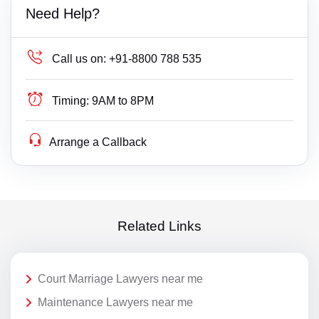
Need Help?
Call us on:
+91-8800 788 535
Timing:
9AM to 8PM
Arrange a Callback
Related Links
Court Marriage Lawyers near me
Maintenance Lawyers near me