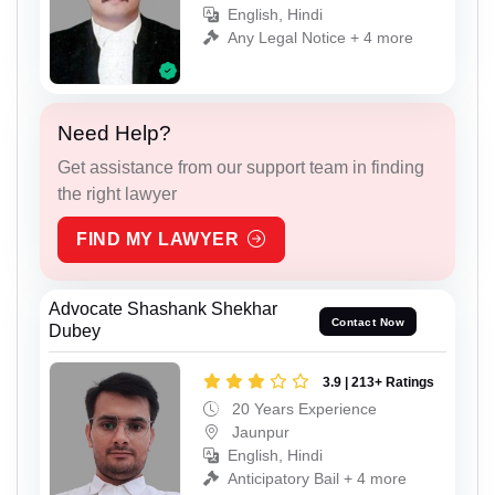
English, Hindi
Any Legal Notice + 4 more
Need Help?
Get assistance from our support team in finding
the right lawyer
FIND MY LAWYER
Advocate Shashank Shekhar
Contact Now
Dubey
3.9 | 213+ Ratings
20 Years Experience
Jaunpur
English, Hindi
Anticipatory Bail + 4 more