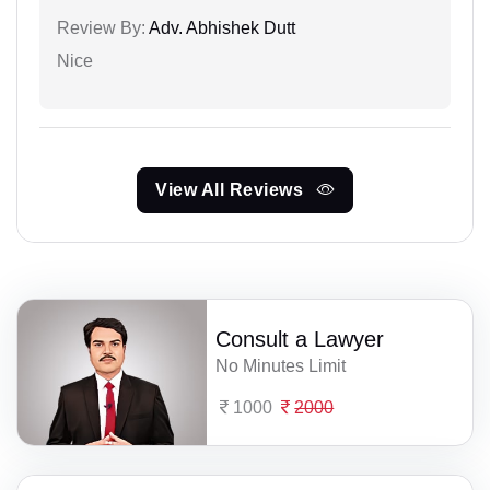
Review By:
Adv. Abhishek Dutt
Nice
View All Reviews
Consult a Lawyer
No Minutes Limit
1000
2000