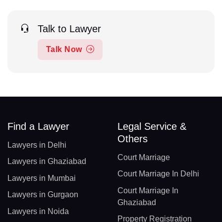
Talk to Lawyer
Talk Now
Find a Lawyer
Legal Service &
Others
Lawyers in Delhi
Court Marriage
Lawyers in Ghaziabad
Court Marriage In Delhi
Lawyers in Mumbai
Court Marriage In
Lawyers in Gurgaon
Ghaziabad
Lawyers in Noida
Property Registration