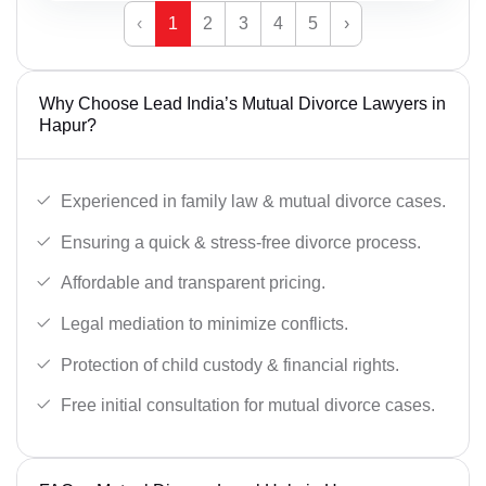
‹
1
2
3
4
5
›
Why Choose Lead India’s Mutual Divorce Lawyers in
Hapur?
Experienced in family law & mutual divorce cases.
Ensuring a quick & stress-free divorce process.
Affordable and transparent pricing.
Legal mediation to minimize conflicts.
Protection of child custody & financial rights.
Free initial consultation for mutual divorce cases.