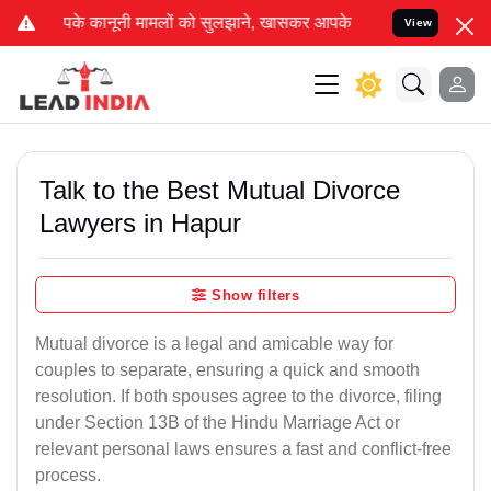
ों को सुलझाने, खासकर आपके बैंक खाते को अनफ्रीज कराने का दावा कर रह
View
Talk to the Best Mutual Divorce
Lawyers in Hapur
Show filters
Mutual divorce is a legal and amicable way for
couples to separate, ensuring a quick and smooth
resolution. If both spouses agree to the divorce, filing
under Section 13B of the Hindu Marriage Act or
relevant personal laws ensures a fast and conflict-free
process.