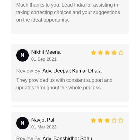
Much thanks to you, Lead India for assisting in
taking correcting choices and your suggestions
on the ideal opportunity.
Nikhil Meena
N
01 Sep 2021
Review By:
Adv. Deepak Kumar Dhala
They provided us with constant support and
updates throughout the whole process.
Navjot Pal
N
01 Mar 2022
Review By:
Adv. Banshidhar Sahu