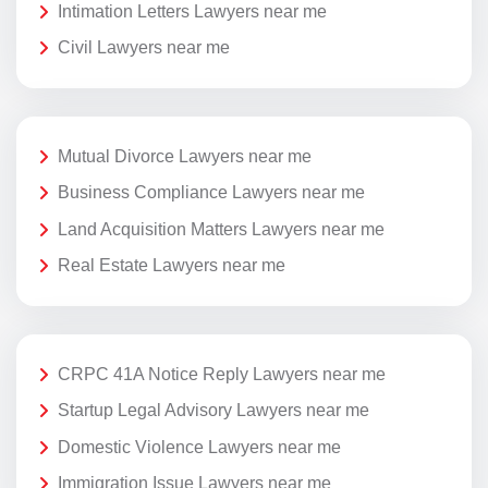
Intimation Letters Lawyers near me
Civil Lawyers near me
Mutual Divorce Lawyers near me
Business Compliance Lawyers near me
Land Acquisition Matters Lawyers near me
Real Estate Lawyers near me
CRPC 41A Notice Reply Lawyers near me
Startup Legal Advisory Lawyers near me
Domestic Violence Lawyers near me
Immigration Issue Lawyers near me