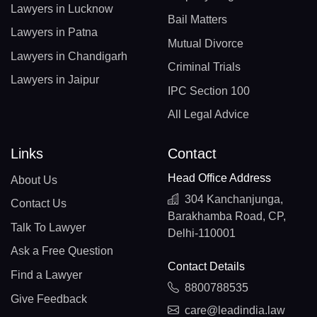
Lawyers in Lucknow
Bail Matters
Lawyers in Patna
Mutual Divorce
Lawyers in Chandigarh
Criminal Trials
Lawyers in Jaipur
IPC Section 100
All Legal Advice
Links
Contact
Head Office Address
About Us
304 Kanchanjunga,
Contact Us
Barakhamba Road, CP,
Talk To Lawyer
Delhi-110001
Ask a Free Question
Contact Details
Find a Lawyer
8800788535
Give Feedback
care@leadindia.law