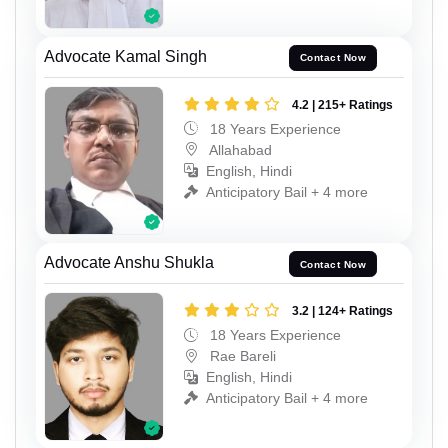
Advocate Kamal Singh
Contact Now
4.2 | 215+ Ratings
18 Years Experience
Allahabad
English, Hindi
Anticipatory Bail + 4 more
Advocate Anshu Shukla
Contact Now
3.2 | 124+ Ratings
18 Years Experience
Rae Bareli
English, Hindi
Anticipatory Bail + 4 more