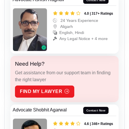
Contact Now
4.0 | 317+ Ratings
24 Years Experience
Aligarh
English, Hindi
Any Legal Notice + 4 more
Need Help?
Get assistance from our support team in finding
the right lawyer
FIND MY LAWYER
Advocate Shobhit Agarwal
Contact Now
4.6 | 346+ Ratings