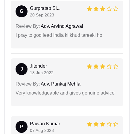
Gurpratap Si...
G
20 Sep 2023
Review By:
Adv. Arvind Agrawal
I pray to god lead India ki khud tareeki ho
Jitender
J
18 Jun 2022
Review By:
Adv. Punkaj Mehla
Very knowledgeable and gives genuine advice
Pawan Kumar
P
07 Aug 2023