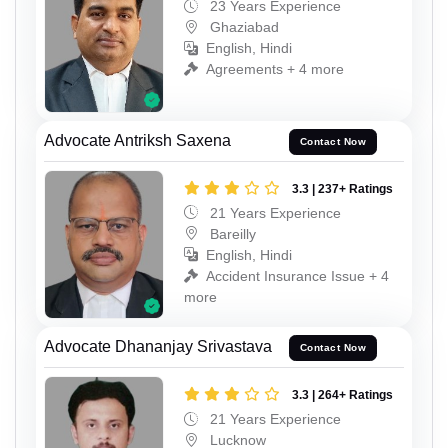
23 Years Experience
Ghaziabad
English, Hindi
Agreements + 4 more
Advocate Antriksh Saxena
Contact Now
3.3 | 237+ Ratings
21 Years Experience
Bareilly
English, Hindi
Accident Insurance Issue + 4
more
Advocate Dhananjay Srivastava
Contact Now
3.3 | 264+ Ratings
21 Years Experience
Lucknow