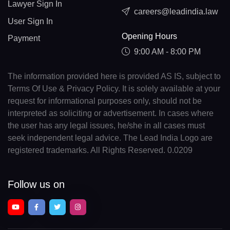
Lawyer Sign In
careers@leadindia.law
User Sign In
Opening Hours
Payment
9:00 AM - 8:00 PM
The information provided here is provided AS IS, subject to
Terms Of Use & Privacy Policy. It is solely available at your
request for informational purposes only, should not be
interpreted as soliciting or advertisement. In cases where
the user has any legal issues, he/she in all cases must
seek independent legal advice. The Lead India Logo are
registered trademarks. All Rights Reserved. 0.0209
Follow us on