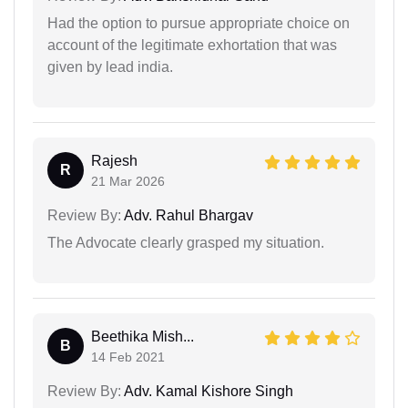
Had the option to pursue appropriate choice on
account of the legitimate exhortation that was
given by lead india.
Rajesh
R
21 Mar 2026
Review By:
Adv. Rahul Bhargav
The Advocate clearly grasped my situation.
Beethika Mish...
B
14 Feb 2021
Review By:
Adv. Kamal Kishore Singh