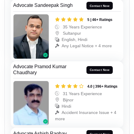
Advocate Sandeepak Singh
Contact Now
5 | 46+ Ratings
35 Years Experience
Sultanpur
English, Hindi
Any Legal Notice + 4 more
Advocate Pramod Kumar
Contact Now
Chaudhary
4.0 | 396+ Ratings
31 Years Experience
Bijnor
Hindi
Accident Insurance Issue + 4
more
Advocate Ashish Raghav