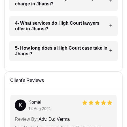
charge in Jhansi?
4- What services do High Court lawyers
offer in Jhansi?
5- How long does a High Court case take in
Jhansi?
Client's Reviews
Komal
K
14 Aug 2021
Review By:
Adv. D.d Verma