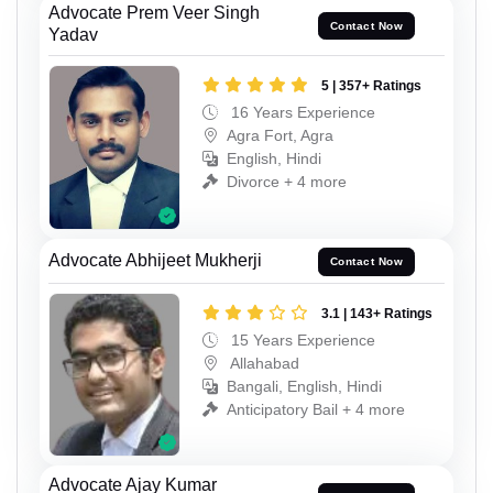
Advocate Prem Veer Singh
Contact Now
Yadav
5 | 357+ Ratings
16 Years Experience
Agra Fort, Agra
English, Hindi
Divorce + 4 more
Advocate Abhijeet Mukherji
Contact Now
3.1 | 143+ Ratings
15 Years Experience
Allahabad
Bangali, English, Hindi
Anticipatory Bail + 4 more
Advocate Ajay Kumar