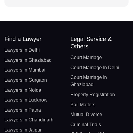
Find a Lawyer
Legal Service &
Others
Lawyers in Delhi
Court Marriage
Lawyers in Ghaziabad
Court Marriage In Delhi
Lawyers in Mumbai
Court Marriage In
Lawyers in Gurgaon
Ghaziabad
Lawyers in Noida
Property Registration
Lawyers in Lucknow
Bail Matters
Lawyers in Patna
Mutual Divorce
Lawyers in Chandigarh
Criminal Trials
Lawyers in Jaipur