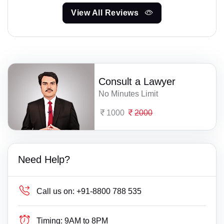
View All Reviews
Consult a Lawyer
No Minutes Limit
1000
2000
Need Help?
Call us on:
+91-8800 788 535
Timing:
9AM to 8PM