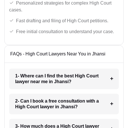
Personalized strategies for complex High Court
cases.
Fast drafting and filing of High Court petitions.
Free initial consultation to understand your case.
FAQs - High Court Lawyers Near You in Jhansi
1- Where can I find the best High Court
lawyer near me in Jhansi?
2- Can I book a free consultation with a
High Court lawyer in Jhansi?
3- How much does a High Court lawyer