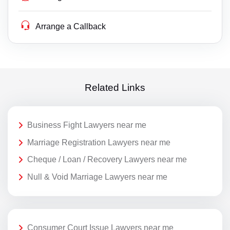
Arrange a Callback
Related Links
Business Fight Lawyers near me
Marriage Registration Lawyers near me
Cheque / Loan / Recovery Lawyers near me
Null & Void Marriage Lawyers near me
Consumer Court Issue Lawyers near me