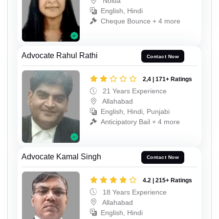
Noida
English, Hindi
Cheque Bounce + 4 more
Advocate Rahul Rathi
Contact Now
2,4 | 171+ Ratings
21 Years Experience
Allahabad
English, Hindi, Punjabi
Anticipatory Bail + 4 more
Advocate Kamal Singh
Contact Now
4.2 | 215+ Ratings
18 Years Experience
Allahabad
English, Hindi