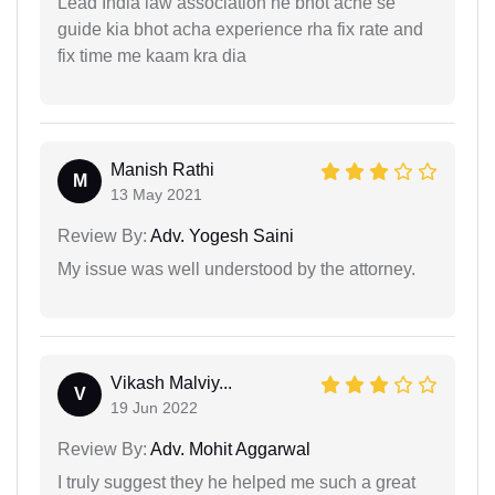
Lead India law association ne bhot ache se
guide kia bhot acha experience rha fix rate and
fix time me kaam kra dia
Manish Rathi
M
13 May 2021
Review By:
Adv. Yogesh Saini
My issue was well understood by the attorney.
Vikash Malviy...
V
19 Jun 2022
Review By:
Adv. Mohit Aggarwal
I truly suggest they he helped me such a great