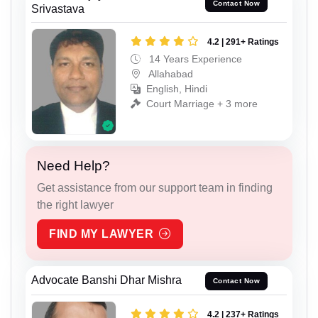
Contact Now
Srivastava
4.2 | 291+ Ratings
14 Years Experience
Allahabad
English, Hindi
Court Marriage + 3 more
Need Help?
Get assistance from our support team in finding
the right lawyer
FIND MY LAWYER
Advocate Banshi Dhar Mishra
Contact Now
4.2 | 237+ Ratings