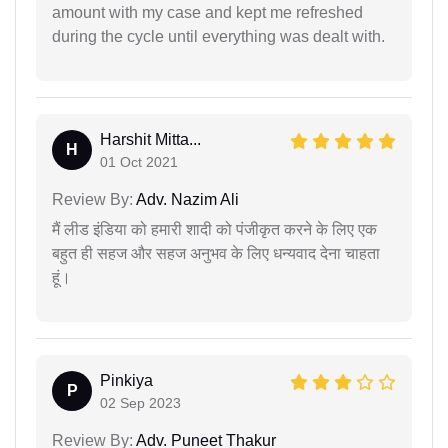
amount with my case and kept me refreshed
during the cycle until everything was dealt with.
Harshit Mitta...
H
01 Oct 2021
Review By:
Adv. Nazim Ali
मैं लीड इंडिया को हमारी शादी को पंजीकृत करने के लिए एक
बहुत ही सहज और सहज अनुभव के लिए धन्यवाद देना चाहता
हूं।
Pinkiya
P
02 Sep 2023
Review By:
Adv. Puneet Thakur