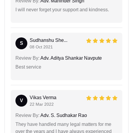
Review By:
Adv. Maninder Singh
I will never forget your support and kindness.
Sudhanshu She...
S
08 Oct 2021
Review By:
Adv. Aditya Shankar Navpute
Best service
Vikas Verma
V
22 Mar 2022
Review By:
Adv. S. Sudhakar Rao
They have handled many legal matters for me
over the years and I have always experienced