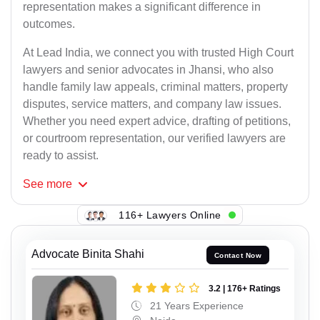
representation makes a significant difference in
outcomes.
At Lead India, we connect you with trusted High Court
lawyers and senior advocates in Jhansi, who also
handle family law appeals, criminal matters, property
disputes, service matters, and company law issues.
Whether you need expert advice, drafting of petitions,
or courtroom representation, our verified lawyers are
ready to assist.
See
more
116+ Lawyers Online
Advocate Binita Shahi
Contact Now
3.2 | 176+ Ratings
21 Years Experience