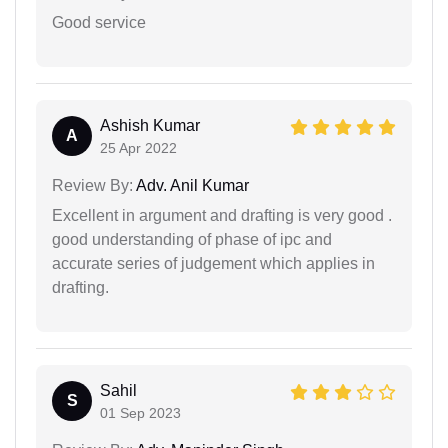
Good service
Ashish Kumar
A
25 Apr 2022
Review By:
Adv. Anil Kumar
Excellent in argument and drafting is very good .
good understanding of phase of ipc and
accurate series of judgement which applies in
drafting.
Sahil
S
01 Sep 2023