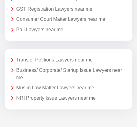
GST Registration Lawyers near me
Consumer Court Matter Lawyers near me
Bail Lawyers near me
Transfer Petitions Lawyers near me
Business/ Corporate/ Startup Issue Lawyers near
me
Musim Law Matter Lawyers near me
NRI Property Issue Lawyers near me