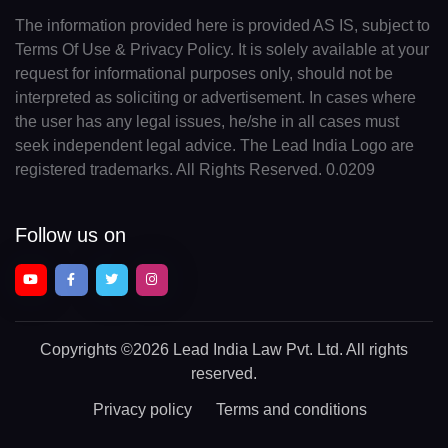
The information provided here is provided AS IS, subject to
Terms Of Use & Privacy Policy. It is solely available at your
request for informational purposes only, should not be
interpreted as soliciting or advertisement. In cases where
the user has any legal issues, he/she in all cases must
seek independent legal advice. The Lead India Logo are
registered trademarks. All Rights Reserved. 0.0209
Follow us on
Copyrights
©2026 Lead India Law Pvt. Ltd.
All rights
reserved.
Privacy policy
Terms and conditions