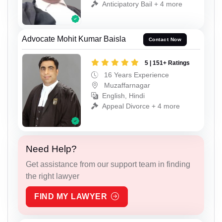
Anticipatory Bail + 4 more
Advocate Mohit Kumar Baisla
Contact Now
5 | 151+ Ratings
16 Years Experience
Muzaffarnagar
English, Hindi
Appeal Divorce + 4 more
Need Help?
Get assistance from our support team in finding
the right lawyer
FIND MY LAWYER