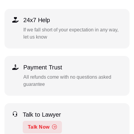
24x7 Help
If we fall short of your expectation in any way,
let us know
Payment Trust
All refunds come with no questions asked
guarantee
Talk to Lawyer
Talk Now