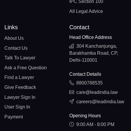
IPC Section 100
All Legal Advice
Links
Contact
Head Office Address
About Us
304 Kanchanjunga,
Contact Us
Barakhamba Road, CP,
Talk To Lawyer
Delhi-110001
Ask a Free Question
Contact Details
Find a Lawyer
8800788535
Give Feedback
care@leadindia.law
Lawyer Sign In
careers@leadindia.law
User Sign In
Opening Hours
Payment
9:00 AM - 8:00 PM