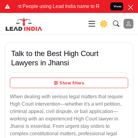
eople using Lead India name to Resolve your Legal cases Specially 
View
Talk to the Best High Court
Lawyers in Jhansi
Show filters
When dealing with serious legal matters that require
High Court intervention—whether it's a writ petition,
criminal appeal, civil dispute, or bail application—
working with an experienced High Court lawyer in
Jhansi is essential. From urgent stay orders to
complex constitutional matters, professional legal