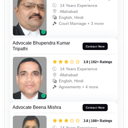
14 Years Experience
Allahabad
English, Hindi
Court Marriage + 3 more
Advocate Bhupendra Kumar
Contact Now
Tripathi
3.9 | 192+ Ratings
14 Years Experience
Allahabad
English, Hindi
Agreements + 4 more
Advocate Beena Mishra
Contact Now
3.8 | 188+ Ratings
14 Years Experience