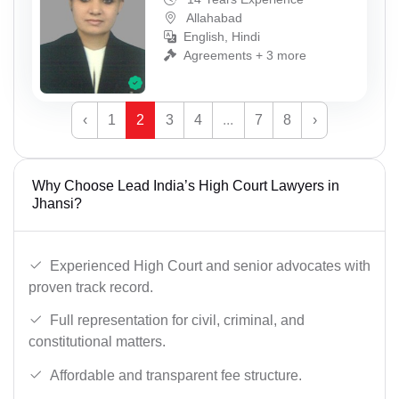
Allahabad
English, Hindi
Agreements + 3 more
‹
1
2
3
4
...
7
8
›
Why Choose Lead India’s High Court Lawyers in
Jhansi?
Experienced High Court and senior advocates with
proven track record.
Full representation for civil, criminal, and
constitutional matters.
Affordable and transparent fee structure.