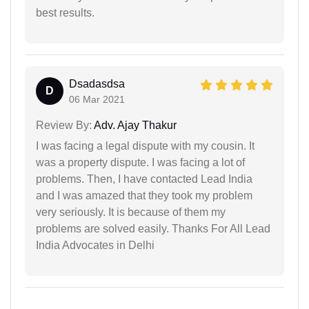
best results.
Dsadasdsa
D
06 Mar 2021
Review By:
Adv. Ajay Thakur
I was facing a legal dispute with my cousin. It
was a property dispute. I was facing a lot of
problems. Then, I have contacted Lead India
and I was amazed that they took my problem
very seriously. It is because of them my
problems are solved easily. Thanks For All Lead
India Advocates in Delhi