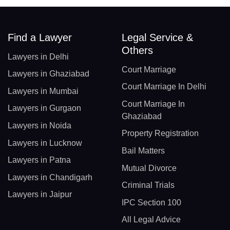
Find a Lawyer
Legal Service &
Others
Lawyers in Delhi
Court Marriage
Lawyers in Ghaziabad
Court Marriage In Delhi
Lawyers in Mumbai
Court Marriage In
Lawyers in Gurgaon
Ghaziabad
Lawyers in Noida
Property Registration
Lawyers in Lucknow
Bail Matters
Lawyers in Patna
Mutual Divorce
Lawyers in Chandigarh
Criminal Trials
Lawyers in Jaipur
IPC Section 100
All Legal Advice