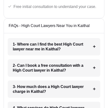
Free initial consultation to understand your case.
FAQs - High Court Lawyers Near You in Kaithal
1- Where can I find the best High Court
lawyer near me in Kaithal?
2- Can I book a free consultation with a
High Court lawyer in Kaithal?
3- How much does a High Court lawyer
charge in Kaithal?
4- What services do High Court lawyers