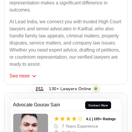
representation makes a significant difference in
outcomes.
At Lead India, we connect you with trusted High Court
lawyers and senior advocates in Kaithal, who also
handle family law appeals, criminal matters, property
disputes, service matters, and company law issues.
Whether you need expert advice, drafting of petitions,
or courtroom representation, our verified lawyers are
ready to assist.
See
more
130+ Lawyers Online
Advocate Gourav Sain
Contact Now
4.1 | 105+ Ratings
7 Years Experience