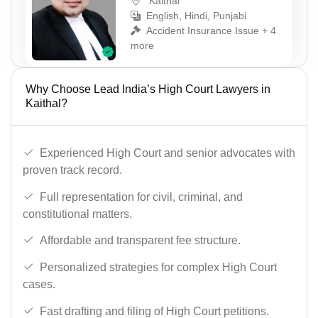
Kaithal
English, Hindi, Punjabi
Accident Insurance Issue + 4
more
Why Choose Lead India’s High Court Lawyers in
Kaithal?
Experienced High Court and senior advocates with
proven track record.
Full representation for civil, criminal, and
constitutional matters.
Affordable and transparent fee structure.
Personalized strategies for complex High Court
cases.
Fast drafting and filing of High Court petitions.