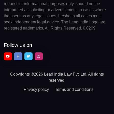
request for informational purposes only, should not be
interpreted as soliciting or advertisement. In cases where
the user has any legal issues, he/she in all cases must
seek independent legal advice. The Lead India Logo are
registered trademarks. All Rights Reserved. 0.0209
Follow us on
Copyrights
©2026 Lead India Law Pvt. Ltd.
All rights
reserved.
Privacy policy
Terms and conditions