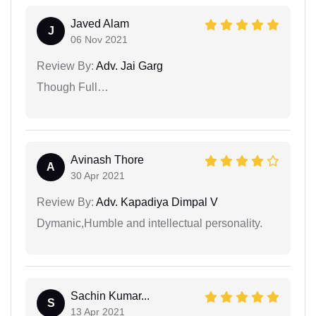
Javed Alam
J
06 Nov 2021
Review By:
Adv. Jai Garg
Though Full…
Avinash Thore
A
30 Apr 2021
Review By:
Adv. Kapadiya Dimpal V
Dymanic,Humble and intellectual personality.
Sachin Kumar...
S
13 Apr 2021