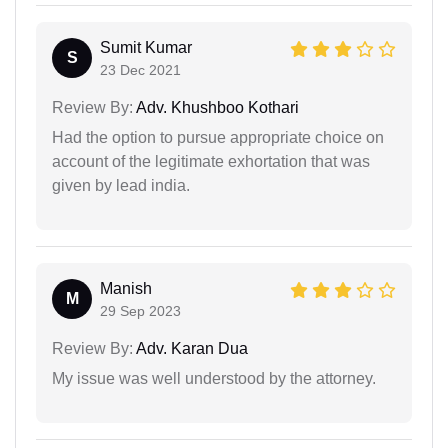
Sumit Kumar
S
23 Dec 2021
Review By:
Adv. Khushboo Kothari
Had the option to pursue appropriate choice on
account of the legitimate exhortation that was
given by lead india.
Manish
M
29 Sep 2023
Review By:
Adv. Karan Dua
My issue was well understood by the attorney.