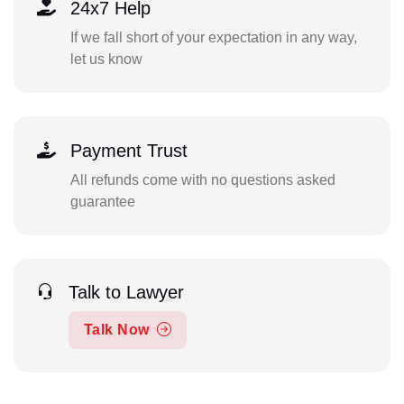
24x7 Help
If we fall short of your expectation in any way,
let us know
Payment Trust
All refunds come with no questions asked
guarantee
Talk to Lawyer
Talk Now