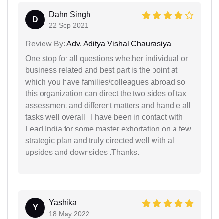
Dahn Singh
D
22 Sep 2021
Review By:
Adv. Aditya Vishal Chaurasiya
One stop for all questions whether individual or
business related and best part is the point at
which you have families/colleagues abroad so
this organization can direct the two sides of tax
assessment and different matters and handle all
tasks well overall . I have been in contact with
Lead India for some master exhortation on a few
strategic plan and truly directed well with all
upsides and downsides .Thanks.
Yashika
Y
18 May 2022