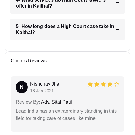
offer in Kaithal?
5- How long does a High Court case take in
Kaithal?
Client's Reviews
Nishchay Jha
N
16 Jan 2021
Review By:
Adv. Sital Patil
Lead India has an extraordinary standing in this
field for taking care of cases like mine.