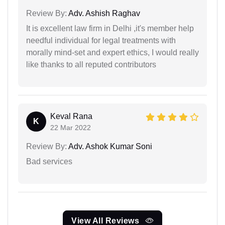
Review By:
Adv. Ashish Raghav
It is excellent law firm in Delhi ,it's member help
needful individual for legal treatments with
morally mind-set and expert ethics, I would really
like thanks to all reputed contributors
Keval Rana
K
22 Mar 2022
Review By:
Adv. Ashok Kumar Soni
Bad services
View All Reviews