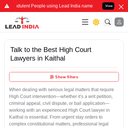
dulent People using Lead India name to Resolve your Legal cases Sp
View
Talk to the Best High Court
Lawyers in Kaithal
Show filters
When dealing with serious legal matters that require
High Court intervention—whether it's a writ petition,
criminal appeal, civil dispute, or bail application—
working with an experienced High Court lawyer in
Kaithal is essential. From urgent stay orders to
complex constitutional matters, professional legal