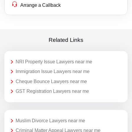
Arrange a Callback
Related Links
NRI Property Issue Lawyers near me
Immigration Issue Lawyers near me
Cheque Bounce Lawyers near me
GST Registration Lawyers near me
Muslim Divorce Lawyers near me
Criminal Matter Appeal Lawyers near me