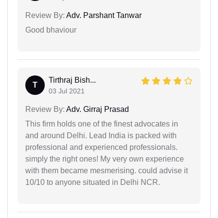
Review By:
Adv. Parshant Tanwar
Good bhaviour
Tirthraj Bish...
T
03 Jul 2021
Review By:
Adv. Girraj Prasad
This firm holds one of the finest advocates in
and around Delhi. Lead India is packed with
professional and experienced professionals.
simply the right ones! My very own experience
with them became mesmerising. could advise it
10/10 to anyone situated in Delhi NCR.