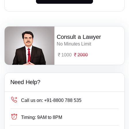
Consult a Lawyer
No Minutes Limit
1000
2000
Need Help?
Call us on:
+91-8800 788 535
Timing:
9AM to 8PM