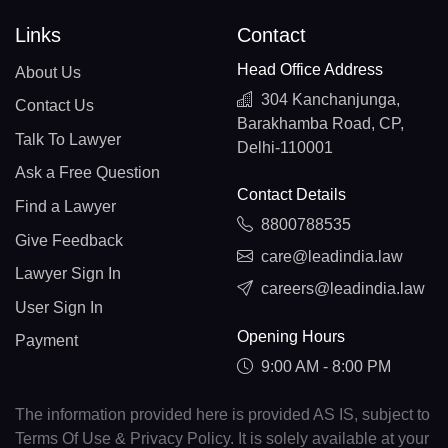
Links
Contact
Head Office Address
About Us
304 Kanchanjunga,
Contact Us
Barakhamba Road, CP,
Talk To Lawyer
Delhi-110001
Ask a Free Question
Contact Details
Find a Lawyer
8800788535
Give Feedback
care@leadindia.law
Lawyer Sign In
careers@leadindia.law
User Sign In
Opening Hours
Payment
9:00 AM - 8:00 PM
The information provided here is provided AS IS, subject to
Terms Of Use & Privacy Policy. It is solely available at your