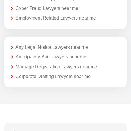
Cyber Fraud Lawyers near me
Employment Related Lawyers near me
Any Legal Notice Lawyers near me
Anticipatory Bail Lawyers near me
Marriage Registration Lawyers near me
Corporate Drafting Lawyers near me