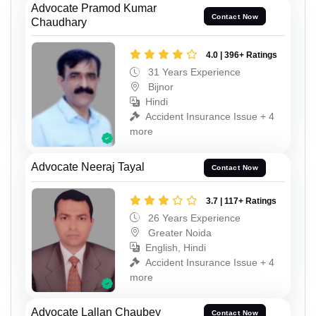
Advocate Pramod Kumar
Contact Now
Chaudhary
4.0 | 396+ Ratings
31 Years Experience
Bijnor
Hindi
Accident Insurance Issue + 4
more
Advocate Neeraj Tayal
Contact Now
3.7 | 117+ Ratings
26 Years Experience
Greater Noida
English, Hindi
Accident Insurance Issue + 4
more
Advocate Lallan Chaubey
Contact Now