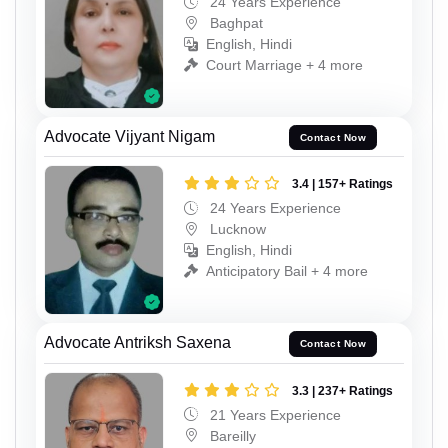
24 Years Experience
Baghpat
English, Hindi
Court Marriage + 4 more
Advocate Vijyant Nigam
Contact Now
3.4 | 157+ Ratings
24 Years Experience
Lucknow
English, Hindi
Anticipatory Bail + 4 more
Advocate Antriksh Saxena
Contact Now
3.3 | 237+ Ratings
21 Years Experience
Bareilly