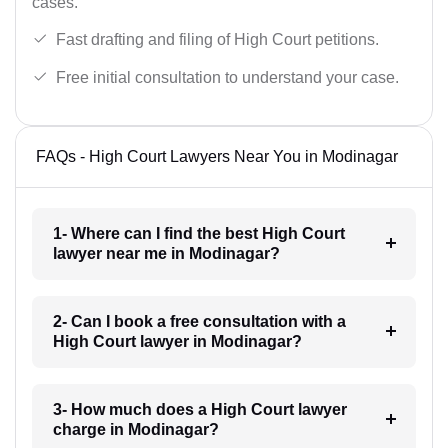
cases.
Fast drafting and filing of High Court petitions.
Free initial consultation to understand your case.
FAQs - High Court Lawyers Near You in Modinagar
1- Where can I find the best High Court
lawyer near me in Modinagar?
2- Can I book a free consultation with a
High Court lawyer in Modinagar?
3- How much does a High Court lawyer
charge in Modinagar?