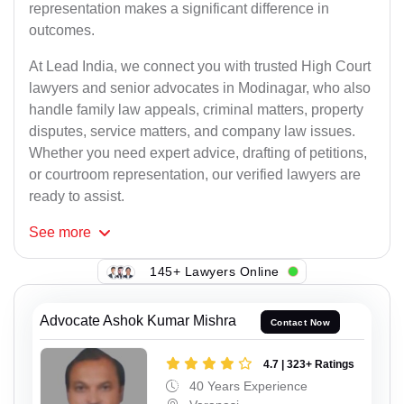
representation makes a significant difference in
outcomes.
At Lead India, we connect you with trusted High Court
lawyers and senior advocates in Modinagar, who also
handle family law appeals, criminal matters, property
disputes, service matters, and company law issues.
Whether you need expert advice, drafting of petitions,
or courtroom representation, our verified lawyers are
ready to assist.
See
more
145+ Lawyers Online
Advocate Ashok Kumar Mishra
Contact Now
4.7 | 323+ Ratings
40 Years Experience