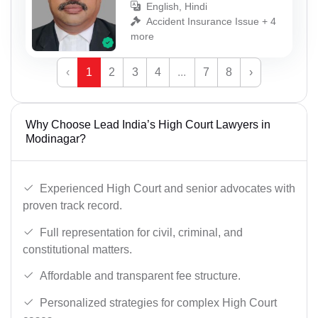
English, Hindi
Accident Insurance Issue + 4
more
‹
1
2
3
4
...
7
8
›
Why Choose Lead India’s High Court Lawyers in
Modinagar?
Experienced High Court and senior advocates with
proven track record.
Full representation for civil, criminal, and
constitutional matters.
Affordable and transparent fee structure.
Personalized strategies for complex High Court