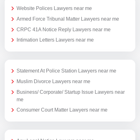
Website Polices Lawyers near me
Armed Force Tribunal Matter Lawyers near me
CRPC 41A Notice Reply Lawyers near me
Intimation Letters Lawyers near me
Statement At Police Station Lawyers near me
Muslim Divorce Lawyers near me
Business/ Corporate/ Startup Issue Lawyers near
me
Consumer Court Matter Lawyers near me