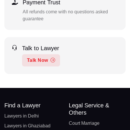
Payment Trust
All refunds come with no questions asked
guarantee
Talk to Lawyer
Talk Now
Find a Lawyer
Legal Service &
Others
Lawyers in Delhi
Court Marriage
Lawyers in Ghaziabad