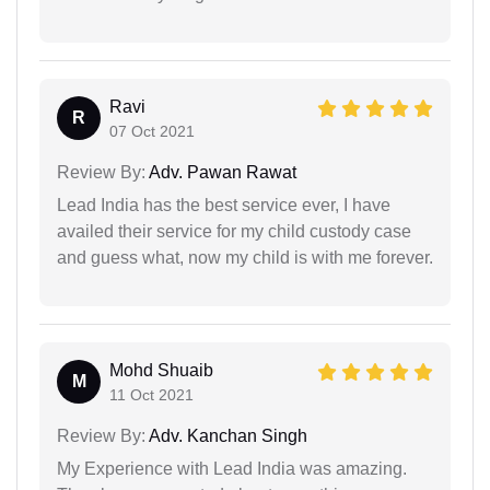
Ravi
R
07 Oct 2021
Review By:
Adv. Pawan Rawat
Lead India has the best service ever, I have
availed their service for my child custody case
and guess what, now my child is with me forever.
Mohd Shuaib
M
11 Oct 2021
Review By:
Adv. Kanchan Singh
My Experience with Lead India was amazing.