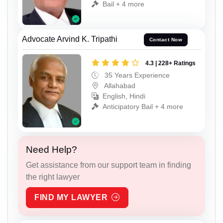
Bail + 4 more
Advocate Arvind K. Tripathi
Contact Now
4.3 | 228+ Ratings
35 Years Experience
Allahabad
English, Hindi
Anticipatory Bail + 4 more
Need Help?
Get assistance from our support team in finding
the right lawyer
FIND MY LAWYER