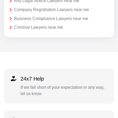
Any Legal Notice Lawyers near me
Company Registration Lawyers near me
Business Compliance Lawyers near me
Criminal Lawyers near me
24x7 Help
If we fall short of your expectation in any way,
let us know