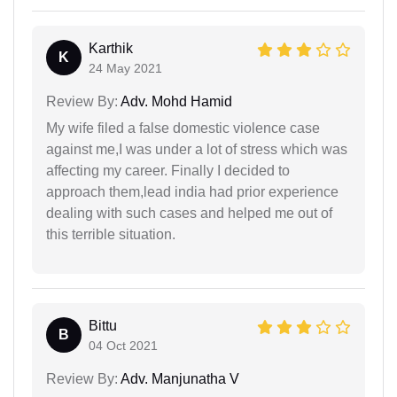
Karthik
K
24 May 2021
Review By:
Adv. Mohd Hamid
My wife filed a false domestic violence case
against me,I was under a lot of stress which was
affecting my career. Finally I decided to
approach them,lead india had prior experience
dealing with such cases and helped me out of
this terrible situation.
Bittu
B
04 Oct 2021
Review By:
Adv. Manjunatha V