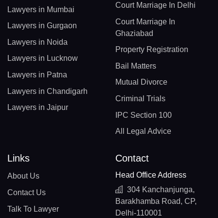
Court Marriage In Delhi
Lawyers in Mumbai
Court Marriage In
Lawyers in Gurgaon
Ghaziabad
Lawyers in Noida
Property Registration
Lawyers in Lucknow
Bail Matters
Lawyers in Patna
Mutual Divorce
Lawyers in Chandigarh
Criminal Trials
Lawyers in Jaipur
IPC Section 100
All Legal Advice
Links
Contact
Head Office Address
About Us
304 Kanchanjunga,
Contact Us
Barakhamba Road, CP,
Talk To Lawyer
Delhi-110001