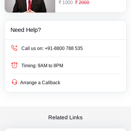
1000
2000
Need Help?
Call us on:
+91-8800 788 535
Timing:
9AM to 8PM
Arrange a Callback
Related Links