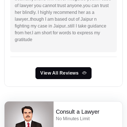
of lawyer you cannot trust anyone.you can trust
her blindly. I highly recommend her as a
lawyer..though I am based out of Jaipur n
fighting my case in Jaipur..still I take guidance
from her.I am short for words to express my
gratitude
View All Reviews
Consult a Lawyer
No Minutes Limit