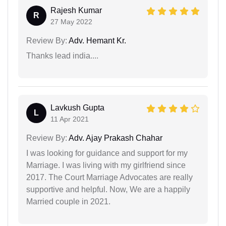
Rajesh Kumar
R
27 May 2022
Review By:
Adv. Hemant Kr.
Thanks lead india....
Lavkush Gupta
L
11 Apr 2021
Review By:
Adv. Ajay Prakash Chahar
I was looking for guidance and support for my
Marriage. I was living with my girlfriend since
2017. The Court Marriage Advocates are really
supportive and helpful. Now, We are a happily
Married couple in 2021.