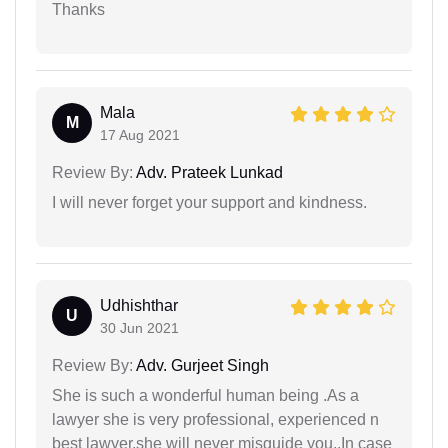
Thanks
Mala
M
17 Aug 2021
Review By:
Adv. Prateek Lunkad
I will never forget your support and kindness.
Udhishthar
U
30 Jun 2021
Review By:
Adv. Gurjeet Singh
She is such a wonderful human being .As a
lawyer she is very professional, experienced n
best lawyer.she will never misguide you..In case