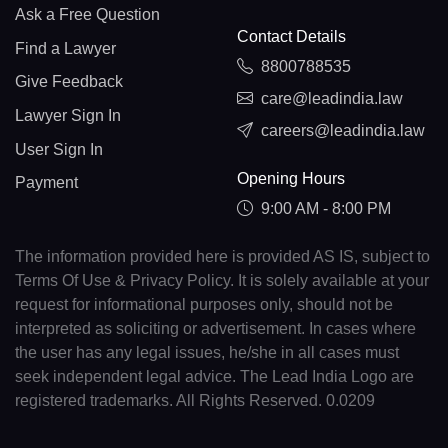
Ask a Free Question
Contact Details
Find a Lawyer
8800788535
Give Feedback
care@leadindia.law
Lawyer Sign In
careers@leadindia.law
User Sign In
Opening Hours
Payment
9:00 AM - 8:00 PM
The information provided here is provided AS IS, subject to
Terms Of Use & Privacy Policy. It is solely available at your
request for informational purposes only, should not be
interpreted as soliciting or advertisement. In cases where
the user has any legal issues, he/she in all cases must
seek independent legal advice. The Lead India Logo are
registered trademarks. All Rights Reserved. 0.0209