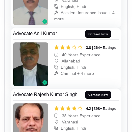
Varanasi
English, Hindi
Accident Insurance Issue + 4
more
Advocate Anil Kumar
Contact Now
3.8 | 264+ Ratings
40 Years Experience
Allahabad
English, Hindi
Criminal + 4 more
Advocate Rajesh Kumar Singh
Contact Now
4.2 | 398+ Ratings
38 Years Experience
Varanasi
English, Hindi