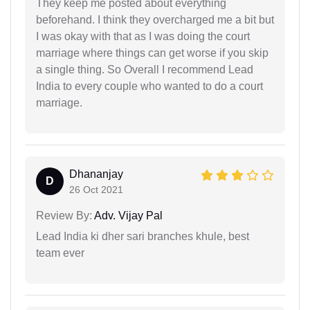
They keep me posted about everything
beforehand. I think they overcharged me a bit but
I was okay with that as I was doing the court
marriage where things can get worse if you skip
a single thing. So Overall I recommend Lead
India to every couple who wanted to do a court
marriage.
Dhananjay
D
26 Oct 2021
Review By:
Adv. Vijay Pal
Lead India ki dher sari branches khule, best
team ever