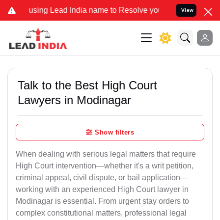
g Lead India name to Resolve your Legal cases Specially to Unfreez
View
Talk to the Best High Court
Lawyers in Modinagar
Show filters
When dealing with serious legal matters that require
High Court intervention—whether it's a writ petition,
criminal appeal, civil dispute, or bail application—
working with an experienced High Court lawyer in
Modinagar is essential. From urgent stay orders to
complex constitutional matters, professional legal