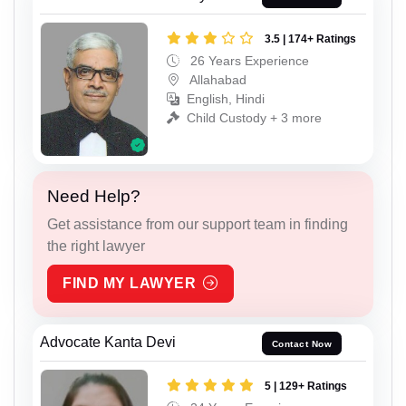
3.5 | 174+ Ratings
26 Years Experience
Allahabad
English, Hindi
Child Custody + 3 more
Need Help?
Get assistance from our support team in finding
the right lawyer
FIND MY LAWYER
Advocate Kanta Devi
Contact Now
5 | 129+ Ratings