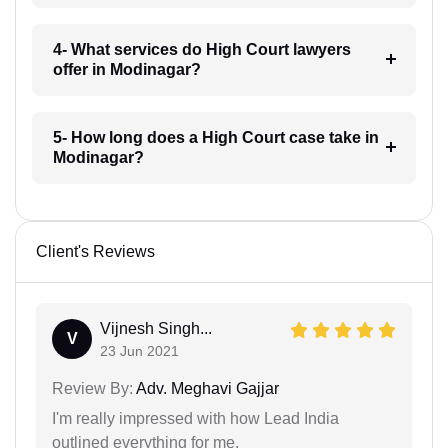
4- What services do High Court lawyers
offer in Modinagar?
5- How long does a High Court case take in
Modinagar?
Client's Reviews
Vijnesh Singh...
V
23 Jun 2021
Review By:
Adv. Meghavi Gajjar
I'm really impressed with how Lead India
outlined everything for me.