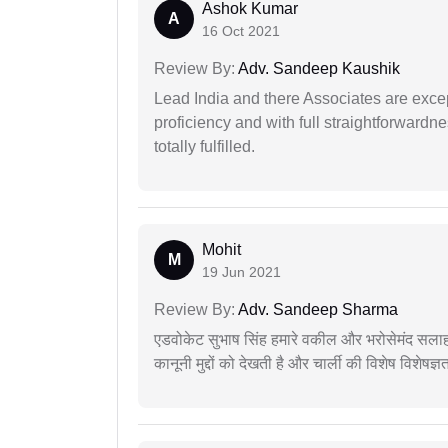
Ashok Kumar
A
16 Oct 2021
Review By:
Adv. Sandeep Kaushik
Lead India and there Associates are excep
proficiency and with full straightforwardn
totally fulfilled.
Mohit
M
19 Jun 2021
Review By:
Adv. Sandeep Sharma
एडवोकेट सुभाष सिंह हमारे वकील और भरोसेमंद सलाह
कानूनी मुद्दों को देखती है और चार्ली की विशेष विशेषज्ञ