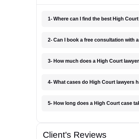
1- Where can I find the best High Cour
2- Can I book a free consultation with
3- How much does a High Court lawyer
4- What cases do High Court lawyers 
5- How long does a High Court case t
Client's Reviews