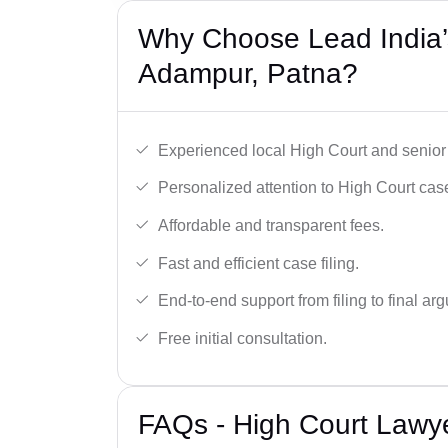
Why Choose Lead India’
Adampur, Patna?
Experienced local High Court and senior
Personalized attention to High Court cas
Affordable and transparent fees.
Fast and efficient case filing.
End-to-end support from filing to final ar
Free initial consultation.
FAQs - High Court Lawy