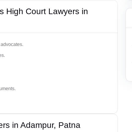
s High Court Lawyers in
 advocates.
es.
guments.
ers in Adampur, Patna