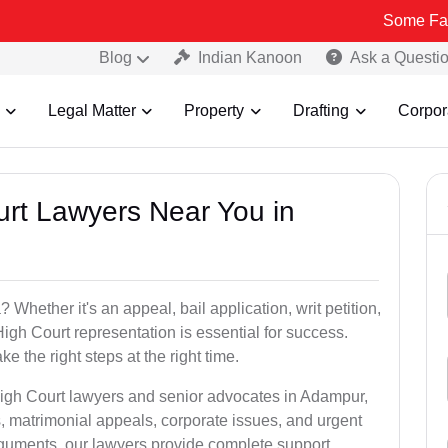
Some Fake and Frau
Blog
Indian Kanoon
Ask a Questi
Legal Matter
Property
Drafting
Corpor
urt Lawyers Near You in
hether it's an appeal, bail application, writ petition,
High Court representation is essential for success.
e the right steps at the right time.
High Court lawyers and senior advocates in Adampur,
, matrimonial appeals, corporate issues, and urgent
arguments, our lawyers provide complete support.