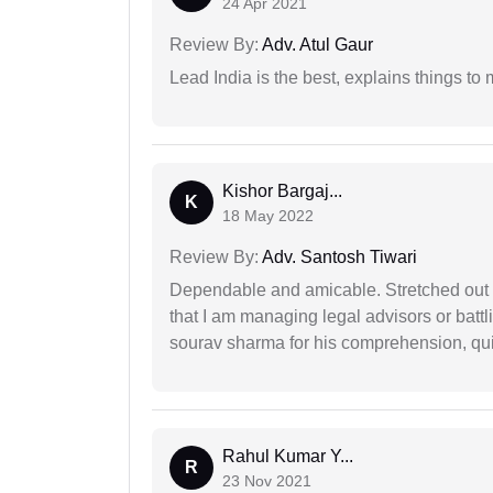
24 Apr 2021
Review By:
Adv. Atul Gaur
Lead India is the best, explains things 
Kishor Bargaj...
K
18 May 2022
Review By:
Adv. Santosh Tiwari
Dependable and amicable. Stretched out fu
that I am managing legal advisors or batt
sourav sharma for his comprehension, quie
Rahul Kumar Y...
R
23 Nov 2021