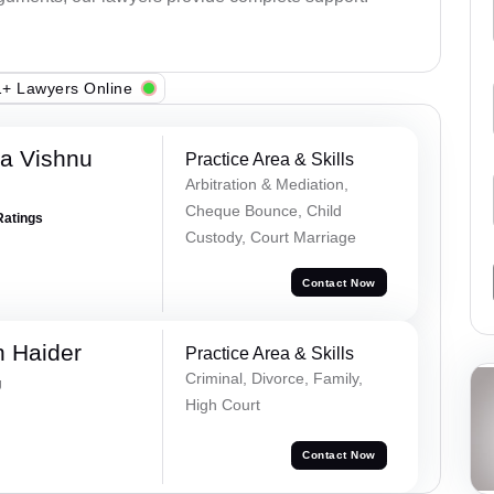
+ Lawyers Online
a Vishnu
Practice Area & Skills
Arbitration & Mediation,
Cheque Bounce, Child
Ratings
Custody, Court Marriage
Contact Now
 Haider
Practice Area & Skills
Criminal, Divorce, Family,
g
High Court
Contact Now