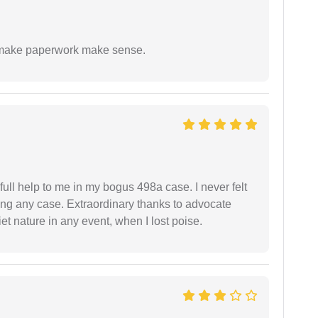
to make paperwork make sense.
ll help to me in my bogus 498a case. I never felt
ling any case. Extraordinary thanks to advocate
t nature in any event, when I lost poise.