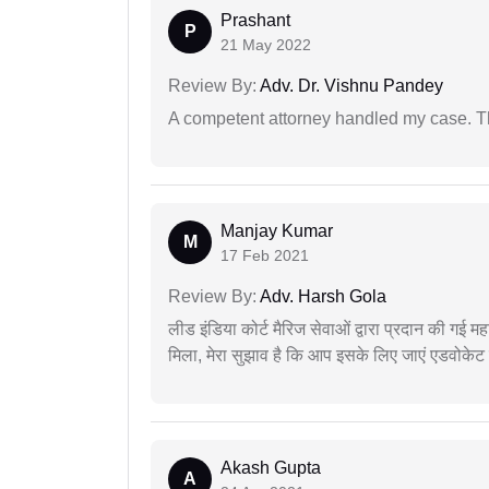
Prashant
P
21 May 2022
Review By:
Adv. Dr. Vishnu Pandey
A competent attorney handled my case. Th
Manjay Kumar
M
17 Feb 2021
Review By:
Adv. Harsh Gola
लीड इंडिया कोर्ट मैरिज सेवाओं द्वारा प्रदान की गई म
मिला, मेरा सुझाव है कि आप इसके लिए जाएं एडवोकेट स
Akash Gupta
A