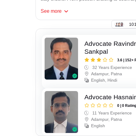
See
more
101
Advocate Ravindr
Sankpal
3.6 | 152+ 
32 Years Experience
Adampur, Patna
English, Hindi
Advocate Hasnain
0 | 0 Ratin
11 Years Experience
Adampur, Patna
English