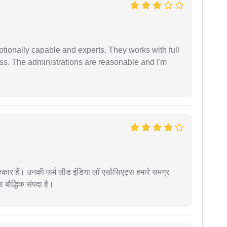
tionally capable and experts. They works with full
ess. The administrations are reasonable and I'm
कार हैं। उनकी फर्म लीड इंडिया लॉ एसोसिएट्स हमारे समग्र
ता बौद्धिक संपदा है।