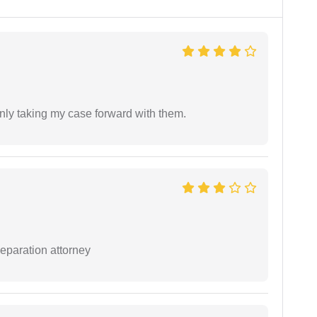
inly taking my case forward with them.
separation attorney