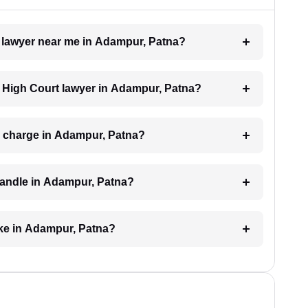
t lawyer near me in Adampur, Patna?
 a High Court lawyer in Adampur, Patna?
 charge in Adampur, Patna?
handle in Adampur, Patna?
ake in Adampur, Patna?