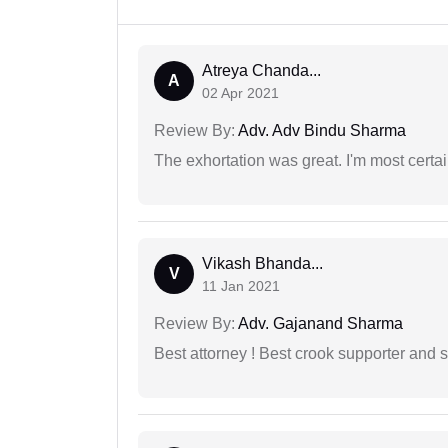
Atreya Chanda...
A
02 Apr 2021
Review By:
Adv. Adv Bindu Sharma
The exhortation was great. I'm most certa
Vikash Bhanda...
V
11 Jan 2021
Review By:
Adv. Gajanand Sharma
Best attorney ! Best crook supporter and 