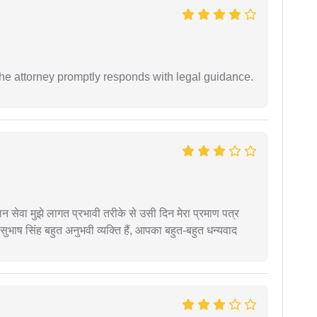
e attorney promptly responds with legal guidance.
हान सेवा मुझे लागत प्रभावी तरीके से उसी दिन मेरा प्रमाण पत्र
ुभाष सिंह बहुत अनुभवी व्यक्ति हैं, आपका बहुत-बहुत धन्यवाद