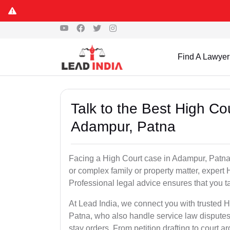
Find A Lawyer
Talk to the Best High Co
Adampur, Patna
Facing a High Court case in Adampur, Patna? W
or complex family or property matter, expert 
Professional legal advice ensures that you tak
At Lead India, we connect you with trusted 
Patna, who also handle service law disputes
stay orders. From petition drafting to court 