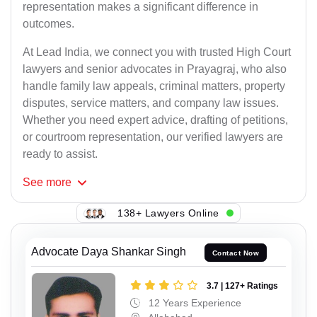
representation makes a significant difference in
outcomes.
At Lead India, we connect you with trusted High Court
lawyers and senior advocates in Prayagraj, who also
handle family law appeals, criminal matters, property
disputes, service matters, and company law issues.
Whether you need expert advice, drafting of petitions,
or courtroom representation, our verified lawyers are
ready to assist.
See
more
138+ Lawyers Online
Advocate Daya Shankar Singh
Contact Now
3.7 | 127+ Ratings
12 Years Experience