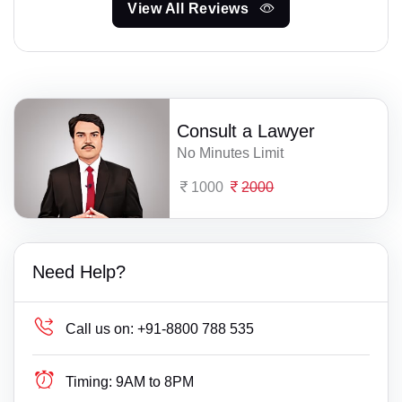
View All Reviews
Consult a Lawyer
No Minutes Limit
1000
2000
Need Help?
Call us on:
+91-8800 788 535
Timing:
9AM to 8PM