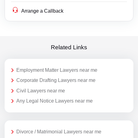
Arrange a Callback
Related Links
Employment Matter Lawyers near me
Corporate Drafting Lawyers near me
Civil Lawyers near me
Any Legal Notice Lawyers near me
Divorce / Matrimonial Lawyers near me