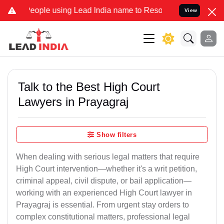
le using Lead India name to Resolve your Legal cases Specially to 
View
Talk to the Best High Court
Lawyers in Prayagraj
Show filters
When dealing with serious legal matters that require
High Court intervention—whether it's a writ petition,
criminal appeal, civil dispute, or bail application—
working with an experienced High Court lawyer in
Prayagraj is essential. From urgent stay orders to
complex constitutional matters, professional legal