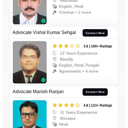
Allahabad
English, Hindi
Criminal + 2 more
Advocate Vishal Kumar Sehgal
Contact Now
3.6 | 189+ Ratings
12 Years Experience
Bareilly
English, Hindi, Punjabi
Agreements + 4 more
Advocate Manish Ranjan
Contact Now
4.8 | 123+ Ratings
11 Years Experience
Mirzapur
Hindi