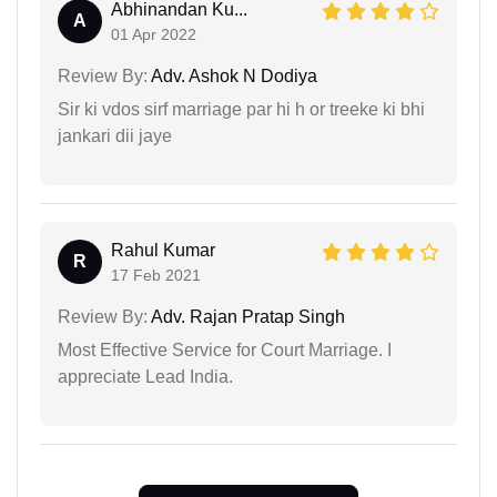
Abhinandan Ku...
A
01 Apr 2022
Review By:
Adv. Ashok N Dodiya
Sir ki vdos sirf marriage par hi h or treeke ki bhi
jankari dii jaye
Rahul Kumar
R
17 Feb 2021
Review By:
Adv. Rajan Pratap Singh
Most Effective Service for Court Marriage. I
appreciate Lead India.