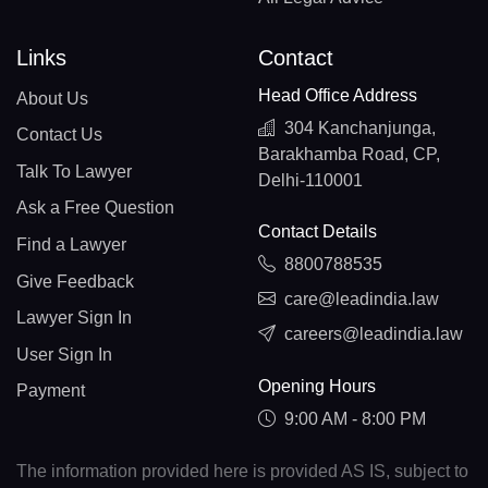
Links
Contact
Head Office Address
About Us
304 Kanchanjunga,
Contact Us
Barakhamba Road, CP,
Talk To Lawyer
Delhi-110001
Ask a Free Question
Contact Details
Find a Lawyer
8800788535
Give Feedback
care@leadindia.law
Lawyer Sign In
careers@leadindia.law
User Sign In
Opening Hours
Payment
9:00 AM - 8:00 PM
The information provided here is provided AS IS, subject to