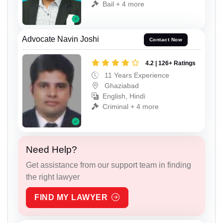
Bail + 4 more
Advocate Navin Joshi
Contact Now
4.2 | 126+ Ratings
11 Years Experience
Ghaziabad
English, Hindi
Criminal + 4 more
Need Help?
Get assistance from our support team in finding
the right lawyer
FIND MY LAWYER