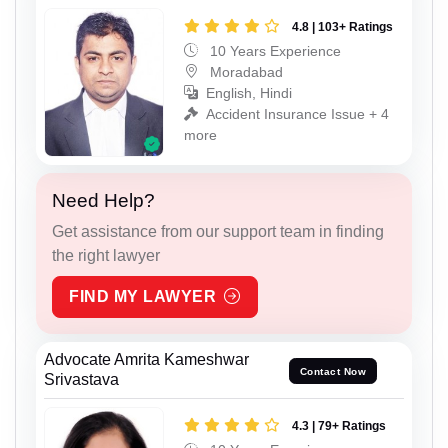
4.8 | 103+ Ratings
10 Years Experience
Moradabad
English, Hindi
Accident Insurance Issue + 4
more
Need Help?
Get assistance from our support team in finding
the right lawyer
FIND MY LAWYER
Advocate Amrita Kameshwar
Contact Now
Srivastava
4.3 | 79+ Ratings