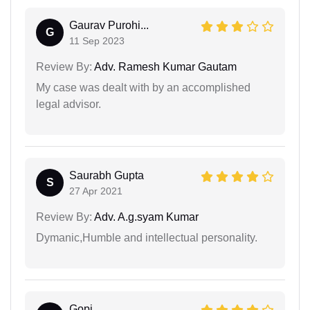
Gaurav Purohi...
G
11 Sep 2023
Review By:
Adv. Ramesh Kumar Gautam
My case was dealt with by an accomplished
legal advisor.
Saurabh Gupta
S
27 Apr 2021
Review By:
Adv. A.g.syam Kumar
Dymanic,Humble and intellectual personality.
Gopi