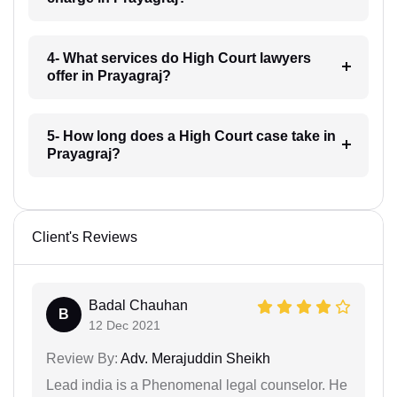
4- What services do High Court lawyers
offer in Prayagraj?
5- How long does a High Court case take in
Prayagraj?
Client's Reviews
Badal Chauhan
B
12 Dec 2021
Review By:
Adv. Merajuddin Sheikh
Lead india is a Phenomenal legal counselor. He