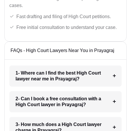
cases.
Fast drafting and filing of High Court petitions.
Free initial consultation to understand your case.
FAQs - High Court Lawyers Near You in Prayagraj
1- Where can I find the best High Court
lawyer near me in Prayagraj?
2- Can I book a free consultation with a
High Court lawyer in Prayagraj?
3- How much does a High Court lawyer
charge in Prayagraj?