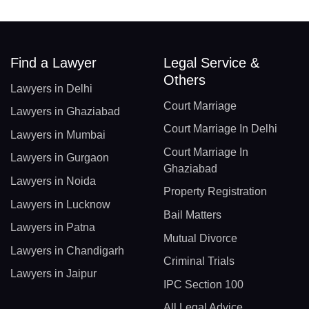
Find a Lawyer
Legal Service &
Others
Lawyers in Delhi
Court Marriage
Lawyers in Ghaziabad
Court Marriage In Delhi
Lawyers in Mumbai
Court Marriage In
Lawyers in Gurgaon
Ghaziabad
Lawyers in Noida
Property Registration
Lawyers in Lucknow
Bail Matters
Lawyers in Patna
Mutual Divorce
Lawyers in Chandigarh
Criminal Trials
Lawyers in Jaipur
IPC Section 100
All Legal Advice