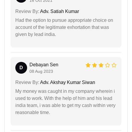
16 Oct 2021
Review By:
Adv. Satiah Kumar
Had the option to pursue appropriate choice on
account of the legitimate exhortation that was
given by lead india.
Debayan Sen
D
08 Aug 2023
Review By:
Adv. Akshay Kumar Siwan
My money was caught in my company wherein i
used to work. With the help of him and his lead
india team, i was able to get my cash within very
reasonable time.