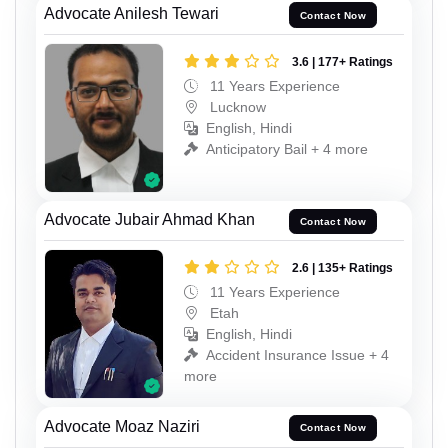
Advocate Anilesh Tewari
Contact Now
3.6 | 177+ Ratings
11 Years Experience
Lucknow
English, Hindi
Anticipatory Bail + 4 more
Advocate Jubair Ahmad Khan
Contact Now
2.6 | 135+ Ratings
11 Years Experience
Etah
English, Hindi
Accident Insurance Issue + 4
more
Advocate Moaz Naziri
Contact Now