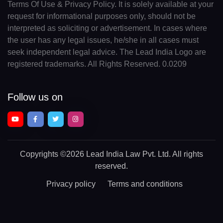
Terms Of Use & Privacy Policy. It is solely available at your
request for informational purposes only, should not be
interpreted as soliciting or advertisement. In cases where
the user has any legal issues, he/she in all cases must
seek independent legal advice. The Lead India Logo are
registered trademarks. All Rights Reserved. 0.0209
Follow us on
Copyrights
©2026 Lead India Law Pvt. Ltd.
All rights
reserved.
Privacy policy
Terms and conditions