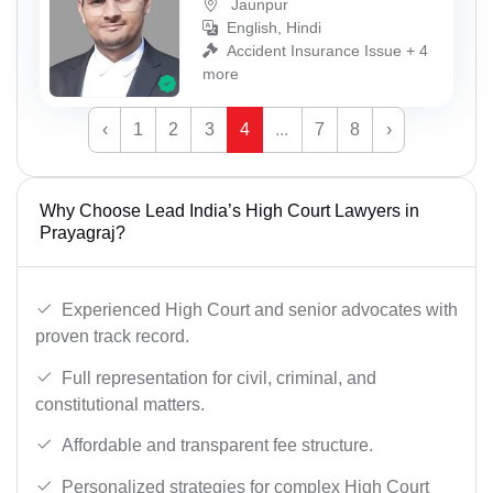
Jaunpur
English, Hindi
Accident Insurance Issue + 4
more
‹
1
2
3
4
...
7
8
›
Why Choose Lead India’s High Court Lawyers in
Prayagraj?
Experienced High Court and senior advocates with
proven track record.
Full representation for civil, criminal, and
constitutional matters.
Affordable and transparent fee structure.
Personalized strategies for complex High Court