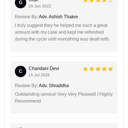
G
29 Jun 2022
Review By:
Adv. Ashish Thakre
I truly suggest they he helped me such a great
amount with my case and kept me refreshed
during the cycle until everything was dealt with.
Chandani Devi
C
15 Jul 2026
Review By:
Adv. Shraddha
Outstanding service! Very Very Pleased! I Highly
Recommend