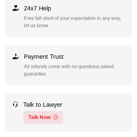
24x7 Help
If we fall short of your expectation in any way,
let us know
Payment Trust
All refunds come with no questions asked
guarantee
Talk to Lawyer
Talk Now