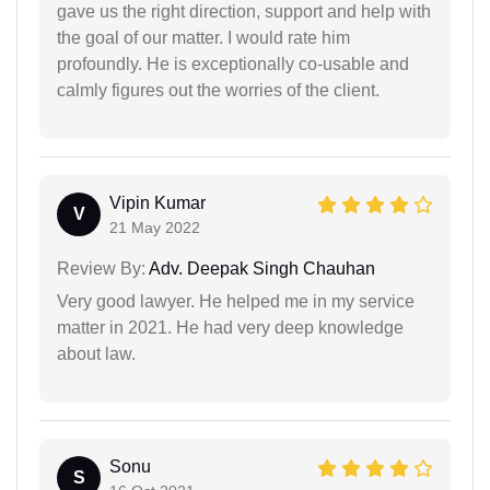
gave us the right direction, support and help with
the goal of our matter. I would rate him
profoundly. He is exceptionally co-usable and
calmly figures out the worries of the client.
Vipin Kumar
V
21 May 2022
Review By:
Adv. Deepak Singh Chauhan
Very good lawyer. He helped me in my service
matter in 2021. He had very deep knowledge
about law.
Sonu
S