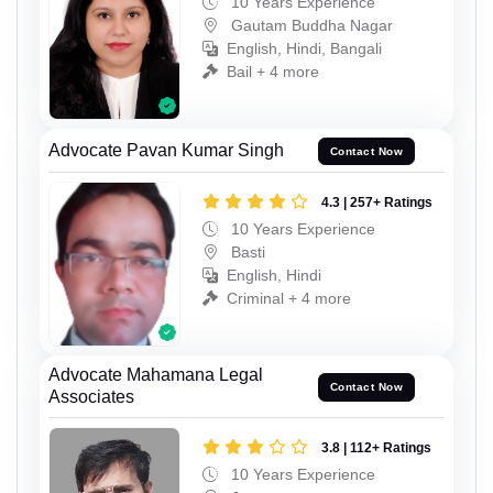
10 Years Experience
Gautam Buddha Nagar
English, Hindi, Bangali
Bail + 4 more
Advocate Pavan Kumar Singh
Contact Now
4.3 | 257+ Ratings
10 Years Experience
Basti
English, Hindi
Criminal + 4 more
Advocate Mahamana Legal
Contact Now
Associates
3.8 | 112+ Ratings
10 Years Experience