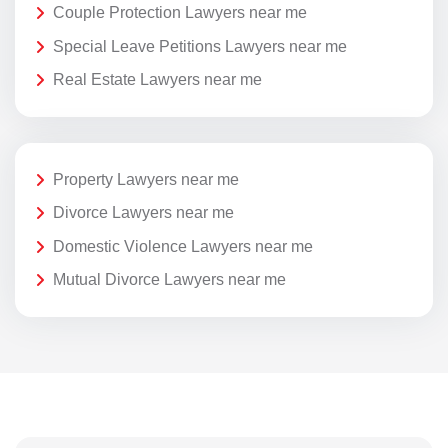
Couple Protection Lawyers near me
Special Leave Petitions Lawyers near me
Real Estate Lawyers near me
Property Lawyers near me
Divorce Lawyers near me
Domestic Violence Lawyers near me
Mutual Divorce Lawyers near me