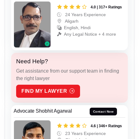
4.0 | 317+ Ratings
24 Years Experience
Aligarh
English, Hindi
Any Legal Notice + 4 more
Need Help?
Get assistance from our support team in finding
the right lawyer
FIND MY LAWYER
Advocate Shobhit Agarwal
Contact Now
4.6 | 346+ Ratings
23 Years Experience