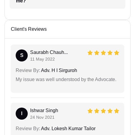
me?
Client's Reviews
Saurabh Chauh...
S
11 May 2022
Review By:
Adv. H I Sirguroh
My issue was well understood by the Advocate.
Ishwar Singh
I
24 Nov 2021
Review By:
Adv. Lokesh Kumar Tailor