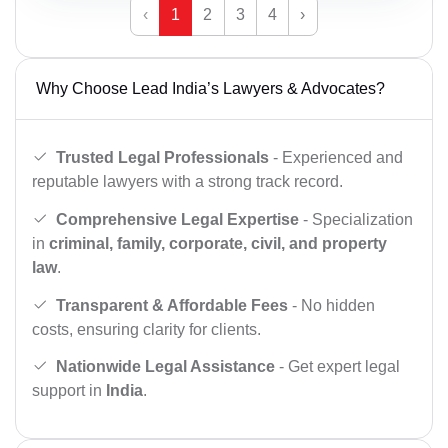
‹
1
2
3
4
›
Why Choose Lead India’s Lawyers & Advocates?
Trusted Legal Professionals
- Experienced and
reputable lawyers with a strong track record.
Comprehensive Legal Expertise
- Specialization
in
criminal, family, corporate, civil, and property
law
.
Transparent & Affordable Fees
- No hidden
costs, ensuring clarity for clients.
Nationwide Legal Assistance
- Get expert legal
support in
India
.