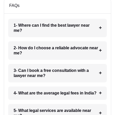
FAQs
1- Where can I find the best lawyer near
me?
2- How do I choose a reliable advocate near
me?
3- Can I book a free consultation with a
lawyer near me?
4- What are the average legal fees in India?
5- What legal services are available near