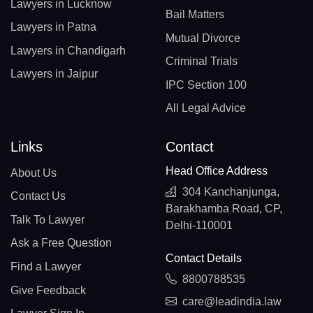
Lawyers in Lucknow
Bail Matters
Lawyers in Patna
Mutual Divorce
Lawyers in Chandigarh
Criminal Trials
Lawyers in Jaipur
IPC Section 100
All Legal Advice
Links
Contact
Head Office Address
About Us
304 Kanchanjunga,
Contact Us
Barakhamba Road, CP,
Talk To Lawyer
Delhi-110001
Ask a Free Question
Contact Details
Find a Lawyer
8800788535
Give Feedback
care@leadindia.law