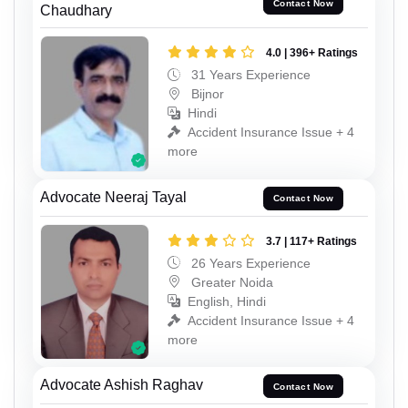
Contact Now
Chaudhary
4.0 | 396+ Ratings
31 Years Experience
Bijnor
Hindi
Accident Insurance Issue + 4
more
Advocate Neeraj Tayal
Contact Now
3.7 | 117+ Ratings
26 Years Experience
Greater Noida
English, Hindi
Accident Insurance Issue + 4
more
Advocate Ashish Raghav
Contact Now