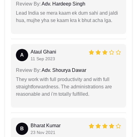
Review By:
Adv. Hardeep Singh
Lead India se mera kaam ek dum sahi and jaldi
hua, mujhe yha se kaam kra k bhut acha lga.
Ataul Ghani
A
11 Sep 2023
Review By:
Adv. Shourya Dawar
They work with full productivity and with full
straightforwardness. The administrations are
reasonable and i'm totally fulfilled.
Bharat Kumar
B
23 Nov 2021