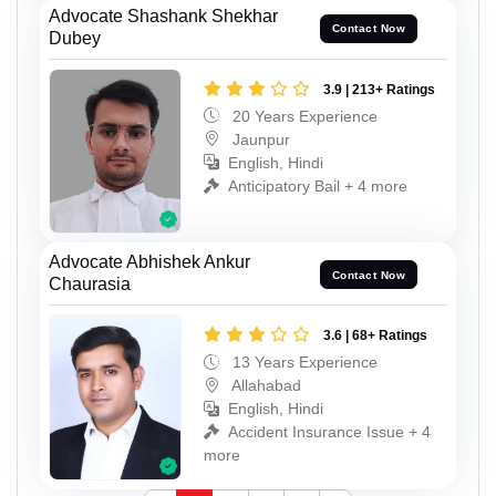
Advocate Shashank Shekhar
Contact Now
Dubey
3.9 | 213+ Ratings
20 Years Experience
Jaunpur
English, Hindi
Anticipatory Bail + 4 more
Advocate Abhishek Ankur
Contact Now
Chaurasia
3.6 | 68+ Ratings
13 Years Experience
Allahabad
English, Hindi
Accident Insurance Issue + 4
more