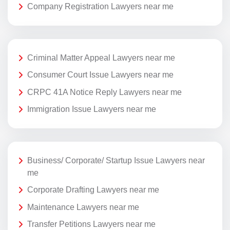
Company Registration Lawyers near me
Criminal Matter Appeal Lawyers near me
Consumer Court Issue Lawyers near me
CRPC 41A Notice Reply Lawyers near me
Immigration Issue Lawyers near me
Business/ Corporate/ Startup Issue Lawyers near
me
Corporate Drafting Lawyers near me
Maintenance Lawyers near me
Transfer Petitions Lawyers near me