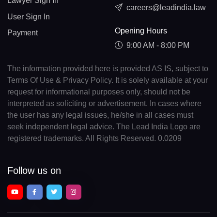
Lawyer Sign In
careers@leadindia.law
User Sign In
Opening Hours
Payment
9:00 AM - 8:00 PM
The information provided here is provided AS IS, subject to
Terms Of Use & Privacy Policy. It is solely available at your
request for informational purposes only, should not be
interpreted as soliciting or advertisement. In cases where
the user has any legal issues, he/she in all cases must
seek independent legal advice. The Lead India Logo are
registered trademarks. All Rights Reserved. 0.0209
Follow us on