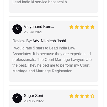
Lead India ki service bhot achi h
Vidyanand Kum...
V
26 Jan 2021
Review By:
Adv. Nikhlesh Joshi
I would rate 5 stars to Lead India Law
Associates. It is because they are experienced
professionals. The Court Marriage Lawyers are
the best. They helped me to perform my Court
Marriage and Marriage Registration.
Sagar Soni
S
23 May 2022