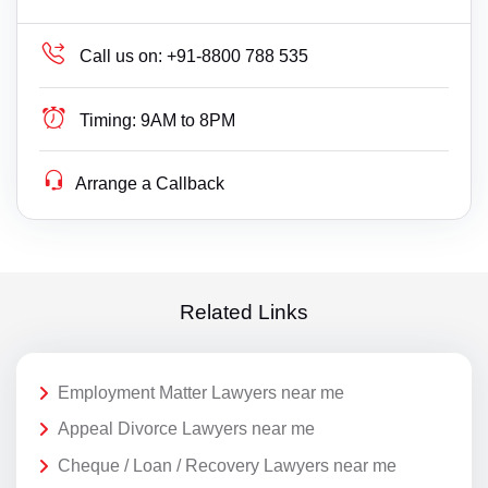
Call us on:
+91-8800 788 535
Timing:
9AM to 8PM
Arrange a Callback
Related Links
Employment Matter Lawyers near me
Appeal Divorce Lawyers near me
Cheque / Loan / Recovery Lawyers near me