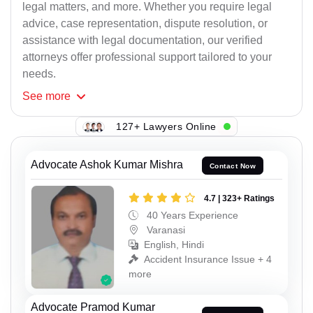
legal matters, and more. Whether you require legal
advice, case representation, dispute resolution, or
assistance with legal documentation, our verified
attorneys offer professional support tailored to your
needs.
See
more
127+ Lawyers Online
Advocate Ashok Kumar Mishra
Contact Now
4.7 | 323+ Ratings
40 Years Experience
Varanasi
English, Hindi
Accident Insurance Issue + 4
more
Advocate Pramod Kumar