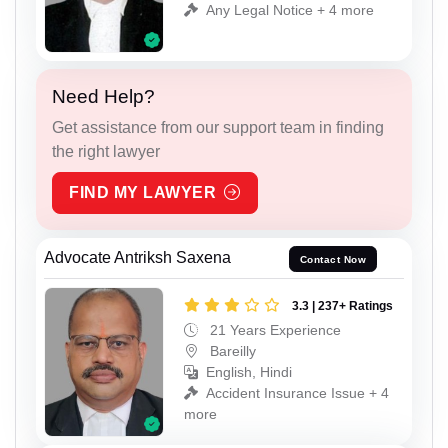
Any Legal Notice + 4 more
Need Help?
Get assistance from our support team in finding
the right lawyer
FIND MY LAWYER
Advocate Antriksh Saxena
Contact Now
3.3 | 237+ Ratings
21 Years Experience
Bareilly
English, Hindi
Accident Insurance Issue + 4
more