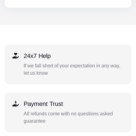
24x7 Help
If we fall short of your expectation in any way,
let us know
Payment Trust
All refunds come with no questions asked
guarantee