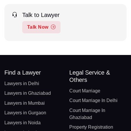
Talk to Lawyer
Talk Now
Find a Lawyer
Legal Service &
Others
Lawyers in Delhi
Court Marriage
Lawyers in Ghaziabad
Court Marriage In Delhi
Lawyers in Mumbai
Court Marriage In
Lawyers in Gurgaon
Ghaziabad
Lawyers in Noida
Property Registration