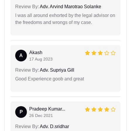
Review By:
Adv. Arvind Marotrao Solanke
I was all around exhorted by the legal advisor on
the freedoms and wrongs of my case.
Akash
A
17 Aug 2023
Review By:
Adv. Supriya Gill
Good Experience goob and great
Pradeep Kumar...
P
26 Dec 2021
Review By:
Adv. D.sridhar