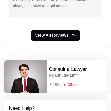
Extremely knowledgeable professional and
always attentive to legal advice.
View All Reviews
Consult a Lawyer
No Minutes Limit
1000
2000
Need Help?