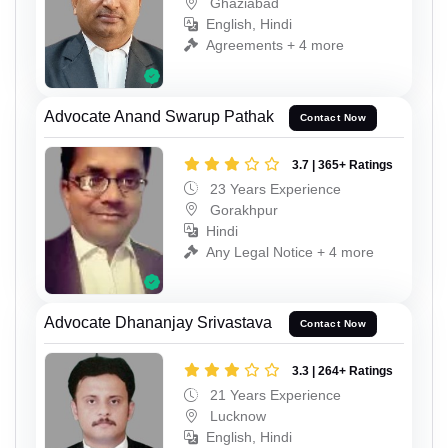
Ghaziabad
English, Hindi
Agreements + 4 more
Advocate Anand Swarup Pathak
Contact Now
3.7 | 365+ Ratings
23 Years Experience
Gorakhpur
Hindi
Any Legal Notice + 4 more
Advocate Dhananjay Srivastava
Contact Now
3.3 | 264+ Ratings
21 Years Experience
Lucknow
English, Hindi