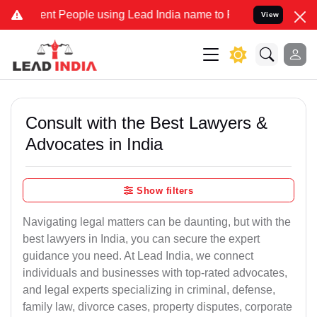
People using Lead India name to Resolve your Legal cases Speciall
View
Consult with the Best Lawyers &
Advocates in India
Show filters
Navigating legal matters can be daunting, but with the
best lawyers in India, you can secure the expert
guidance you need. At Lead India, we connect
individuals and businesses with top-rated advocates,
and legal experts specializing in criminal, defense,
family law, divorce cases, property disputes, corporate