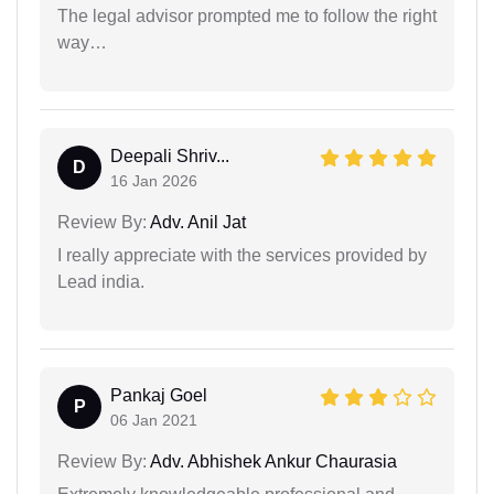
The legal advisor prompted me to follow the right
way…
Deepali Shriv...
D
16 Jan 2026
Review By:
Adv. Anil Jat
I really appreciate with the services provided by
Lead india.
Pankaj Goel
P
06 Jan 2021
Review By:
Adv. Abhishek Ankur Chaurasia