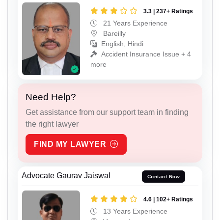
3.3 | 237+ Ratings
21 Years Experience
Bareilly
English, Hindi
Accident Insurance Issue + 4
more
Need Help?
Get assistance from our support team in finding
the right lawyer
FIND MY LAWYER
Advocate Gaurav Jaiswal
Contact Now
4.6 | 102+ Ratings
13 Years Experience