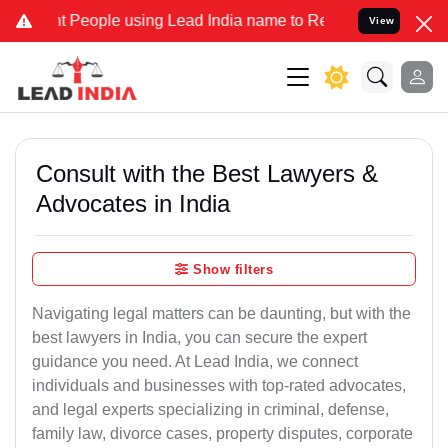
eople using Lead India name to Resolve your Legal cases Specially 
View
Consult with the Best Lawyers &
Advocates in India
Show filters
Navigating legal matters can be daunting, but with the
best lawyers in India, you can secure the expert
guidance you need. At Lead India, we connect
individuals and businesses with top-rated advocates,
and legal experts specializing in criminal, defense,
family law, divorce cases, property disputes, corporate