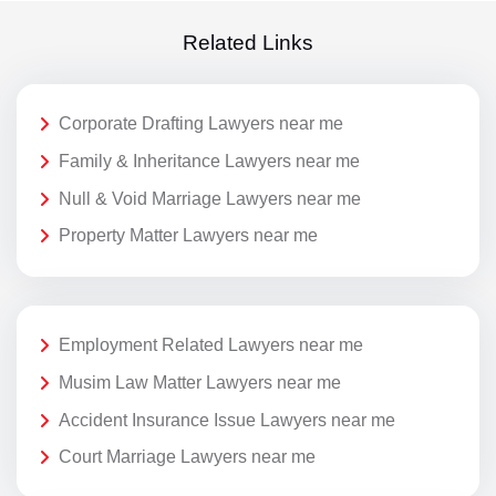
Related Links
Corporate Drafting Lawyers near me
Family & Inheritance Lawyers near me
Null & Void Marriage Lawyers near me
Property Matter Lawyers near me
Employment Related Lawyers near me
Musim Law Matter Lawyers near me
Accident Insurance Issue Lawyers near me
Court Marriage Lawyers near me