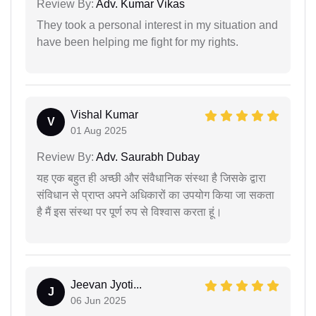
Review By:
Adv. Kumar Vikas
They took a personal interest in my situation and
have been helping me fight for my rights.
Vishal Kumar
V
01 Aug 2025
Review By:
Adv. Saurabh Dubay
यह एक बहुत ही अच्छी और संवैधानिक संस्था है जिसके द्वारा
संविधान से प्राप्त अपने अधिकारों का उपयोग किया जा सकता
है मैं इस संस्था पर पूर्ण रुप से विश्वास करता हूं।
Jeevan Jyoti...
J
06 Jun 2025