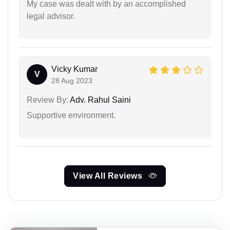
My case was dealt with by an accomplished
legal advisor.
Vicky Kumar
V
28 Aug 2023
Review By:
Adv. Rahul Saini
Supportive environment.
View All Reviews