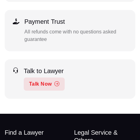
Payment Trust
All refunds come with no questions asked
guarantee
Talk to Lawyer
Talk Now
Find a Lawyer
Legal Service &