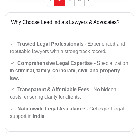
Why Choose Lead India’s Lawyers & Advocates?
Trusted Legal Professionals
- Experienced and
reputable lawyers with a strong track record.
Comprehensive Legal Expertise
- Specialization
in
criminal, family, corporate, civil, and property
law
.
Transparent & Affordable Fees
- No hidden
costs, ensuring clarity for clients.
Nationwide Legal Assistance
- Get expert legal
support in
India
.