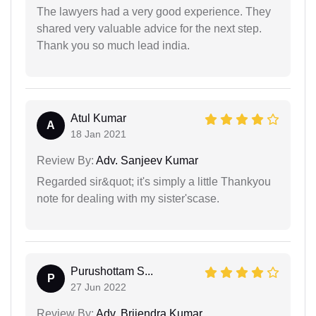
The lawyers had a very good experience. They
shared very valuable advice for the next step.
Thank you so much lead india.
Atul Kumar
A
18 Jan 2021
Review By:
Adv. Sanjeev Kumar
Regarded sir&quot; it's simply a little Thankyou
note for dealing with my sister'scase.
Purushottam S...
P
27 Jun 2022
Review By:
Adv. Brijendra Kumar