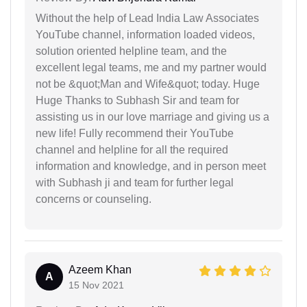
Without the help of Lead India Law Associates
YouTube channel, information loaded videos,
solution oriented helpline team, and the
excellent legal teams, me and my partner would
not be &quot;Man and Wife&quot; today. Huge
Huge Thanks to Subhash Sir and team for
assisting us in our love marriage and giving us a
new life! Fully recommend their YouTube
channel and helpline for all the required
information and knowledge, and in person meet
with Subhash ji and team for further legal
concerns or counseling.
Azeem Khan
A
15 Nov 2021