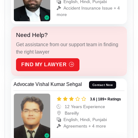
English, Hindi, Punjabi
Accident Insurance Issue + 4
more
Need Help?
Get assistance from our support team in finding
the right lawyer
FIND MY LAWYER
Advocate Vishal Kumar Sehgal
Contact Now
3.6 | 189+ Ratings
12 Years Experience
Bareilly
English, Hindi, Punjabi
Agreements + 4 more