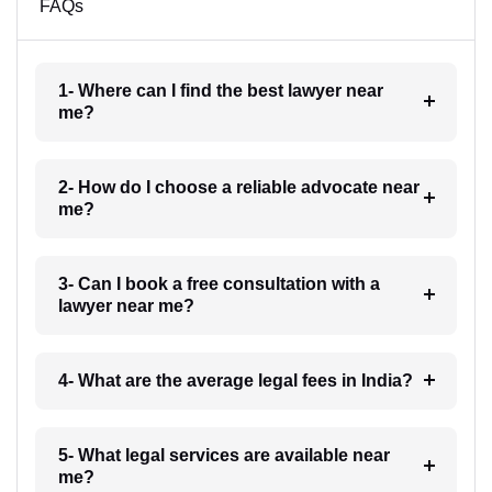
FAQs
1- Where can I find the best lawyer near
me?
2- How do I choose a reliable advocate near
me?
3- Can I book a free consultation with a
lawyer near me?
4- What are the average legal fees in India?
5- What legal services are available near
me?