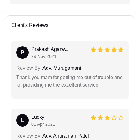
Client's Reviews
Prakash Agarw...
P
29 Nov 2021
Review By:
Adv. Murugamani
Thank you mam for getting me out of trouble and
for providing me the excellent service.
Lucky
L
01 Apr 2021
Review By:
Adv. Anuranjan Patel