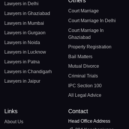
Others
Lawyers in Delhi
Court Marriage
Lawyers in Ghaziabad
Court Marriage In Delhi
Lawyers in Mumbai
Court Marriage In
Lawyers in Gurgaon
Ghaziabad
Lawyers in Noida
Property Registration
Lawyers in Lucknow
Bail Matters
Lawyers in Patna
Mutual Divorce
Lawyers in Chandigarh
Criminal Trials
Lawyers in Jaipur
IPC Section 100
All Legal Advice
Links
Contact
Head Office Address
About Us