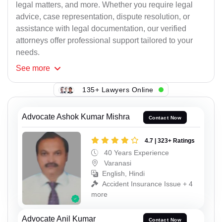
legal matters, and more. Whether you require legal
advice, case representation, dispute resolution, or
assistance with legal documentation, our verified
attorneys offer professional support tailored to your
needs.
See
more
135+ Lawyers Online
Advocate Ashok Kumar Mishra
Contact Now
4.7 | 323+ Ratings
40 Years Experience
Varanasi
English, Hindi
Accident Insurance Issue + 4
more
Advocate Anil Kumar
Contact Now