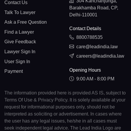
304 Kanchanjunga,
Contact Us
Barakhamba Road, CP,
Talk To Lawyer
Delhi-110001
Ask a Free Question
Contact Details
Find a Lawyer
8800788535
Give Feedback
care@leadindia.law
Lawyer Sign In
careers@leadindia.law
User Sign In
Opening Hours
Payment
9:00 AM - 8:00 PM
The information provided here is provided AS IS, subject to
Terms Of Use & Privacy Policy. It is solely available at your
request for informational purposes only, should not be
interpreted as soliciting or advertisement. In cases where
the user has any legal issues, he/she in all cases must
seek independent legal advice. The Lead India Logo are