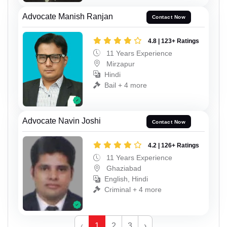
Advocate Manish Ranjan
Contact Now
4.8 | 123+ Ratings
11 Years Experience
Mirzapur
Hindi
Bail + 4 more
Advocate Navin Joshi
Contact Now
4.2 | 126+ Ratings
11 Years Experience
Ghaziabad
English, Hindi
Criminal + 4 more
‹
1
2
3
›