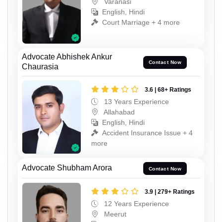
Varanasi
English, Hindi
Court Marriage + 4 more
Advocate Abhishek Ankur
Contact Now
Chaurasia
3.6 | 68+ Ratings
13 Years Experience
Allahabad
English, Hindi
Accident Insurance Issue + 4
more
Advocate Shubham Arora
Contact Now
3.9 | 279+ Ratings
12 Years Experience
Meerut