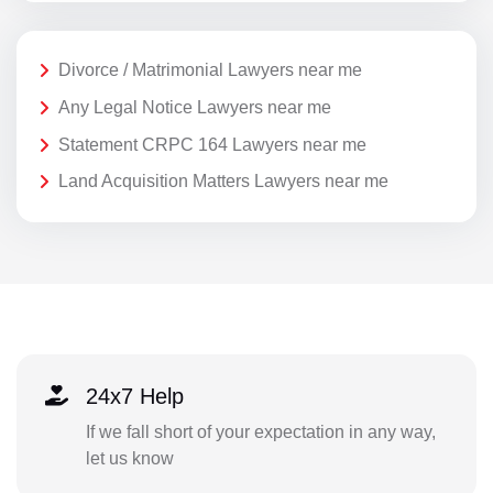
Divorce / Matrimonial Lawyers near me
Any Legal Notice Lawyers near me
Statement CRPC 164 Lawyers near me
Land Acquisition Matters Lawyers near me
24x7 Help
If we fall short of your expectation in any way,
let us know