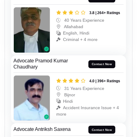
3.8 | 264+ Ratings
40 Years Experience
Allahabad
English, Hindi
Criminal + 4 more
Advocate Pramod Kumar
Contact Now
Chaudhary
4.0 | 396+ Ratings
31 Years Experience
Bijnor
Hindi
Accident Insurance Issue + 4
more
Advocate Antriksh Saxena
Contact Now