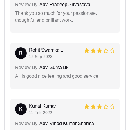
Review By:
Adv. Pradeep Srivastava
Thank you so much for your passionate,
thoughtful and brilliant work.
Rohit Swarnka...
R
12 Sep 2023
Review By:
Adv. Suma Bk
All is good nice feeling and good service
Kunal Kumar
K
11 Feb 2022
Review By:
Adv. Vinod Kumar Sharma