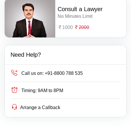
Consult a Lawyer
No Minutes Limit
1000
2000
Need Help?
Call us on:
+91-8800 788 535
Timing:
9AM to 8PM
Arrange a Callback