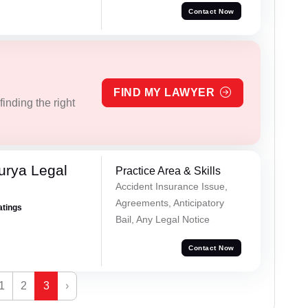
Contact Now
FIND MY LAWYER
inding the right
urya Legal
Practice Area & Skills
Accident Insurance Issue,
Agreements, Anticipatory
atings
Bail, Any Legal Notice
Contact Now
1
2
3
›