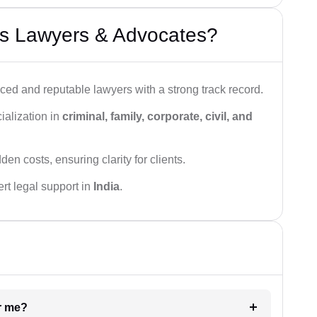
s Lawyers & Advocates?
ced and reputable lawyers with a strong track record.
ialization in
criminal, family, corporate, civil, and
den costs, ensuring clarity for clients.
rt legal support in
India
.
ar me?