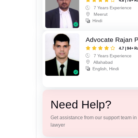
4.8 | 78+ R
7 Years Experience
Meerut
Hindi
Advocate Rajan P
4.7 | 94+ R
7 Years Experience
Allahabad
English, Hindi
Need Help?
Get assistance from our support team in f
lawyer