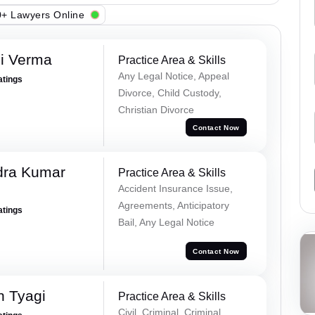
+ Lawyers Online
i Verma
Practice Area & Skills
Any Legal Notice, Appeal
atings
Divorce, Child Custody,
Christian Divorce
Contact Now
dra Kumar
Practice Area & Skills
Accident Insurance Issue,
Agreements, Anticipatory
atings
Bail, Any Legal Notice
Contact Now
h Tyagi
Practice Area & Skills
Civil, Criminal, Criminal