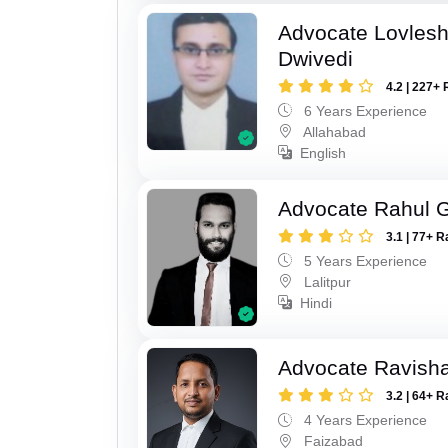
Advocate Lovles
Dwivedi
4.2 | 227+ 
6 Years Experience
Allahabad
English
Advocate Rahul 
3.1 | 77+ R
5 Years Experience
Lalitpur
Hindi
Advocate Ravish
3.2 | 64+ R
4 Years Experience
Faizabad