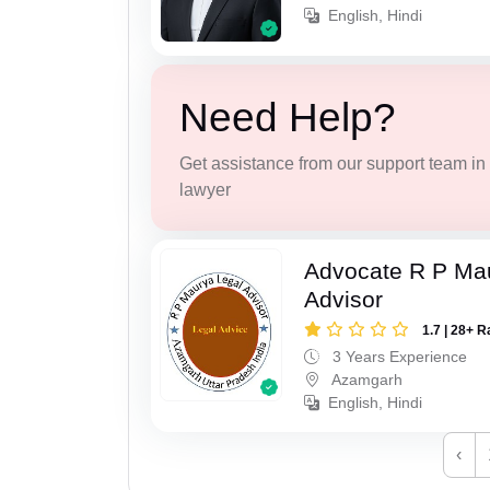
English, Hindi
Need Help?
Get assistance from our support team in f
lawyer
Advocate R P Ma
Advisor
1.7 | 28+ R
3 Years Experience
Azamgarh
English, Hindi
‹