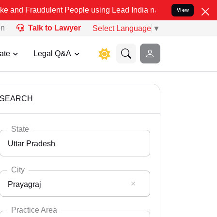
ulent People using Lead India name to Resolve your Legal cases Sp
View
on
Talk to Lawyer
Select Language
▼
ate
Legal Q&A
SEARCH
State
Uttar Pradesh
City
Prayagraj
Select State
Andaman Nicobar
Practice Area