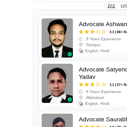
120
Advocate Ashwan
3.3 | 86+ R
8 Years Experience
Rampur
English, Hindi
Advocate Satyen
Yadav
3.1 | 57+ R
8 Years Experience
Allahabad
English, Hindi
Advocate Saurab