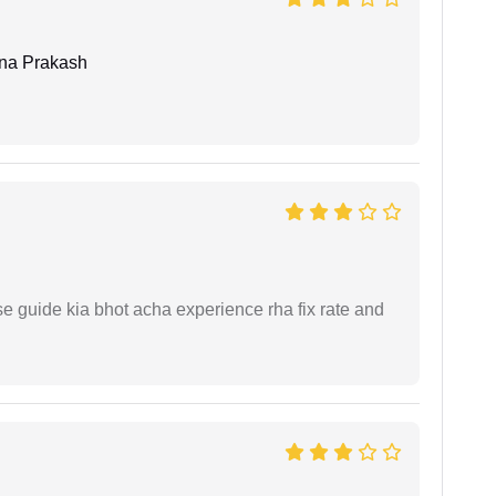
hna Prakash
e guide kia bhot acha experience rha fix rate and