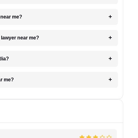
e near me?
a lawyer near me?
dia?
ar me?