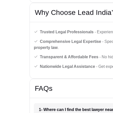
Why Choose Lead India’
Trusted Legal Professionals
- Experien
Comprehensive Legal Expertise
- Spec
property law
.
Transparent & Affordable Fees
- No hid
Nationwide Legal Assistance
- Get expe
FAQs
1- Where can I find the best lawyer ne