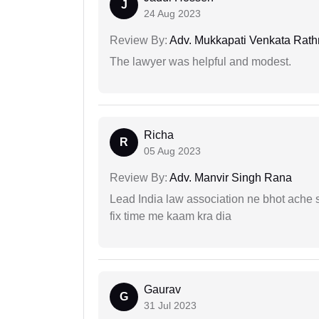
J
24 Aug 2023
Review By:
Adv. Mukkapati Venkata Rat
The lawyer was helpful and modest.
Richa
R
05 Aug 2023
Review By:
Adv. Manvir Singh Rana
Lead India law association ne bhot ache s
fix time me kaam kra dia
Gaurav
G
31 Jul 2023