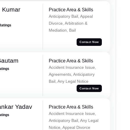
h Kumar
Practice Area & Skills
Anticipatory Bail, Appeal
Divorce, Arbitration &
Ratings
Mediation, Bail
Contact Now
Gautam
Practice Area & Skills
Accident Insurance Issue,
atings
Agreements, Anticipatory
Bail, Any Legal Notice
Contact Now
ankar Yadav
Practice Area & Skills
Accident Insurance Issue,
atings
Anticipatory Bail, Any Legal
Notice, Appeal Divorce