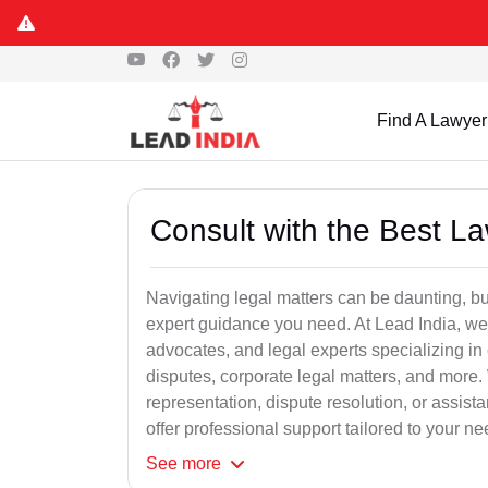
Find A Lawyer
Consult with the Best L
Navigating legal matters can be daunting, bu
expert guidance you need. At Lead India, we
advocates, and legal experts specializing in 
disputes, corporate legal matters, and more.
representation, dispute resolution, or assist
offer professional support tailored to your ne
See
more