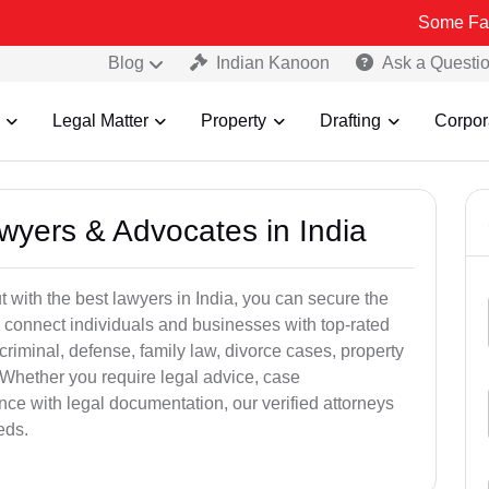
Some Fake and Fraud
Blog
Indian Kanoon
Ask a Questi
Legal Matter
Property
Drafting
Corpor
awyers & Advocates in India
t with the best lawyers in India, you can secure the
 connect individuals and businesses with top-rated
criminal, defense, family law, divorce cases, property
 Whether you require legal advice, case
ance with legal documentation, our verified attorneys
eds.