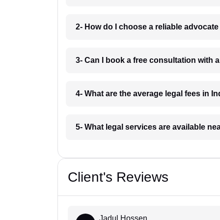
2- How do I choose a reliable advocat
3- Can I book a free consultation with 
4- What are the average legal fees in In
5- What legal services are available ne
Client's Reviews
Jadul Hossen