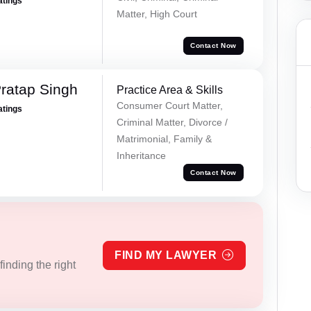
atings
Matter, High Court
Contact Now
ratap Singh
Practice Area & Skills
Consumer Court Matter,
atings
Criminal Matter, Divorce /
Matrimonial, Family &
Inheritance
Contact Now
FIND MY LAWYER
inding the right