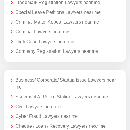
Trademark Registration Lawyers near me
Special Leave Petitions Lawyers near me
Criminal Matter Appeal Lawyers near me
Criminal Lawyers near me
High Court Lawyers near me
Company Registration Lawyers near me
Business/ Corporate/ Startup Issue Lawyers near
me
Statement At Police Station Lawyers near me
Civil Lawyers near me
Cyber Fraud Lawyers near me
Cheque / Loan / Recovery Lawyers near me