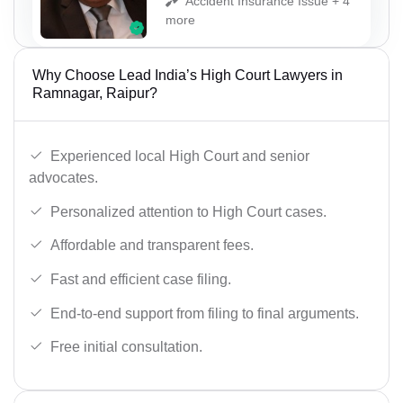
Accident Insurance Issue + 4
more
Why Choose Lead India’s High Court Lawyers in
Ramnagar, Raipur?
Experienced local High Court and senior
advocates.
Personalized attention to High Court cases.
Affordable and transparent fees.
Fast and efficient case filing.
End-to-end support from filing to final arguments.
Free initial consultation.