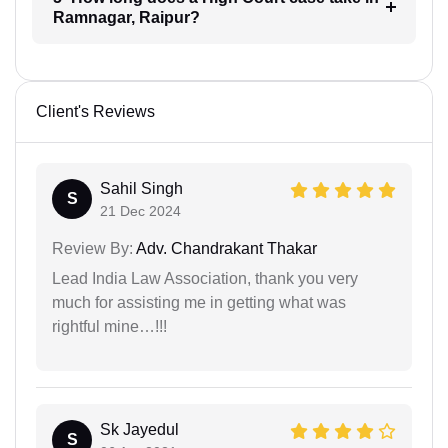
Ramnagar, Raipur?
Client's Reviews
Sahil Singh
S
21 Dec 2024
Review By:
Adv. Chandrakant Thakar
Lead India Law Association, thank you very
much for assisting me in getting what was
rightful mine…!!!
Sk Jayedul
S