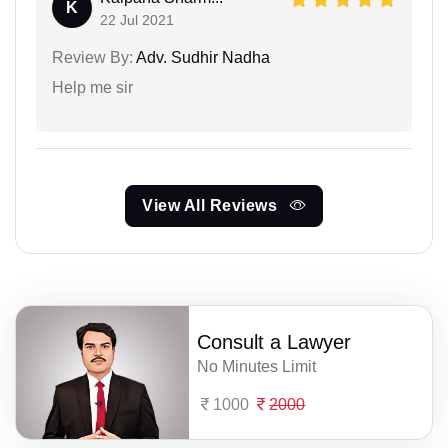
K
22 Jul 2021
Review By:
Adv. Sudhir Nadha
Help me sir
View All Reviews
Consult a Lawyer
No Minutes Limit
1000
2000