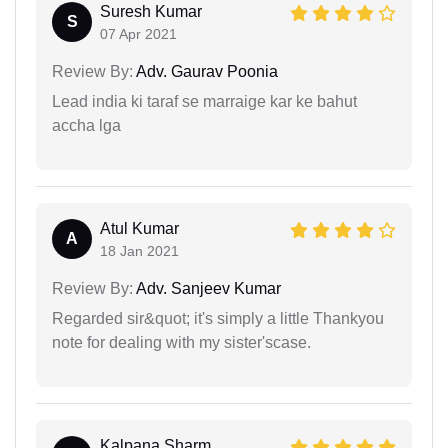
Suresh Kumar
S
07 Apr 2021
Review By:
Adv. Gaurav Poonia
Lead india ki taraf se marraige kar ke bahut
accha lga
Atul Kumar
A
18 Jan 2021
Review By:
Adv. Sanjeev Kumar
Regarded sir&quot; it's simply a little Thankyou
note for dealing with my sister'scase.
Kalpana Sharm...