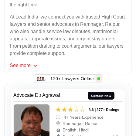
the right time.
At Lead India, we connect you with trusted High Court
lawyers and senior advocates in Ramnagar, Raipur,
who also handle service law disputes, matrimonial
appeals, corporate issues, and urgent stay orders.
From petition drafting to court arguments, our lawyers
provide complete support.
See
more
120+ Lawyers Online
Advocate D.r Agrawal
Contact Now
3.6 | 377+ Ratings
47 Years Experience
Ramnagar, Raipur
English, Hindi