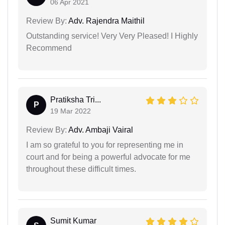
06 Apr 2021
Review By:
Adv. Rajendra Maithil
Outstanding service! Very Very Pleased! I Highly
Recommend
Pratiksha Tri...
P
19 Mar 2022
Review By:
Adv. Ambaji Vairal
I am so grateful to you for representing me in
court and for being a powerful advocate for me
throughout these difficult times.
Sumit Kumar