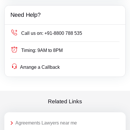
Need Help?
Call us on:
+91-8800 788 535
Timing:
9AM to 8PM
Arrange a Callback
Related Links
Agreements Lawyers near me