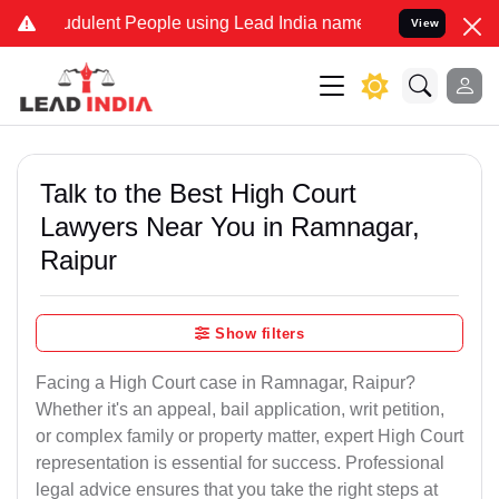
dulent People using Lead India name to Resolve your Legal cases S
View
Talk to the Best High Court
Lawyers Near You in Ramnagar,
Raipur
Show filters
Facing a High Court case in Ramnagar, Raipur?
Whether it's an appeal, bail application, writ petition,
or complex family or property matter, expert High Court
representation is essential for success. Professional
legal advice ensures that you take the right steps at