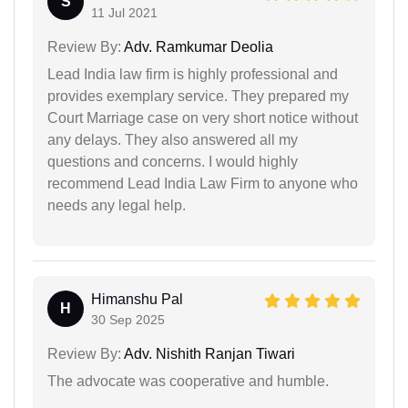
S
11 Jul 2021
Review By:
Adv. Ramkumar Deolia
Lead India law firm is highly professional and
provides exemplary service. They prepared my
Court Marriage case on very short notice without
any delays. They also answered all my
questions and concerns. I would highly
recommend Lead India Law Firm to anyone who
needs any legal help.
Himanshu Pal
H
30 Sep 2025
Review By:
Adv. Nishith Ranjan Tiwari
The advocate was cooperative and humble.