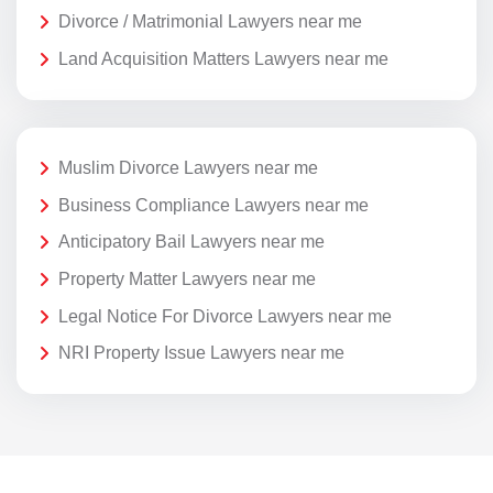
Divorce / Matrimonial Lawyers near me
Land Acquisition Matters Lawyers near me
Muslim Divorce Lawyers near me
Business Compliance Lawyers near me
Anticipatory Bail Lawyers near me
Property Matter Lawyers near me
Legal Notice For Divorce Lawyers near me
NRI Property Issue Lawyers near me