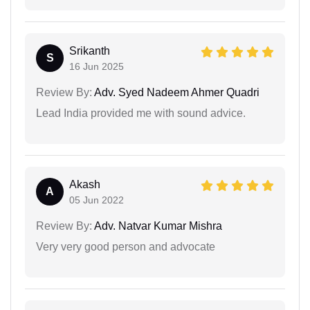
Srikanth
S
16 Jun 2025
Review By:
Adv. Syed Nadeem Ahmer Quadri
Lead India provided me with sound advice.
Akash
A
05 Jun 2022
Review By:
Adv. Natvar Kumar Mishra
Very very good person and advocate