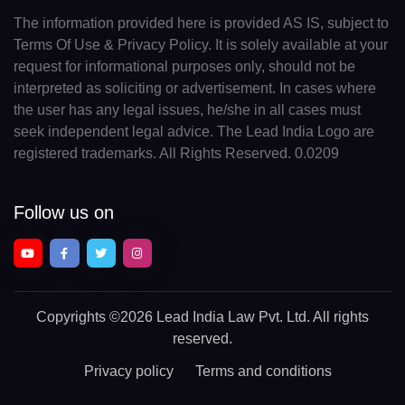
The information provided here is provided AS IS, subject to
Terms Of Use & Privacy Policy. It is solely available at your
request for informational purposes only, should not be
interpreted as soliciting or advertisement. In cases where
the user has any legal issues, he/she in all cases must
seek independent legal advice. The Lead India Logo are
registered trademarks. All Rights Reserved. 0.0209
Follow us on
Copyrights
©2026 Lead India Law Pvt. Ltd.
All rights
reserved.
Privacy policy
Terms and conditions