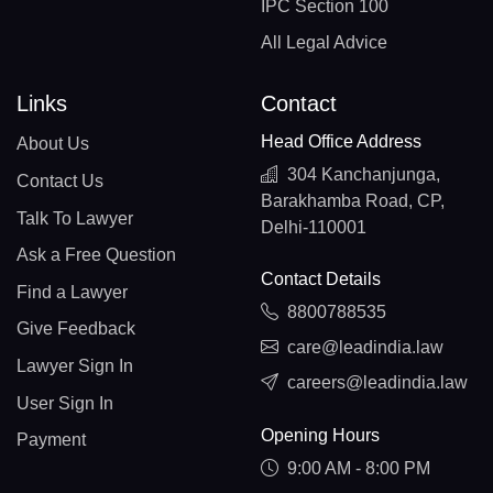
IPC Section 100
All Legal Advice
Links
Contact
Head Office Address
About Us
304 Kanchanjunga,
Contact Us
Barakhamba Road, CP,
Talk To Lawyer
Delhi-110001
Ask a Free Question
Contact Details
Find a Lawyer
8800788535
Give Feedback
care@leadindia.law
Lawyer Sign In
careers@leadindia.law
User Sign In
Opening Hours
Payment
9:00 AM - 8:00 PM