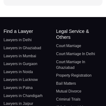
Find a Lawyer
Legal Service &
Others
Lawyers in Delhi
Court Marriage
Lawyers in Ghaziabad
Court Marriage In Delhi
Lawyers in Mumbai
Court Marriage In
Lawyers in Gurgaon
Ghaziabad
Lawyers in Noida
Property Registration
Lawyers in Lucknow
Bail Matters
Lawyers in Patna
Mutual Divorce
Lawyers in Chandigarh
Criminal Trials
Lawyers in Jaipur