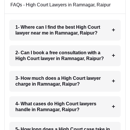
FAQs - High Court Lawyers in Ramnagar, Raipur
1- Where can I find the best High Court
lawyer near me in Ramnagar, Raipur?
2- Can I book a free consultation with a
High Court lawyer in Ramnagar, Raipur?
3- How much does a High Court lawyer
charge in Ramnagar, Raipur?
4- What cases do High Court lawyers
handle in Ramnagar, Raipur?
5- How long does a High Court case take in