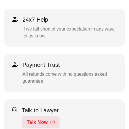
24x7 Help
If we fall short of your expectation in any way,
let us know
Payment Trust
All refunds come with no questions asked
guarantee
Talk to Lawyer
Talk Now