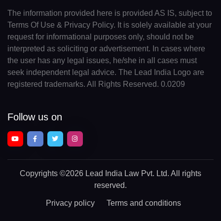
The information provided here is provided AS IS, subject to
Terms Of Use & Privacy Policy. It is solely available at your
request for informational purposes only, should not be
interpreted as soliciting or advertisement. In cases where
the user has any legal issues, he/she in all cases must
seek independent legal advice. The Lead India Logo are
registered trademarks. All Rights Reserved. 0.0209
Follow us on
Copyrights
©2026 Lead India Law Pvt. Ltd.
All rights
reserved.
Privacy policy
Terms and conditions