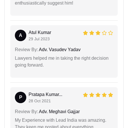
enthusiastically suggest him!
Atul Kumar
A
29 Jul 2023
Review By:
Adv. Vasudev Yadav
Lawyers helped me in taking the right decision
going forward.
Pratapa Kumar...
P
28 Oct 2021
Review By:
Adv. Meghavi Gajjar
My Experience with Lead India was amazing.
They keep me posted about everything