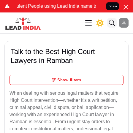
ent People using Lead India name to Resolve your Legal cases Speci
View
Talk to the Best High Court
Lawyers in Ramban
Show filters
When dealing with serious legal matters that require
High Court intervention—whether it's a writ petition,
criminal appeal, civil dispute, or bail application—
working with an experienced High Court lawyer in
Ramban is essential. From urgent stay orders to
complex constitutional matters, professional legal