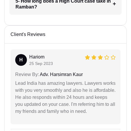
5- How long does a High Court case take in
Ramban?
Client's Reviews
Hariom
H
25 Sep 2023
Review By:
Adv. Harsimran Kaur
Lead India has amazing lawyers. Lawyers works
with you very smoothly and also he is affordable.
He also responds within 24 hours and keeps
you updated on your case. I'm referring him to all
my friends and family who in need.