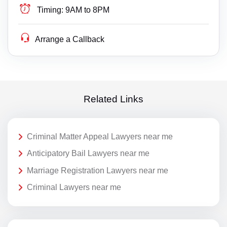
Timing:
9AM to 8PM
Arrange a Callback
Related Links
Criminal Matter Appeal Lawyers near me
Anticipatory Bail Lawyers near me
Marriage Registration Lawyers near me
Criminal Lawyers near me