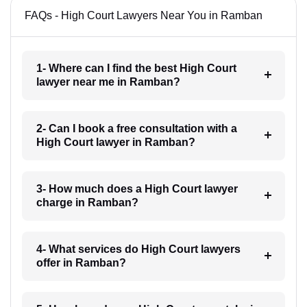
FAQs - High Court Lawyers Near You in Ramban
1- Where can I find the best High Court
lawyer near me in Ramban?
2- Can I book a free consultation with a
High Court lawyer in Ramban?
3- How much does a High Court lawyer
charge in Ramban?
4- What services do High Court lawyers
offer in Ramban?