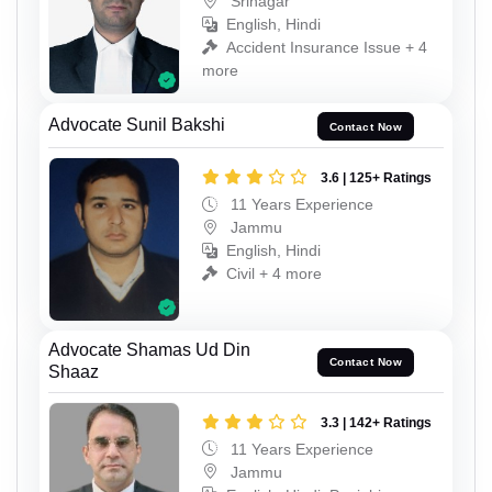
Srinagar
English, Hindi
Accident Insurance Issue + 4
more
Advocate Sunil Bakshi
Contact Now
3.6 | 125+ Ratings
11 Years Experience
Jammu
English, Hindi
Civil + 4 more
Advocate Shamas Ud Din
Contact Now
Shaaz
3.3 | 142+ Ratings
11 Years Experience
Jammu