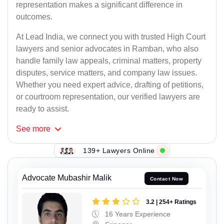
representation makes a significant difference in
outcomes.
At Lead India, we connect you with trusted High Court
lawyers and senior advocates in Ramban, who also
handle family law appeals, criminal matters, property
disputes, service matters, and company law issues.
Whether you need expert advice, drafting of petitions,
or courtroom representation, our verified lawyers are
ready to assist.
See
more
139+ Lawyers Online
Advocate Mubashir Malik
Contact Now
3.2 | 254+ Ratings
16 Years Experience