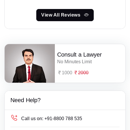
View All Reviews
Consult a Lawyer
No Minutes Limit
1000
2000
Need Help?
Call us on:
+91-8800 788 535