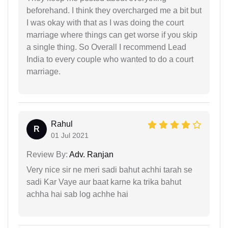
beforehand. I think they overcharged me a bit but
I was okay with that as I was doing the court
marriage where things can get worse if you skip
a single thing. So Overall I recommend Lead
India to every couple who wanted to do a court
marriage.
Rahul
R
01 Jul 2021
Review By:
Adv. Ranjan
Very nice sir ne meri sadi bahut achhi tarah se
sadi Kar Vaye aur baat karne ka trika bahut
achha hai sab log achhe hai