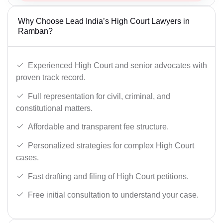
Why Choose Lead India’s High Court Lawyers in
Ramban?
Experienced High Court and senior advocates with
proven track record.
Full representation for civil, criminal, and
constitutional matters.
Affordable and transparent fee structure.
Personalized strategies for complex High Court
cases.
Fast drafting and filing of High Court petitions.
Free initial consultation to understand your case.