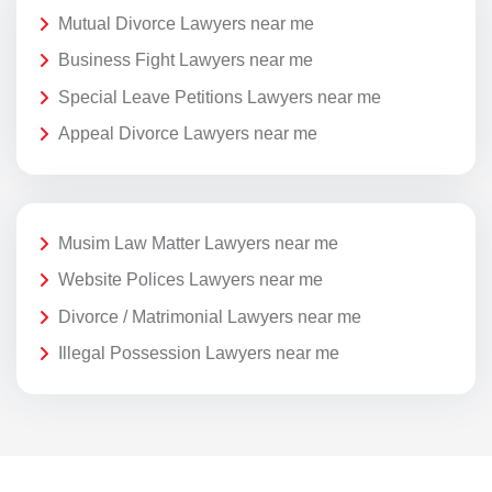
Mutual Divorce Lawyers near me
Business Fight Lawyers near me
Special Leave Petitions Lawyers near me
Appeal Divorce Lawyers near me
Musim Law Matter Lawyers near me
Website Polices Lawyers near me
Divorce / Matrimonial Lawyers near me
Illegal Possession Lawyers near me