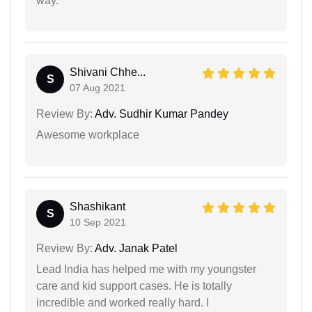
way.
Shivani Chhe...
S
07 Aug 2021
Review By:
Adv. Sudhir Kumar Pandey
Awesome workplace
Shashikant
S
10 Sep 2021
Review By:
Adv. Janak Patel
Lead India has helped me with my youngster
care and kid support cases. He is totally
incredible and worked really hard. I