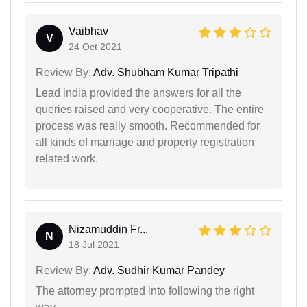
Vaibhav
V
24 Oct 2021
Review By:
Adv. Shubham Kumar Tripathi
Lead india provided the answers for all the
queries raised and very cooperative. The entire
process was really smooth. Recommended for
all kinds of marriage and property registration
related work.
Nizamuddin Fr...
N
18 Jul 2021
Review By:
Adv. Sudhir Kumar Pandey
The attorney prompted into following the right