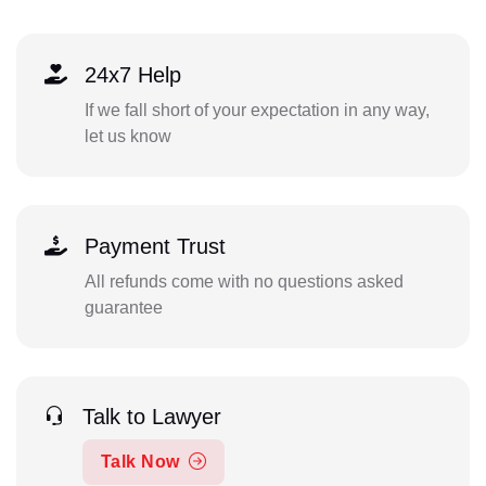
24x7 Help
If we fall short of your expectation in any way,
let us know
Payment Trust
All refunds come with no questions asked
guarantee
Talk to Lawyer
Talk Now