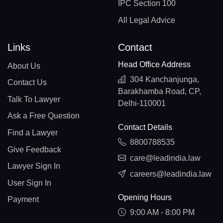
IPC Section 100
All Legal Advice
Links
Contact
Head Office Address
About Us
304 Kanchanjunga,
Contact Us
Barakhamba Road, CP,
Talk To Lawyer
Delhi-110001
Ask a Free Question
Contact Details
Find a Lawyer
8800788535
Give Feedback
care@leadindia.law
Lawyer Sign In
careers@leadindia.law
User Sign In
Opening Hours
Payment
9:00 AM - 8:00 PM