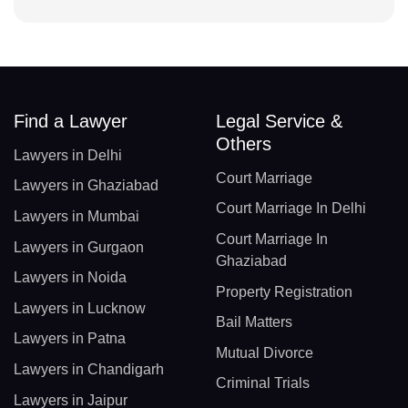
Find a Lawyer
Legal Service &
Others
Lawyers in Delhi
Court Marriage
Lawyers in Ghaziabad
Court Marriage In Delhi
Lawyers in Mumbai
Court Marriage In
Lawyers in Gurgaon
Ghaziabad
Lawyers in Noida
Property Registration
Lawyers in Lucknow
Bail Matters
Lawyers in Patna
Mutual Divorce
Lawyers in Chandigarh
Criminal Trials
Lawyers in Jaipur