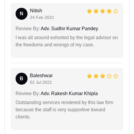
Nitish
N
24 Feb 2021
Review By:
Adv. Sudhir Kumar Pandey
I was all around exhorted by the legal advisor on
the freedoms and wrongs of my case.
Baleshwar
B
02 Jul 2021
Review By:
Adv. Rakesh Kumar Khipla
Outstanding services rendered by this law firm
because the staff is very supportive toward
clients.