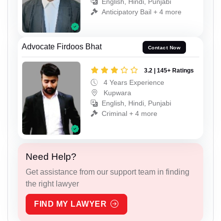
English, Hindi, Punjabi
Anticipatory Bail + 4 more
Advocate Firdoos Bhat
Contact Now
3.2 | 145+ Ratings
4 Years Experience
Kupwara
English, Hindi, Punjabi
Criminal + 4 more
Need Help?
Get assistance from our support team in finding
the right lawyer
FIND MY LAWYER