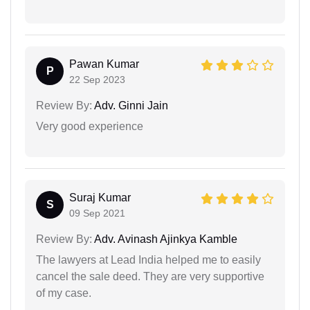
Pawan Kumar
P
22 Sep 2023
Review By:
Adv. Ginni Jain
Very good experience
Suraj Kumar
S
09 Sep 2021
Review By:
Adv. Avinash Ajinkya Kamble
The lawyers at Lead India helped me to easily
cancel the sale deed. They are very supportive
of my case.