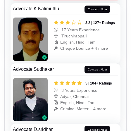
Advocate K Kalimuthu
Contact Now
3.2 | 127+ Ratings
17 Years Experience
Tiruchirappalli
English, Hindi, Tamil
Cheque Bounce + 4 more
Advocate Sudhakar
Contact Now
5 | 104+ Ratings
8 Years Experience
Adyar, Chennai
English, Hindi, Tamil
Criminal Matter + 4 more
Advocate D.sridhar
Contact Now