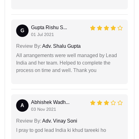
Gupta Rishu S...
G
01 Jul 2021
Review By:
Adv. Shalu Gupta
All arrangements were well managed by Lead
India and her team. Helped to complete the
process on time and well. Thank you
Abhishek Wadh...
A
03 Nov 2021
Review By:
Adv. Vinay Soni
I pray to god lead India ki khud tareeki ho