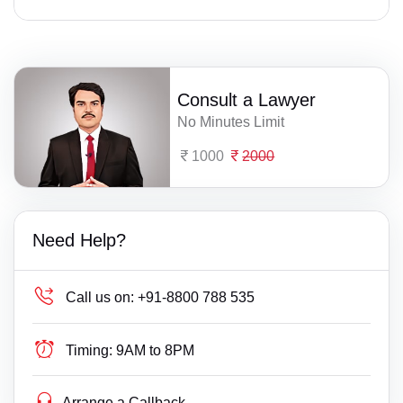
Consult a Lawyer
No Minutes Limit
1000
2000
Need Help?
Call us on:
+91-8800 788 535
Timing:
9AM to 8PM
Arrange a Callback