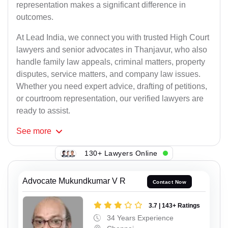
representation makes a significant difference in
outcomes.
At Lead India, we connect you with trusted High Court
lawyers and senior advocates in Thanjavur, who also
handle family law appeals, criminal matters, property
disputes, service matters, and company law issues.
Whether you need expert advice, drafting of petitions,
or courtroom representation, our verified lawyers are
ready to assist.
See
more
130+ Lawyers Online
Advocate Mukundkumar V R
Contact Now
3.7 | 143+ Ratings
34 Years Experience