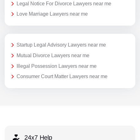
Legal Notice For Divorce Lawyers near me
Love Marriage Lawyers near me
Startup Legal Advisory Lawyers near me
Mutual Divorce Lawyers near me
Illegal Possession Lawyers near me
Consumer Court Matter Lawyers near me
24x7 Help