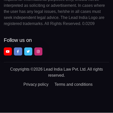
interpreted as soliciting or advertisement. In cases where
the user has any legal issues, he/she in all cases must
seek independent legal advice. The Lead India Logo are
registered trademarks. All Rights Reserved. 0.0209
Follow us on
Copyrights
©2026 Lead India Law Pvt. Ltd.
All rights
reserved.
Privacy policy
Terms and conditions