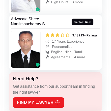
High Court + 3 more
Advocate Shree
Contact Now
Narsimhacharray S
3.4 | 213+ Ratings
17 Years Experience
Poonamallee
English, Hindi, Tamil
Agreements + 4 more
Need Help?
Get assistance from our support team in finding
the right lawyer
FIND MY LAWYER