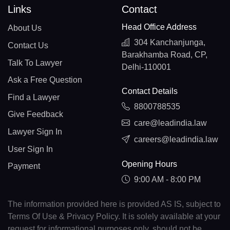
Links
Contact
Head Office Address
About Us
304 Kanchanjunga,
Contact Us
Barakhamba Road, CP,
Talk To Lawyer
Delhi-110001
Ask a Free Question
Contact Details
Find a Lawyer
8800788535
Give Feedback
care@leadindia.law
Lawyer Sign In
careers@leadindia.law
User Sign In
Opening Hours
Payment
9:00 AM - 8:00 PM
The information provided here is provided AS IS, subject to
Terms Of Use & Privacy Policy. It is solely available at your
request for informational purposes only, should not be