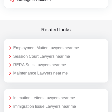
Related Links
Employment Matter Lawyers near me
Session Court Lawyers near me
RERA Suits Lawyers near me
Maintenance Lawyers near me
Intimation Letters Lawyers near me
Immigration Issue Lawyers near me