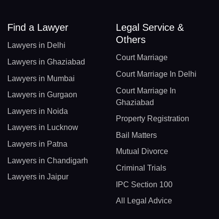
Find a Lawyer
Legal Service &
Others
Lawyers in Delhi
Court Marriage
Lawyers in Ghaziabad
Court Marriage In Delhi
Lawyers in Mumbai
Court Marriage In
Lawyers in Gurgaon
Ghaziabad
Lawyers in Noida
Property Registration
Lawyers in Lucknow
Bail Matters
Lawyers in Patna
Mutual Divorce
Lawyers in Chandigarh
Criminal Trials
Lawyers in Jaipur
IPC Section 100
All Legal Advice