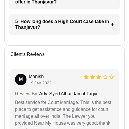
offer in Thanjavur?
5- How long does a High Court case take in
Thanjavur?
Client's Reviews
Manish
M
19 Jan 2022
Review By:
Adv. Syed Athar Jamal Taqvi
Best service for Court Marriage. This is the best
place to get assistance and guidance for court
marriage all over India. The Lawyer you
provided Near My House was very good. thank