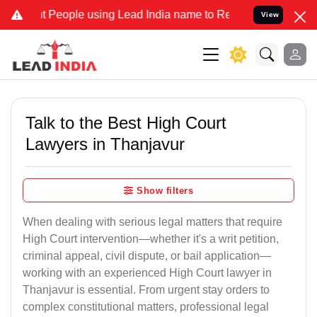
ople using Lead India name to Resolve your Legal cases Specially 
View
Talk to the Best High Court
Lawyers in Thanjavur
Show filters
When dealing with serious legal matters that require
High Court intervention—whether it's a writ petition,
criminal appeal, civil dispute, or bail application—
working with an experienced High Court lawyer in
Thanjavur is essential. From urgent stay orders to
complex constitutional matters, professional legal