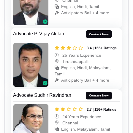
Chennai
English, Hindi, Tamil
Anticipatory Bail + 4 more
Advocate P. Vijay Akilan
Contact Now
3.4 | 166+ Ratings
26 Years Experience
Tiruchirappalli
English, Hindi, Malayalam,
Tamil
Anticipatory Bail + 4 more
Advocate Sudhir Ravindran
Contact Now
2.7 | 116+ Ratings
24 Years Experience
Chennai
English, Malayalam, Tamil