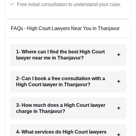
Free initial consultation to understand your case.
FAQs - High Court Lawyers Near You in Thanjavur
1- Where can I find the best High Court
lawyer near me in Thanjavur?
2- Can I book a free consultation with a
High Court lawyer in Thanjavur?
3- How much does a High Court lawyer
charge in Thanjavur?
4- What services do High Court lawyers