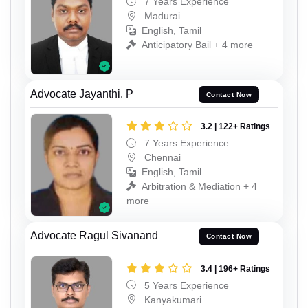
7 Years Experience
Madurai
English, Tamil
Anticipatory Bail + 4 more
Advocate Jayanthi. P
Contact Now
3.2 | 122+ Ratings
7 Years Experience
Chennai
English, Tamil
Arbitration & Mediation + 4
more
Advocate Ragul Sivanand
Contact Now
3.4 | 196+ Ratings
5 Years Experience
Kanyakumari