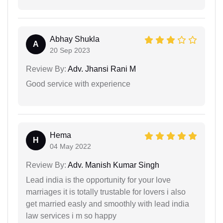
Abhay Shukla
A
20 Sep 2023
Review By:
Adv. Jhansi Rani M
Good service with experience
Hema
H
04 May 2022
Review By:
Adv. Manish Kumar Singh
Lead india is the opportunity for your love
marriages it is totally trustable for lovers i also
get married easly and smoothly with lead india
law services i m so happy