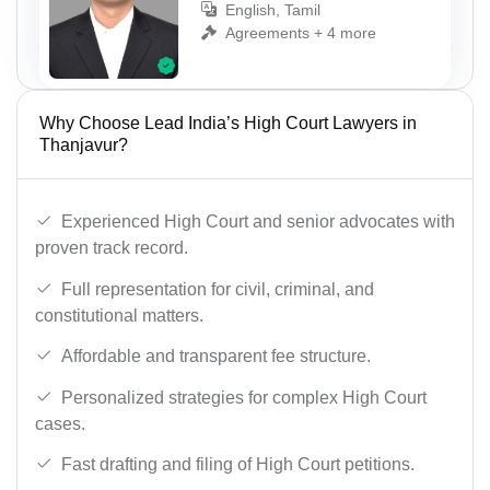
English, Tamil
Agreements + 4 more
Why Choose Lead India’s High Court Lawyers in
Thanjavur?
Experienced High Court and senior advocates with
proven track record.
Full representation for civil, criminal, and
constitutional matters.
Affordable and transparent fee structure.
Personalized strategies for complex High Court
cases.
Fast drafting and filing of High Court petitions.