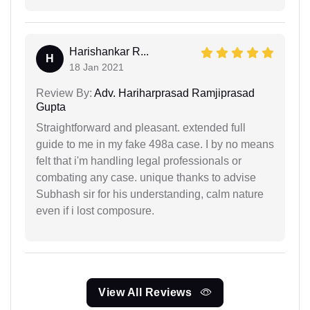
Harishankar R...
H
18 Jan 2021
Review By:
Adv. Hariharprasad Ramjiprasad
Gupta
Straightforward and pleasant. extended full
guide to me in my fake 498a case. I by no means
felt that i'm handling legal professionals or
combating any case. unique thanks to advise
Subhash sir for his understanding, calm nature
even if i lost composure.
View All Reviews