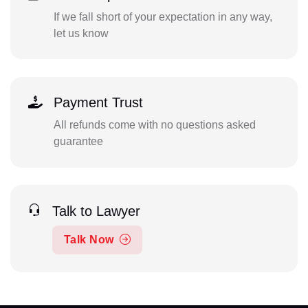
If we fall short of your expectation in any way,
let us know
Payment Trust
All refunds come with no questions asked
guarantee
Talk to Lawyer
Talk Now