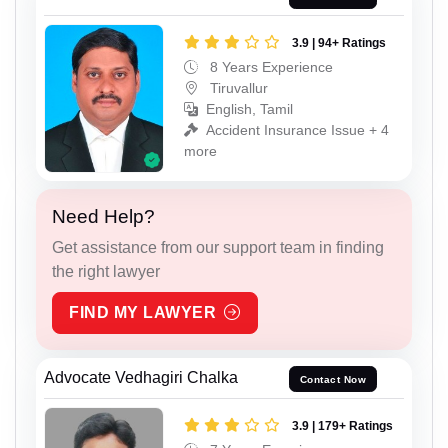
3.9 | 94+ Ratings
8 Years Experience
Tiruvallur
English, Tamil
Accident Insurance Issue + 4
more
Need Help?
Get assistance from our support team in finding
the right lawyer
FIND MY LAWYER
Advocate Vedhagiri Chalka
Contact Now
3.9 | 179+ Ratings