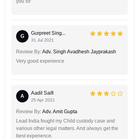
you sir
Gurpreet Sing...
G
31 Jul 2021
Review By:
Adv. Singh Avadhesh Jayprakash
Very good experience
Aadil Saifi
A
25 Apr 2021
Review By:
Adv. Amit Gupta
Lead India fought my Child custody case and
various other legal matters. And always get the
best experience.