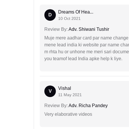
Dreams Of Hea...
D
10 Oct 2021
Review By:
Adv. Shiwani Tushir
Muje mere aadhar card par name change k
mene lead india ki website par name chan
m rhta hu or unhone me meri sari docume
you teamof lead India apke help k liye.
Vishal
V
11 May 2021
Review By:
Adv. Richa Pandey
Very elaborative videos