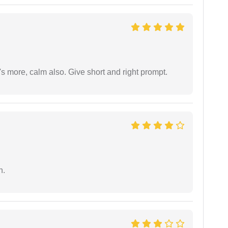
s more, calm also. Give short and right prompt.
n.