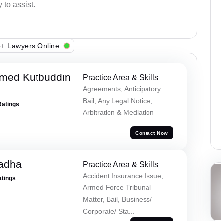
 to assist.
+ Lawyers Online
med Kutbuddin
Practice Area & Skills
Agreements, Anticipatory
Bail, Any Legal Notice,
Ratings
Arbitration & Mediation
Contact Now
Tadha
Practice Area & Skills
Accident Insurance Issue,
atings
Armed Force Tribunal
Matter, Bail, Business/
Corporate/ Sta...