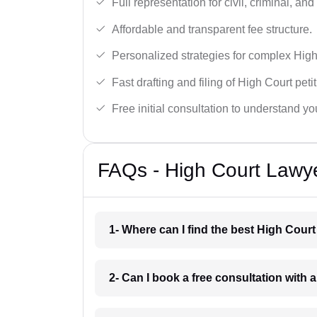
Full representation for civil, criminal, and
Affordable and transparent fee structure.
Personalized strategies for complex High
Fast drafting and filing of High Court peti
Free initial consultation to understand yo
FAQs - High Court Lawy
1- Where can I find the best High Cour
2- Can I book a free consultation with 