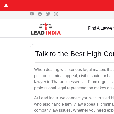
Find A Lawyer
Talk to the Best High Co
When dealing with serious legal matters that
petition, criminal appeal, civil dispute, or 
lawyer in Tharad is essential. From urgent st
professional legal representation makes a si
At Lead India, we connect you with trusted 
who also handle family law appeals, criminal
company law issues. Whether you need expert 