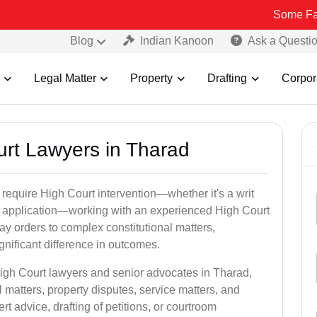
Some Fake and Frau
Blog
Indian Kanoon
Ask a Questi
Legal Matter
Property
Drafting
Corpor
urt Lawyers in Tharad
 require High Court intervention—whether it's a writ
bail application—working with an experienced High Court
ay orders to complex constitutional matters,
gnificant difference in outcomes.
High Court lawyers and senior advocates in Tharad,
 matters, property disputes, service matters, and
advice, drafting of petitions, or courtroom