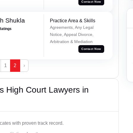
Contact Now
h Shukla
Practice Area & Skills
Agreements, Any Legal
Ratings
Notice, Appeal Divorce,
Arbitration & Mediation
Contact Now
1
2
›
s High Court Lawyers in
ates with proven track record.