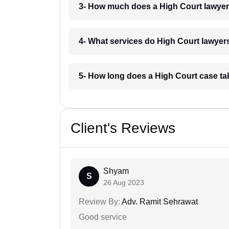
3- How much does a High Court lawyer
4- What services do High Court lawyers
5- How long does a High Court case ta
Client's Reviews
Shyam
S
26 Aug 2023
Review By:
Adv. Ramit Sehrawat
Good service