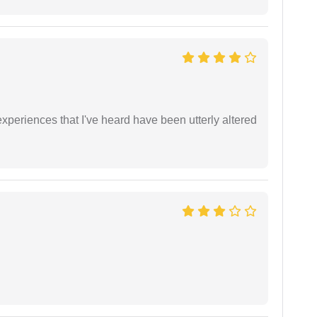
xperiences that I've heard have been utterly altered