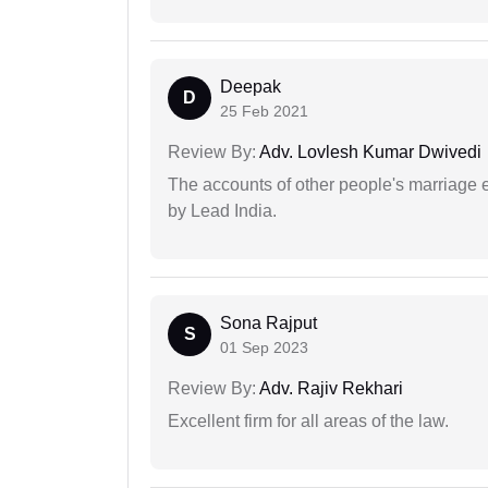
Deepak
D
25 Feb 2021
Review By:
Adv. Lovlesh Kumar Dwivedi
The accounts of other people's marriage e
by Lead India.
Sona Rajput
S
01 Sep 2023
Review By:
Adv. Rajiv Rekhari
Excellent firm for all areas of the law.