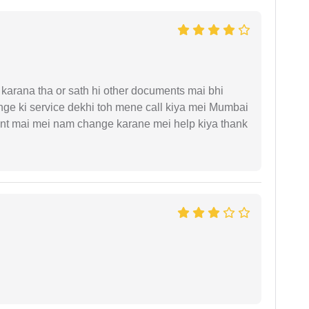
arana tha or sath hi other documents mai bhi
ge ki service dekhi toh mene call kiya mei Mumbai
nt mai mei nam change karane mei help kiya thank