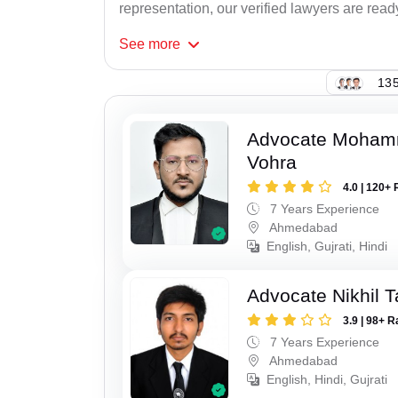
representation, our verified lawyers are ready
See
more
135
Advocate Moham
Vohra
4.0 | 120+ 
7 Years Experience
Ahmedabad
English, Gujrati, Hindi
Advocate Nikhil 
3.9 | 98+ R
7 Years Experience
Ahmedabad
English, Hindi, Gujrati