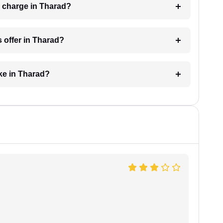
 charge in Tharad?
 offer in Tharad?
ke in Tharad?