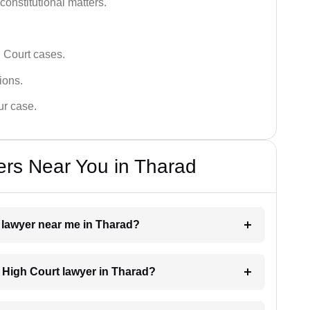
 constitutional matters.
 Court cases.
tions.
ur case.
ers Near You in Tharad
t lawyer near me in Tharad?
a High Court lawyer in Tharad?