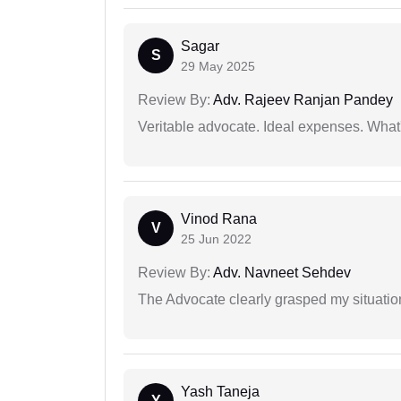
Sagar
S
29 May 2025
Review By:
Adv. Rajeev Ranjan Pandey
Veritable advocate. Ideal expenses. What'
Vinod Rana
V
25 Jun 2022
Review By:
Adv. Navneet Sehdev
The Advocate clearly grasped my situatio
Yash Taneja
Y