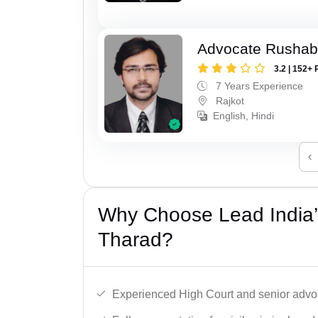
Advocate Rushab
3.2 | 152+ 
7 Years Experience
Rajkot
English, Hindi
‹
Why Choose Lead India’
Tharad?
Experienced High Court and senior advoc