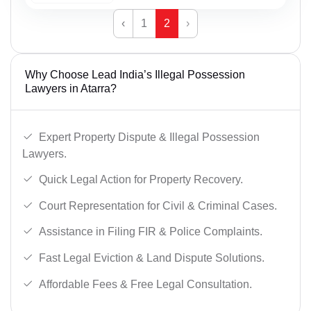
‹
1
2
›
Why Choose Lead India’s Illegal Possession
Lawyers in Atarra?
Expert Property Dispute & Illegal Possession
Lawyers.
Quick Legal Action for Property Recovery.
Court Representation for Civil & Criminal Cases.
Assistance in Filing FIR & Police Complaints.
Fast Legal Eviction & Land Dispute Solutions.
Affordable Fees & Free Legal Consultation.