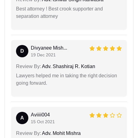
Best attorney ! Best crook supporter and
separation attorney
Divyanee Mish...
D
19 Dec 2021
Review By:
Adv. Shashiraj R. Kotian
Lawyers helped me in taking the right decision
going forward.
Aviiii004
A
15 Oct 2021
Review By:
Adv. Mohit Mishra