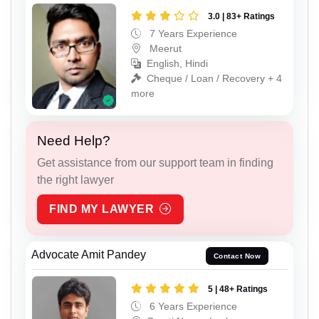
3.0 | 83+ Ratings
7 Years Experience
Meerut
English, Hindi
Cheque / Loan / Recovery + 4
more
Need Help?
Get assistance from our support team in finding
the right lawyer
FIND MY LAWYER
Advocate Amit Pandey
Contact Now
5 | 48+ Ratings
6 Years Experience