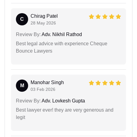
Chirag Patel
C
28 May 2026
Review By:
Adv. Nikhil Rathod
Best legal advice with experience Cheque
Bounce Lawyers
Manohar Singh
M
03 Feb 2026
Review By:
Adv. Lovkesh Gupta
Best lawyer ever! they are very generous and
legit