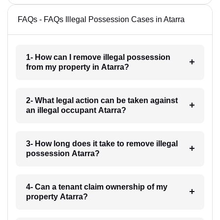
FAQs - FAQs Illegal Possession Cases in Atarra
1- How can I remove illegal possession
from my property in Atarra?
2- What legal action can be taken against
an illegal occupant Atarra?
3- How long does it take to remove illegal
possession Atarra?
4- Can a tenant claim ownership of my
property Atarra?