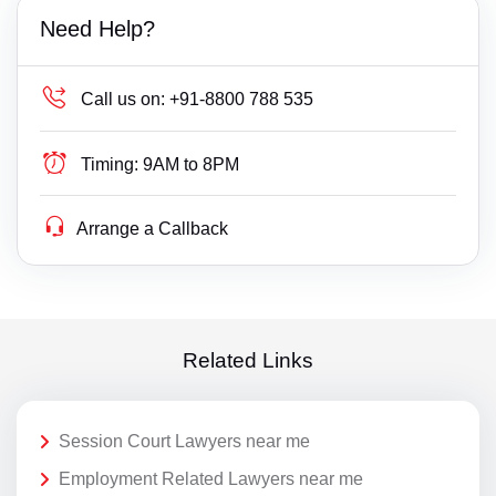
Need Help?
Call us on:
+91-8800 788 535
Timing:
9AM to 8PM
Arrange a Callback
Related Links
Session Court Lawyers near me
Employment Related Lawyers near me