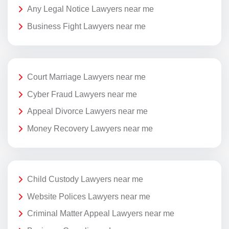
Any Legal Notice Lawyers near me
Business Fight Lawyers near me
Court Marriage Lawyers near me
Cyber Fraud Lawyers near me
Appeal Divorce Lawyers near me
Money Recovery Lawyers near me
Child Custody Lawyers near me
Website Polices Lawyers near me
Criminal Matter Appeal Lawyers near me