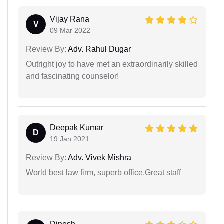
Vijay Rana
V
09 Mar 2022
Review By:
Adv. Rahul Dugar
Outright joy to have met an extraordinarily skilled
and fascinating counselor!
Deepak Kumar
D
19 Jan 2021
Review By:
Adv. Vivek Mishra
World best law firm, superb office,Great staff