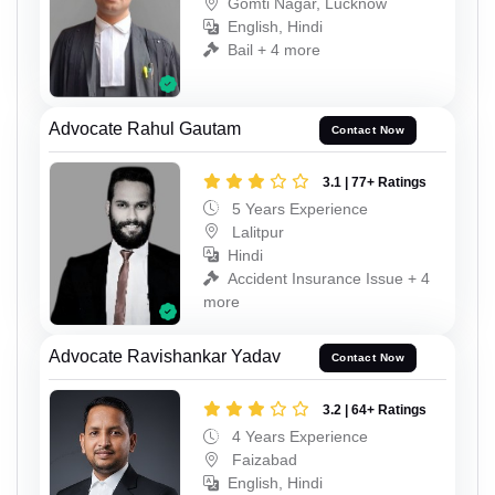
Gomti Nagar, Lucknow
English, Hindi
Bail + 4 more
Advocate Rahul Gautam
Contact Now
3.1 | 77+ Ratings
5 Years Experience
Lalitpur
Hindi
Accident Insurance Issue + 4
more
Advocate Ravishankar Yadav
Contact Now
3.2 | 64+ Ratings
4 Years Experience
Faizabad
English, Hindi