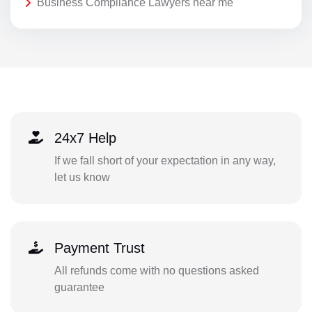
Business Compliance Lawyers near me
24x7 Help
If we fall short of your expectation in any way,
let us know
Payment Trust
All refunds come with no questions asked
guarantee