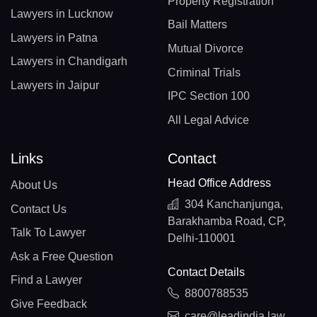
Property Registration
Lawyers in Lucknow
Bail Matters
Lawyers in Patna
Mutual Divorce
Lawyers in Chandigarh
Criminal Trials
Lawyers in Jaipur
IPC Section 100
All Legal Advice
Links
Contact
Head Office Address
About Us
304 Kanchanjunga,
Contact Us
Barakhamba Road, CP,
Talk To Lawyer
Delhi-110001
Ask a Free Question
Contact Details
Find a Lawyer
8800788535
Give Feedback
care@leadindia.law