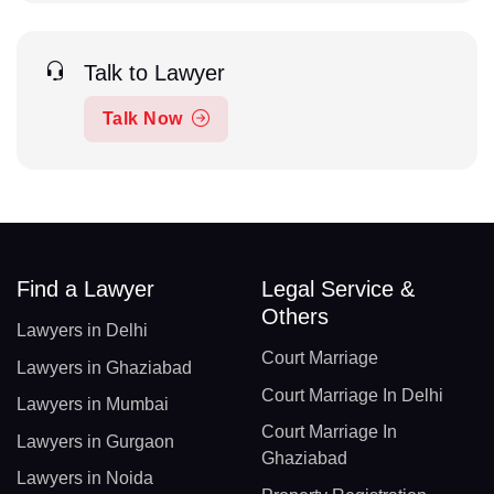
Talk to Lawyer
Talk Now
Find a Lawyer
Legal Service &
Others
Lawyers in Delhi
Court Marriage
Lawyers in Ghaziabad
Court Marriage In Delhi
Lawyers in Mumbai
Court Marriage In
Lawyers in Gurgaon
Ghaziabad
Lawyers in Noida