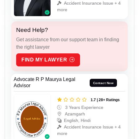
Accident Insurance Issue + 4
more
Need Help?
Get assistance from our support team in finding
the right lawyer
FIND MY LAWYER
Advocate R P Maurya Legal
Contact Now
Advisor
1.7 | 28+ Ratings
3 Years Experience
Azamgarh
English, Hindi
Accident Insurance Issue + 4
more