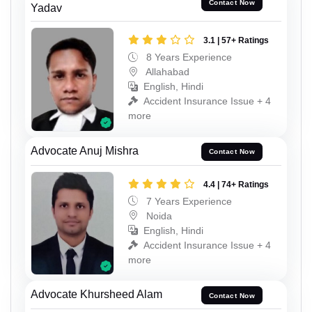
Contact Now
Yadav
3.1 | 57+ Ratings
8 Years Experience
Allahabad
English, Hindi
Accident Insurance Issue + 4
more
Advocate Anuj Mishra
Contact Now
4.4 | 74+ Ratings
7 Years Experience
Noida
English, Hindi
Accident Insurance Issue + 4
more
Advocate Khursheed Alam
Contact Now