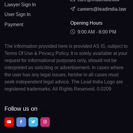
Lawyer Sign In
careers@leadindia.law
User Sign In
Opening Hours
Payment
9:00 AM - 8:00 PM
The information provided here is provided AS IS, subject to
Terms Of Use & Privacy Policy. It is solely available at your
request for informational purposes only, should not be
interpreted as soliciting or advertisement. In cases where
the user has any legal issues, he/she in all cases must
seek independent legal advice. The Lead India Logo are
registered trademarks. All Rights Reserved. 0.0209
Follow us on