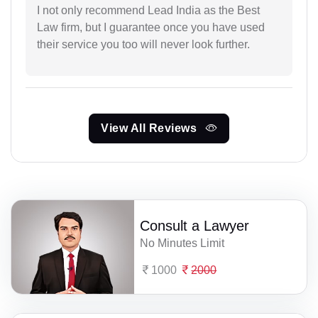
I not only recommend Lead India as the Best
Law firm, but I guarantee once you have used
their service you too will never look further.
View All Reviews
Consult a Lawyer
No Minutes Limit
1000
2000