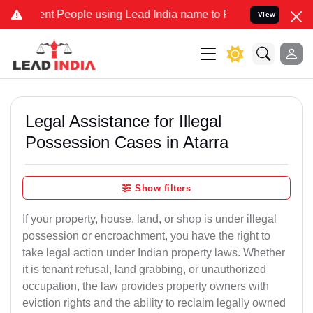
 People using Lead India name to Resolve your Legal cases Speciall
View
Legal Assistance for Illegal
Possession Cases in Atarra
Show filters
If your property, house, land, or shop is under illegal
possession or encroachment, you have the right to
take legal action under Indian property laws. Whether
it is tenant refusal, land grabbing, or unauthorized
occupation, the law provides property owners with
eviction rights and the ability to reclaim legally owned