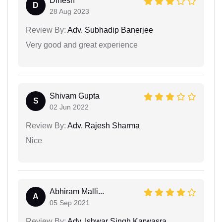
Dinesh
D
28 Aug 2023
Review By:
Adv. Subhadip Banerjee
Very good and great experience
Shivam Gupta
S
02 Jun 2022
Review By:
Adv. Rajesh Sharma
Nice
Abhiram Malli...
A
05 Sep 2021
Review By:
Adv. Ishwar Singh Karwasra