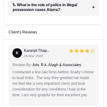
5- What is the role of police in illegal
possession cases Atarra?
Client's Reviews
Karanjit Thap...
K
16 Mar 2022
Review By:
Adv. R.k. Alagh & Associates
I contacted a few law firms before, finally I chose
to lead India . The way they greeted me made
me feel like a very important client and took
consideration for any conditions I had at the
time. I am very grateful for their excellent job.