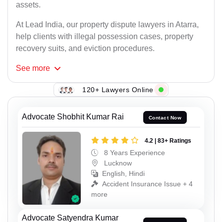
assets.
At Lead India, our property dispute lawyers in Atarra,
help clients with illegal possession cases, property
recovery suits, and eviction procedures.
See
more
120+ Lawyers Online
Advocate Shobhit Kumar Rai
Contact Now
4.2 | 83+ Ratings
8 Years Experience
Lucknow
English, Hindi
Accident Insurance Issue + 4
more
Advocate Satyendra Kumar