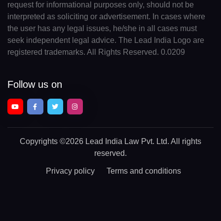
request for informational purposes only, should not be
interpreted as soliciting or advertisement. In cases where
the user has any legal issues, he/she in all cases must
seek independent legal advice. The Lead India Logo are
registered trademarks. All Rights Reserved. 0.0209
Follow us on
Copyrights
©2026 Lead India Law Pvt. Ltd.
All rights
reserved.
Privacy policy
Terms and conditions