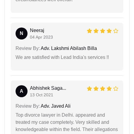
Neeraj
N
04 Apr 2023
Review By:
Adv. Lakshmi Abilash Billa
We are satisfied with Lead India's services !!
Abhishek Saga...
A
13 Oct 2021
Review By:
Adv. Javed Ali
Top divorce lawyer in Delhi. appeared and
treated my case completely. Very skilled and
knowledgeable within the field. Their allegations