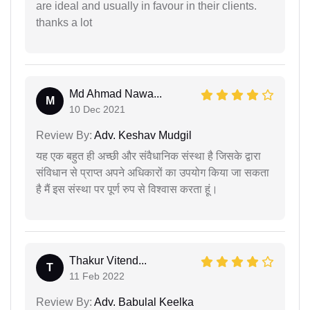
are ideal and usually in favour in their clients.
thanks a lot
Md Ahmad Nawa...
M
10 Dec 2021
Review By:
Adv. Keshav Mudgil
यह एक बहुत ही अच्छी और संवैधानिक संस्था है जिसके द्वारा
संविधान से प्राप्त अपने अधिकारों का उपयोग किया जा सकता
है मैं इस संस्था पर पूर्ण रुप से विश्वास करता हूं।
Thakur Vitend...
T
11 Feb 2022
Review By:
Adv. Babulal Keelka