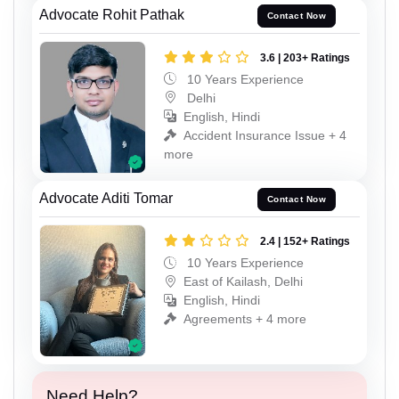
Advocate Rohit Pathak
Contact Now
3.6 | 203+ Ratings
10 Years Experience
Delhi
English, Hindi
Accident Insurance Issue + 4
more
Advocate Aditi Tomar
Contact Now
2.4 | 152+ Ratings
10 Years Experience
East of Kailash, Delhi
English, Hindi
Agreements + 4 more
Need Help?