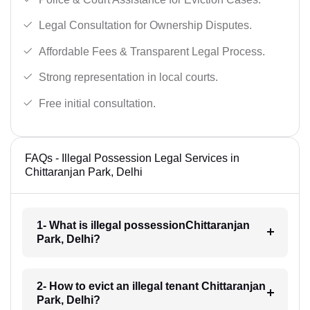
Legal Consultation for Ownership Disputes.
Affordable Fees & Transparent Legal Process.
Strong representation in local courts.
Free initial consultation.
FAQs - Illegal Possession Legal Services in
Chittaranjan Park, Delhi
1- What is illegal possessionChittaranjan
Park, Delhi?
2- How to evict an illegal tenant Chittaranjan
Park, Delhi?