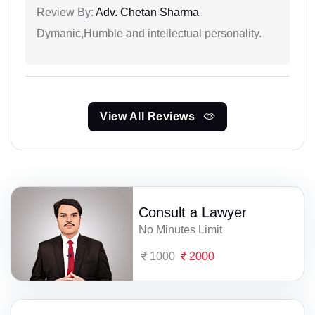
Review By:
Adv. Chetan Sharma
Dymanic,Humble and intellectual personality.
View All Reviews
Consult a Lawyer
No Minutes Limit
1000
2000