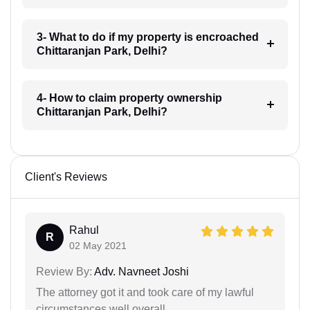
3- What to do if my property is encroached
Chittaranjan Park, Delhi?
4- How to claim property ownership
Chittaranjan Park, Delhi?
Client's Reviews
Rahul
R
02 May 2021
Review By:
Adv. Navneet Joshi
The attorney got it and took care of my lawful
circumstances well overall.