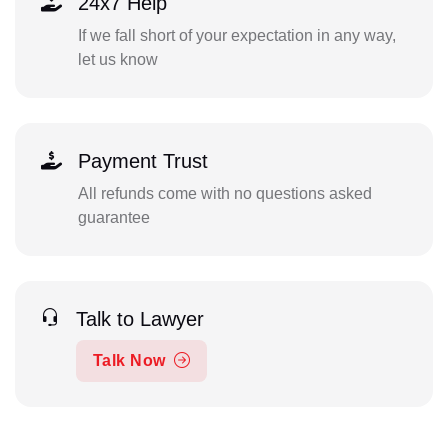
24x7 Help
If we fall short of your expectation in any way,
let us know
Payment Trust
All refunds come with no questions asked
guarantee
Talk to Lawyer
Talk Now