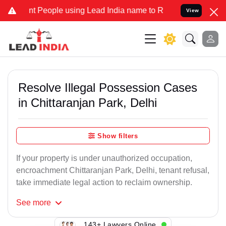
eople using Lead India name to Resolve your Legal cases Specially
View
Resolve Illegal Possession Cases
in Chittaranjan Park, Delhi
Show filters
If your property is under unauthorized occupation,
encroachment Chittaranjan Park, Delhi, tenant refusal,
take immediate legal action to reclaim ownership.
See
more
143+ Lawyers Online