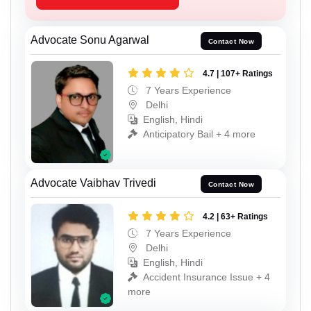
Advocate Sonu Agarwal
Contact Now
4.7 | 107+ Ratings
7 Years Experience
Delhi
English, Hindi
Anticipatory Bail + 4 more
Advocate Vaibhav Trivedi
Contact Now
4.2 | 63+ Ratings
7 Years Experience
Delhi
English, Hindi
Accident Insurance Issue + 4
more