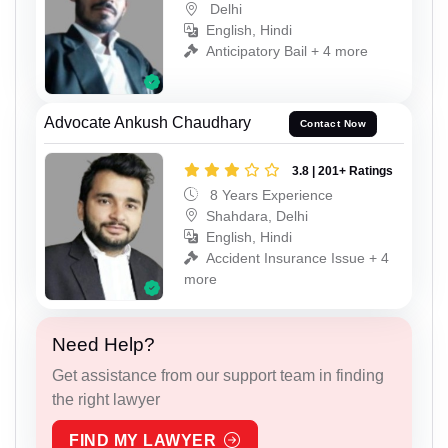
Delhi
English, Hindi
Anticipatory Bail + 4 more
Advocate Ankush Chaudhary
Contact Now
3.8 | 201+ Ratings
8 Years Experience
Shahdara, Delhi
English, Hindi
Accident Insurance Issue + 4
more
Need Help?
Get assistance from our support team in finding
the right lawyer
FIND MY LAWYER