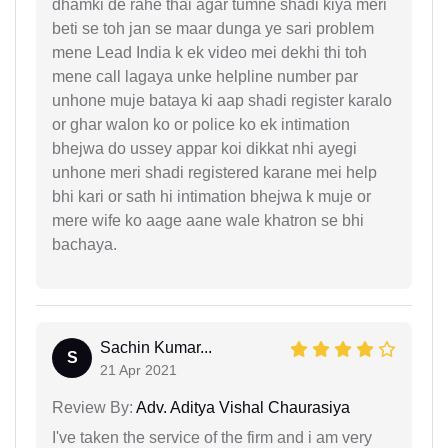
dhamki de rahe thai agar tumne shadi kiya meri
beti se toh jan se maar dunga ye sari problem
mene Lead India k ek video mei dekhi thi toh
mene call lagaya unke helpline number par
unhone muje bataya ki aap shadi register karalo
or ghar walon ko or police ko ek intimation
bhejwa do ussey appar koi dikkat nhi ayegi
unhone meri shadi registered karane mei help
bhi kari or sath hi intimation bhejwa k muje or
mere wife ko aage aane wale khatron se bhi
bachaya.
Sachin Kumar...
S
21 Apr 2021
Review By:
Adv. Aditya Vishal Chaurasiya
I've taken the service of the firm and i am very