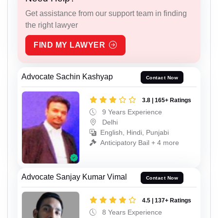
Get assistance from our support team in finding
the right lawyer
FIND MY LAWYER
Advocate Sachin Kashyap
Contact Now
3.8 | 165+ Ratings
9 Years Experience
Delhi
English, Hindi, Punjabi
Anticipatory Bail + 4 more
Advocate Sanjay Kumar Vimal
Contact Now
4.5 | 137+ Ratings
8 Years Experience