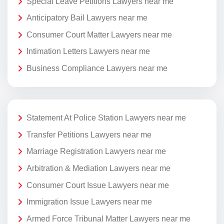
Special Leave Petitions Lawyers near me
Anticipatory Bail Lawyers near me
Consumer Court Matter Lawyers near me
Intimation Letters Lawyers near me
Business Compliance Lawyers near me
Statement At Police Station Lawyers near me
Transfer Petitions Lawyers near me
Marriage Registration Lawyers near me
Arbitration & Mediation Lawyers near me
Consumer Court Issue Lawyers near me
Immigration Issue Lawyers near me
Armed Force Tribunal Matter Lawyers near me