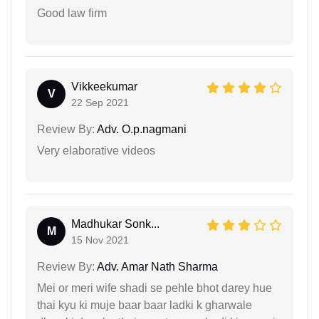
Good law firm
Vikkeekumar
V
22 Sep 2021
Review By:
Adv. O.p.nagmani
Very elaborative videos
Madhukar Sonk...
M
15 Nov 2021
Review By:
Adv. Amar Nath Sharma
Mei or meri wife shadi se pehle bhot darey hue
thai kyu ki muje baar baar ladki k gharwale