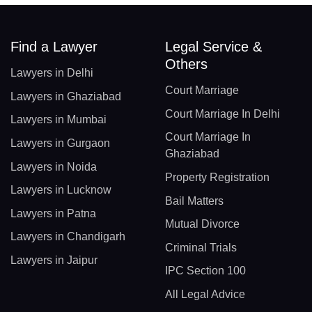
Find a Lawyer
Legal Service &
Others
Lawyers in Delhi
Court Marriage
Lawyers in Ghaziabad
Court Marriage In Delhi
Lawyers in Mumbai
Court Marriage In
Lawyers in Gurgaon
Ghaziabad
Lawyers in Noida
Property Registration
Lawyers in Lucknow
Bail Matters
Lawyers in Patna
Mutual Divorce
Lawyers in Chandigarh
Criminal Trials
Lawyers in Jaipur
IPC Section 100
All Legal Advice