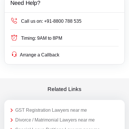
Need Help?
Call us on:
+91-8800 788 535
Timing:
9AM to 8PM
Arrange a Callback
Related Links
GST Registration Lawyers near me
Divorce / Matrimonial Lawyers near me