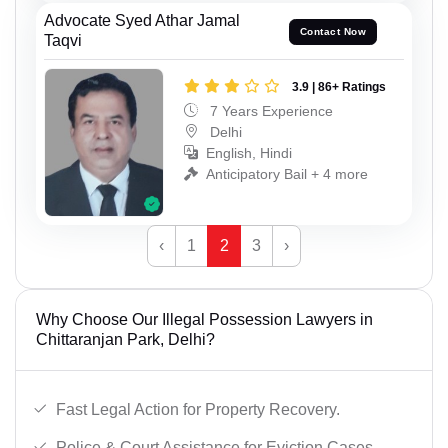
Advocate Syed Athar Jamal
Contact Now
Taqvi
3.9 | 86+ Ratings
7 Years Experience
Delhi
English, Hindi
Anticipatory Bail + 4 more
‹
1
2
3
›
Why Choose Our Illegal Possession Lawyers in
Chittaranjan Park, Delhi?
Fast Legal Action for Property Recovery.
Police & Court Assistance for Eviction Cases.