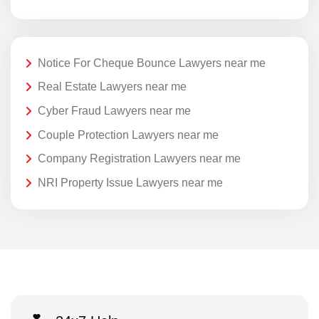
Notice For Cheque Bounce Lawyers near me
Real Estate Lawyers near me
Cyber Fraud Lawyers near me
Couple Protection Lawyers near me
Company Registration Lawyers near me
NRI Property Issue Lawyers near me