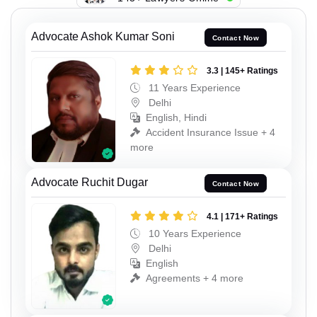
Advocate Ashok Kumar Soni
Contact Now
3.3 | 145+ Ratings
11 Years Experience
Delhi
English, Hindi
Accident Insurance Issue + 4
more
Advocate Ruchit Dugar
Contact Now
4.1 | 171+ Ratings
10 Years Experience
Delhi
English
Agreements + 4 more