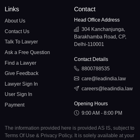
Links
Contact
Head Office Address
About Us
304 Kanchanjunga,
Contact Us
Barakhamba Road, CP,
Talk To Lawyer
Delhi-110001
Ask a Free Question
Contact Details
Find a Lawyer
8800788535
Give Feedback
care@leadindia.law
Lawyer Sign In
careers@leadindia.law
User Sign In
Opening Hours
Payment
9:00 AM - 8:00 PM
The information provided here is provided AS IS, subject to
Terms Of Use & Privacy Policy. It is solely available at your