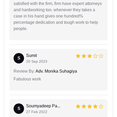
satisfied with the firm, firm have expert attorneys
and hardworking too. whenever they takes a
case in his hand gives one hundred%
percentage dedication and tough work to help
people.
Sumit
S
20 Sep 2023
Review By:
Adv. Monika Suhagiya
Fabulous work
Soumyadeep Pa...
S
27 Feb 2022