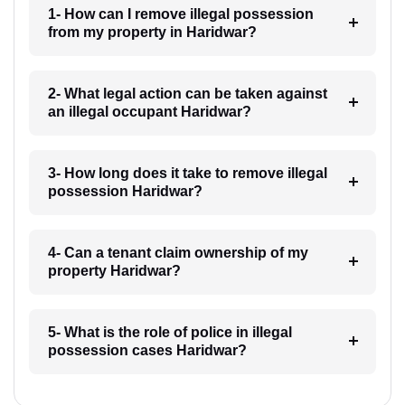
1- How can I remove illegal possession
from my property in Haridwar?
2- What legal action can be taken against
an illegal occupant Haridwar?
3- How long does it take to remove illegal
possession Haridwar?
4- Can a tenant claim ownership of my
property Haridwar?
5- What is the role of police in illegal
possession cases Haridwar?