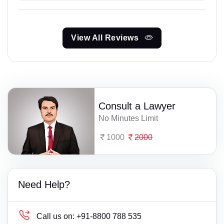
View All Reviews
Consult a Lawyer
No Minutes Limit
1000
2000
Need Help?
Call us on:
+91-8800 788 535