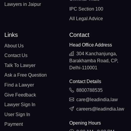
Lawyers in Jaipur
IPC Section 100
All Legal Advice
Links
Contact
Head Office Address
About Us
304 Kanchanjunga,
Contact Us
Barakhamba Road, CP,
Talk To Lawyer
Delhi-110001
Ask a Free Question
Contact Details
Find a Lawyer
8800788535
Give Feedback
care@leadindia.law
Lawyer Sign In
careers@leadindia.law
User Sign In
Opening Hours
Payment