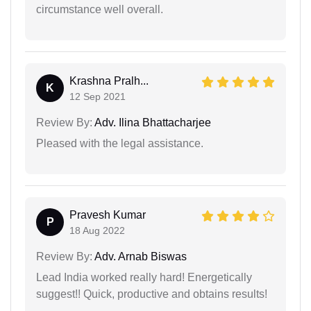
circumstance well overall.
Krashna Pralh...
K
12 Sep 2021
Review By:
Adv. Ilina Bhattacharjee
Pleased with the legal assistance.
Pravesh Kumar
P
18 Aug 2022
Review By:
Adv. Arnab Biswas
Lead India worked really hard! Energetically
suggest!! Quick, productive and obtains results!