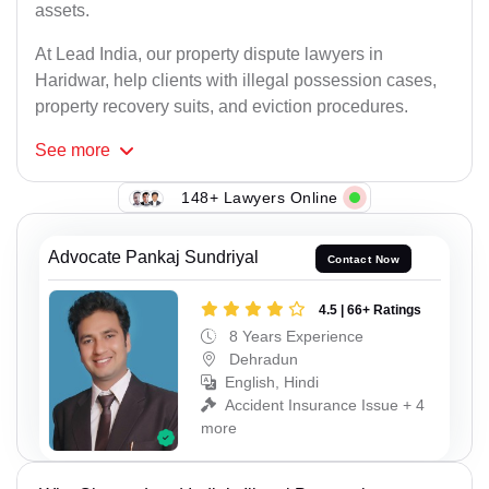
assets.
At Lead India, our property dispute lawyers in
Haridwar, help clients with illegal possession cases,
property recovery suits, and eviction procedures.
See
more
148+ Lawyers Online
Advocate Pankaj Sundriyal
Contact Now
4.5 | 66+ Ratings
8 Years Experience
Dehradun
English, Hindi
Accident Insurance Issue + 4
more