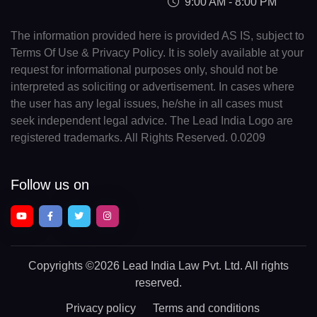
9:00 AM - 8:00 PM
The information provided here is provided AS IS, subject to
Terms Of Use & Privacy Policy. It is solely available at your
request for informational purposes only, should not be
interpreted as soliciting or advertisement. In cases where
the user has any legal issues, he/she in all cases must
seek independent legal advice. The Lead India Logo are
registered trademarks. All Rights Reserved. 0.0209
Follow us on
Copyrights
©2026 Lead India Law Pvt. Ltd.
All rights
reserved.
Privacy policy
Terms and conditions