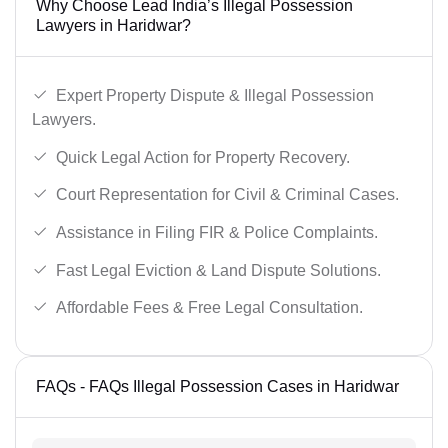
Why Choose Lead India’s Illegal Possession
Lawyers in Haridwar?
Expert Property Dispute & Illegal Possession
Lawyers.
Quick Legal Action for Property Recovery.
Court Representation for Civil & Criminal Cases.
Assistance in Filing FIR & Police Complaints.
Fast Legal Eviction & Land Dispute Solutions.
Affordable Fees & Free Legal Consultation.
FAQs - FAQs Illegal Possession Cases in Haridwar