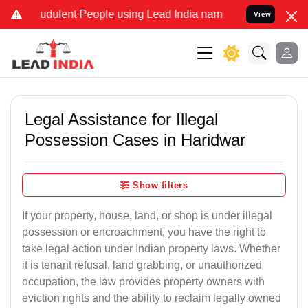
udulent People using Lead India name to Resolve your Legal cases S
View
Legal Assistance for Illegal
Possession Cases in Haridwar
Show filters
If your property, house, land, or shop is under illegal
possession or encroachment, you have the right to
take legal action under Indian property laws. Whether
it is tenant refusal, land grabbing, or unauthorized
occupation, the law provides property owners with
eviction rights and the ability to reclaim legally owned