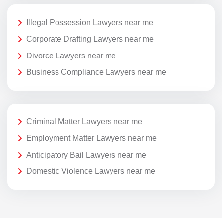
Illegal Possession Lawyers near me
Corporate Drafting Lawyers near me
Divorce Lawyers near me
Business Compliance Lawyers near me
Criminal Matter Lawyers near me
Employment Matter Lawyers near me
Anticipatory Bail Lawyers near me
Domestic Violence Lawyers near me