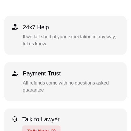
24x7 Help
If we fall short of your expectation in any way,
let us know
Payment Trust
All refunds come with no questions asked
guarantee
Talk to Lawyer