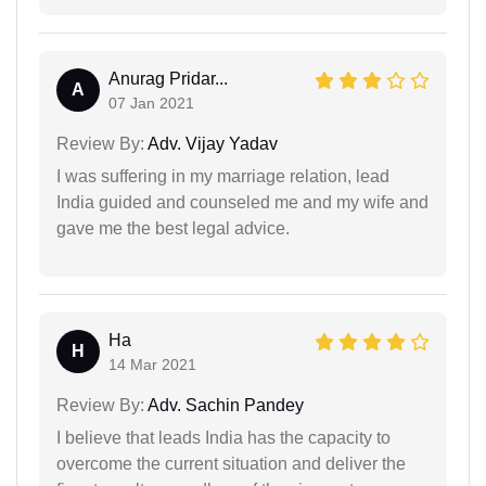
Anurag Pridar...
A
07 Jan 2021
Review By:
Adv. Vijay Yadav
I was suffering in my marriage relation, lead
India guided and counseled me and my wife and
gave me the best legal advice.
Ha
H
14 Mar 2021
Review By:
Adv. Sachin Pandey
I believe that leads India has the capacity to
overcome the current situation and deliver the