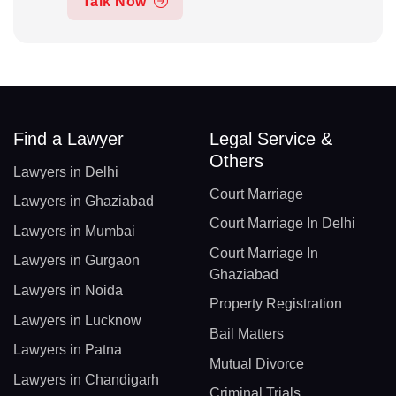
Talk Now
Find a Lawyer
Legal Service &
Others
Lawyers in Delhi
Court Marriage
Lawyers in Ghaziabad
Court Marriage In Delhi
Lawyers in Mumbai
Court Marriage In
Lawyers in Gurgaon
Ghaziabad
Lawyers in Noida
Property Registration
Lawyers in Lucknow
Bail Matters
Lawyers in Patna
Mutual Divorce
Lawyers in Chandigarh
Criminal Trials