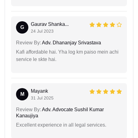
Gaurav Shanka...
G
24 Jul 2023
Review By:
Adv. Dhananjay Srivastava
Kafi affordable hai. Yha log km paiso mein achi
service le skte hai.
Mayank
M
31 Jul 2025
Review By:
Adv. Advocate Sushil Kumar
Kanaujiya
Excellent experience in all legal services.