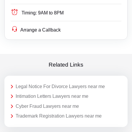
Timing:
9AM to 8PM
Arrange a Callback
Related Links
Legal Notice For Divorce Lawyers near me
Intimation Letters Lawyers near me
Cyber Fraud Lawyers near me
Trademark Registration Lawyers near me