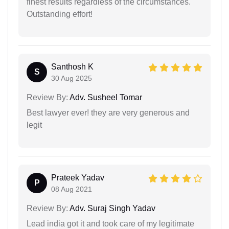
finest results regardless of the circumstances.
Outstanding effort!
Santhosh K
S
30 Aug 2025
Review By:
Adv. Susheel Tomar
Best lawyer ever! they are very generous and
legit
Prateek Yadav
P
08 Aug 2021
Review By:
Adv. Suraj Singh Yadav
Lead india got it and took care of my legitimate