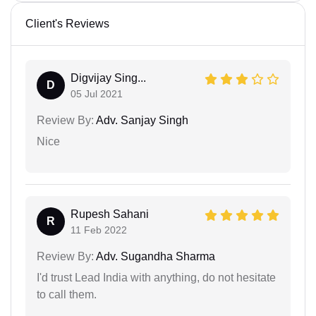
Client's Reviews
Digvijay Sing...
D
05 Jul 2021
Review By:
Adv. Sanjay Singh
Nice
Rupesh Sahani
R
11 Feb 2022
Review By:
Adv. Sugandha Sharma
I'd trust Lead India with anything, do not hesitate
to call them.