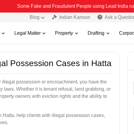
ome Fake and Fraudulent People using Lead India name to Resolve y
Blog
Indian Kanoon
Ask a Questi
Legal Matter
Property
Drafting
Corpor
egal Possession Cases in Hatta
der illegal possession or encroachment, you have the
ty laws. Whether it is tenant refusal, land grabbing, or
perty owners with eviction rights and the ability to
n Hatta, help clients with illegal possession cases,
ures.