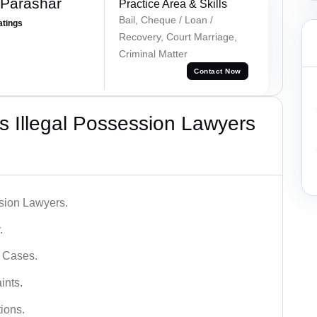
 Parashar
Practice Area & Skills
Bail, Cheque / Loan /
atings
Recovery, Court Marriage,
Criminal Matter
Contact Now
 Illegal Possession Lawyers
ssion Lawyers.
.
l Cases.
ints.
ions.