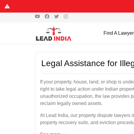
S
Find A Lawyer
Legal Assistance for Ill
If your property, house, land, or shop is un
right to take legal action under Indian proper
unauthorized occupation, the law provides pro
reclaim legally owned assets.
At Lead India, our property dispute lawyers i
property recovery suits, and eviction proced