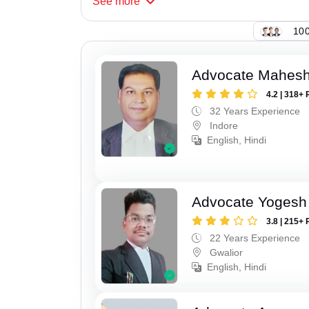
See
more
147
Advocate Mahesh
4.2 | 318+ 
32 Years Experience
Indore
English, Hindi
Advocate Yogesh
3.8 | 215+ 
22 Years Experience
Gwalior
English, Hindi