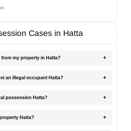
on.
session Cases in Hatta
 from my property in Hatta?
st an illegal occupant Hatta?
egal possession Hatta?
 property Hatta?