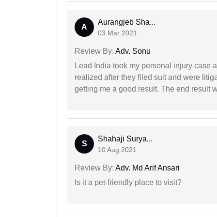
Aurangjeb Sha...
A
03 Mar 2021
Review By:
Adv. Sonu
Lead India took my personal injury case af
realized after they filed suit and were liti
getting me a good result. The end result w
Shahaji Surya...
S
10 Aug 2021
Review By:
Adv. Md Arif Ansari
Is it a pet-friendly place to visit?