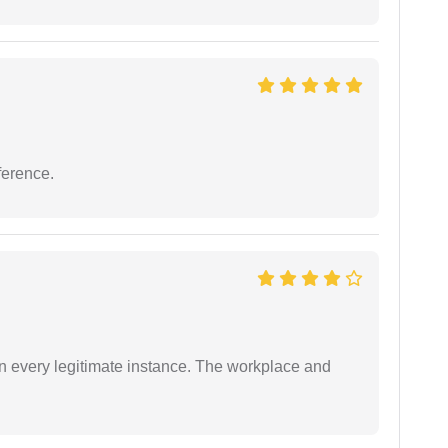
ference.
in every legitimate instance. The workplace and