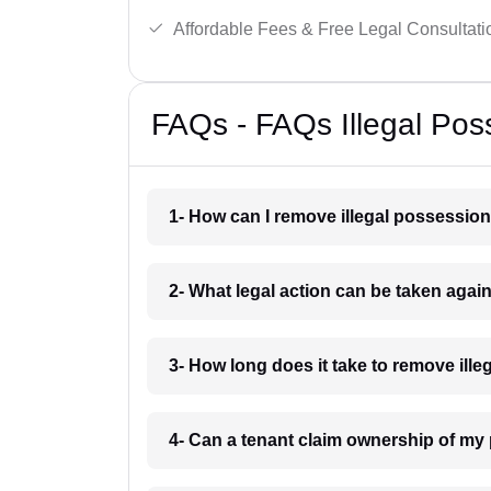
Affordable Fees & Free Legal Consultati
FAQs - FAQs Illegal Pos
1- How can I remove illegal possession
2- What legal action can be taken again
3- How long does it take to remove ill
4- Can a tenant claim ownership of my