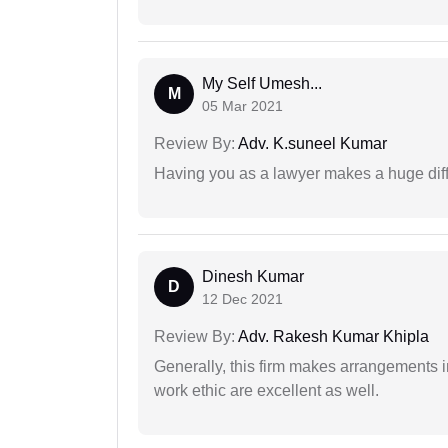
My Self Umesh...
M
05 Mar 2021
Review By:
Adv. K.suneel Kumar
Having you as a lawyer makes a huge dif
Dinesh Kumar
D
12 Dec 2021
Review By:
Adv. Rakesh Kumar Khipla
Generally, this firm makes arrangements 
work ethic are excellent as well.