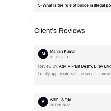
5- What is the role of police in illegal
Client's Reviews
Manish Kumar
M
31 Jul 2021
Review By:
Adv. Vikrant Deshwal (av Litig
I really appreciate with the services prov
Arun Kumar
A
26 Feb 2022