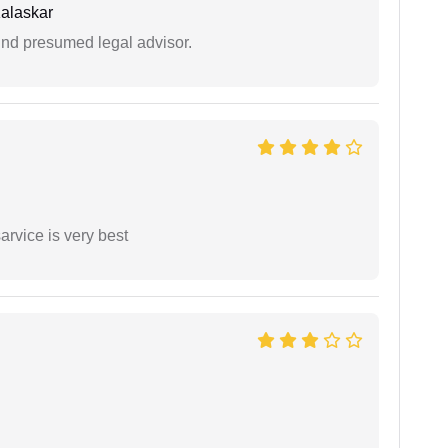
alaskar
und presumed legal advisor.
arvice is very best