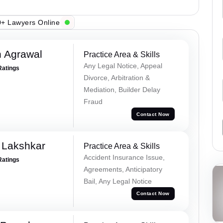
+ Lawyers Online
 Agrawal
Practice Area & Skills
Any Legal Notice, Appeal
Ratings
Divorce, Arbitration &
Mediation, Builder Delay
Fraud
Contact Now
 Lakshkar
Practice Area & Skills
Accident Insurance Issue,
Ratings
Agreements, Anticipatory
Bail, Any Legal Notice
Contact Now