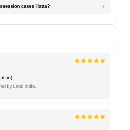
 possession cases Hatta?
ation)
ided by Lead india.