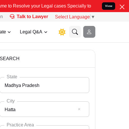
our Legal cases Specially to Unfreeze your Bank Account. We advise
View
on
Talk to Lawyer
Select Language
▼
ate
Legal Q&A
SEARCH
State
Madhya Pradesh
City
Hatta
Select State
Andaman Nicobar
Practice Area