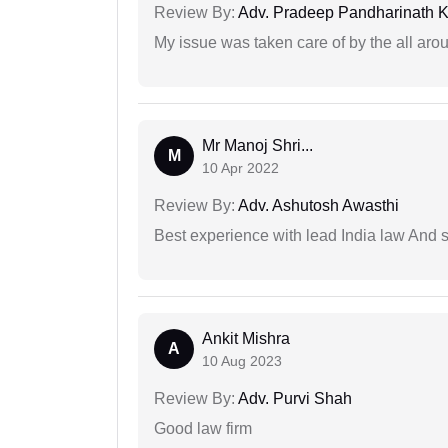
Review By:
Adv. Pradeep Pandharinath K
My issue was taken care of by the all aro
Mr Manoj Shri...
M
10 Apr 2022
Review By:
Adv. Ashutosh Awasthi
Best experience with lead India law And s
Ankit Mishra
A
10 Aug 2023
Review By:
Adv. Purvi Shah
Good law firm