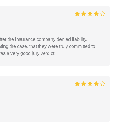
ter the insurance company denied liability. I
gating the case, that they were truly committed to
as a very good jury verdict.