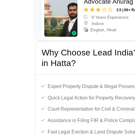
Advocate Anurag
3.5 | 66+ R
8 Years Experience
Indore
English, Hindi
Why Choose Lead India’s
in Hatta?
Expert Property Dispute & Illegal Posse
Quick Legal Action for Property Recovery
Court Representation for Civil & Crimina
Assistance in Filing FIR & Police Compla
Fast Legal Eviction & Land Dispute Solut