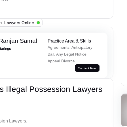
+ Lawyers Online
 Ranjan Samal
Practice Area & Skills
Agreements, Anticipatory
Ratings
Bail, Any Legal Notice,
Appeal Divorce
Contact Now
 Illegal Possession Lawyers
ssion Lawyers.