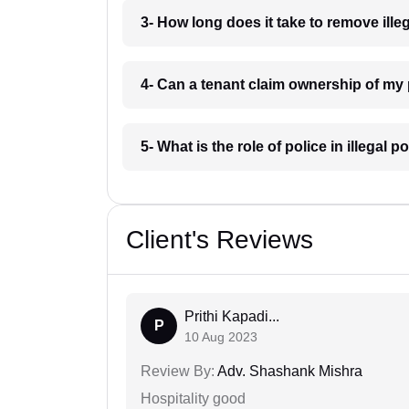
3- How long does it take to remove il
4- Can a tenant claim ownership of my
5- What is the role of police in illega
Client's Reviews
Prithi Kapadi...
P
10 Aug 2023
Review By:
Adv. Shashank Mishra
Hospitality good