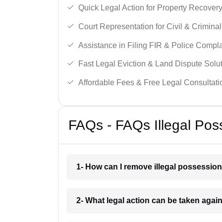
Quick Legal Action for Property Recovery
Court Representation for Civil & Crimina
Assistance in Filing FIR & Police Compla
Fast Legal Eviction & Land Dispute Solut
Affordable Fees & Free Legal Consultati
FAQs - FAQs Illegal Pos
1- How can I remove illegal possessio
2- What legal action can be taken agai