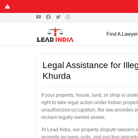
Find A Lawyer
Legal Assistance for Ill
Khurda
If your property, house, land, or shop is un
right to take legal action under Indian proper
unauthorized occupation, the law provides pro
reclaim legally owned assets.
At Lead India, our property dispute lawyers i
property recovery suits, and eviction proced