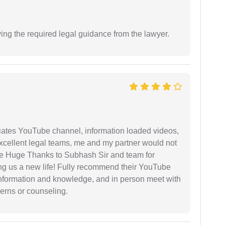
ving the required legal guidance from the lawyer.
iates YouTube channel, information loaded videos,
excellent legal teams, me and my partner would not
e Huge Thanks to Subhash Sir and team for
ing us a new life! Fully recommend their YouTube
 information and knowledge, and in person meet with
cerns or counseling.