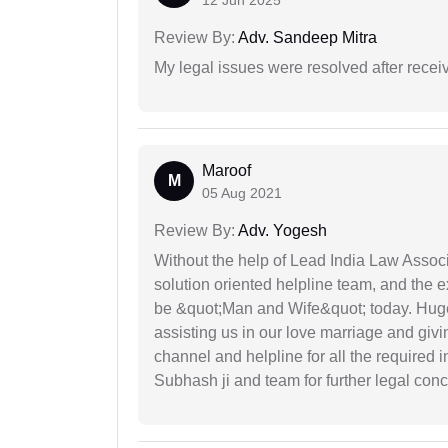
12 Jun 2025
Review By:
Adv. Sandeep Mitra
My legal issues were resolved after recei
Maroof
M
05 Aug 2021
Review By:
Adv. Yogesh
Without the help of Lead India Law Assoc
solution oriented helpline team, and the 
be &quot;Man and Wife&quot; today. Hug
assisting us in our love marriage and giv
channel and helpline for all the required
Subhash ji and team for further legal con