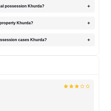
legal possession Khurda?
 property Khurda?
l possession cases Khurda?