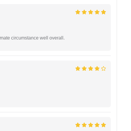
timate circumstance well overall.