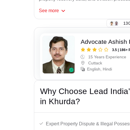
See
more
130
Advocate Ashish
3.5 | 186+ 
15 Years Experience
Cuttack
English, Hindi
Why Choose Lead India’s
in Khurda?
Expert Property Dispute & Illegal Posse