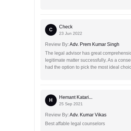
Check
C
23 Jun 2022
Review By:
Adv. Prem Kumar Singh
The legal advisor has great comprehensio
legitimate matter successfully. As a cons
had the option to pick the most ideal choi
Hemant Katari...
H
25 Sep 2021
Review By:
Adv. Kumar Vikas
Best affable legal counselors