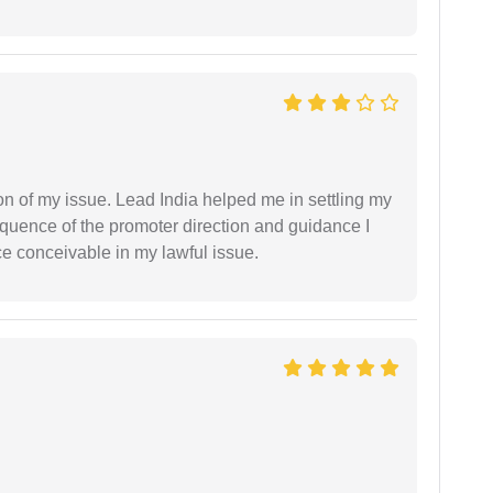
n of my issue. Lead India helped me in settling my
equence of the promoter direction and guidance I
ce conceivable in my lawful issue.