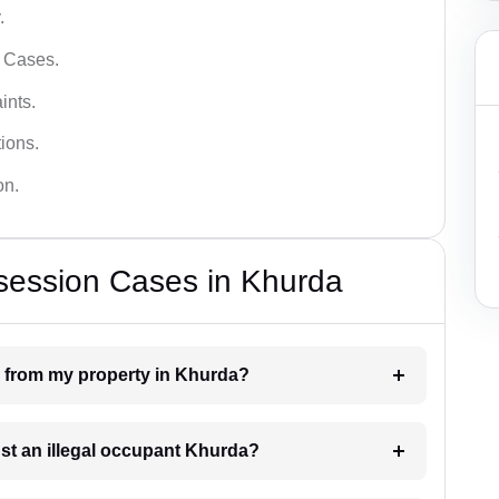
.
l Cases.
ints.
ions.
on.
session Cases in Khurda
n from my property in Khurda?
nst an illegal occupant Khurda?