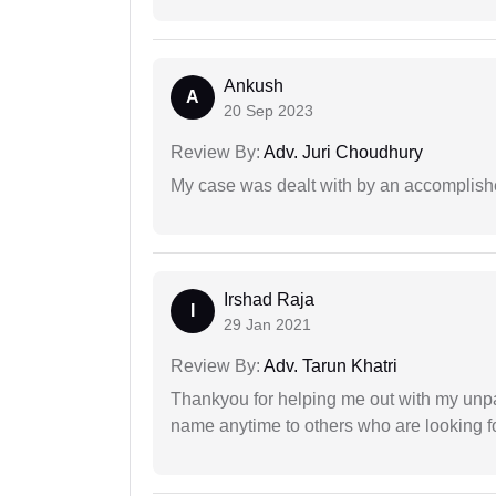
Ankush
A
20 Sep 2023
Review By:
Adv. Juri Choudhury
My case was dealt with by an accomplishe
Irshad Raja
I
29 Jan 2021
Review By:
Adv. Tarun Khatri
Thankyou for helping me out with my unpa
name anytime to others who are looking fo