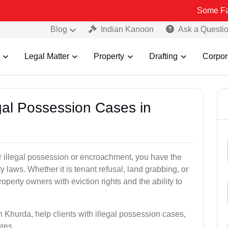
Some Fake and Frau
Blog
Indian Kanoon
Ask a Questi
Legal Matter
Property
Drafting
Corpor
egal Possession Cases in
der illegal possession or encroachment, you have the
ty laws. Whether it is tenant refusal, land grabbing, or
perty owners with eviction rights and the ability to
n Khurda, help clients with illegal possession cases,
ures.