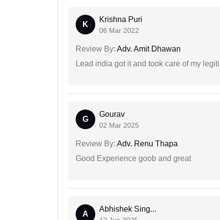
Krishna Puri
K
06 Mar 2022
Review By:
Adv. Amit Dhawan
Lead india got it and took care of my legi
Gourav
G
02 Mar 2025
Review By:
Adv. Renu Thapa
Good Experience goob and great
Abhishek Sing...
A