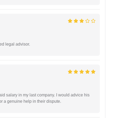
d legal advisor.
id salary in my last company. I would advice his
r a genuine help in their dispute.