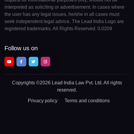
interpreted as soliciting or advertisement. In cases where
the user has any legal issues, he/she in all cases must
seek independent legal advice. The Lead India Logo are
registered trademarks. All Rights Reserved. 0.0209
Follow us on
Copyrights
©2026 Lead India Law Pvt. Ltd.
All rights
reserved.
Privacy policy
Terms and conditions