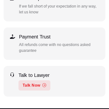
If we fall short of your expectation in any way,
let us know
Payment Trust
All refunds come with no questions asked
guarantee
Talk to Lawyer
Talk Now