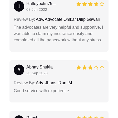
Halleybolin79...
H
09 Jun 2022
Review By:
Adv. Advocate Omkar Dilip Gawali
The advocates are very helpful and supportive. I
was able to claim my insurance easily and
completed all the paperwork without any stress.
Abhay Shukla
A
20 Sep 2023
Review By:
Adv. Jhansi Rani M
Good service with experience
Ritesh