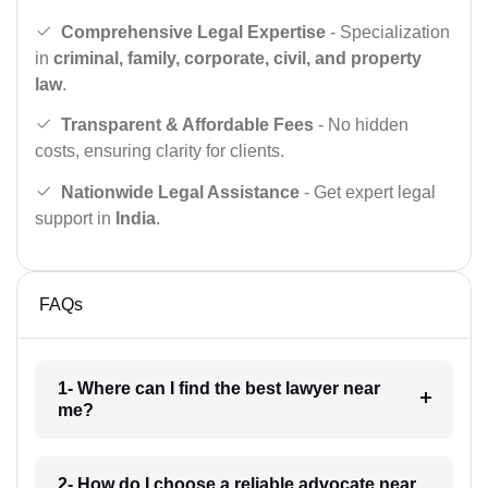
Comprehensive Legal Expertise
- Specialization
in
criminal, family, corporate, civil, and property
law
.
Transparent & Affordable Fees
- No hidden
costs, ensuring clarity for clients.
Nationwide Legal Assistance
- Get expert legal
support in
India
.
FAQs
1- Where can I find the best lawyer near
me?
2- How do I choose a reliable advocate near