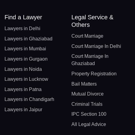
Find a Lawyer
Legal Service &
Others
Lawyers in Delhi
Court Marriage
Lawyers in Ghaziabad
Court Marriage In Delhi
Lawyers in Mumbai
Court Marriage In
Lawyers in Gurgaon
Ghaziabad
Lawyers in Noida
Property Registration
Lawyers in Lucknow
Bail Matters
Lawyers in Patna
Mutual Divorce
Lawyers in Chandigarh
Criminal Trials
Lawyers in Jaipur
IPC Section 100
All Legal Advice