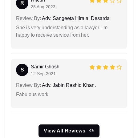
R
28 Aug 2023
Review By:
Adv. Sangeeta Hiralal Desarda
She is very understanding as a lawyer. I'm
happy to receive service from her.
Samir Ghosh
S
12 Sep 2021
Review By:
Adv. Jabin Rashid Khan.
Fabulous work
View All Reviews