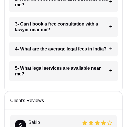
me?
3- Can I book a free consultation with a
lawyer near me?
4- What are the average legal fees in India?
5- What legal services are available near
me?
Client's Reviews
Sakib
S