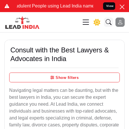
dulent People using Lead India name to Resolve your Legal cases S
View
Consult with the Best Lawyers &
Advocates in India
Show filters
Navigating legal matters can be daunting, but with the
best lawyers in India, you can secure the expert
guidance you need. At Lead India, we connect
individuals and businesses with top-rated advocates,
and legal experts specializing in criminal, defense,
family law, divorce cases, property disputes, corporate