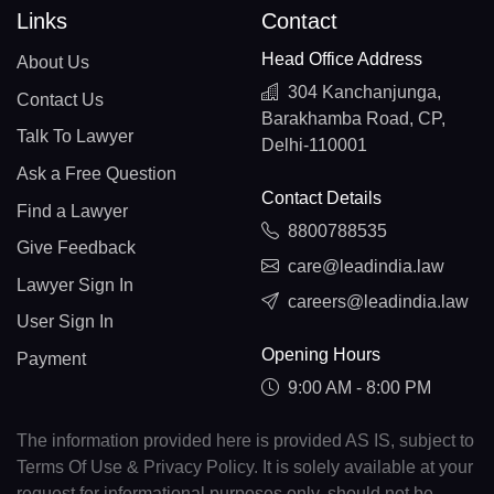
Links
Contact
Head Office Address
About Us
304 Kanchanjunga,
Contact Us
Barakhamba Road, CP,
Talk To Lawyer
Delhi-110001
Ask a Free Question
Contact Details
Find a Lawyer
8800788535
Give Feedback
care@leadindia.law
Lawyer Sign In
careers@leadindia.law
User Sign In
Opening Hours
Payment
9:00 AM - 8:00 PM
The information provided here is provided AS IS, subject to
Terms Of Use & Privacy Policy. It is solely available at your
request for informational purposes only, should not be