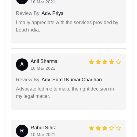
16 Mar 2021
Review By:
Adv. Priya
I really appreciate with the services provided by
Lead india.
Anil Sharma
A
10 Mar 2021
Review By:
Adv. Sumit Kumar Chauhan
Advocate led me to make the right decision in
my legal matter.
Rahul Sihra
R
10 Mar 2021