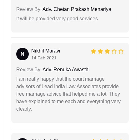
Review By:
Adv. Chetan Prakash Menariya
It will be provided very good services
Nikhil Maravi
N
14 Feb 2021
Review By:
Adv. Renuka Awasthi
I am really happy that the court marriage
advisors of Lead India Law Associates provide
free marriage advice that helped me a lot. They
have explained to me each and everything very
clearly.