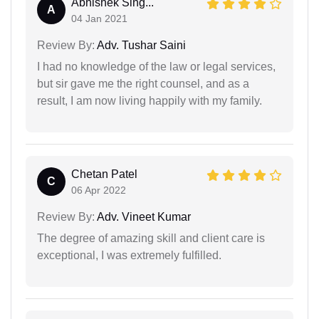
Abhishek Sing...
A
04 Jan 2021
Review By:
Adv. Tushar Saini
I had no knowledge of the law or legal services,
but sir gave me the right counsel, and as a
result, I am now living happily with my family.
Chetan Patel
C
06 Apr 2022
Review By:
Adv. Vineet Kumar
The degree of amazing skill and client care is
exceptional, I was extremely fulfilled.