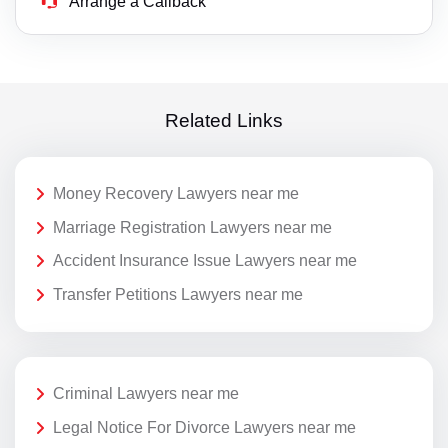
Arrange a Callback
Related Links
Money Recovery Lawyers near me
Marriage Registration Lawyers near me
Accident Insurance Issue Lawyers near me
Transfer Petitions Lawyers near me
Criminal Lawyers near me
Legal Notice For Divorce Lawyers near me