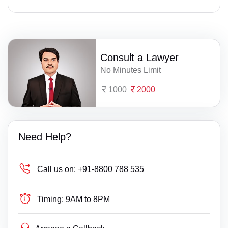
Consult a Lawyer
No Minutes Limit
1000
2000
Need Help?
Call us on:
+91-8800 788 535
Timing:
9AM to 8PM