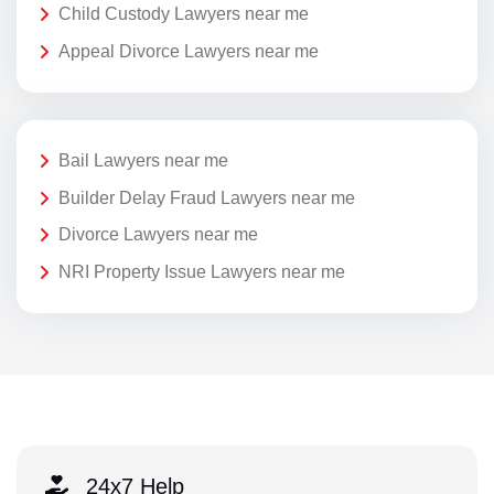
Child Custody Lawyers near me
Appeal Divorce Lawyers near me
Bail Lawyers near me
Builder Delay Fraud Lawyers near me
Divorce Lawyers near me
NRI Property Issue Lawyers near me
24x7 Help