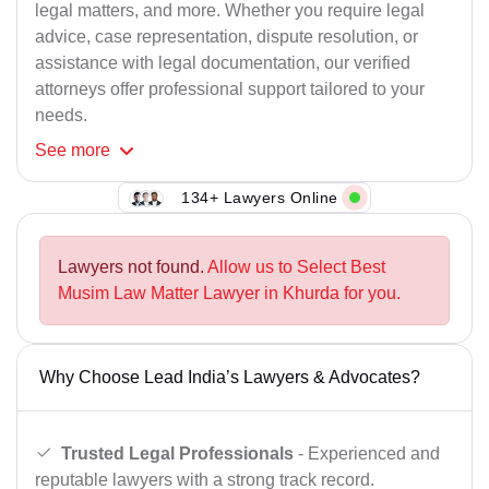
legal matters, and more. Whether you require legal
advice, case representation, dispute resolution, or
assistance with legal documentation, our verified
attorneys offer professional support tailored to your
needs.
See
more
134+ Lawyers Online
Lawyers not found.
Allow us to Select Best
Musim Law Matter Lawyer in Khurda for you.
Why Choose Lead India’s Lawyers & Advocates?
Trusted Legal Professionals
- Experienced and
reputable lawyers with a strong track record.