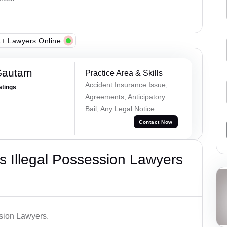
+ Lawyers Online
Gautam
Practice Area & Skills
Accident Insurance Issue,
atings
Agreements, Anticipatory
Bail, Any Legal Notice
Contact Now
 Illegal Possession Lawyers
ssion Lawyers.