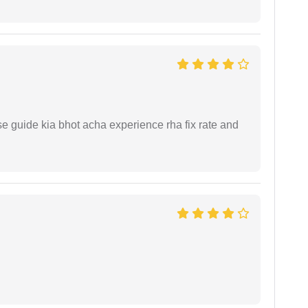
e guide kia bhot acha experience rha fix rate and