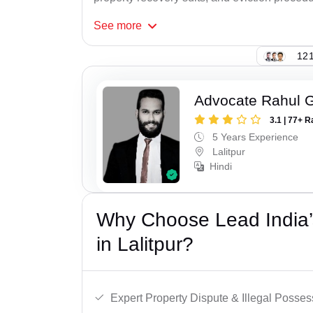
See
more
121
Advocate Rahul 
3.1 | 77+ R
5 Years Experience
Lalitpur
Hindi
Why Choose Lead India’s
in Lalitpur?
Expert Property Dispute & Illegal Posse