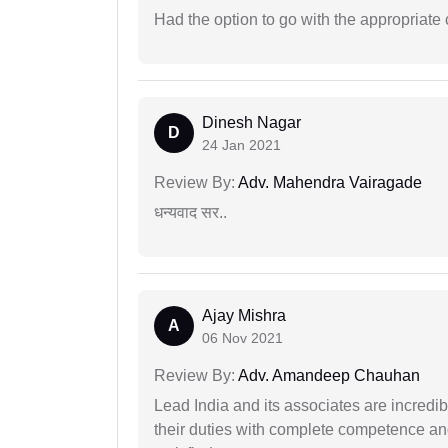
Had the option to go with the appropriat
Dinesh Nagar
D
24 Jan 2021
Review By:
Adv. Mahendra Vairagade
धन्यवाद सर..
Ajay Mishra
A
06 Nov 2021
Review By:
Adv. Amandeep Chauhan
Lead India and its associates are incred
their duties with complete competence and