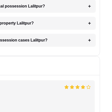
gal possession Lalitpur?
property Lalitpur?
 possession cases Lalitpur?