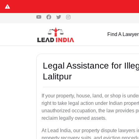
Find A Lawyer
Legal Assistance for Ill
Lalitpur
If your property, house, land, or shop is un
right to take legal action under Indian proper
unauthorized occupation, the law provides pro
reclaim legally owned assets.
At Lead India, our property dispute lawyers in
property recovery suits, and eviction proced