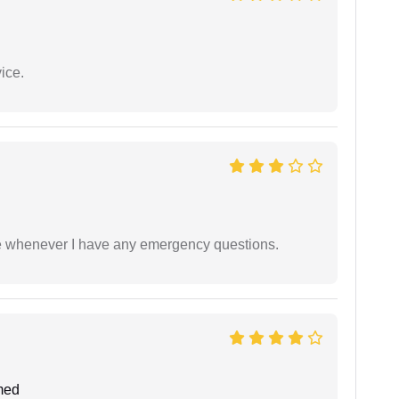
ice.
ble whenever I have any emergency questions.
med