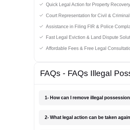
Quick Legal Action for Property Recovery
Court Representation for Civil & Crimina
Assistance in Filing FIR & Police Compla
Fast Legal Eviction & Land Dispute Solut
Affordable Fees & Free Legal Consultati
FAQs - FAQs Illegal Poss
1- How can I remove illegal possession
2- What legal action can be taken again