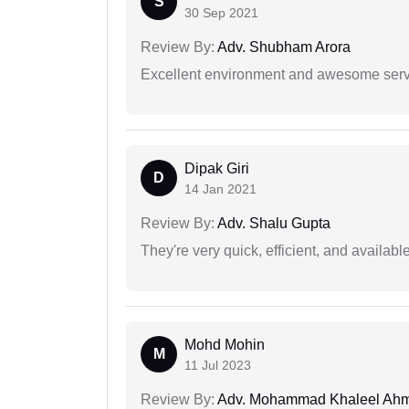
S
30 Sep 2021
Review By:
Adv. Shubham Arora
Excellent environment and awesome serv
Dipak Giri
D
14 Jan 2021
Review By:
Adv. Shalu Gupta
They're very quick, efficient, and availa
Mohd Mohin
M
11 Jul 2023
Review By:
Adv. Mohammad Khaleel Ah