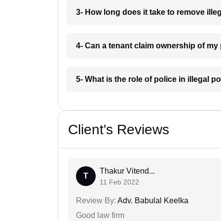
3- How long does it take to remove ille
4- Can a tenant claim ownership of my 
5- What is the role of police in illegal
Client's Reviews
Thakur Vitend...
T
11 Feb 2022
Review By:
Adv. Babulal Keelka
Good law firm