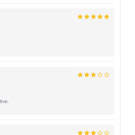
tive.