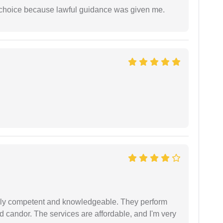
e choice because lawful guidance was given me.
ibly competent and knowledgeable. They perform
 candor. The services are affordable, and I'm very