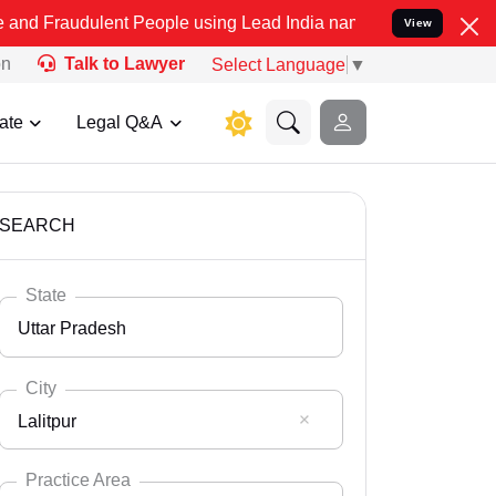
lent People using Lead India name to Resolve your Legal cases Spe
View
on
Talk to Lawyer
Select Language
▼
ate
Legal Q&A
SEARCH
State
Uttar Pradesh
City
Lalitpur
Select State
Andaman Nicobar
Practice Area