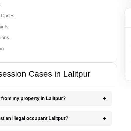
.
l Cases.
ints.
ions.
on.
ession Cases in Lalitpur
 from my property in Lalitpur?
st an illegal occupant Lalitpur?