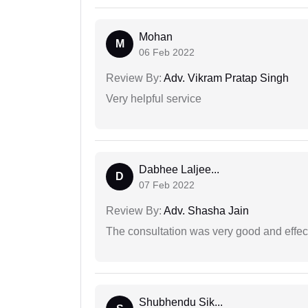
Mohan
M
06 Feb 2022
Review By:
Adv. Vikram Pratap Singh
Very helpful service
Dabhee Laljee...
D
07 Feb 2022
Review By:
Adv. Shasha Jain
The consultation was very good and effec
Shubhendu Sik...