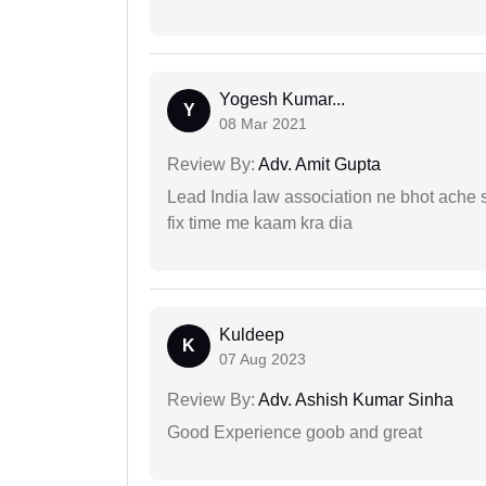
Yogesh Kumar...
Y
08 Mar 2021
Review By:
Adv. Amit Gupta
Lead India law association ne bhot ache s
fix time me kaam kra dia
Kuldeep
K
07 Aug 2023
Review By:
Adv. Ashish Kumar Sinha
Good Experience goob and great