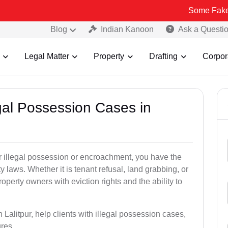
Some Fake and Fraudu
Blog
Indian Kanoon
Ask a Questi
Legal Matter
Property
Drafting
Corpor
egal Possession Cases in
der illegal possession or encroachment, you have the
ty laws. Whether it is tenant refusal, land grabbing, or
perty owners with eviction rights and the ability to
 Lalitpur, help clients with illegal possession cases,
ures.