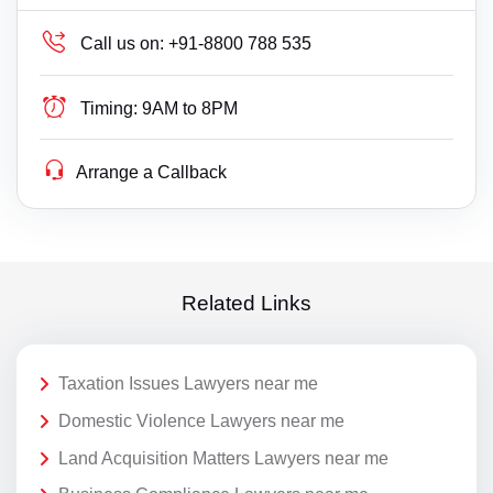
Call us on:
+91-8800 788 535
Timing:
9AM to 8PM
Arrange a Callback
Related Links
Taxation Issues Lawyers near me
Domestic Violence Lawyers near me
Land Acquisition Matters Lawyers near me