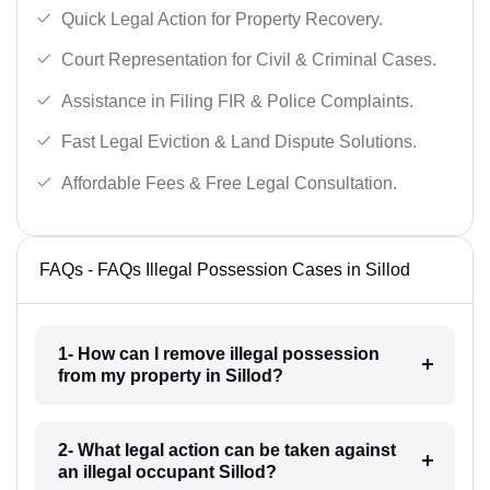
Quick Legal Action for Property Recovery.
Court Representation for Civil & Criminal Cases.
Assistance in Filing FIR & Police Complaints.
Fast Legal Eviction & Land Dispute Solutions.
Affordable Fees & Free Legal Consultation.
FAQs - FAQs Illegal Possession Cases in Sillod
1- How can I remove illegal possession
from my property in Sillod?
2- What legal action can be taken against
an illegal occupant Sillod?