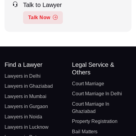
Talk to Lawyer
Talk Now
Find a Lawyer
Legal Service &
Others
Lawyers in Delhi
Court Marriage
Lawyers in Ghaziabad
Court Marriage In Delhi
Lawyers in Mumbai
Court Marriage In
Lawyers in Gurgaon
Ghaziabad
Lawyers in Noida
Property Registration
Lawyers in Lucknow
Bail Matters