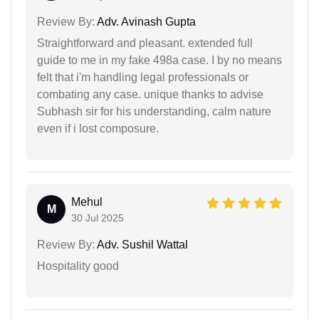
Review By:
Adv. Avinash Gupta
Straightforward and pleasant. extended full
guide to me in my fake 498a case. I by no means
felt that i'm handling legal professionals or
combating any case. unique thanks to advise
Subhash sir for his understanding, calm nature
even if i lost composure.
Mehul
M
30 Jul 2025
Review By:
Adv. Sushil Wattal
Hospitality good