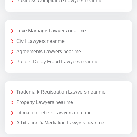
Business Compliance Lawyers near me
Love Marriage Lawyers near me
Civil Lawyers near me
Agreements Lawyers near me
Builder Delay Fraud Lawyers near me
Trademark Registration Lawyers near me
Property Lawyers near me
Intimation Letters Lawyers near me
Arbitration & Mediation Lawyers near me