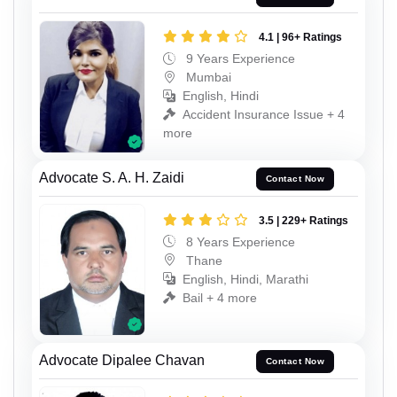
4.1 | 96+ Ratings
9 Years Experience
Mumbai
English, Hindi
Accident Insurance Issue + 4
more
Advocate S. A. H. Zaidi
Contact Now
3.5 | 229+ Ratings
8 Years Experience
Thane
English, Hindi, Marathi
Bail + 4 more
Advocate Dipalee Chavan
Contact Now