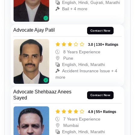
English, Hindi, Gujrati, Marathi
Bail + 4 more
Advocate Ajay Patil
Contact Now
3.0 | 130+ Ratings
8 Years Experience
Pune
English, Hindi, Marathi
Accident Insurance Issue + 4
more
Advocate Shehbaaz Anees
Contact Now
Sayed
4.9 | 55+ Ratings
7 Years Experience
Mumbai
English, Hindi, Marathi