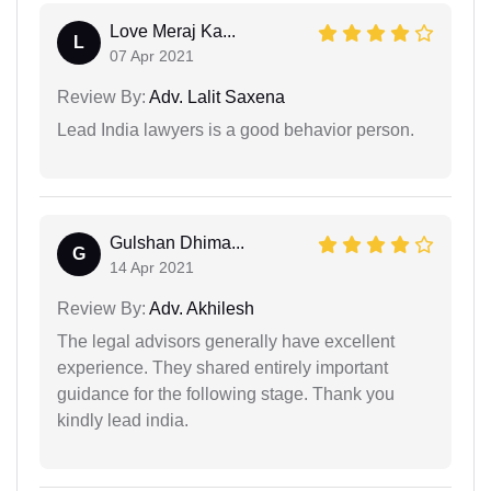
Love Meraj Ka...
L
07 Apr 2021
Review By:
Adv. Lalit Saxena
Lead India lawyers is a good behavior person.
Gulshan Dhima...
G
14 Apr 2021
Review By:
Adv. Akhilesh
The legal advisors generally have excellent
experience. They shared entirely important
guidance for the following stage. Thank you
kindly lead india.