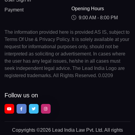
Opening Hours
Payment
9:00 AM - 8:00 PM
The information provided here is provided AS IS, subject to
Terms Of Use & Privacy Policy. It is solely available at your
request for informational purposes only, should not be
interpreted as soliciting or advertisement. In cases where
the user has any legal issues, he/she in all cases must
seek independent legal advice. The Lead India Logo are
registered trademarks. All Rights Reserved. 0.0209
Follow us on
Copyrights
©2026 Lead India Law Pvt. Ltd.
All rights