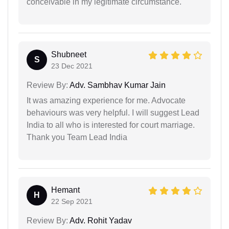
conceivable in my legitimate circumstance.
Shubneet
S
23 Dec 2021
Review By:
Adv. Sambhav Kumar Jain
It was amazing experience for me. Advocate
behaviours was very helpful. I will suggest Lead
India to all who is interested for court marriage.
Thank you Team Lead India
Hemant
H
22 Sep 2021
Review By:
Adv. Rohit Yadav