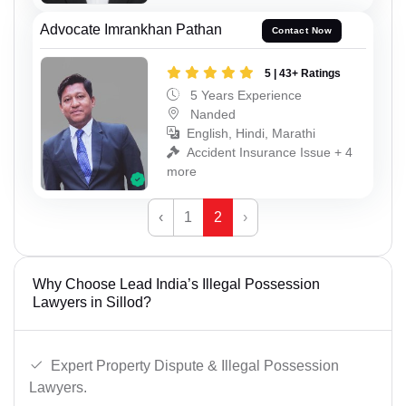
Advocate Imrankhan Pathan
Contact Now
5 | 43+ Ratings
5 Years Experience
Nanded
English, Hindi, Marathi
Accident Insurance Issue + 4
more
‹
1
2
›
Why Choose Lead India’s Illegal Possession
Lawyers in Sillod?
Expert Property Dispute & Illegal Possession
Lawyers.