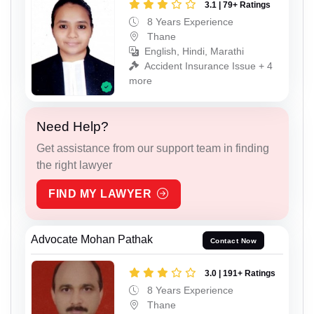
3.1 | 79+ Ratings
8 Years Experience
Thane
English, Hindi, Marathi
Accident Insurance Issue + 4
more
Need Help?
Get assistance from our support team in finding
the right lawyer
FIND MY LAWYER
Advocate Mohan Pathak
Contact Now
3.0 | 191+ Ratings
8 Years Experience
Thane