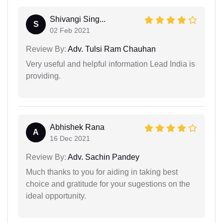
Shivangi Sing...
S
02 Feb 2021
Review By:
Adv. Tulsi Ram Chauhan
Very useful and helpful information Lead India is
providing.
Abhishek Rana
A
16 Dec 2021
Review By:
Adv. Sachin Pandey
Much thanks to you for aiding in taking best
choice and gratitude for your sugestions on the
ideal opportunity.