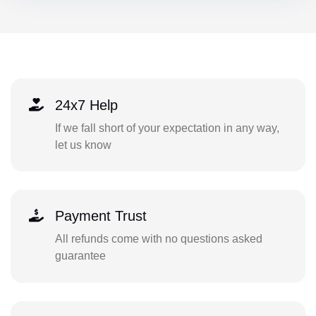
24x7 Help
If we fall short of your expectation in any way,
let us know
Payment Trust
All refunds come with no questions asked
guarantee