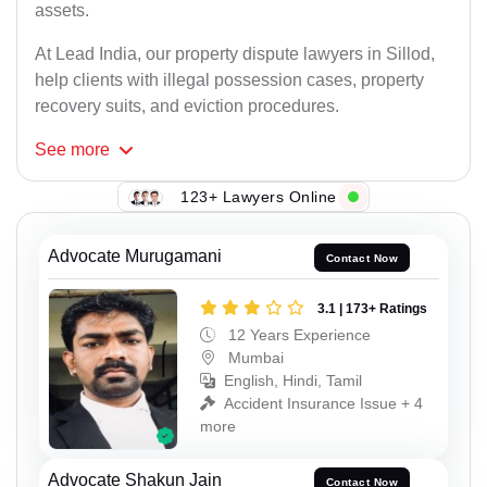
assets.
At Lead India, our property dispute lawyers in Sillod,
help clients with illegal possession cases, property
recovery suits, and eviction procedures.
See
more
123+ Lawyers Online
Advocate Murugamani
Contact Now
3.1 | 173+ Ratings
12 Years Experience
Mumbai
English, Hindi, Tamil
Accident Insurance Issue + 4
more
Advocate Shakun Jain
Contact Now