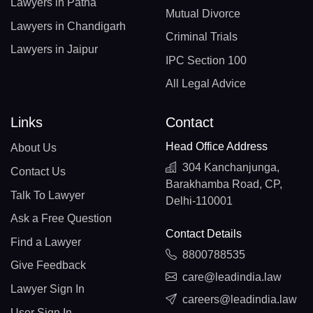
Lawyers in Patna
Mutual Divorce
Lawyers in Chandigarh
Criminal Trials
Lawyers in Jaipur
IPC Section 100
All Legal Advice
Links
Contact
Head Office Address
About Us
304 Kanchanjunga,
Contact Us
Barakhamba Road, CP,
Talk To Lawyer
Delhi-110001
Ask a Free Question
Contact Details
Find a Lawyer
8800788535
Give Feedback
care@leadindia.law
Lawyer Sign In
careers@leadindia.law
User Sign In