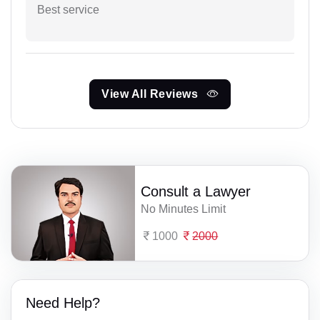
Best service
View All Reviews
Consult a Lawyer
No Minutes Limit
1000
2000
Need Help?