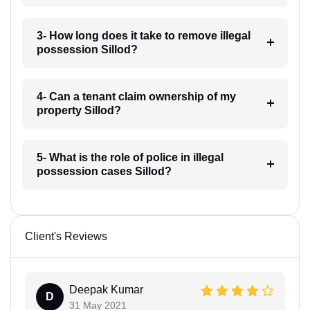
3- How long does it take to remove illegal
possession Sillod?
4- Can a tenant claim ownership of my
property Sillod?
5- What is the role of police in illegal
possession cases Sillod?
Client's Reviews
Deepak Kumar
D
31 May 2021