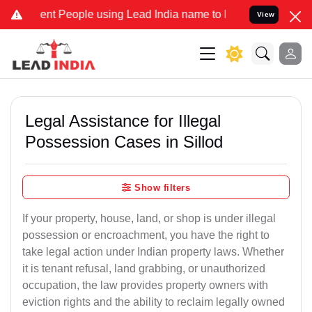
 People using Lead India name to Resolve your Legal cases Speciall
View
Legal Assistance for Illegal
Possession Cases in Sillod
Show filters
If your property, house, land, or shop is under illegal
possession or encroachment, you have the right to
take legal action under Indian property laws. Whether
it is tenant refusal, land grabbing, or unauthorized
occupation, the law provides property owners with
eviction rights and the ability to reclaim legally owned