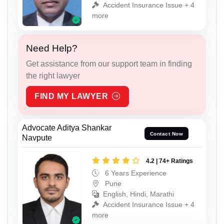
Accident Insurance Issue + 4
more
Need Help?
Get assistance from our support team in finding
the right lawyer
FIND MY LAWYER
Advocate Aditya Shankar
Contact Now
Navpute
4.2 | 74+ Ratings
6 Years Experience
Pune
English, Hindi, Marathi
Accident Insurance Issue + 4
more