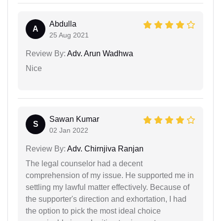
Abdulla
A
25 Aug 2021
Review By:
Adv. Arun Wadhwa
Nice
Sawan Kumar
S
02 Jan 2022
Review By:
Adv. Chirnjiva Ranjan
The legal counselor had a decent
comprehension of my issue. He supported me in
settling my lawful matter effectively. Because of
the supporter's direction and exhortation, I had
the option to pick the most ideal choice