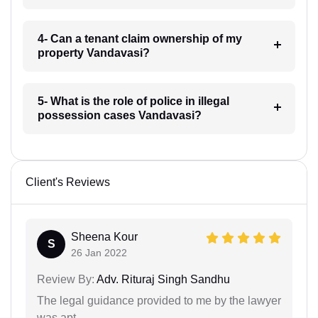
4- Can a tenant claim ownership of my
property Vandavasi?
5- What is the role of police in illegal
possession cases Vandavasi?
Client's Reviews
Sheena Kour
S
26 Jan 2022
Review By:
Adv. Rituraj Singh Sandhu
The legal guidance provided to me by the lawyer
was apt.