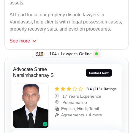
assets.
At Lead India, our property dispute lawyers in
Vandavasi, help clients with illegal possession cases,
property recovery suits, and eviction procedures.
See
more
104+ Lawyers Online
Advocate Shree
Contact Now
Narsimhacharray S
3.4 | 213+ Ratings
17 Years Experience
Poonamallee
English, Hindi, Tamil
Agreements + 4 more