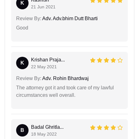
K
21 Jun 2021
Review By:
Adv. Adv.bhim Dutt Bharti
Good
Krishan Praja...
K
22 May 2021
Review By:
Adv. Rohin Bhardwaj
The attorney got it and took care of my lawful
circumstances well overall.
Badal Ghritla...
B
18 May 2022