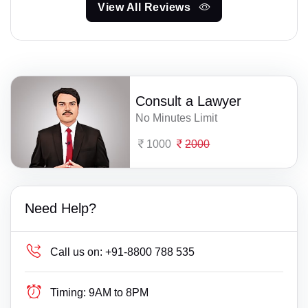
View All Reviews
Consult a Lawyer
No Minutes Limit
1000
2000
Need Help?
Call us on:
+91-8800 788 535
Timing:
9AM to 8PM