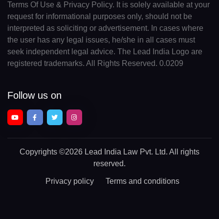
Terms Of Use & Privacy Policy. It is solely available at your
request for informational purposes only, should not be
interpreted as soliciting or advertisement. In cases where
the user has any legal issues, he/she in all cases must
seek independent legal advice. The Lead India Logo are
registered trademarks. All Rights Reserved. 0.0209
Follow us on
Copyrights
©2026 Lead India Law Pvt. Ltd.
All rights
reserved.
Privacy policy
Terms and conditions