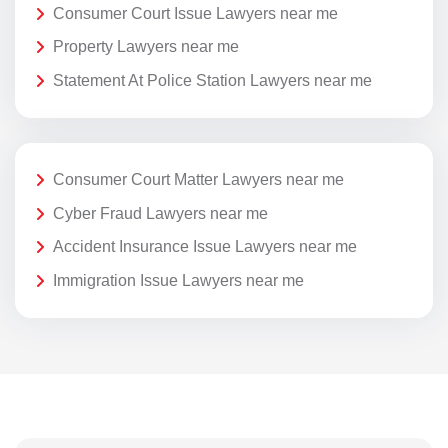
Consumer Court Issue Lawyers near me
Property Lawyers near me
Statement At Police Station Lawyers near me
Consumer Court Matter Lawyers near me
Cyber Fraud Lawyers near me
Accident Insurance Issue Lawyers near me
Immigration Issue Lawyers near me