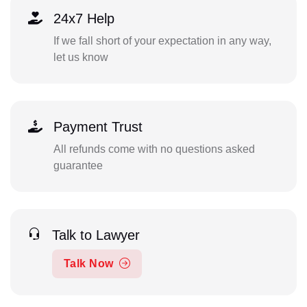
24x7 Help
If we fall short of your expectation in any way,
let us know
Payment Trust
All refunds come with no questions asked
guarantee
Talk to Lawyer
Talk Now