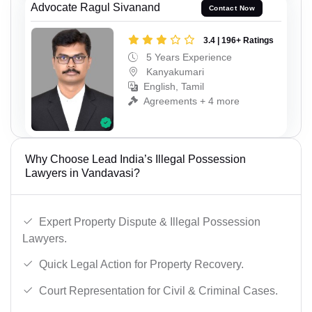
Advocate Ragul Sivanand
Contact Now
3.4 | 196+ Ratings
5 Years Experience
Kanyakumari
English, Tamil
Agreements + 4 more
Why Choose Lead India’s Illegal Possession
Lawyers in Vandavasi?
Expert Property Dispute & Illegal Possession
Lawyers.
Quick Legal Action for Property Recovery.
Court Representation for Civil & Criminal Cases.