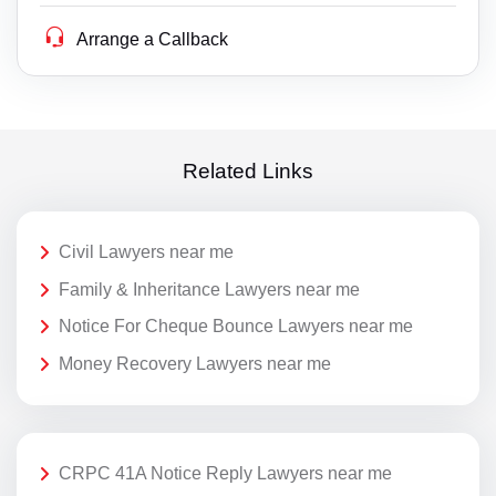
Arrange a Callback
Related Links
Civil Lawyers near me
Family & Inheritance Lawyers near me
Notice For Cheque Bounce Lawyers near me
Money Recovery Lawyers near me
CRPC 41A Notice Reply Lawyers near me