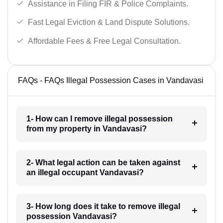
Assistance in Filing FIR & Police Complaints.
Fast Legal Eviction & Land Dispute Solutions.
Affordable Fees & Free Legal Consultation.
FAQs - FAQs Illegal Possession Cases in Vandavasi
1- How can I remove illegal possession
from my property in Vandavasi?
2- What legal action can be taken against
an illegal occupant Vandavasi?
3- How long does it take to remove illegal
possession Vandavasi?