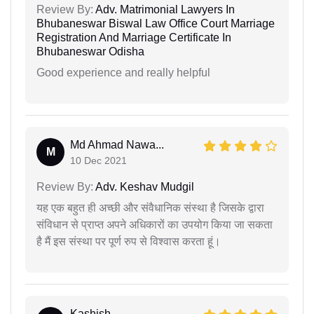
Review By:
Adv. Matrimonial Lawyers In
Bhubaneswar Biswal Law Office Court Marriage
Registration And Marriage Certificate In
Bhubaneswar Odisha
Good experience and really helpful
Md Ahmad Nawa...
M
10 Dec 2021
Review By:
Adv. Keshav Mudgil
यह एक बहुत ही अच्छी और संवैधानिक संस्था है जिसके द्वारा
संविधान से प्राप्त अपने अधिकारों का उपयोग किया जा सकता
है मैं इस संस्था पर पूर्ण रुप से विश्वास करता हूं।
Kashish