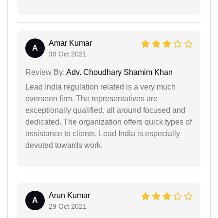
Amar Kumar
A
30 Oct 2021
Review By:
Adv. Choudhary Shamim Khan
Lead India regulation related is a very much
overseen firm. The representatives are
exceptionally qualified, all around focused and
dedicated. The organization offers quick types of
assistance to clients. Lead India is especially
devoted towards work.
Arun Kumar
A
29 Oct 2021