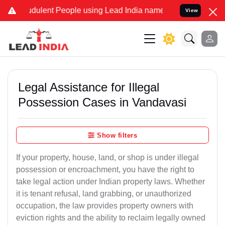
dulent People using Lead India name to Resolve your Legal cases Sp
View
Legal Assistance for Illegal
Possession Cases in Vandavasi
Show filters
If your property, house, land, or shop is under illegal
possession or encroachment, you have the right to
take legal action under Indian property laws. Whether
it is tenant refusal, land grabbing, or unauthorized
occupation, the law provides property owners with
eviction rights and the ability to reclaim legally owned