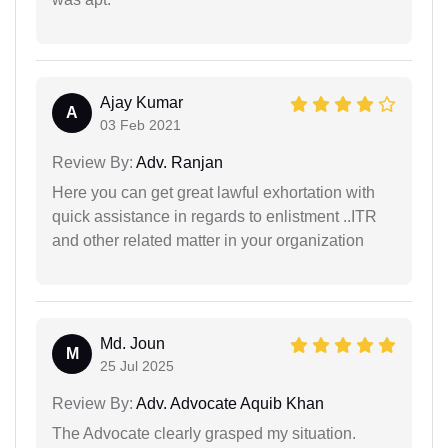
Ajay Kumar
A
03 Feb 2021
Review By:
Adv. Ranjan
Here you can get great lawful exhortation with
quick assistance in regards to enlistment ..ITR
and other related matter in your organization
Md. Joun
M
25 Jul 2025
Review By:
Adv. Advocate Aquib Khan
The Advocate clearly grasped my situation.