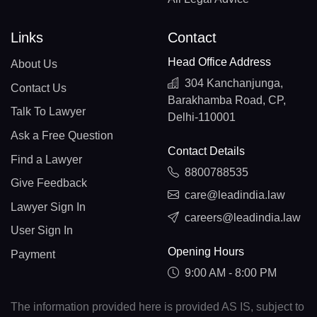
Links
Contact
Head Office Address
About Us
304 Kanchanjunga,
Contact Us
Barakhamba Road, CP,
Talk To Lawyer
Delhi-110001
Ask a Free Question
Contact Details
Find a Lawyer
8800788535
Give Feedback
care@leadindia.law
Lawyer Sign In
careers@leadindia.law
User Sign In
Opening Hours
Payment
9:00 AM - 8:00 PM
The information provided here is provided AS IS, subject to