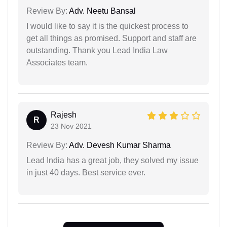
Review By:
Adv. Neetu Bansal
I would like to say it is the quickest process to
get all things as promised. Support and staff are
outstanding. Thank you Lead India Law
Associates team.
Rajesh
R
23 Nov 2021
Review By:
Adv. Devesh Kumar Sharma
Lead India has a great job, they solved my issue
in just 40 days. Best service ever.