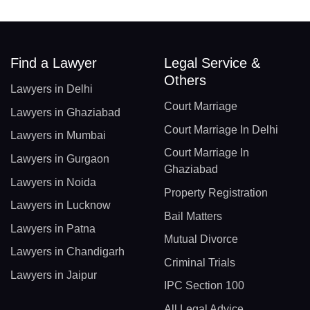
Find a Lawyer
Legal Service &
Others
Lawyers in Delhi
Court Marriage
Lawyers in Ghaziabad
Court Marriage In Delhi
Lawyers in Mumbai
Court Marriage In
Lawyers in Gurgaon
Ghaziabad
Lawyers in Noida
Property Registration
Lawyers in Lucknow
Bail Matters
Lawyers in Patna
Mutual Divorce
Lawyers in Chandigarh
Criminal Trials
Lawyers in Jaipur
IPC Section 100
All Legal Advice