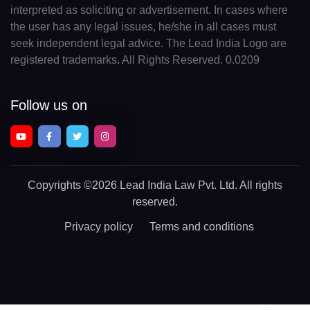
interpreted as soliciting or advertisement. In cases where
the user has any legal issues, he/she in all cases must
seek independent legal advice. The Lead India Logo are
registered trademarks. All Rights Reserved. 0.0209
Follow us on
Copyrights
©2026 Lead India Law Pvt. Ltd.
All rights
reserved.
Privacy policy
Terms and conditions