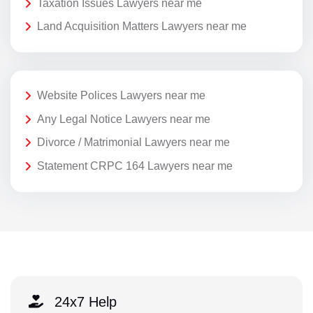
Taxation Issues Lawyers near me
Land Acquisition Matters Lawyers near me
Website Polices Lawyers near me
Any Legal Notice Lawyers near me
Divorce / Matrimonial Lawyers near me
Statement CRPC 164 Lawyers near me
24x7 Help