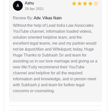
Ashu
A
28 Apr 2021
Review By:
Adv. Vikas Nain
Without the help of Lead India Law Associates
YouTube channel, information loaded videos,
solution oriented helpline team, and the
excellent legal teams, me and my partner would
not be &quot;Man and Wife&quot; today. Huge
Huge Thanks to Subhash Sir and team for
assisting us in our love marriage and giving us a
new life! Fully recommend their YouTube
channel and helpline for all the required
information and knowledge, and in person meet
with Subhash ji and team for further legal
concerns or counseling.