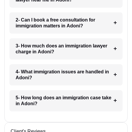
2- Can I book a free consultation for
immigration matters in Adoni?
3- How much does an immigration lawyer
charge in Adoni?
4- What immigration issues are handled in
Adoni?
5- How long does an immigration case take
in Adoni?
Client's Reviews