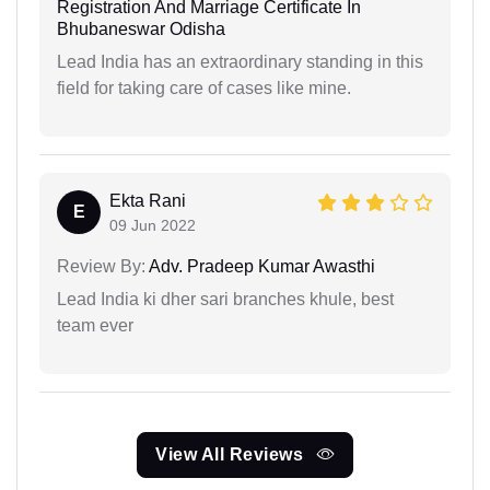
Registration And Marriage Certificate In
Bhubaneswar Odisha
Lead India has an extraordinary standing in this
field for taking care of cases like mine.
Ekta Rani
E
09 Jun 2022
Review By:
Adv. Pradeep Kumar Awasthi
Lead India ki dher sari branches khule, best
team ever
View All Reviews