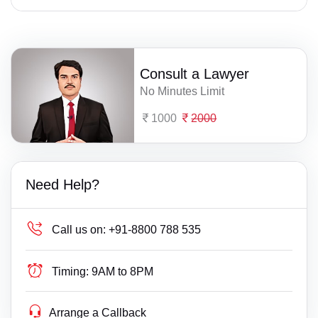
Consult a Lawyer
No Minutes Limit
1000
2000
Need Help?
Call us on:
+91-8800 788 535
Timing:
9AM to 8PM
Arrange a Callback