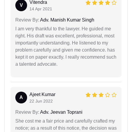
Vitendra
V
14 Apr 2021
Review By:
Adv. Manish Kumar Singh
I am very thankful to the lawyer. He guided me
right. His draft was excellent, professional, most
importantly understanding. He listened to my
problem carefully and given me confidence. has
kept it on paper exactly. I really recommend such
a talented advocate.
Ajeet Kumar
A
22 Jun 2022
Review By:
Adv. Jeevan Toprani
She cost me a fair price and carefully crafted my
notice; as a result of this notice, the decision was