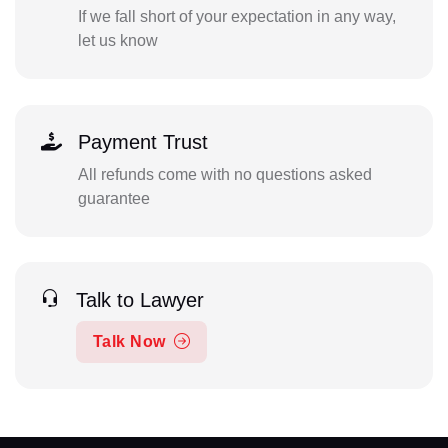
If we fall short of your expectation in any way,
let us know
Payment Trust
All refunds come with no questions asked
guarantee
Talk to Lawyer
Talk Now