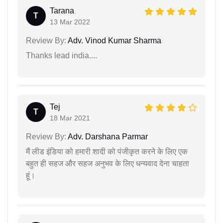
Tarana
T
13 Mar 2022
Review By:
Adv. Vinod Kumar Sharma
Thanks lead india....
Tej
T
18 Mar 2021
Review By:
Adv. Darshana Parmar
मैं लीड इंडिया को हमारी शादी को पंजीकृत करने के लिए एक
बहुत ही सहज और सहज अनुभव के लिए धन्यवाद देना चाहता
हूं।