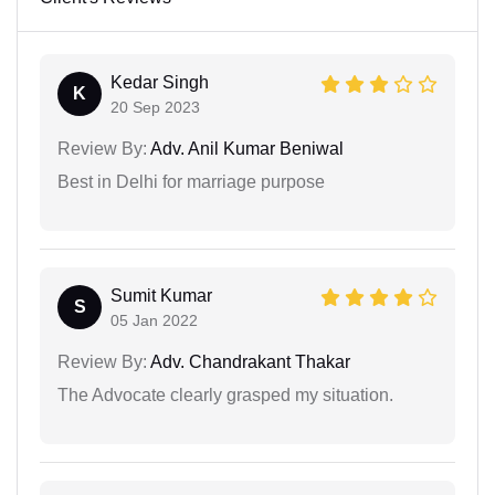
Kedar Singh
K
20 Sep 2023
Review By:
Adv. Anil Kumar Beniwal
Best in Delhi for marriage purpose
Sumit Kumar
S
05 Jan 2022
Review By:
Adv. Chandrakant Thakar
The Advocate clearly grasped my situation.