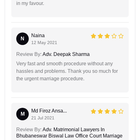
in my favour.
Naina
N
12 May 2021
Review By:
Adv. Deepak Sharma
Very fast and smooth procedure without any
hassles and problems. Thank you so much for
the urgent marriage procedure.
Md Firoz Ansa...
M
21 Jul 2021
Review By:
Adv. Matrimonial Lawyers In
Bhubaneswar Biswal Law Office Court Marriage