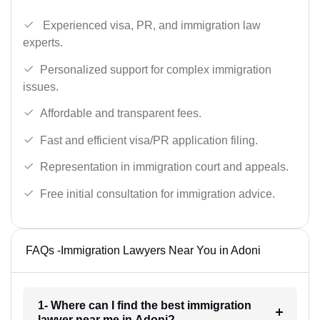
Experienced visa, PR, and immigration law
experts.
Personalized support for complex immigration
issues.
Affordable and transparent fees.
Fast and efficient visa/PR application filing.
Representation in immigration court and appeals.
Free initial consultation for immigration advice.
FAQs -Immigration Lawyers Near You in Adoni
1- Where can I find the best immigration
lawyer near me in Adoni?