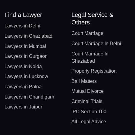
Find a Lawyer
Legal Service &
Others
Lawyers in Delhi
Court Marriage
Lawyers in Ghaziabad
Court Marriage In Delhi
Lawyers in Mumbai
Court Marriage In
Lawyers in Gurgaon
Ghaziabad
Lawyers in Noida
Property Registration
Lawyers in Lucknow
Bail Matters
Lawyers in Patna
Mutual Divorce
Lawyers in Chandigarh
Criminal Trials
Lawyers in Jaipur
IPC Section 100
All Legal Advice