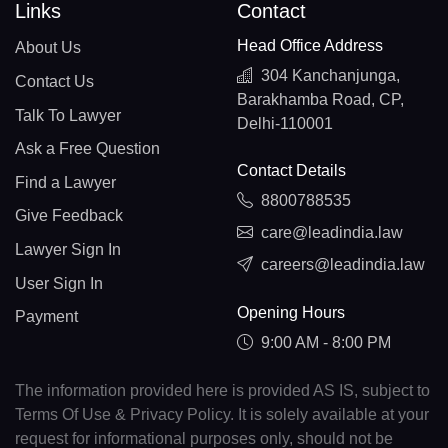
Links
Contact
Head Office Address
About Us
304 Kanchanjunga,
Contact Us
Barakhamba Road, CP,
Talk To Lawyer
Delhi-110001
Ask a Free Question
Contact Details
Find a Lawyer
8800788535
Give Feedback
care@leadindia.law
Lawyer Sign In
careers@leadindia.law
User Sign In
Opening Hours
Payment
9:00 AM - 8:00 PM
The information provided here is provided AS IS, subject to
Terms Of Use & Privacy Policy. It is solely available at your
request for informational purposes only, should not be