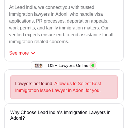
At Lead India, we connect you with trusted
immigration lawyers in Adoni, who handle visa
applications, PR processes, deportation appeals,
work permits, and family immigration matters. Our
verified experts ensure end-to-end assistance for all
immigration-related concerns.
See
more
108+ Lawyers Online
Lawyers not found.
Allow us to Select Best
Immigration Issue Lawyer in Adoni for you.
Why Choose Lead India’s Immigration Lawyers in
Adoni?