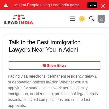
dulent People using Lead India name to Resolve your Legal cases Sp
View
Talk to the Best Immigration
Lawyers Near You in Adoni
Show filters
Facing visa rejections, permanent residency delays,
or deportation notices inAdoniWhether you are
applying for student visas, work permits, family
immigration, or citizenship, professional legal help is
essential to avoid complications and secure fast
approvals.