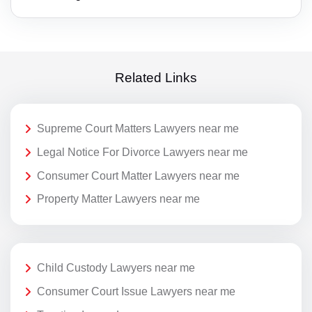
Related Links
Supreme Court Matters Lawyers near me
Legal Notice For Divorce Lawyers near me
Consumer Court Matter Lawyers near me
Property Matter Lawyers near me
Child Custody Lawyers near me
Consumer Court Issue Lawyers near me