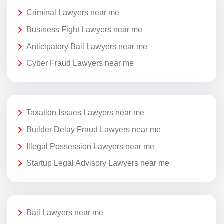
Criminal Lawyers near me
Business Fight Lawyers near me
Anticipatory Bail Lawyers near me
Cyber Fraud Lawyers near me
Taxation Issues Lawyers near me
Builder Delay Fraud Lawyers near me
Illegal Possession Lawyers near me
Startup Legal Advisory Lawyers near me
Bail Lawyers near me