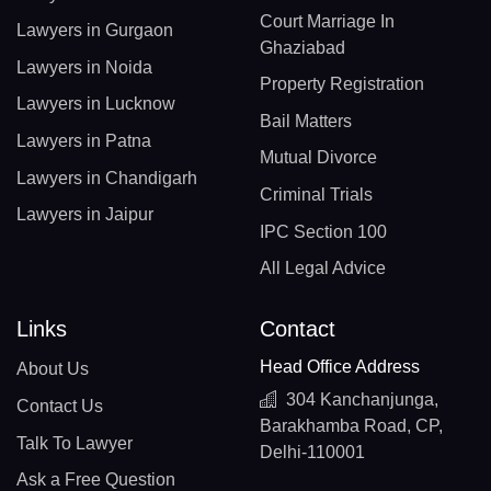
Court Marriage In
Lawyers in Gurgaon
Ghaziabad
Lawyers in Noida
Property Registration
Lawyers in Lucknow
Bail Matters
Lawyers in Patna
Mutual Divorce
Lawyers in Chandigarh
Criminal Trials
Lawyers in Jaipur
IPC Section 100
All Legal Advice
Links
Contact
Head Office Address
About Us
304 Kanchanjunga,
Contact Us
Barakhamba Road, CP,
Talk To Lawyer
Delhi-110001
Ask a Free Question