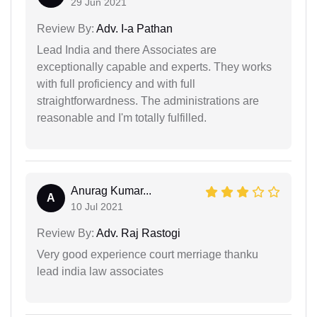
29 Jun 2021
Review By:
Adv. I-a Pathan
Lead India and there Associates are
exceptionally capable and experts. They works
with full proficiency and with full
straightforwardness. The administrations are
reasonable and I'm totally fulfilled.
Anurag Kumar...
A
10 Jul 2021
Review By:
Adv. Raj Rastogi
Very good experience court merriage thanku
lead india law associates