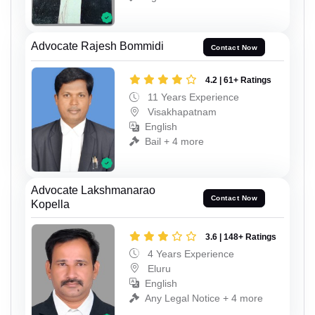
Advocate Rajesh Bommidi
Contact Now
4.2 | 61+ Ratings
11 Years Experience
Visakhapatnam
English
Bail + 4 more
Advocate Lakshmanarao
Contact Now
Kopella
3.6 | 148+ Ratings
4 Years Experience
Eluru
English
Any Legal Notice + 4 more