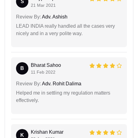
S
21 Mar 2021
Review By:
Adv. Ashish
LEAD INDIA really handled all the cases very
nicely and in a very polite way.
Bharat Sahoo
B
11 Feb 2022
Review By:
Adv. Rohit Dalima
Helped me in settling my regulation matters
effectively.
Krishan Kumar
K