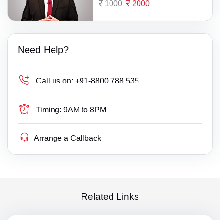
1000
2000
Need Help?
Call us on:
+91-8800 788 535
Timing:
9AM to 8PM
Arrange a Callback
Related Links