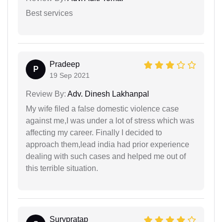
Best services
Pradeep
P
19 Sep 2021
Review By:
Adv. Dinesh Lakhanpal
My wife filed a false domestic violence case
against me,I was under a lot of stress which was
affecting my career. Finally I decided to
approach them,lead india had prior experience
dealing with such cases and helped me out of
this terrible situation.
Surypratap