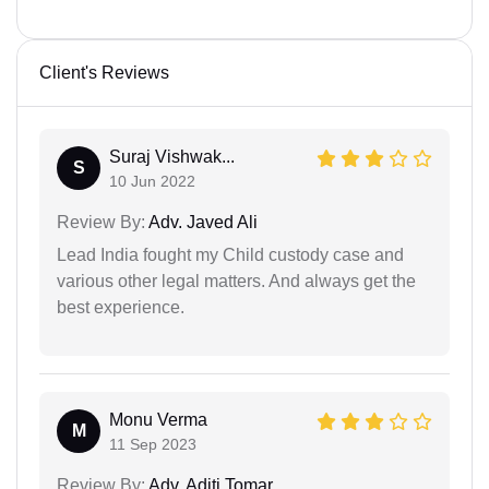
Client's Reviews
Suraj Vishwak...
S
10 Jun 2022
Review By:
Adv. Javed Ali
Lead India fought my Child custody case and
various other legal matters. And always get the
best experience.
Monu Verma
M
11 Sep 2023
Review By:
Adv. Aditi Tomar