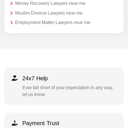
Money Recovery Lawyers near me
Muslim Divorce Lawyers near me
Employment Matter Lawyers near me
24x7 Help
If we fall short of your expectation in any way,
let us know
Payment Trust