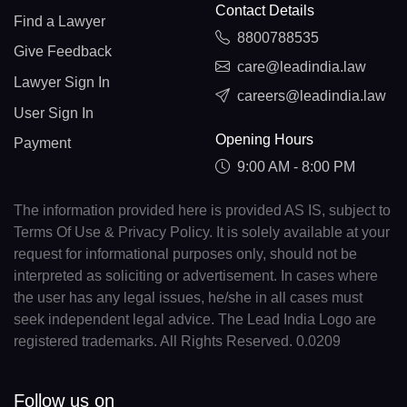
Contact Details
Find a Lawyer
8800788535
Give Feedback
care@leadindia.law
Lawyer Sign In
careers@leadindia.law
User Sign In
Opening Hours
Payment
9:00 AM - 8:00 PM
The information provided here is provided AS IS, subject to
Terms Of Use & Privacy Policy. It is solely available at your
request for informational purposes only, should not be
interpreted as soliciting or advertisement. In cases where
the user has any legal issues, he/she in all cases must
seek independent legal advice. The Lead India Logo are
registered trademarks. All Rights Reserved. 0.0209
Follow us on