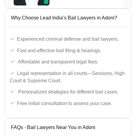
Why Choose Lead India’s Bail Lawyers in Adoni?
Experienced criminal defense and bail lawyers.
Fast and effective bail filing & hearings.
Affordable and transparent legal fees.
Legal representation in all courts—Sessions, High
Court & Supreme Court.
Personalized strategies for different bail cases.
Free initial consultation to assess your case.
FAQs - Bail Lawyers Near You in Adoni