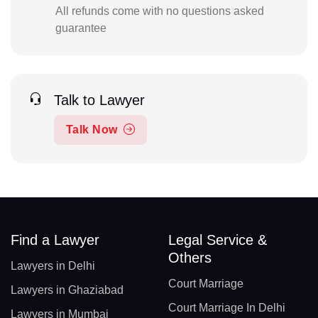
All refunds come with no questions asked
guarantee
Talk to Lawyer
Talk Now
Find a Lawyer
Legal Service &
Others
Lawyers in Delhi
Court Marriage
Lawyers in Ghaziabad
Court Marriage In Delhi
Lawyers in Mumbai