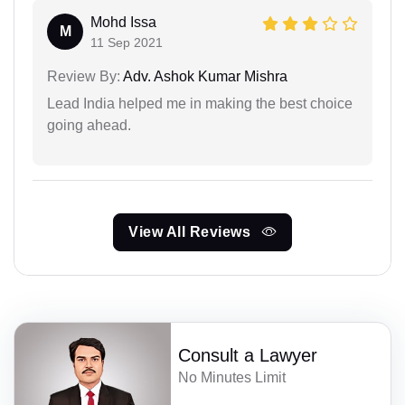
Mohd Issa
M
11 Sep 2021
Review By:
Adv. Ashok Kumar Mishra
Lead India helped me in making the best choice
going ahead.
View All Reviews
Consult a Lawyer
No Minutes Limit