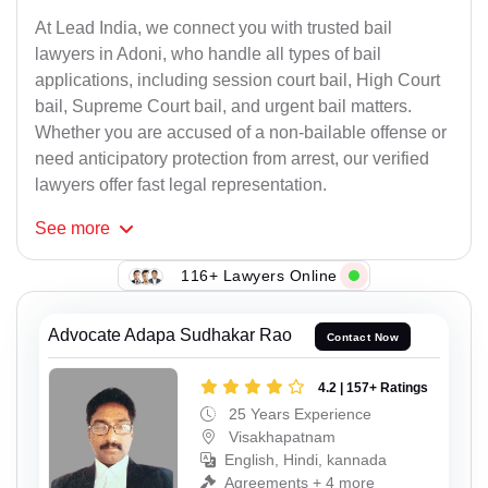
At Lead India, we connect you with trusted bail
lawyers in Adoni, who handle all types of bail
applications, including session court bail, High Court
bail, Supreme Court bail, and urgent bail matters.
Whether you are accused of a non-bailable offense or
need anticipatory protection from arrest, our verified
lawyers offer fast legal representation.
See
more
116+ Lawyers Online
Advocate Adapa Sudhakar Rao
Contact Now
4.2 | 157+ Ratings
25 Years Experience
Visakhapatnam
English, Hindi, kannada
Agreements + 4 more