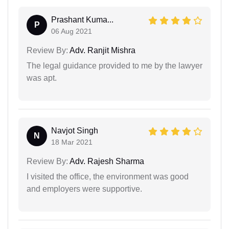
Prashant Kuma...
P
06 Aug 2021
Review By:
Adv. Ranjit Mishra
The legal guidance provided to me by the lawyer
was apt.
Navjot Singh
N
18 Mar 2021
Review By:
Adv. Rajesh Sharma
I visited the office, the environment was good
and employers were supportive.