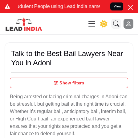
dulent People using Lead India name to Resolve your Legal cases Sp
View
Talk to the Best Bail Lawyers Near
You in Adoni
Show filters
Being arrested or facing criminal charges in Adoni can
be stressful, but getting bail at the right time is crucial.
Whether it’s regular bail, anticipatory bail, interim bail,
or High Court bail, an experienced bail lawyer
ensures that your rights are protected and you get a
fair chance to defend yourself.