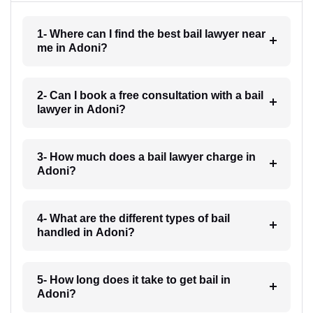
1- Where can I find the best bail lawyer near
me in Adoni?
2- Can I book a free consultation with a bail
lawyer in Adoni?
3- How much does a bail lawyer charge in
Adoni?
4- What are the different types of bail
handled in Adoni?
5- How long does it take to get bail in
Adoni?