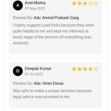
Amit Mishra
A
07 May 2022
Review By:
Adv. Arvind Prakash Garg
I highly suggest Lead India because they were
quite helpful to me and kept me informed at
every stage of the process till everything was
resolved.
Deepak Kumar
D
07 Jul 2021
Review By:
Adv. Hiren Desai
Was able to make a proper decision because
legal advice was provided to me.