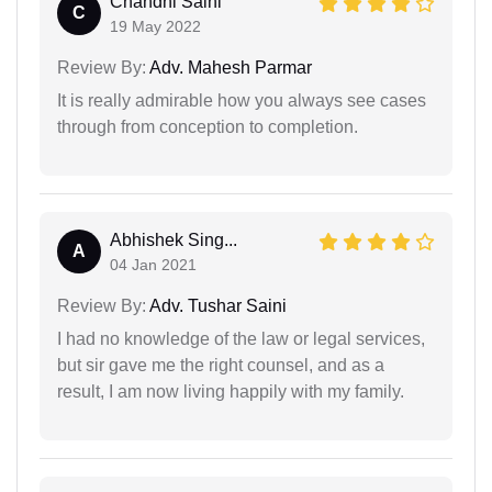
Chandni Saini
C
19 May 2022
Review By:
Adv. Mahesh Parmar
It is really admirable how you always see cases
through from conception to completion.
Abhishek Sing...
A
04 Jan 2021
Review By:
Adv. Tushar Saini
I had no knowledge of the law or legal services,
but sir gave me the right counsel, and as a
result, I am now living happily with my family.