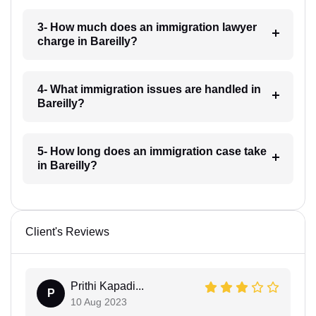
3- How much does an immigration lawyer
charge in Bareilly?
4- What immigration issues are handled in
Bareilly?
5- How long does an immigration case take
in Bareilly?
Client's Reviews
Prithi Kapadi...
P
10 Aug 2023