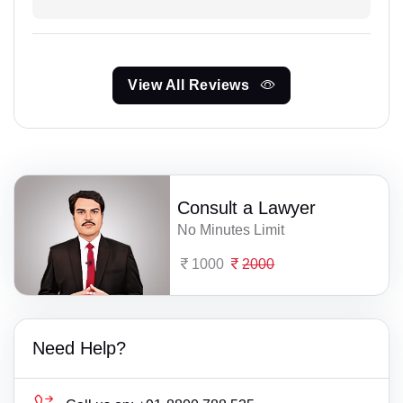
View All Reviews
Consult a Lawyer
No Minutes Limit
1000
2000
Need Help?