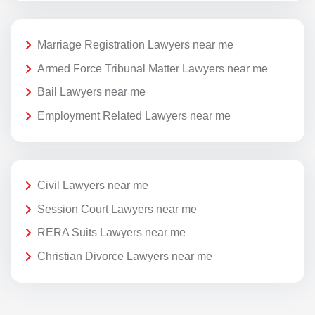
Marriage Registration Lawyers near me
Armed Force Tribunal Matter Lawyers near me
Bail Lawyers near me
Employment Related Lawyers near me
Civil Lawyers near me
Session Court Lawyers near me
RERA Suits Lawyers near me
Christian Divorce Lawyers near me