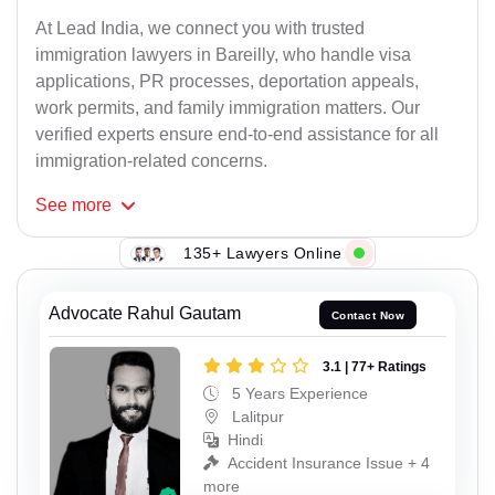
At Lead India, we connect you with trusted
immigration lawyers in Bareilly, who handle visa
applications, PR processes, deportation appeals,
work permits, and family immigration matters. Our
verified experts ensure end-to-end assistance for all
immigration-related concerns.
See
more
135+ Lawyers Online
Advocate Rahul Gautam
Contact Now
3.1 | 77+ Ratings
5 Years Experience
Lalitpur
Hindi
Accident Insurance Issue + 4
more