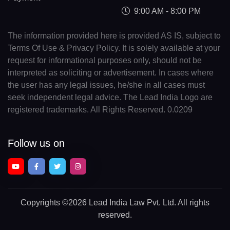
9:00 AM - 8:00 PM
The information provided here is provided AS IS, subject to
Terms Of Use & Privacy Policy. It is solely available at your
request for informational purposes only, should not be
interpreted as soliciting or advertisement. In cases where
the user has any legal issues, he/she in all cases must
seek independent legal advice. The Lead India Logo are
registered trademarks. All Rights Reserved. 0.0209
Follow us on
Copyrights
©2026 Lead India Law Pvt. Ltd.
All rights
reserved.