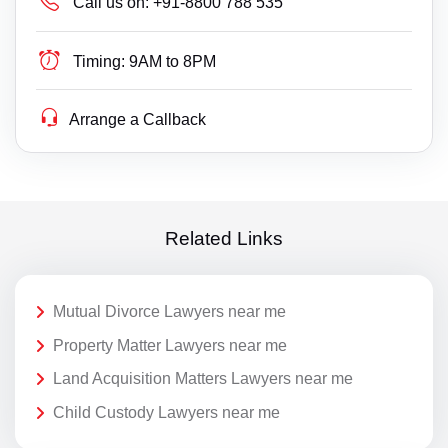
Call us on:
+91-8800 788 535
Timing:
9AM to 8PM
Arrange a Callback
Related Links
Mutual Divorce Lawyers near me
Property Matter Lawyers near me
Land Acquisition Matters Lawyers near me
Child Custody Lawyers near me