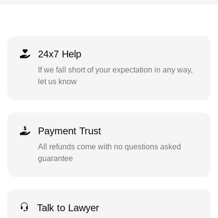
24x7 Help
If we fall short of your expectation in any way,
let us know
Payment Trust
All refunds come with no questions asked
guarantee
Talk to Lawyer