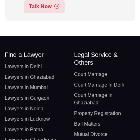
Talk Now
Find a Lawyer
Legal Service &
Others
Lawyers in Delhi
Court Marriage
Lawyers in Ghaziabad
Court Marriage In Delhi
Lawyers in Mumbai
Court Marriage In
Lawyers in Gurgaon
Ghaziabad
Lawyers in Noida
Property Registration
Lawyers in Lucknow
Bail Matters
Lawyers in Patna
Mutual Divorce
Lawyers in Chandigarh