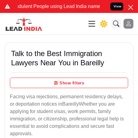
dulent People using Lead India name to Resolve your Legal cases Sp
View
Talk to the Best Immigration
Lawyers Near You in Bareilly
Show filters
Facing visa rejections, permanent residency delays,
or deportation notices inBareillyWhether you are
applying for student visas, work permits, family
immigration, or citizenship, professional legal help is
essential to avoid complications and secure fast
approvals.