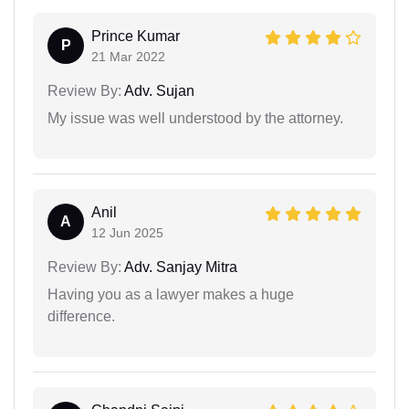
Prince Kumar
P
21 Mar 2022
Review By:
Adv. Sujan
My issue was well understood by the attorney.
Anil
A
12 Jun 2025
Review By:
Adv. Sanjay Mitra
Having you as a lawyer makes a huge
difference.