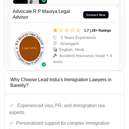
Advocate R P Maurya Legal
Contact Now
Advisor
1.7 | 28+ Ratings
3 Years Experience
Azamgarh
English, Hindi
Accident Insurance Issue + 4
more
Why Choose Lead India’s Immigration Lawyers in
Bareilly?
Experienced visa, PR, and immigration law
experts.
Personalized support for complex immigration