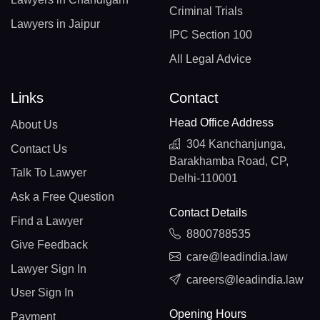
Criminal Trials
Lawyers in Jaipur
IPC Section 100
All Legal Advice
Links
Contact
Head Office Address
About Us
304 Kanchanjunga,
Contact Us
Barakhamba Road, CP,
Talk To Lawyer
Delhi-110001
Ask a Free Question
Contact Details
Find a Lawyer
8800788535
Give Feedback
care@leadindia.law
Lawyer Sign In
careers@leadindia.law
User Sign In
Opening Hours
Payment