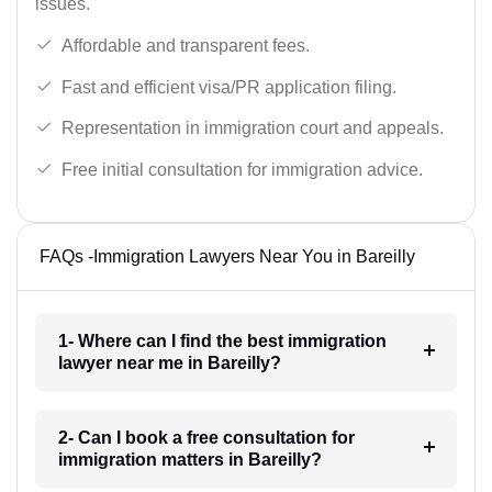
issues.
Affordable and transparent fees.
Fast and efficient visa/PR application filing.
Representation in immigration court and appeals.
Free initial consultation for immigration advice.
FAQs -Immigration Lawyers Near You in Bareilly
1- Where can I find the best immigration
lawyer near me in Bareilly?
2- Can I book a free consultation for
immigration matters in Bareilly?