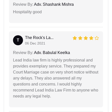
Review By:
Adv. Shashank Mishra
Hospitality good
The Rock's La...
T
06 Dec 2021
Review By:
Adv. Babulal Keelka
Lead India law firm is highly professional and
provides exemplary service. They prepared my
Court Marriage case on very short notice without
any delays. They also answered all my
questions and concerns. I would highly
recommend Lead India Law Firm to anyone who
needs any legal help.