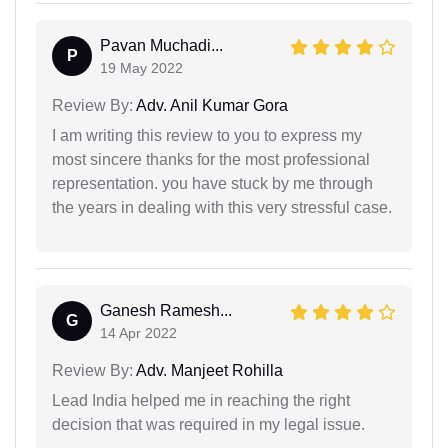
Pavan Muchadi...
P
19 May 2022
Review By:
Adv. Anil Kumar Gora
I am writing this review to you to express my
most sincere thanks for the most professional
representation. you have stuck by me through
the years in dealing with this very stressful case.
Ganesh Ramesh...
G
14 Apr 2022
Review By:
Adv. Manjeet Rohilla
Lead India helped me in reaching the right
decision that was required in my legal issue.