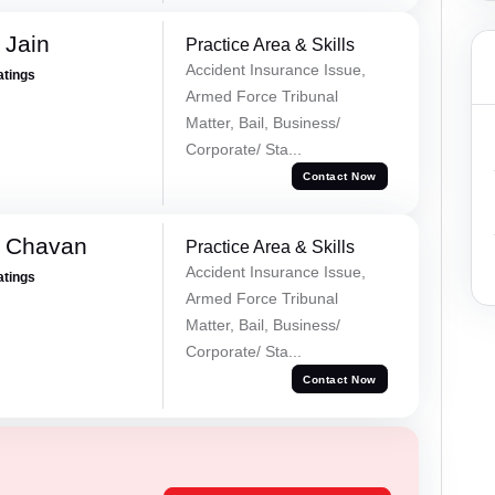
 Jain
Practice Area & Skills
Accident Insurance Issue,
atings
Armed Force Tribunal
Matter, Bail, Business/
Corporate/ Sta...
Contact Now
e Chavan
Practice Area & Skills
Accident Insurance Issue,
atings
Armed Force Tribunal
Matter, Bail, Business/
Corporate/ Sta...
Contact Now