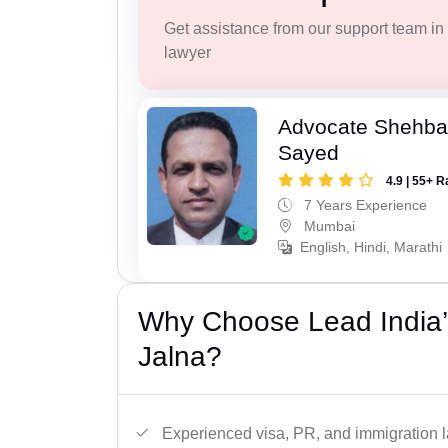
Get assistance from our support team in f
lawyer
Advocate Shehba
Sayed
4.9 | 55+ R
7 Years Experience
Mumbai
English, Hindi, Marathi
Why Choose Lead India’
Jalna?
Experienced visa, PR, and immigration l