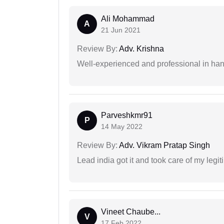
Ali Mohammad
A
21 Jun 2021
Review By:
Adv. Krishna
Well-experienced and professional in hand
Parveshkmr91
P
14 May 2022
Review By:
Adv. Vikram Pratap Singh
Lead india got it and took care of my legi
Vineet Chaube...
V
17 Feb 2022