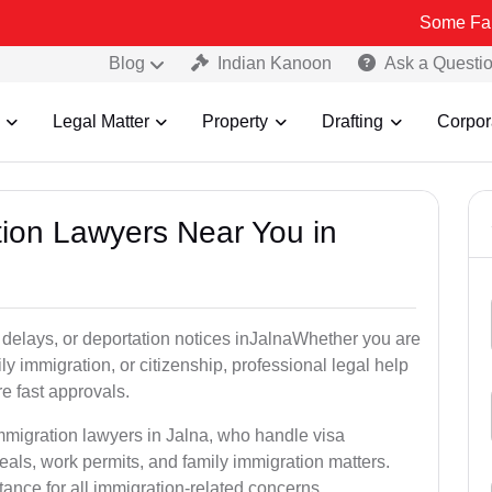
Some Fake and Fraud
Blog
Indian Kanoon
Ask a Questi
Legal Matter
Property
Drafting
Corpor
tion Lawyers Near You in
 delays, or deportation notices inJalnaWhether you are
ly immigration, or citizenship, professional legal help
e fast approvals.
mmigration lawyers in Jalna, who handle visa
als, work permits, and family immigration matters.
tance for all immigration-related concerns.