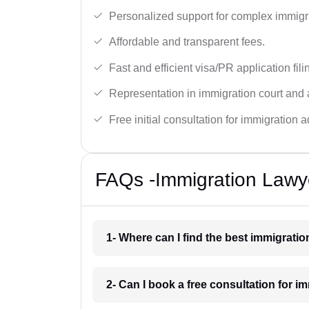
Personalized support for complex immigr
Affordable and transparent fees.
Fast and efficient visa/PR application fili
Representation in immigration court and 
Free initial consultation for immigration a
FAQs -Immigration Lawye
1- Where can I find the best immigratio
2- Can I book a free consultation for i