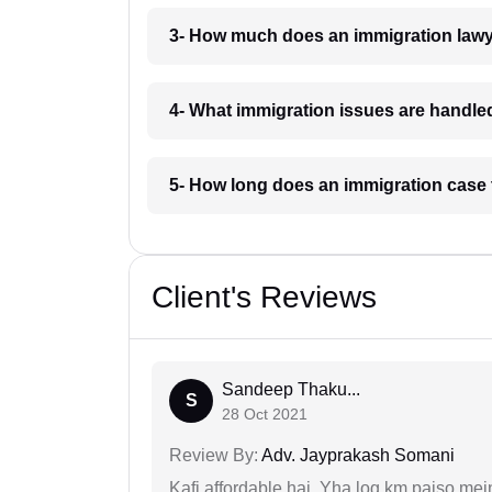
3- How much does an immigration lawy
4- What immigration issues are handle
5- How long does an immigration case 
Client's Reviews
Sandeep Thaku...
S
28 Oct 2021
Review By:
Adv. Jayprakash Somani
Kafi affordable hai. Yha log km paiso mein