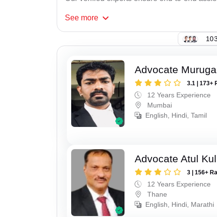
See
more
103
Advocate Murug
3.1 | 173+ 
12 Years Experience
Mumbai
English, Hindi, Tamil
Advocate Atul Kul
3 | 156+ R
12 Years Experience
Thane
English, Hindi, Marathi