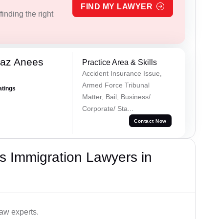
FIND MY LAWYER
inding the right
az Anees
Practice Area & Skills
Accident Insurance Issue,
Armed Force Tribunal
atings
Matter, Bail, Business/
Corporate/ Sta...
Contact Now
s Immigration Lawyers in
aw experts.