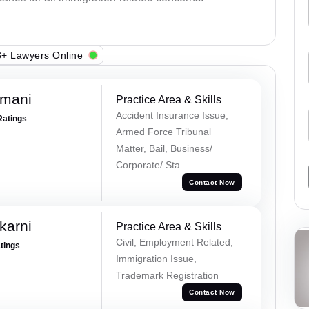
+ Lawyers Online
amani
Practice Area & Skills
Accident Insurance Issue,
Ratings
Armed Force Tribunal
Matter, Bail, Business/
Corporate/ Sta...
Contact Now
karni
Practice Area & Skills
Civil, Employment Related,
atings
Immigration Issue,
Trademark Registration
Contact Now