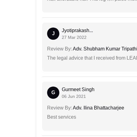
Jyotiprakash...
J
27 Mar 2022
Review By:
Adv. Shubham Kumar Tripath
The legal advice that I received from LE
Gurmeet Singh
G
06 Jun 2021
Review By:
Adv. Ilina Bhattacharjee
Best services