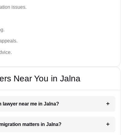
ation issues.
ng.
appeals.
dvice.
rs Near You in Jalna
n lawyer near me in Jalna?
mmigration matters in Jalna?