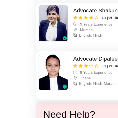
Advocate Shakun
4.1 | 96+ R
9 Years Experience
Mumbai
English, Hindi
Advocate Dipale
3.1 | 79+ R
8 Years Experience
Thane
English, Hindi, Marathi
Need Help?