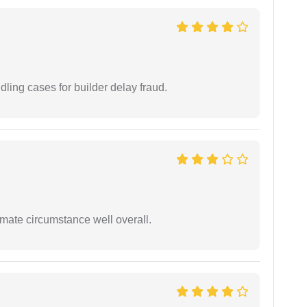
ling cases for builder delay fraud.
timate circumstance well overall.