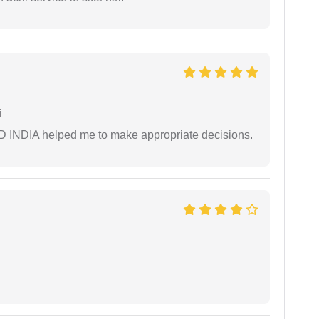
i
AD INDIA helped me to make appropriate decisions.