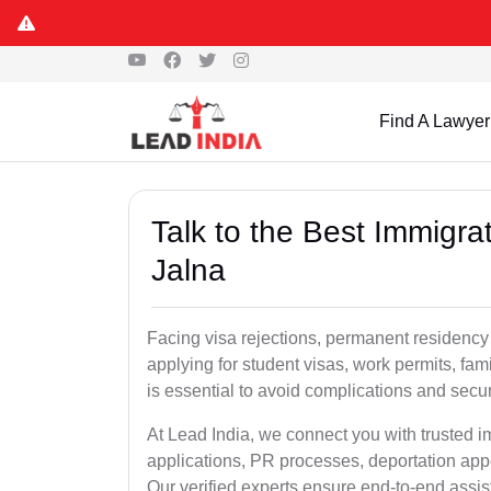
Find A Lawyer
Talk to the Best Immigra
Jalna
Facing visa rejections, permanent residency
applying for student visas, work permits, fami
is essential to avoid complications and secur
At Lead India, we connect you with trusted i
applications, PR processes, deportation appe
Our verified experts ensure end-to-end assis