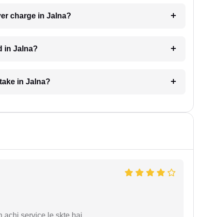
er charge in Jalna?
d in Jalna?
take in Jalna?
 achi service le skte hai.