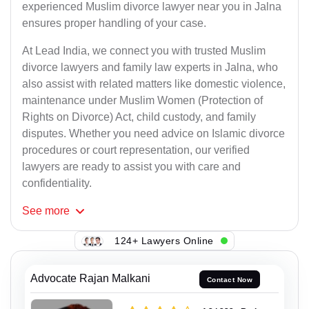
experienced Muslim divorce lawyer near you in Jalna
ensures proper handling of your case.
At Lead India, we connect you with trusted Muslim
divorce lawyers and family law experts in Jalna, who
also assist with related matters like domestic violence,
maintenance under Muslim Women (Protection of
Rights on Divorce) Act, child custody, and family
disputes. Whether you need advice on Islamic divorce
procedures or court representation, our verified
lawyers are ready to assist you with care and
confidentiality.
See
more
124+ Lawyers Online
Advocate Rajan Malkani
Contact Now