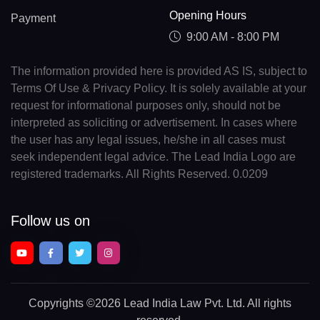
Opening Hours
Payment
9:00 AM - 8:00 PM
The information provided here is provided AS IS, subject to
Terms Of Use & Privacy Policy. It is solely available at your
request for informational purposes only, should not be
interpreted as soliciting or advertisement. In cases where
the user has any legal issues, he/she in all cases must
seek independent legal advice. The Lead India Logo are
registered trademarks. All Rights Reserved. 0.0209
Follow us on
Copyrights
©2026 Lead India Law Pvt. Ltd.
All rights