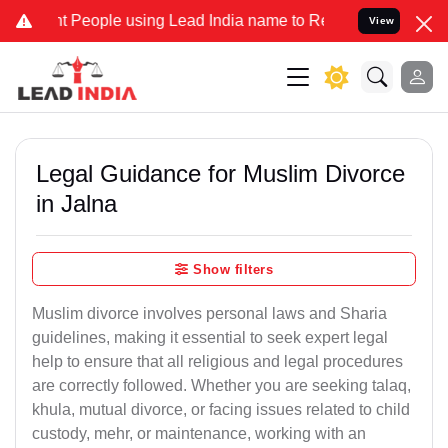
eople using Lead India name to Resolve your Legal cases Specially 
View
Legal Guidance for Muslim Divorce
in Jalna
Show filters
Muslim divorce involves personal laws and Sharia
guidelines, making it essential to seek expert legal
help to ensure that all religious and legal procedures
are correctly followed. Whether you are seeking talaq,
khula, mutual divorce, or facing issues related to child
custody, mehr, or maintenance, working with an