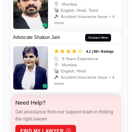
Mumbai
English, Hindi, Tamil
Accident Insurance Issue + 4
more
Advocate Shakun Jain
Contact Now
4.1 | 96+ Ratings
9 Years Experience
Mumbai
English, Hindi
Accident Insurance Issue + 4
more
Need Help?
Get assistance from our support team in finding
the right lawyer
FIND MY LAWYER