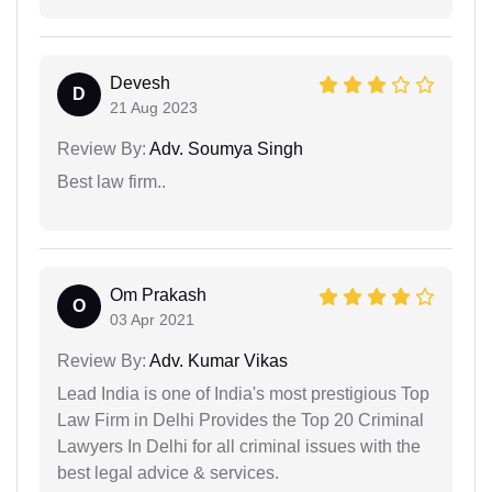
Devesh
D
21 Aug 2023
Review By:
Adv. Soumya Singh
Best law firm..
Om Prakash
O
03 Apr 2021
Review By:
Adv. Kumar Vikas
Lead India is one of India's most prestigious Top
Law Firm in Delhi Provides the Top 20 Criminal
Lawyers In Delhi for all criminal issues with the
best legal advice & services.