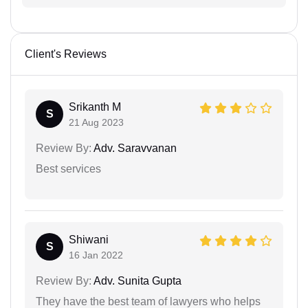
Client's Reviews
Srikanth M
S
21 Aug 2023
Review By:
Adv. Saravvanan
Best services
Shiwani
S
16 Jan 2022
Review By:
Adv. Sunita Gupta
They have the best team of lawyers who helps