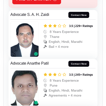
Advocate S. A. H. Zaidi
Contact Now
3.5 | 229+ Ratings
8 Years Experience
Thane
English, Hindi, Marathi
Bail + 4 more
Advocate Anarthe Patil
Contact Now
3.5 | 245+ Ratings
8 Years Experience
Pune
English, Hindi, Marathi
Agreements + 4 more