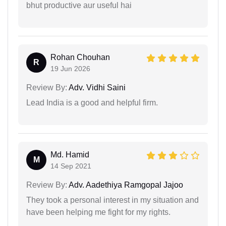
bhut productive aur useful hai
Rohan Chouhan
R
19 Jun 2026
Review By:
Adv. Vidhi Saini
Lead India is a good and helpful firm.
Md. Hamid
M
14 Sep 2021
Review By:
Adv. Aadethiya Ramgopal Jajoo
They took a personal interest in my situation and
have been helping me fight for my rights.