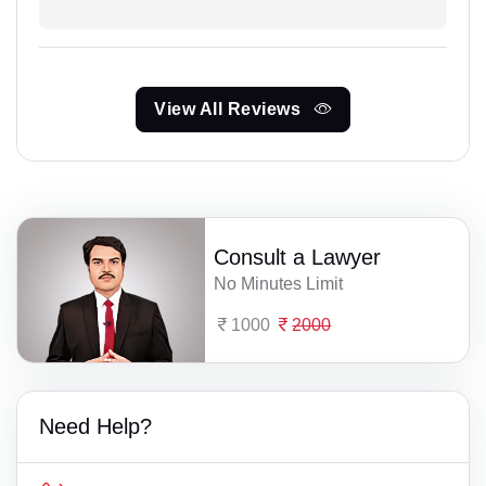
View All Reviews
Consult a Lawyer
No Minutes Limit
1000
2000
Need Help?