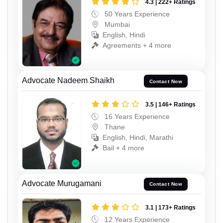
4.3 | 222+ Ratings
50 Years Experience
Mumbai
English, Hindi
Agreements + 4 more
Advocate Nadeem Shaikh
Contact Now
3.5 | 146+ Ratings
16 Years Experience
Thane
English, Hindi, Marathi
Bail + 4 more
Advocate Murugamani
Contact Now
3.1 | 173+ Ratings
12 Years Experience