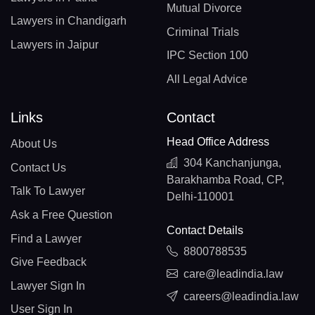
Mutual Divorce
Lawyers in Chandigarh
Criminal Trials
Lawyers in Jaipur
IPC Section 100
All Legal Advice
Links
Contact
Head Office Address
About Us
304 Kanchanjunga,
Contact Us
Barakhamba Road, CP,
Talk To Lawyer
Delhi-110001
Ask a Free Question
Contact Details
Find a Lawyer
8800788535
Give Feedback
care@leadindia.law
Lawyer Sign In
careers@leadindia.law
User Sign In