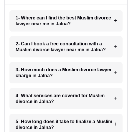
1- Where can I find the best Muslim divorce
lawyer near me in Jalna?
2- Can I book a free consultation with a
Muslim divorce lawyer near me in Jalna?
3- How much does a Muslim divorce lawyer
charge in Jalna?
4- What services are covered for Muslim
divorce in Jalna?
5- How long does it take to finalize a Muslim
divorce in Jalna?