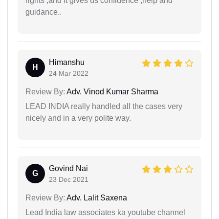
rights ,and it gives us confidence ,help and
guidance..
Himanshu
H
24 Mar 2022
Review By:
Adv. Vinod Kumar Sharma
LEAD INDIA really handled all the cases very
nicely and in a very polite way.
Govind Nai
G
23 Dec 2021
Review By:
Adv. Lalit Saxena
Lead India law associates ka youtube channel