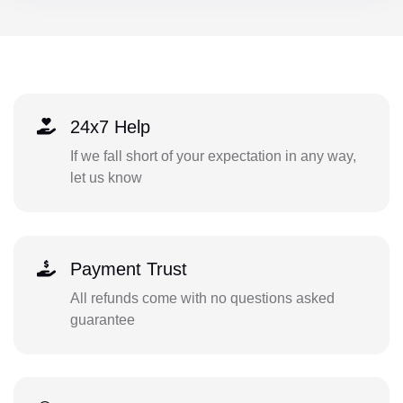
24x7 Help
If we fall short of your expectation in any way,
let us know
Payment Trust
All refunds come with no questions asked
guarantee