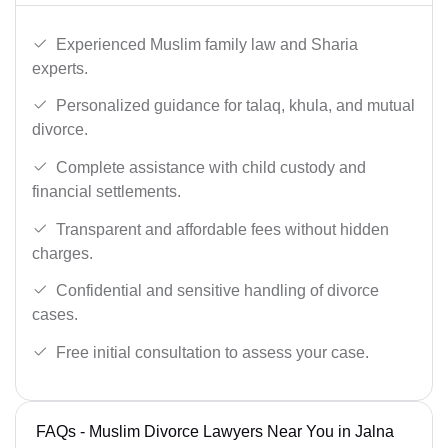
Experienced Muslim family law and Sharia
experts.
Personalized guidance for talaq, khula, and mutual
divorce.
Complete assistance with child custody and
financial settlements.
Transparent and affordable fees without hidden
charges.
Confidential and sensitive handling of divorce
cases.
Free initial consultation to assess your case.
FAQs - Muslim Divorce Lawyers Near You in Jalna