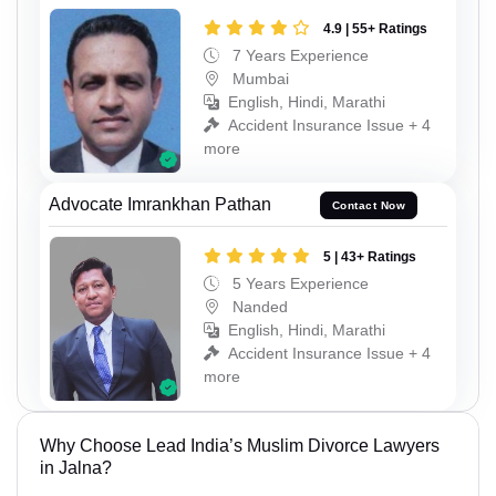
4.9 | 55+ Ratings
7 Years Experience
Mumbai
English, Hindi, Marathi
Accident Insurance Issue + 4
more
Advocate Imrankhan Pathan
Contact Now
5 | 43+ Ratings
5 Years Experience
Nanded
English, Hindi, Marathi
Accident Insurance Issue + 4
more
Why Choose Lead India’s Muslim Divorce Lawyers
in Jalna?