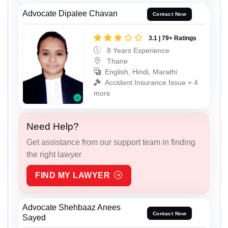
Advocate Dipalee Chavan
Contact Now
3.1 | 79+ Ratings
8 Years Experience
Thane
English, Hindi, Marathi
Accident Insurance Issue + 4
more
Need Help?
Get assistance from our support team in finding
the right lawyer
FIND MY LAWYER
Advocate Shehbaaz Anees
Contact Now
Sayed