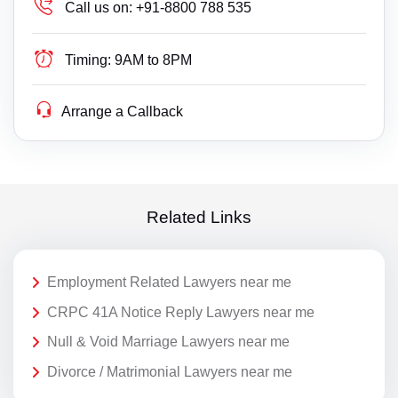
Call us on:
+91-8800 788 535
Timing:
9AM to 8PM
Arrange a Callback
Related Links
Employment Related Lawyers near me
CRPC 41A Notice Reply Lawyers near me
Null & Void Marriage Lawyers near me
Divorce / Matrimonial Lawyers near me