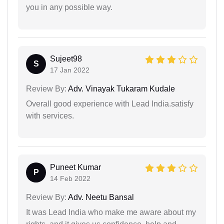
you in any possible way.
Sujeet98
S
17 Jan 2022
Review By:
Adv. Vinayak Tukaram Kudale
Overall good experience with Lead India.satisfy
with services.
Puneet Kumar
P
14 Feb 2022
Review By:
Adv. Neetu Bansal
It was Lead India who make me aware about my