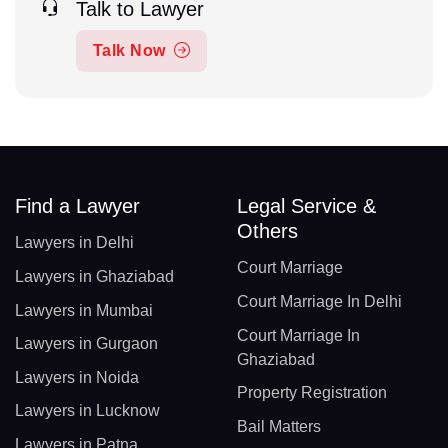
Talk to Lawyer
Talk Now
Find a Lawyer
Legal Service &
Others
Lawyers in Delhi
Court Marriage
Lawyers in Ghaziabad
Court Marriage In Delhi
Lawyers in Mumbai
Court Marriage In
Lawyers in Gurgaon
Ghaziabad
Lawyers in Noida
Property Registration
Lawyers in Lucknow
Bail Matters
Lawyers in Patna