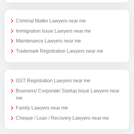
Criminal Matter Lawyers near me
Immigration Issue Lawyers near me
Maintenance Lawyers near me
Trademark Registration Lawyers near me
GST Registration Lawyers near me
Business/ Corporate/ Startup Issue Lawyers near
me
Family Lawyers near me
Cheque / Loan / Recovery Lawyers near me