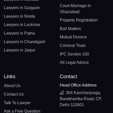
Court Marriage In
Lawyers in Gurgaon
Ghaziabad
Lawyers in Noida
Property Registration
Lawyers in Lucknow
Bail Matters
Lawyers in Patna
Mutual Divorce
Lawyers in Chandigarh
Criminal Trials
Lawyers in Jaipur
IPC Section 100
All Legal Advice
Links
Contact
Head Office Address
About Us
304 Kanchanjunga,
Contact Us
Barakhamba Road, CP,
Talk To Lawyer
Delhi-110001
Ask a Free Question