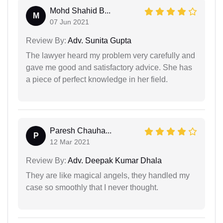
Mohd Shahid B...
M
07 Jun 2021
Review By:
Adv. Sunita Gupta
The lawyer heard my problem very carefully and
gave me good and satisfactory advice. She has
a piece of perfect knowledge in her field.
Paresh Chauha...
P
12 Mar 2021
Review By:
Adv. Deepak Kumar Dhala
They are like magical angels, they handled my
case so smoothly that I never thought.