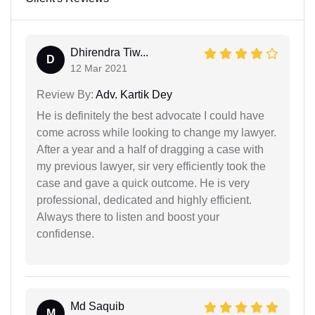
Dhirendra Tiw...
D
12 Mar 2021
Review By:
Adv. Kartik Dey
He is definitely the best advocate I could have
come across while looking to change my lawyer.
After a year and a half of dragging a case with
my previous lawyer, sir very efficiently took the
case and gave a quick outcome. He is very
professional, dedicated and highly efficient.
Always there to listen and boost your
confidense.
Md Saquib
M