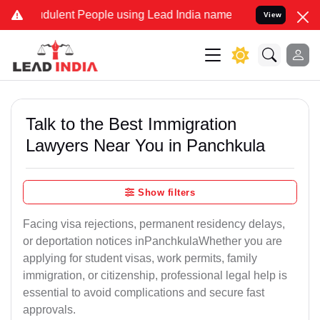
dulent People using Lead India name to Resolve your Legal cases Sp
View
Talk to the Best Immigration
Lawyers Near You in Panchkula
Show filters
Facing visa rejections, permanent residency delays,
or deportation notices inPanchkulaWhether you are
applying for student visas, work permits, family
immigration, or citizenship, professional legal help is
essential to avoid complications and secure fast
approvals.