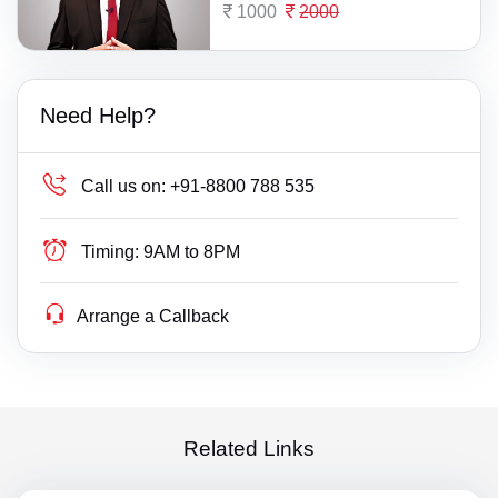
1000
2000
Need Help?
Call us on:
+91-8800 788 535
Timing:
9AM to 8PM
Arrange a Callback
Related Links