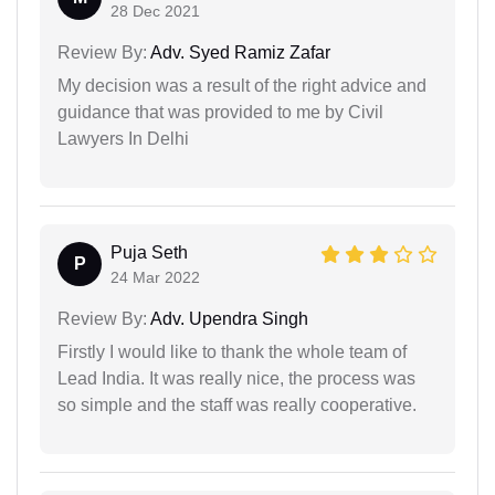
28 Dec 2021
Review By:
Adv. Syed Ramiz Zafar
My decision was a result of the right advice and
guidance that was provided to me by Civil
Lawyers In Delhi
Puja Seth
P
24 Mar 2022
Review By:
Adv. Upendra Singh
Firstly I would like to thank the whole team of
Lead India. It was really nice, the process was
so simple and the staff was really cooperative.