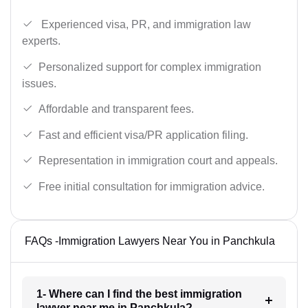
Experienced visa, PR, and immigration law
experts.
Personalized support for complex immigration
issues.
Affordable and transparent fees.
Fast and efficient visa/PR application filing.
Representation in immigration court and appeals.
Free initial consultation for immigration advice.
FAQs -Immigration Lawyers Near You in Panchkula
1- Where can I find the best immigration
lawyer near me in Panchkula?