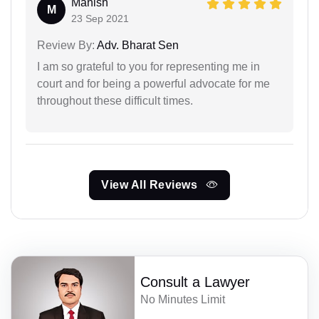
Manish
M
23 Sep 2021
Review By:
Adv. Bharat Sen
I am so grateful to you for representing me in
court and for being a powerful advocate for me
throughout these difficult times.
View All Reviews
Consult a Lawyer
No Minutes Limit