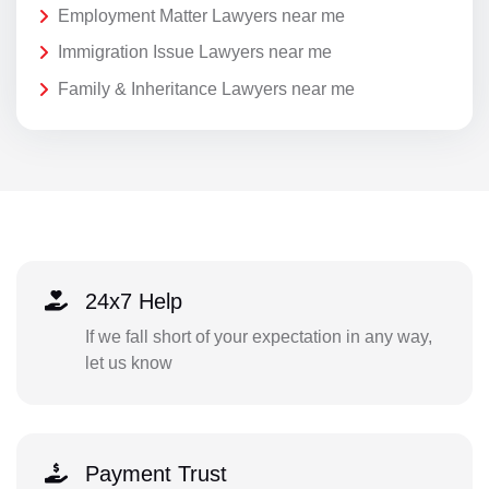
Employment Matter Lawyers near me
Immigration Issue Lawyers near me
Family & Inheritance Lawyers near me
24x7 Help
If we fall short of your expectation in any way,
let us know
Payment Trust