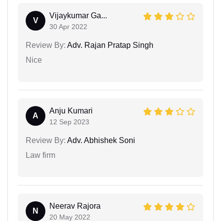
Vijaykumar Ga...
V
30 Apr 2022
Review By:
Adv. Rajan Pratap Singh
Nice
Anju Kumari
A
12 Sep 2023
Review By:
Adv. Abhishek Soni
Law firm
Neerav Rajora
N
20 May 2022