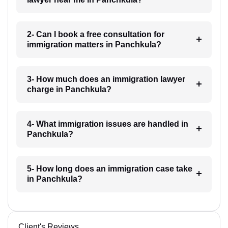
2- Can I book a free consultation for
immigration matters in Panchkula?
3- How much does an immigration lawyer
charge in Panchkula?
4- What immigration issues are handled in
Panchkula?
5- How long does an immigration case take
in Panchkula?
Client's Reviews