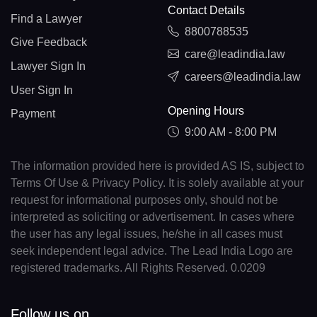
Contact Details
Find a Lawyer
8800788535
Give Feedback
care@leadindia.law
Lawyer Sign In
careers@leadindia.law
User Sign In
Opening Hours
Payment
9:00 AM - 8:00 PM
The information provided here is provided AS IS, subject to
Terms Of Use & Privacy Policy. It is solely available at your
request for informational purposes only, should not be
interpreted as soliciting or advertisement. In cases where
the user has any legal issues, he/she in all cases must
seek independent legal advice. The Lead India Logo are
registered trademarks. All Rights Reserved. 0.0209
Follow us on