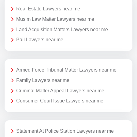
Real Estate Lawyers near me
Musim Law Matter Lawyers near me
Land Acquisition Matters Lawyers near me
Bail Lawyers near me
Armed Force Tribunal Matter Lawyers near me
Family Lawyers near me
Criminal Matter Appeal Lawyers near me
Consumer Court Issue Lawyers near me
Statement At Police Station Lawyers near me