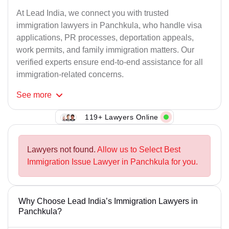
At Lead India, we connect you with trusted
immigration lawyers in Panchkula, who handle visa
applications, PR processes, deportation appeals,
work permits, and family immigration matters. Our
verified experts ensure end-to-end assistance for all
immigration-related concerns.
See
more
119+ Lawyers Online
Lawyers not found.
Allow us to Select Best
Immigration Issue Lawyer in Panchkula for you.
Why Choose Lead India’s Immigration Lawyers in
Panchkula?