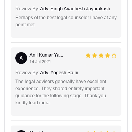
Review By:
Adv. Singh Avadhesh Jayprakash
Perhaps of the best legal counselor I have at any
point met.
Anil Kumar Ya...
A
14 Jul 2021
Review By:
Adv. Yogesh Saini
The legal advisors generally have excellent
experience. They shared entirely important
guidance for the following stage. Thank you
kindly lead india.