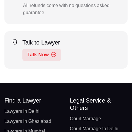
All refunds come with no questions asked
guarantee
Talk to Lawyer
Talk Now
Find a Lawyer
Legal Service &
Others
Lawyers in Delhi
Court Marriage
Lawyers in Ghaziabad
Court Marriage In Delhi
Lawyers in Mumbai