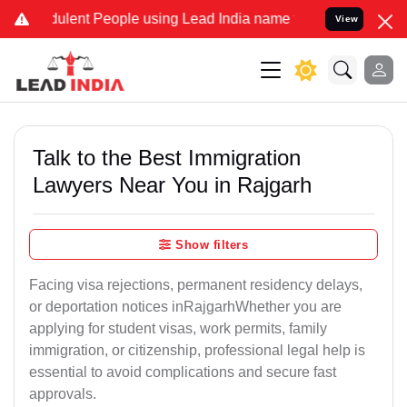
ulent People using Lead India name to Resolve your Legal cases Spe
View
Talk to the Best Immigration
Lawyers Near You in Rajgarh
Show filters
Facing visa rejections, permanent residency delays,
or deportation notices inRajgarhWhether you are
applying for student visas, work permits, family
immigration, or citizenship, professional legal help is
essential to avoid complications and secure fast
approvals.