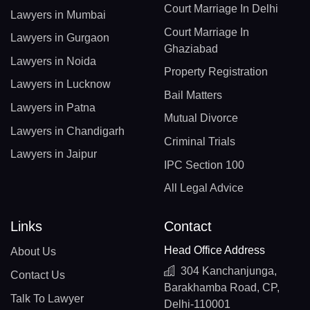
Court Marriage In Delhi
Lawyers in Mumbai
Court Marriage In
Lawyers in Gurgaon
Ghaziabad
Lawyers in Noida
Property Registration
Lawyers in Lucknow
Bail Matters
Lawyers in Patna
Mutual Divorce
Lawyers in Chandigarh
Criminal Trials
Lawyers in Jaipur
IPC Section 100
All Legal Advice
Links
Contact
Head Office Address
About Us
304 Kanchanjunga,
Contact Us
Barakhamba Road, CP,
Talk To Lawyer
Delhi-110001