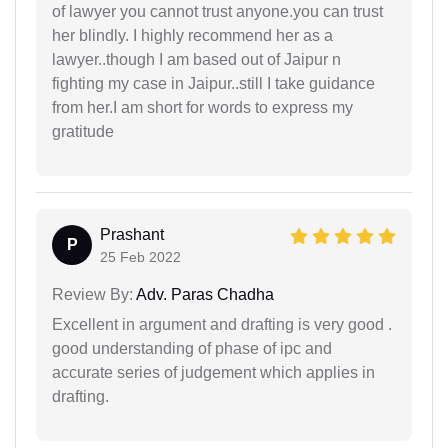
of lawyer you cannot trust anyone.you can trust
her blindly. I highly recommend her as a
lawyer..though I am based out of Jaipur n
fighting my case in Jaipur..still I take guidance
from her.I am short for words to express my
gratitude
Prashant
P
25 Feb 2022
Review By:
Adv. Paras Chadha
Excellent in argument and drafting is very good .
good understanding of phase of ipc and
accurate series of judgement which applies in
drafting.