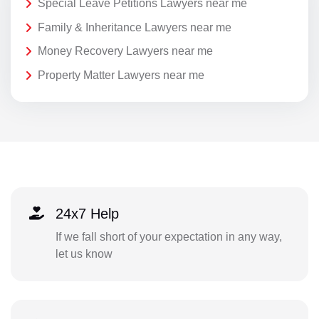
Special Leave Petitions Lawyers near me
Family & Inheritance Lawyers near me
Money Recovery Lawyers near me
Property Matter Lawyers near me
24x7 Help
If we fall short of your expectation in any way,
let us know