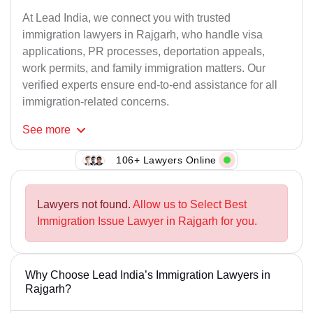
At Lead India, we connect you with trusted
immigration lawyers in Rajgarh, who handle visa
applications, PR processes, deportation appeals,
work permits, and family immigration matters. Our
verified experts ensure end-to-end assistance for all
immigration-related concerns.
See
more
106+ Lawyers Online
Lawyers not found.
Allow us to Select Best
Immigration Issue Lawyer in Rajgarh for you.
Why Choose Lead India’s Immigration Lawyers in
Rajgarh?