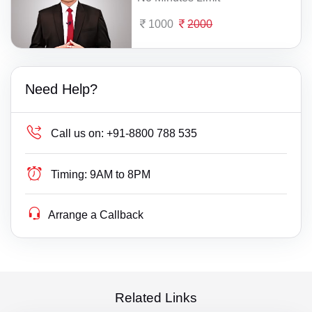
1000
2000
Need Help?
Call us on:
+91-8800 788 535
Timing:
9AM to 8PM
Arrange a Callback
Related Links