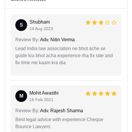
Shubham
S
14 Aug 2023
Review By:
Adv. Nitin Verma
Lead India law association ne bhot ache se
guide kia bhot acha experience rha fix rate and
fix time me kaam kra dia
Mohit Awasthi
M
16 Feb 2021
Review By:
Adv. Rajesh Sharma
Best legal advice with experience Cheque
Bounce Lawyers