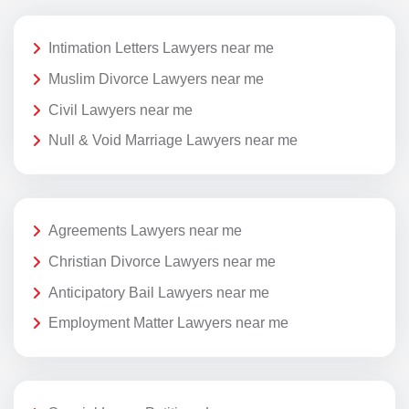
Intimation Letters Lawyers near me
Muslim Divorce Lawyers near me
Civil Lawyers near me
Null & Void Marriage Lawyers near me
Agreements Lawyers near me
Christian Divorce Lawyers near me
Anticipatory Bail Lawyers near me
Employment Matter Lawyers near me