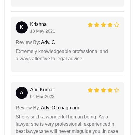
Krishna
K
18 May 2021
Review By:
Adv. C
Extremely knowledgeable professional and
always attentive to legal advice.
Anil Kumar
A
04 Mar 2022
Review By:
Adv. O.p.nagmani
She is such a wonderful human being .As a
lawyer she is very professional, experienced n
best lawyer.she will never misguide you..In case