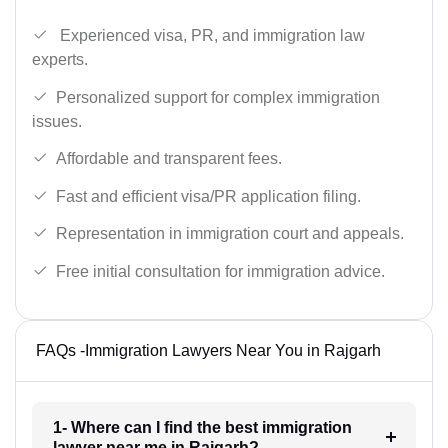
Experienced visa, PR, and immigration law
experts.
Personalized support for complex immigration
issues.
Affordable and transparent fees.
Fast and efficient visa/PR application filing.
Representation in immigration court and appeals.
Free initial consultation for immigration advice.
FAQs -Immigration Lawyers Near You in Rajgarh
1- Where can I find the best immigration
lawyer near me in Rajgarh?