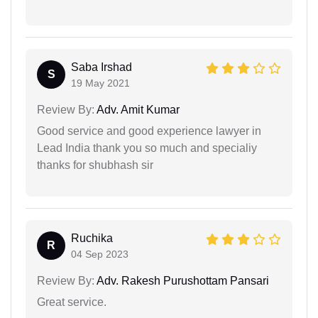
Saba Irshad
S
19 May 2021
Review By:
Adv. Amit Kumar
Good service and good experience lawyer in
Lead India thank you so much and specialiy
thanks for shubhash sir
Ruchika
R
04 Sep 2023
Review By:
Adv. Rakesh Purushottam Pansari
Great service.