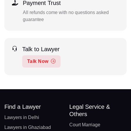
Payment Trust
All refunds come with no questions asked
guarantee
Talk to Lawyer
Talk Now
Find a Lawyer
Legal Service &
Others
Lawyers in Delhi
Court Marriage
Lawyers in Ghaziabad