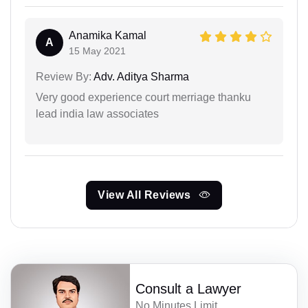
Anamika Kamal
A
15 May 2021
Review By:
Adv. Aditya Sharma
Very good experience court merriage thanku
lead india law associates
View All Reviews
Consult a Lawyer
No Minutes Limit