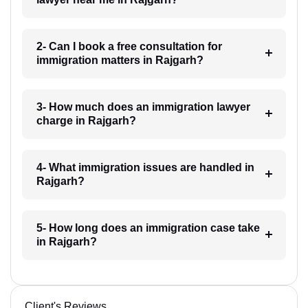
2- Can I book a free consultation for
immigration matters in Rajgarh?
3- How much does an immigration lawyer
charge in Rajgarh?
4- What immigration issues are handled in
Rajgarh?
5- How long does an immigration case take
in Rajgarh?
Client's Reviews