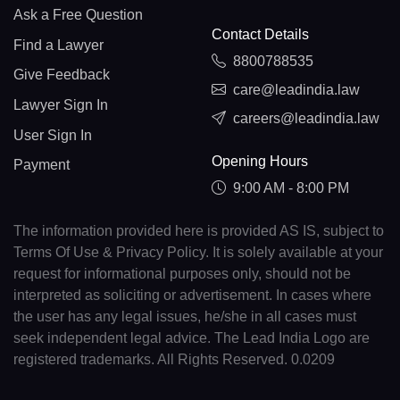
Ask a Free Question
Contact Details
Find a Lawyer
8800788535
Give Feedback
care@leadindia.law
Lawyer Sign In
careers@leadindia.law
User Sign In
Opening Hours
Payment
9:00 AM - 8:00 PM
The information provided here is provided AS IS, subject to
Terms Of Use & Privacy Policy. It is solely available at your
request for informational purposes only, should not be
interpreted as soliciting or advertisement. In cases where
the user has any legal issues, he/she in all cases must
seek independent legal advice. The Lead India Logo are
registered trademarks. All Rights Reserved. 0.0209