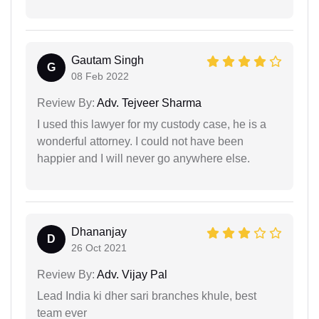
Gautam Singh
G
08 Feb 2022
Review By:
Adv. Tejveer Sharma
I used this lawyer for my custody case, he is a
wonderful attorney. I could not have been
happier and I will never go anywhere else.
Dhananjay
D
26 Oct 2021
Review By:
Adv. Vijay Pal
Lead India ki dher sari branches khule, best
team ever