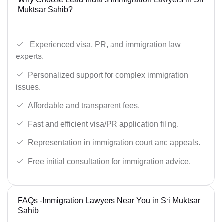
Muktsar Sahib?
Experienced visa, PR, and immigration law
experts.
Personalized support for complex immigration
issues.
Affordable and transparent fees.
Fast and efficient visa/PR application filing.
Representation in immigration court and appeals.
Free initial consultation for immigration advice.
FAQs -Immigration Lawyers Near You in Sri Muktsar
Sahib