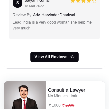
Satyam Kumar
S
18 Mar 2022
Review By:
Adv. Harvinder Dhariwal
Lead India is a very good woman she help me
very much
View All Reviews
Consult a Lawyer
No Minutes Limit
1000
2000