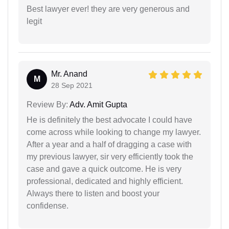
Best lawyer ever! they are very generous and
legit
Mr. Anand
M
28 Sep 2021
Review By:
Adv. Amit Gupta
He is definitely the best advocate I could have
come across while looking to change my lawyer.
After a year and a half of dragging a case with
my previous lawyer, sir very efficiently took the
case and gave a quick outcome. He is very
professional, dedicated and highly efficient.
Always there to listen and boost your
confidense.