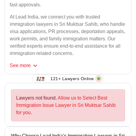
fast approvals.
At Lead India, we connect you with trusted
immigration lawyers in Sri Muktsar Sahib, who handle
visa applications, PR processes, deportation appeals,
work permits, and family immigration matters. Our
verified experts ensure end-to-end assistance for all
immigration-related concerns.
See
more
121+ Lawyers Online
Lawyers not found.
Allow us to Select Best
Immigration Issue Lawyer in Sri Muktsar Sahib
for you.
Why Choose Lead India’s Immigration Lawyers in Sri