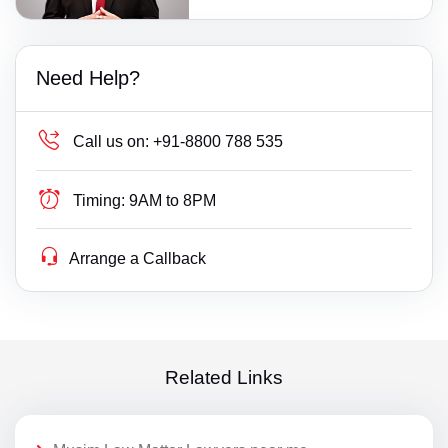
Need Help?
Call us on:
+91-8800 788 535
Timing:
9AM to 8PM
Arrange a Callback
Related Links