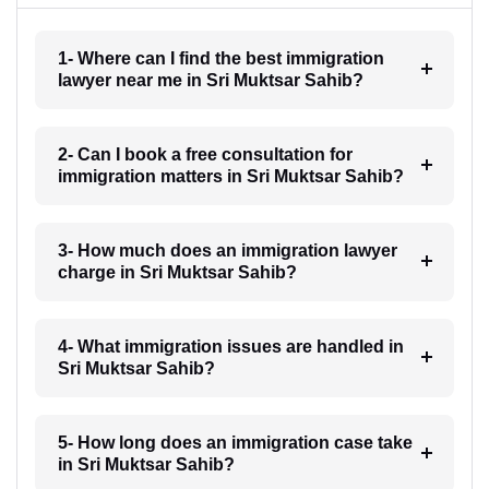
1- Where can I find the best immigration
lawyer near me in Sri Muktsar Sahib?
2- Can I book a free consultation for
immigration matters in Sri Muktsar Sahib?
3- How much does an immigration lawyer
charge in Sri Muktsar Sahib?
4- What immigration issues are handled in
Sri Muktsar Sahib?
5- How long does an immigration case take
in Sri Muktsar Sahib?