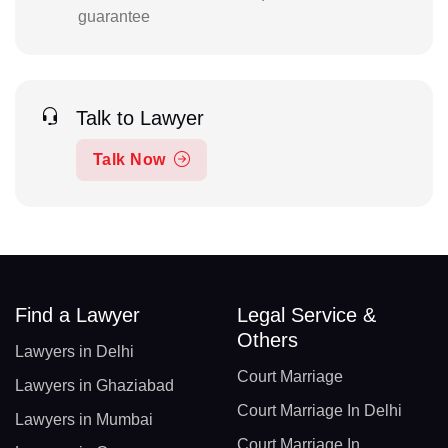
guarantee
Talk to Lawyer
Talk Now
Find a Lawyer
Legal Service &
Others
Lawyers in Delhi
Court Marriage
Lawyers in Ghaziabad
Court Marriage In Delhi
Lawyers in Mumbai
Court Marriage In