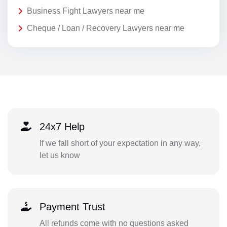
Business Fight Lawyers near me
Cheque / Loan / Recovery Lawyers near me
24x7 Help
If we fall short of your expectation in any way,
let us know
Payment Trust
All refunds come with no questions asked