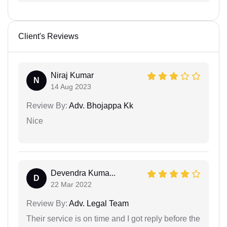
Client's Reviews
Niraj Kumar
N
14 Aug 2023
Review By:
Adv. Bhojappa Kk
Nice
Devendra Kuma...
D
22 Mar 2022
Review By:
Adv. Legal Team
Their service is on time and I got reply before the