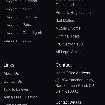
Lawyers in Gurgaon
Ghaziabad
Lawyers in Noida
Property Registration
Lawyers in Lucknow
Bail Matters
Lawyers in Patna
Mutual Divorce
Lawyers in Chandigarh
Criminal Trials
Lawyers in Jaipur
IPC Section 100
All Legal Advice
Links
Contact
Head Office Address
About Us
304 Kanchanjunga,
Contact Us
Barakhamba Road, CP,
Talk To Lawyer
Delhi-110001
Ask a Free Question
Contact Details