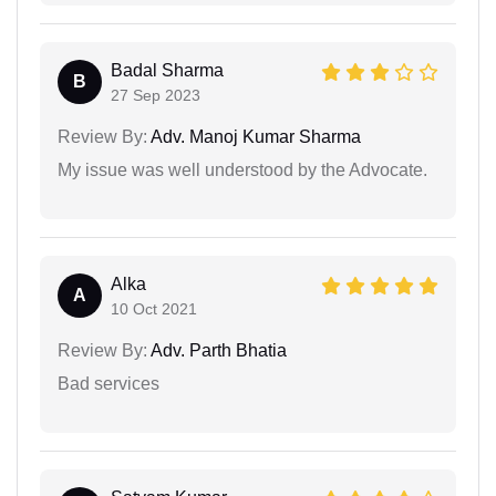
Badal Sharma
B
27 Sep 2023
Review By:
Adv. Manoj Kumar Sharma
My issue was well understood by the Advocate.
Alka
A
10 Oct 2021
Review By:
Adv. Parth Bhatia
Bad services