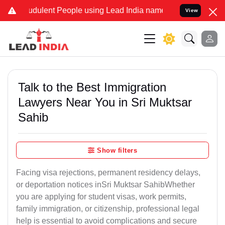
udulent People using Lead India name to Resolve your Legal cases S
View
Talk to the Best Immigration
Lawyers Near You in Sri Muktsar
Sahib
Show filters
Facing visa rejections, permanent residency delays,
or deportation notices inSri Muktsar SahibWhether
you are applying for student visas, work permits,
family immigration, or citizenship, professional legal
help is essential to avoid complications and secure