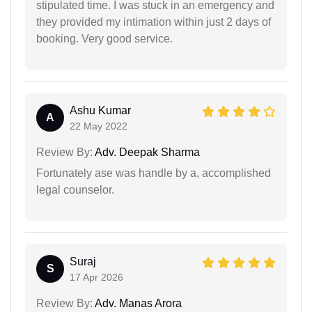
stipulated time. I was stuck in an emergency and
they provided my intimation within just 2 days of
booking. Very good service.
Ashu Kumar
A
22 May 2022
Review By:
Adv. Deepak Sharma
Fortunately ase was handle by a, accomplished
legal counselor.
Suraj
S
17 Apr 2026
Review By:
Adv. Manas Arora