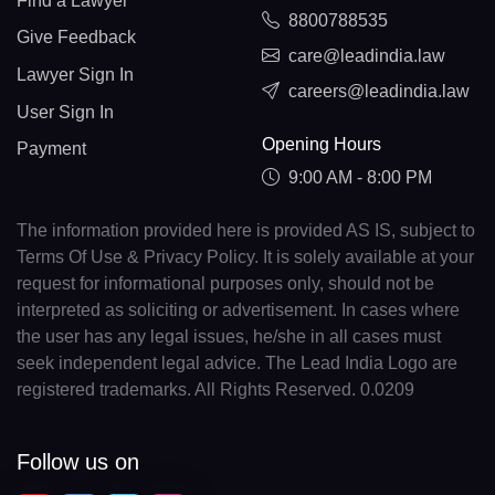
Find a Lawyer
8800788535
Give Feedback
care@leadindia.law
Lawyer Sign In
careers@leadindia.law
User Sign In
Opening Hours
Payment
9:00 AM - 8:00 PM
The information provided here is provided AS IS, subject to
Terms Of Use & Privacy Policy. It is solely available at your
request for informational purposes only, should not be
interpreted as soliciting or advertisement. In cases where
the user has any legal issues, he/she in all cases must
seek independent legal advice. The Lead India Logo are
registered trademarks. All Rights Reserved. 0.0209
Follow us on