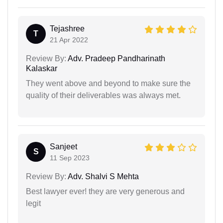
Tejashree
T
21 Apr 2022
Review By:
Adv. Pradeep Pandharinath
Kalaskar
They went above and beyond to make sure the
quality of their deliverables was always met.
Sanjeet
S
11 Sep 2023
Review By:
Adv. Shalvi S Mehta
Best lawyer ever! they are very generous and
legit