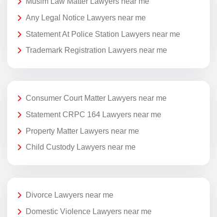
Musim Law Matter Lawyers near me
Any Legal Notice Lawyers near me
Statement At Police Station Lawyers near me
Trademark Registration Lawyers near me
Consumer Court Matter Lawyers near me
Statement CRPC 164 Lawyers near me
Property Matter Lawyers near me
Child Custody Lawyers near me
Divorce Lawyers near me
Domestic Violence Lawyers near me