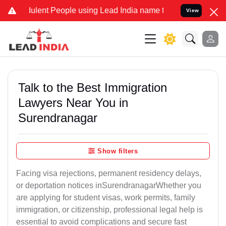
lent People using Lead India name to Resolve your Legal cases Spec
View
Talk to the Best Immigration
Lawyers Near You in
Surendranagar
Show filters
Facing visa rejections, permanent residency delays,
or deportation notices inSurendranagarWhether you
are applying for student visas, work permits, family
immigration, or citizenship, professional legal help is
essential to avoid complications and secure fast