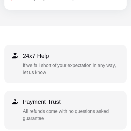
24x7 Help
If we fall short of your expectation in any way,
let us know
Payment Trust
All refunds come with no questions asked
guarantee