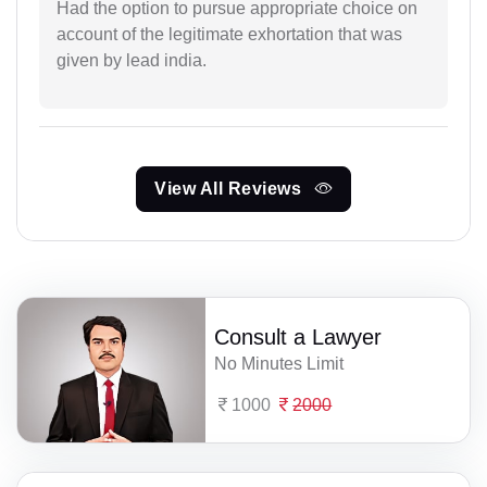
Had the option to pursue appropriate choice on
account of the legitimate exhortation that was
given by lead india.
View All Reviews
Consult a Lawyer
No Minutes Limit
1000
2000