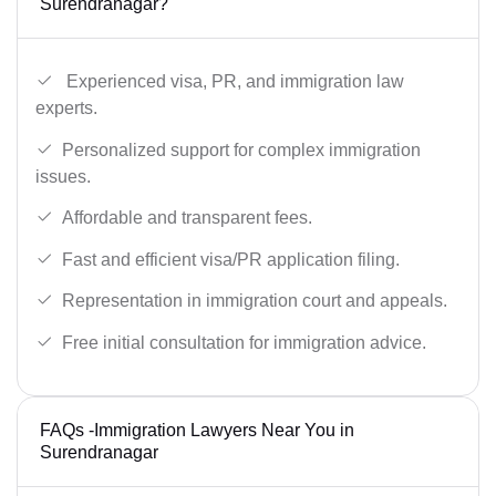
Surendranagar?
Experienced visa, PR, and immigration law
experts.
Personalized support for complex immigration
issues.
Affordable and transparent fees.
Fast and efficient visa/PR application filing.
Representation in immigration court and appeals.
Free initial consultation for immigration advice.
FAQs -Immigration Lawyers Near You in
Surendranagar