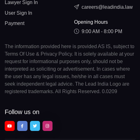
Lawyer Sign In
careers@leadindia.law
User Sign In
Opening Hours
Payment
9:00 AM - 8:00 PM
The information provided here is provided AS IS, subject to
Terms Of Use & Privacy Policy. It is solely available at your
request for informational purposes only, should not be
interpreted as soliciting or advertisement. In cases where
the user has any legal issues, he/she in all cases must
seek independent legal advice. The Lead India Logo are
registered trademarks. All Rights Reserved. 0.0209
Follow us on