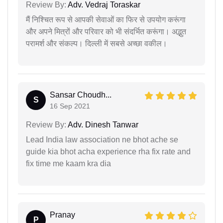
Review By:
Adv. Vedraj Toraskar
मैं निश्चित रूप से आपकी सेवाओं का फिर से उपयोग करूंगा
और अपने मित्रों और परिवार को भी संदर्भित करूंगा। अद्भुत
परामर्श और संकल्प। दिल्ली में सबसे अच्छा वकील।
Sansar Choudh...
S
16 Sep 2021
Review By:
Adv. Dinesh Tanwar
Lead India law association ne bhot ache se
guide kia bhot acha experience rha fix rate and
fix time me kaam kra dia
Pranay
P