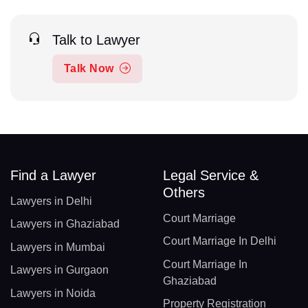
Talk to Lawyer
Talk Now
Find a Lawyer
Legal Service &
Others
Lawyers in Delhi
Court Marriage
Lawyers in Ghaziabad
Court Marriage In Delhi
Lawyers in Mumbai
Court Marriage In
Lawyers in Gurgaon
Ghaziabad
Lawyers in Noida
Property Registration