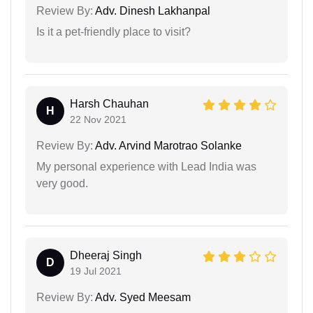
Review By:
Adv. Dinesh Lakhanpal
Is it a pet-friendly place to visit?
Harsh Chauhan
H
22 Nov 2021
Review By:
Adv. Arvind Marotrao Solanke
My personal experience with Lead India was
very good.
Dheeraj Singh
D
19 Jul 2021
Review By:
Adv. Syed Meesam