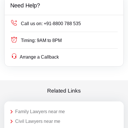
Need Help?
Call us on:
+91-8800 788 535
Timing:
9AM to 8PM
Arrange a Callback
Related Links
Family Lawyers near me
Civil Lawyers near me