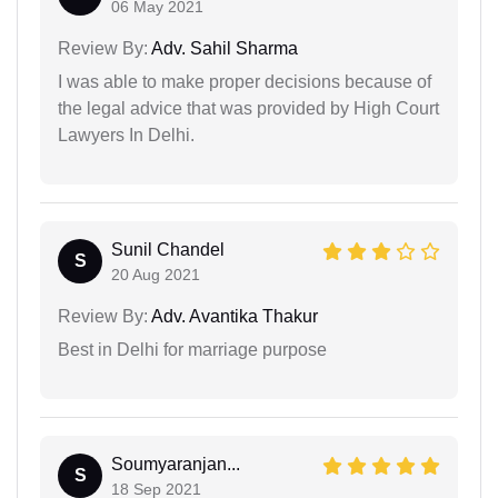
06 May 2021
Review By:
Adv. Sahil Sharma
I was able to make proper decisions because of
the legal advice that was provided by High Court
Lawyers In Delhi.
Sunil Chandel
S
20 Aug 2021
Review By:
Adv. Avantika Thakur
Best in Delhi for marriage purpose
Soumyaranjan...
S
18 Sep 2021