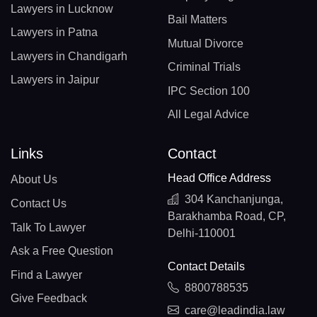
Lawyers in Lucknow
Bail Matters
Lawyers in Patna
Mutual Divorce
Lawyers in Chandigarh
Criminal Trials
Lawyers in Jaipur
IPC Section 100
All Legal Advice
Links
Contact
Head Office Address
About Us
304 Kanchanjunga,
Contact Us
Barakhamba Road, CP,
Talk To Lawyer
Delhi-110001
Ask a Free Question
Contact Details
Find a Lawyer
8800788535
Give Feedback
care@leadindia.law