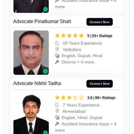
Accident Insurance Issue + 4
more
Advocate Pinalkumar Shah
Contact Now
5 | 55+ Ratings
18 Years Experience
Vadodara
English, Gujrati, Hindi
Divorce + 4 more
Advocate Nikhil Tadha
Contact Now
3.9 | 98+ Ratings
7 Years Experience
Ahmedabad
English, Hindi, Gujrati
Accident Insurance Issue + 4
more