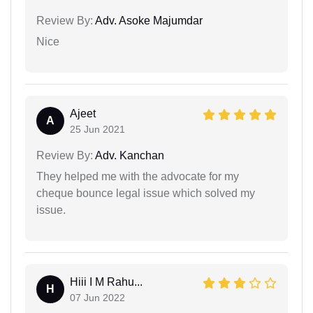
Review By:
Adv. Asoke Majumdar
Nice
Ajeet
A
25 Jun 2021
Review By:
Adv. Kanchan
They helped me with the advocate for my
cheque bounce legal issue which solved my
issue.
Hiii I M Rahu...
H
07 Jun 2022