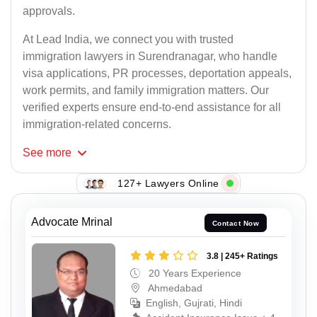
approvals.
At Lead India, we connect you with trusted
immigration lawyers in Surendranagar, who handle
visa applications, PR processes, deportation appeals,
work permits, and family immigration matters. Our
verified experts ensure end-to-end assistance for all
immigration-related concerns.
See
more
127+ Lawyers Online
Advocate Mrinal
Contact Now
3.8 | 245+ Ratings
20 Years Experience
Ahmedabad
English, Gujrati, Hindi