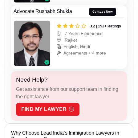
Advocate Rushabh Shukla
Contact Now
3.2 | 152+ Ratings
7 Years Experience
Rajkot
English, Hindi
Agreements + 4 more
Need Help?
Get assistance from our support team in finding
the right lawyer
FIND MY LAWYER
Why Choose Lead India’s Immigration Lawyers in