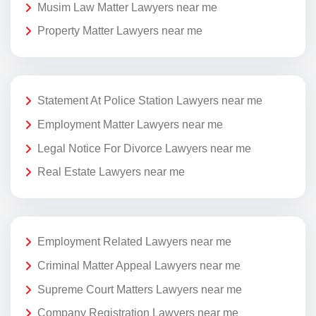
Musim Law Matter Lawyers near me
Property Matter Lawyers near me
Statement At Police Station Lawyers near me
Employment Matter Lawyers near me
Legal Notice For Divorce Lawyers near me
Real Estate Lawyers near me
Employment Related Lawyers near me
Criminal Matter Appeal Lawyers near me
Supreme Court Matters Lawyers near me
Company Registration Lawyers near me