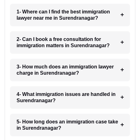
1- Where can I find the best immigration
lawyer near me in Surendranagar?
2- Can I book a free consultation for
immigration matters in Surendranagar?
3- How much does an immigration lawyer
charge in Surendranagar?
4- What immigration issues are handled in
Surendranagar?
5- How long does an immigration case take
in Surendranagar?