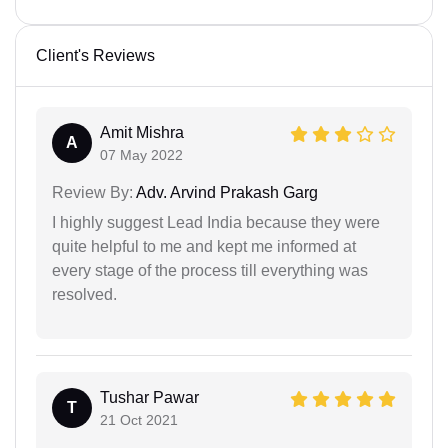
Client's Reviews
Amit Mishra
A
07 May 2022
Review By:
Adv. Arvind Prakash Garg
I highly suggest Lead India because they were
quite helpful to me and kept me informed at
every stage of the process till everything was
resolved.
Tushar Pawar
T
21 Oct 2021