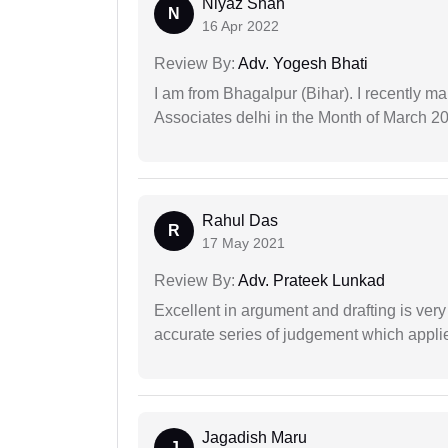
Niyaz Shah
N
16 Apr 2022
Review By:
Adv. Yogesh Bhati
I am from Bhagalpur (Bihar). I recently m
Associates delhi in the Month of March 2
Rahul Das
R
17 May 2021
Review By:
Adv. Prateek Lunkad
Excellent in argument and drafting is ver
accurate series of judgement which applies
Jagadish Maru
J