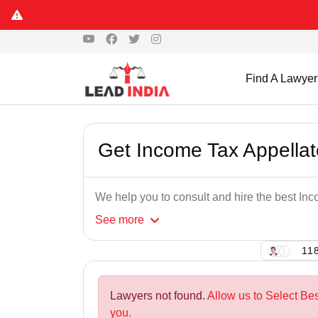
Find A Lawyer
Get Income Tax Appellat
We help you to consult and hire the best In
See
more
118
Lawyers not found.
Allow us to Select Be
you.