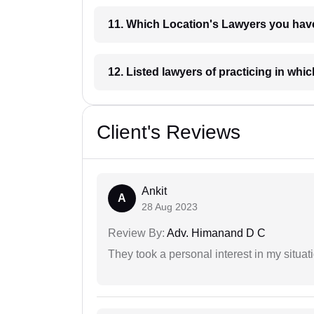
11. Which Location's Lawyers you
12. Listed lawyers of practicing
Client's Reviews
Ankit
A
28 Aug 2023
Review By:
Adv. Himanand D C
They took a personal interest in my situat