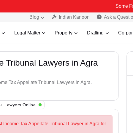
Some Fake and Fra
Blog
Indian Kanoon
Ask a Questi
Legal Matter
Property
Drafting
Corpor
e Tribunal Lawyers in Agra
come Tax Appellate Tribunal Lawyers in Agra.
+ Lawyers Online
st Income Tax Appellate Tribunal Lawyer in Agra for