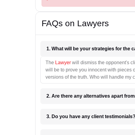
FAQs on Lawyers
1. What wil
The
Lawyer
will dismiss the opponent's cl
will be to prove you innocent with pieces o
versions of the truth. Who will handle my 
2. Are there any alternatives apart fro
3. Do you have any client testimonials