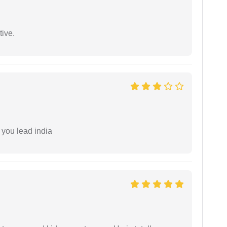
tive.
 you lead india