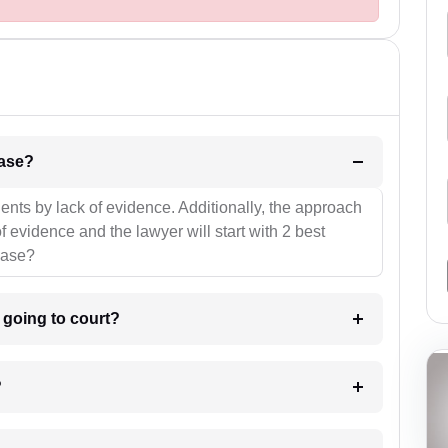
l be your strategies for the case?
ients by lack of evidence. Additionally, the approach
f evidence and the lawyer will start with 2 best
case?
m going to court?
?