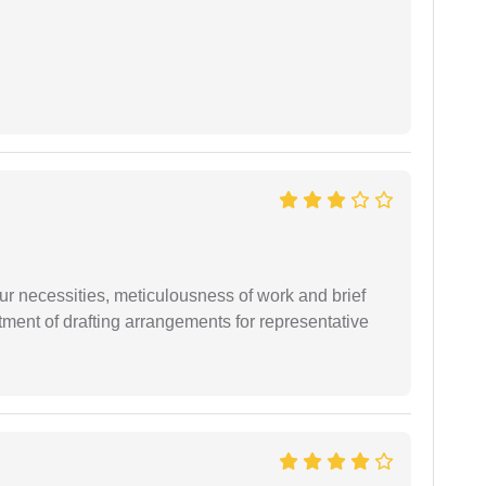
r necessities, meticulousness of work and brief
ment of drafting arrangements for representative