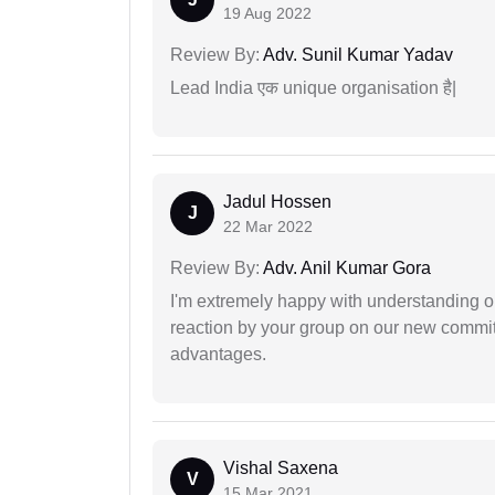
19 Aug 2022
Review By:
Adv. Sunil Kumar Yadav
Lead India एक unique organisation है|
Jadul Hossen
J
22 Mar 2022
Review By:
Adv. Anil Kumar Gora
I'm extremely happy with understanding ou
reaction by your group on our new commit
advantages.
Vishal Saxena
V
15 Mar 2021