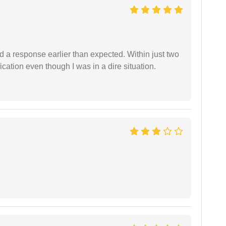
d a response earlier than expected. Within just two
cation even though I was in a dire situation.