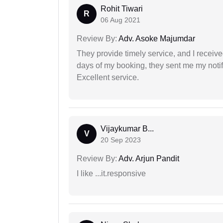
Rohit Tiwari
R
06 Aug 2021
Review By:
Adv. Asoke Majumdar
They provide timely service, and I receive
days of my booking, they sent me my notifi
Excellent service.
Vijaykumar B...
V
20 Sep 2023
Review By:
Adv. Arjun Pandit
I like ...it.responsive