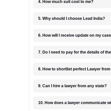
4. How much suit cost to me?
5. Why should I choose Lead India?
6. How will I receive update on
8. How to shortlist perfec
9. Can I hire a lawyer from any state?
10. How does a lawyer communicat