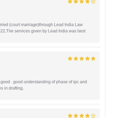
arried (court marriage)through Lead India Law
022.The services given by Lead India was best
y good . good understanding of phase of ipc and
 in drafting.