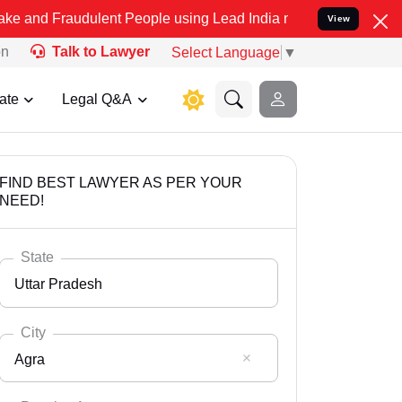
udulent People using Lead India name to Resolve your Legal cases S
View
on
Talk to Lawyer
Select Language
▼
ate
Legal Q&A
FIND BEST LAWYER AS PER YOUR
NEED!
State
Uttar Pradesh
City
Agra
Select State
Andaman Nicobar