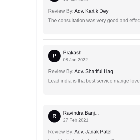
Review By:
Adv. Kartik Dey
The consultation was very good and effec
Prakash
P
08 Jan 2022
Review By:
Adv. Shariful Haq
Lead india is tha best service marige love
Ravindra Banj...
R
27 Feb 2021
Review By:
Adv. Janak Patel