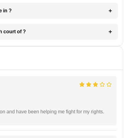
 have in ?
 in which court of ?
ion and have been helping me fight for my rights.