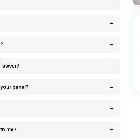
 my case?
7. Do I need to pay for the details of the lawyer?
t Lawyer from your panel?
e with me?