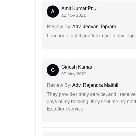
Amit Kumar Pr...
A
12 Nov 2021
Review By:
Adv. Jeevan Toprani
Lead india got it and took care of my legi
Girjesh Kumar
G
07 May 2022
Review By:
Adv. Rajendra Maithil
They provide timely service, and I receive
days of my booking, they sent me my notifi
Excellent service.