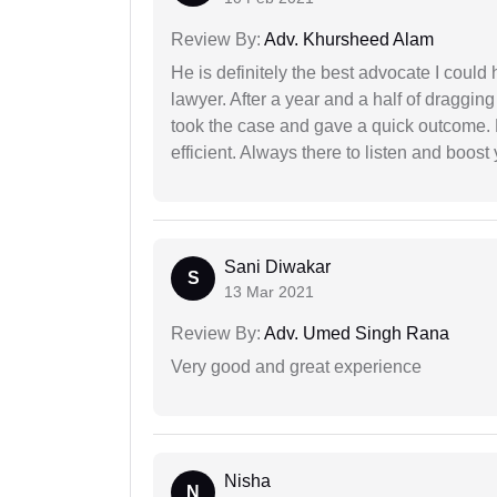
Review By:
Adv. Khursheed Alam
He is definitely the best advocate I coul
lawyer. After a year and a half of dragging
took the case and gave a quick outcome. 
efficient. Always there to listen and boost
Sani Diwakar
S
13 Mar 2021
Review By:
Adv. Umed Singh Rana
Very good and great experience
Nisha
N