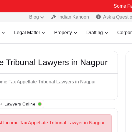
Some Fake and Frau
Blog
Indian Kanoon
Ask a Questi
Legal Matter
Property
Drafting
Corpor
e Tribunal Lawyers in Nagpur
come Tax Appellate Tribunal Lawyers in Nagpur.
+ Lawyers Online
st Income Tax Appellate Tribunal Lawyer in Nagpur