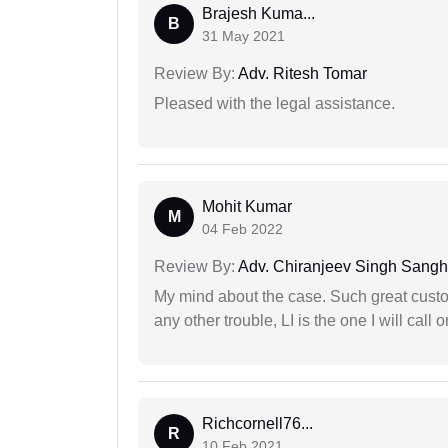
Brajesh Kuma...
B
31 May 2021
Review By:
Adv. Ritesh Tomar
Pleased with the legal assistance.
Mohit Kumar
M
04 Feb 2022
Review By:
Adv. Chiranjeev Singh Sang
My mind about the case. Such great custom
any other trouble, LI is the one I will cal
Richcornell76...
R
10 Feb 2021