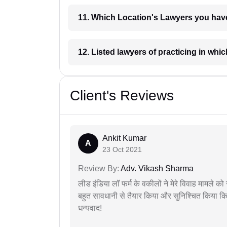
11. Which Location's Lawyers you
12. Listed lawyers of practicing
Client's Reviews
Ankit Kumar
A
23 Oct 2021
Review By:
Adv. Vikash Sharma
लीड इंडिया लॉ फर्म के वकीलों ने मेरे विवाह मामले को स
बहुत सावधानी से तैयार किया और सुनिश्चित किया कि
धन्यवाद!