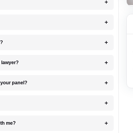
 my case?
7. Do I need to pay for the details of the lawyer?
t Lawyer from your panel?
e with me?