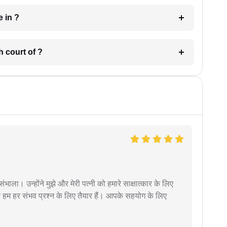
 have in ?
 in which court of ?
ंभाला। उन्होंने मुझे और मेरी पत्नी को हमारे साक्षात्कार के लिए
 हम हर संभव प्रश्न के लिए तैयार हैं। आपके सहयोग के लिए