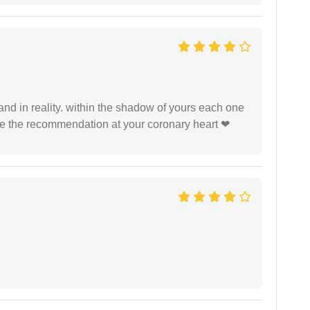
 and in reality. within the shadow of yours each one
ide the recommendation at your coronary heart ❤