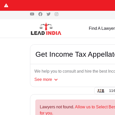
Find A Lawyer
Get Income Tax Appellat
We help you to consult and hire the best In
See
more
116
Lawyers not found.
Allow us to Select Be
for you.