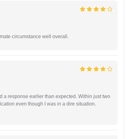
timate circumstance well overall.
d a response earlier than expected. Within just two
cation even though I was in a dire situation.