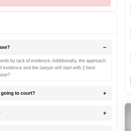
l be your strategies for the case?
ients by lack of evidence. Additionally, the approach
f evidence and the lawyer will start with 2 best
case?
m going to court?
?