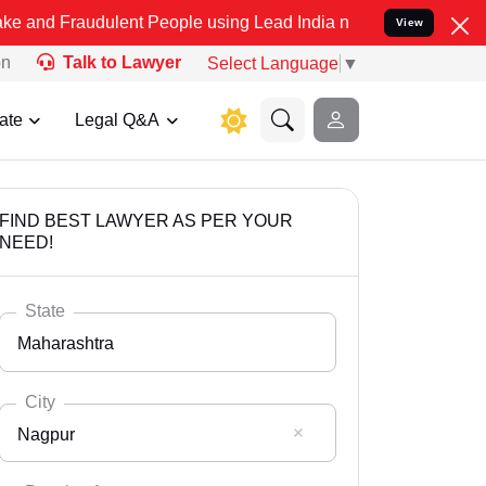
dulent People using Lead India name to Resolve your Legal cases Sp
View
on
Talk to Lawyer
Select Language
▼
ate
Legal Q&A
FIND BEST LAWYER AS PER YOUR
NEED!
State
Maharashtra
City
Nagpur
Select State
Andaman Nicobar