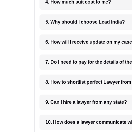
4. How much suit cost to me?
5. Why should I choose Lead India?
6. How will I receive update on
8. How to shortlist perfec
9. Can I hire a lawyer from any state?
10. How does a lawyer communicat