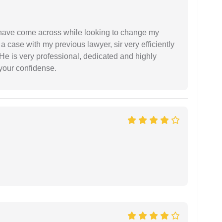
d have come across while looking to change my
 a case with my previous lawyer, sir very efficiently
He is very professional, dedicated and highly
 your confidense.