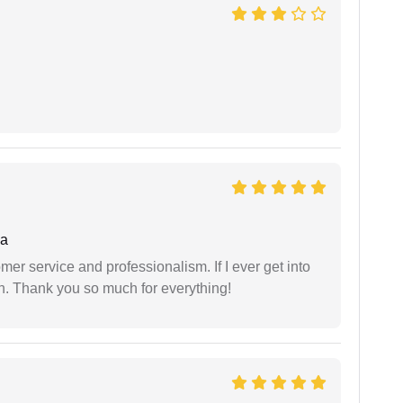
ha
er service and professionalism. If I ever get into
l on. Thank you so much for everything!