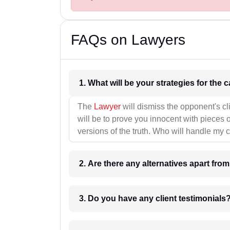
FAQs on Lawyers
1. What wil
The
Lawyer
will dismiss the opponent's cl
will be to prove you innocent with pieces o
versions of the truth. Who will handle my 
2. Are there any alternatives apart fro
3. Do you have any client testimonials