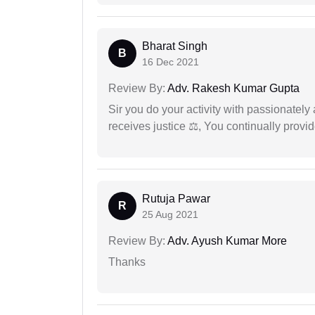
Bharat Singh
B
16 Dec 2021
Review By:
Adv. Rakesh Kumar Gupta
Sir you do your activity with passionately
receives justice ⚖, You continually prov
Rutuja Pawar
R
25 Aug 2021
Review By:
Adv. Ayush Kumar More
Thanks